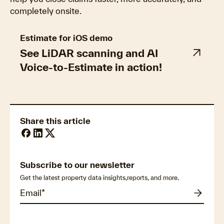
completely onsite.
Estimate for iOS demo
See LiDAR scanning and AI
Voice-to-Estimate in action!
Share this article
Subscribe to our newsletter
Get the latest property data insights,reports, and more.