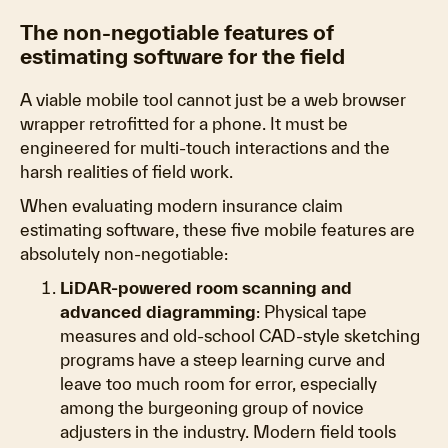
The non-negotiable features of
estimating software for the field
A viable mobile tool cannot just be a web browser
wrapper retrofitted for a phone. It must be
engineered for multi-touch interactions and the
harsh realities of field work.
When evaluating modern insurance claim
estimating software, these five mobile features are
absolutely non-negotiable:
LiDAR-powered room scanning and
advanced diagramming
: Physical tape
measures and old-school CAD-style sketching
programs have a steep learning curve and
leave too much room for error, especially
among the burgeoning group of novice
adjusters in the industry. Modern field tools