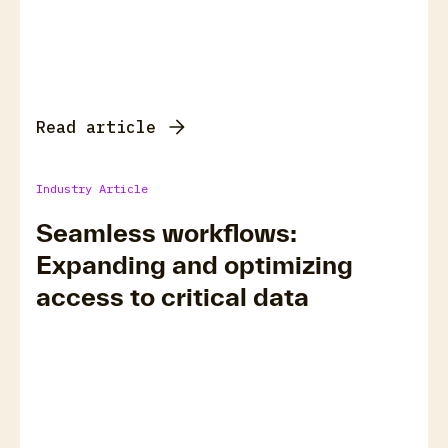
Read article
Industry Article
Seamless workflows:
Expanding and optimizing
access to critical data