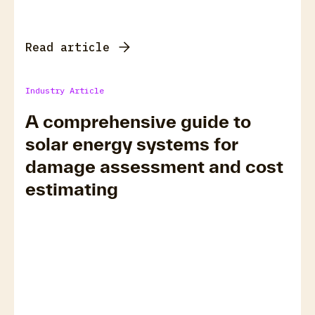
Read article
Industry Article
A comprehensive guide to
solar energy systems for
damage assessment and cost
estimating