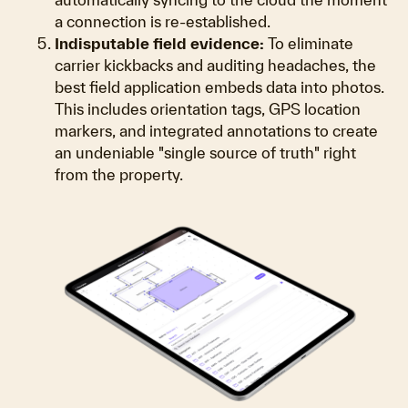
a connection is re-established.
Indisputable field evidence:
To eliminate
carrier kickbacks and auditing headaches, the
best field application embeds data into photos.
This includes orientation tags, GPS location
markers, and integrated annotations to create
an undeniable "single source of truth" right
from the property.