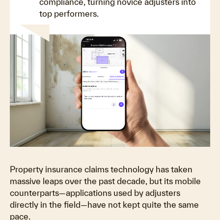
compliance, turning novice adjusters into
top performers.
Property insurance claims technology has taken
massive leaps over the past decade, but its mobile
counterparts—applications used by adjusters
directly in the field—have not kept quite the same
pace.