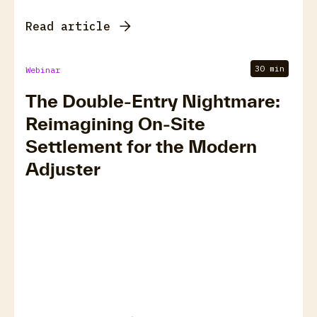
Read article
30 min
Webinar
The Double-Entry Nightmare:
Reimagining On-Site
Settlement for the Modern
Adjuster