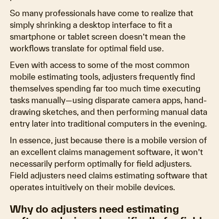
So many professionals have come to realize that
simply shrinking a desktop interface to fit a
smartphone or tablet screen doesn’t mean the
workflows translate for optimal field use.
Even with access to some of the most common
mobile estimating tools, adjusters frequently find
themselves spending far too much time executing
tasks manually—using disparate camera apps, hand-
drawing sketches, and then performing manual data
entry later into traditional computers in the evening.
In essence, just because there is a mobile version of
an excellent claims management software, it won’t
necessarily perform optimally for field adjusters.
Field adjusters need claims estimating software that
operates intuitively on their mobile devices.
Why do adjusters need estimating