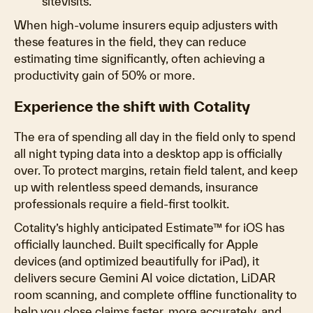
sitevisits.
When high-volume insurers equip adjusters with
these features in the field, they can reduce
estimating time significantly, often achieving a
productivity gain of 50% or more.
Experience the shift with Cotality
The era of spending all day in the field only to spend
all night typing data into a desktop app is officially
over. To protect margins, retain field talent, and keep
up with relentless speed demands, insurance
professionals require a field-first toolkit.
Cotality’s highly anticipated Estimate™ for iOS has
officially launched. Built specifically for Apple
devices (and optimized beautifully for iPad), it
delivers secure Gemini AI voice dictation, LiDAR
room scanning, and complete offline functionality to
help you close claims faster, more accurately, and