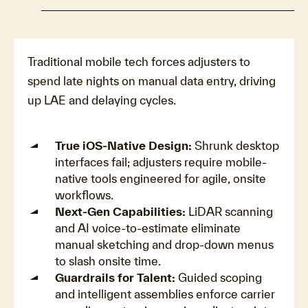
Traditional mobile tech forces adjusters to
spend late nights on manual data entry, driving
up LAE and delaying cycles.
True iOS-Native Design:
Shrunk desktop
interfaces fail; adjusters require mobile-
native tools engineered for agile, onsite
workflows.
Next-Gen Capabilities:
LiDAR scanning
and AI voice-to-estimate eliminate
manual sketching and drop-down menus
to slash onsite time.
Guardrails for Talent:
Guided scoping
and intelligent assemblies enforce carrier