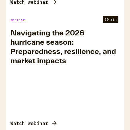
Watch webinar
30 min
Webinar
Navigating the 2026
hurricane season:
Preparedness, resilience, and
market impacts
Watch webinar