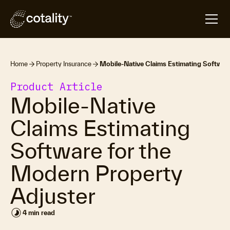
Home
Property Insurance
Mobile-Native Claims Estimating Softwar
Product Article
Mobile-Native
Claims Estimating
Software for the
Modern Property
Adjuster
timelapse
4 min read