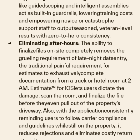
like guidedscoping and intelligent assemblies
act as built-in guardrails, loweringtraining costs
and empowering novice or catastrophe
support staff to outputseasoned, veteran-level
results with zero-to-hero consistency.
Eliminating after-hours:
The ability to
finalizefiles on-site completely removes the
grueling requirement of late-night dataentry,
the traditional painful requirement for
estimates to exhaustivelycomplete
documentation from a truck or hotel room at 2
AM. Estimate™ for iOSlets users dictate the
damage, scan the room, and finalize the file
before theyeven pull out of the property’s
driveway. Also, with the applicationconsistently
reminding users to follow carrier compliance
and guidelines whilestill on the property, it
reduces rejections and eliminates costly return