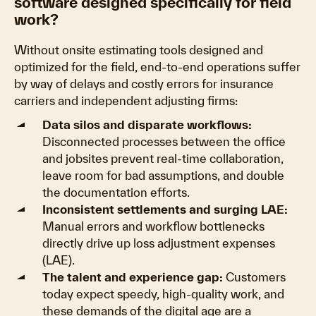
software designed specifically for field
work?
Without onsite estimating tools designed and
optimized for the field, end-to-end operations suffer
by way of delays and costly errors for insurance
carriers and independent adjusting firms:
Data silos and disparate workflows:
Disconnected processes between the office
and jobsites prevent real-time collaboration,
leave room for bad assumptions, and double
the documentation efforts.
Inconsistent settlements and surging LAE:
Manual errors and workflow bottlenecks
directly drive up loss adjustment expenses
(LAE).
The talent and experience gap:
Customers
today expect speedy, high-quality work, and
these demands of the digital age are a