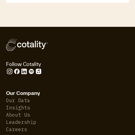
Follow Cotality
Our Company
Our Data
Insights
About Us
Leadership
Careers