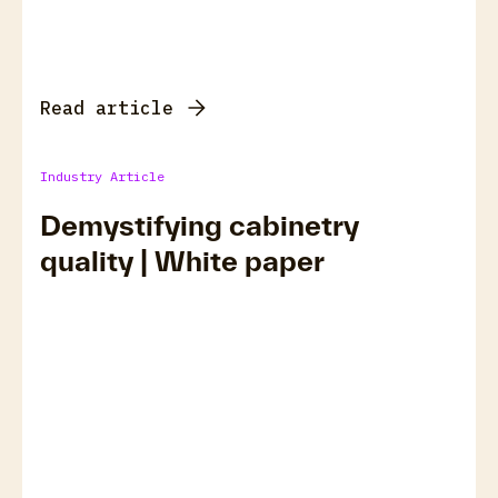
Read article
Industry Article
Demystifying cabinetry
quality | White paper