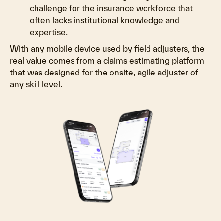
challenge for the insurance workforce that
often lacks institutional knowledge and
expertise.
With any mobile device used by field adjusters, the
real value comes from a claims estimating platform
that was designed for the onsite, agile adjuster of
any skill level.