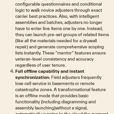
configurable questionnaires and conditional
logic to walk novice adjusters through exact
carrier best practices. Also, with intelligent
assemblies and batches, adjusters no longer
have to enter line items one by one. Instead,
they can launch pre-set groups of related items
(like all the materials needed for a drywall
repair) and generate comprehensive scoping
lists instantly. These “mentor” features ensure
veteran-level consistency and accuracy
regardless of user tenure.
Full offline capability and instant
synchronization:
Field adjusters frequently
lose cell service in basements or remote
catastrophe zones. A transformational feature
is an offline mode that provides basic
functionality (including diagramming and
assembly launching)without a signal,
automatically syncing to the cloud the moment