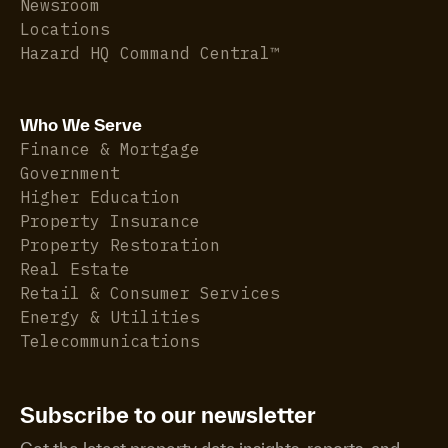
Newsroom
Locations
Hazard HQ Command Central™
Who We Serve
Finance & Mortgage
Government
Higher Education
Property Insurance
Property Restoration
Real Estate
Retail & Consumer Services
Energy & Utilities
Telecommunications
Subscribe to our newsletter