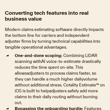
Converting tech features into real
business value
Modern claims estimating software directly impacts
the bottom line for carriers and independent
adjuster firms by turning technical capabilities into
tangible operational advantages.
One-and-done scoping:
Combining LiDAR
scanning withAI voice-to-estimate drastically
reduces the time spent on-site. This
allowsadjusters to process claims faster, so
they can handle a much higher dailyvolume
without additional stress. Cotality Estimate™ on
iOS is built to helpadjusters safely add more
claims to their daily routing without burning
out.
Bypassing the onboarding hurdle:
Features