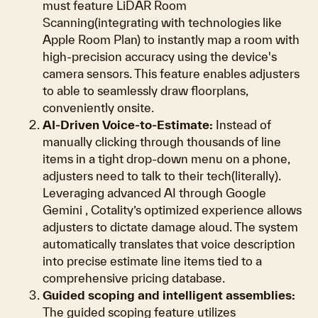
must feature LiDAR Room
Scanning(integrating with technologies like
Apple Room Plan) to instantly map a room with
high-precision accuracy using the device's
camera sensors. This feature enables adjusters
to able to seamlessly draw floorplans,
conveniently onsite.
AI-Driven Voice-to-Estimate:
Instead of
manually clicking through thousands of line
items in a tight drop-down menu on a phone,
adjusters need to talk to their tech(literally).
Leveraging advanced AI through Google
Gemini , Cotality’s optimized experience allows
adjusters to dictate damage aloud. The system
automatically translates that voice description
into precise estimate line items tied to a
comprehensive pricing database.
Guided scoping and intelligent assemblies:
The guided scoping feature utilizes