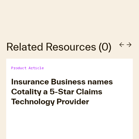
Related Resources
(
0
)
Product Article
Insurance Business names
Cotality a 5-Star Claims
Technology Provider