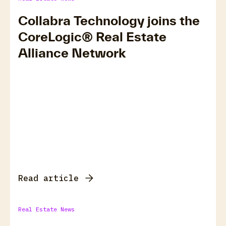
Collabra Technology joins the
CoreLogic® Real Estate
Alliance Network
Read article
Real Estate News