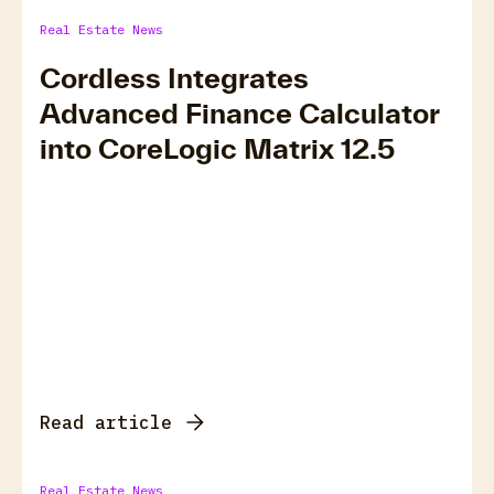
Real Estate News
Cordless Integrates
Advanced Finance Calculator
into CoreLogic Matrix 12.5
Read article
Real Estate News