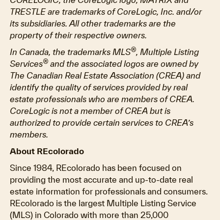
TRESTLE are trademarks of CoreLogic, Inc. and/or
its subsidiaries. All other trademarks are the
property of their respective owners.
®
In Canada, the trademarks MLS
, Multiple Listing
®
Services
and the associated logos are owned by
The Canadian Real Estate Association (CREA) and
identify the quality of services provided by real
estate professionals who are members of CREA.
CoreLogic is not a member of CREA but is
authorized to provide certain services to CREA’s
members.
About REcolorado
Since 1984, REcolorado has been focused on
providing the most accurate and up-to-date real
estate information for professionals and consumers.
REcolorado is the largest Multiple Listing Service
(MLS) in Colorado with more than 25,000