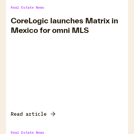
Real Estate News
CoreLogic launches Matrix in
Mexico for omni MLS
Read article
Real Estate News