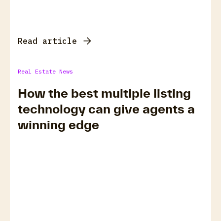
Read article
Real Estate News
How the best multiple listing
technology can give agents a
winning edge