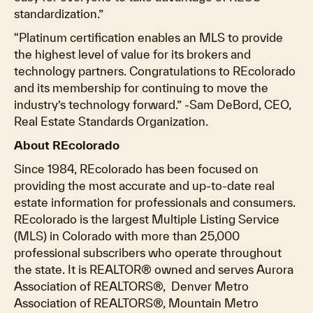
standardization.”
“Platinum certification enables an MLS to provide
the highest level of value for its brokers and
technology partners. Congratulations to REcolorado
and its membership for continuing to move the
industry’s technology forward.” -Sam DeBord, CEO,
Real Estate Standards Organization.
About REcolorado
Since 1984, REcolorado has been focused on
providing the most accurate and up-to-date real
estate information for professionals and consumers.
REcolorado is the largest Multiple Listing Service
(MLS) in Colorado with more than 25,000
professional subscribers who operate throughout
the state. It is REALTOR® owned and serves Aurora
Association of REALTORS®, Denver Metro
Association of REALTORS®, Mountain Metro