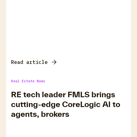
Read article
Real Estate News
RE tech leader FMLS brings
cutting-edge CoreLogic AI to
agents, brokers