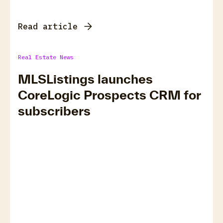
Read article
Real Estate News
MLSListings launches
CoreLogic Prospects CRM for
subscribers