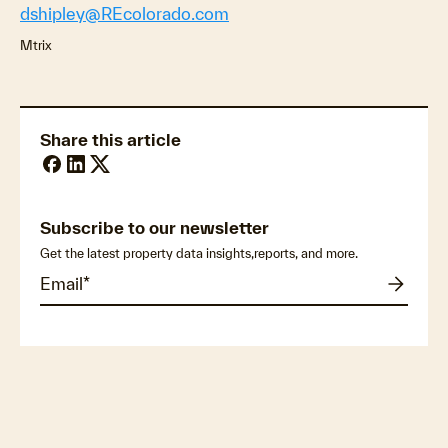
dshipley@REcolorado.com
Mtrix
Share this article
Subscribe to our newsletter
Get the latest property data insights,reports, and more.