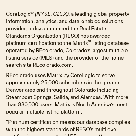
®
CoreLogic
(NYSE: CLGX),
a leading global property
information, analytics, and data-enabled solutions
provider, today announced the Real Estate
Standards Organization (RESO) has awarded
™
platinum certification to the Matrix
listing database
operated by REcolorado, Colorado’s largest multiple
listing service (MLS) and the provider of the home
search site REcolorado.com.
REcolorado uses Matrix by CoreLogic to serve
approximately 25,000 subscribers in the greater
Denver area and throughout Colorado including
Steamboat Springs, Salida, and Alamosa. With more
than 830,000 users, Matrix is North America’s most
popular multiple listing platform.
“Platinum certification means our database complies
with the highest standards of RESO’s multilevel