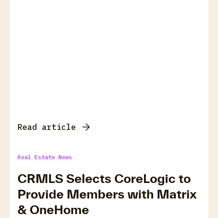
Read article
Real Estate News
CRMLS Selects CoreLogic to
Provide Members with Matrix
& OneHome