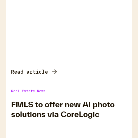
Read article
Real Estate News
FMLS to offer new AI photo
solutions via CoreLogic