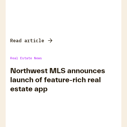
Read article
Real Estate News
Northwest MLS announces
launch of feature-rich real
estate app