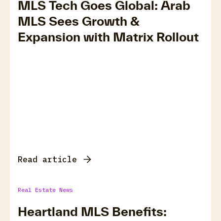
MLS Tech Goes Global: Arab
MLS Sees Growth &
Expansion with Matrix Rollout
Read article
Real Estate News
Heartland MLS Benefits: