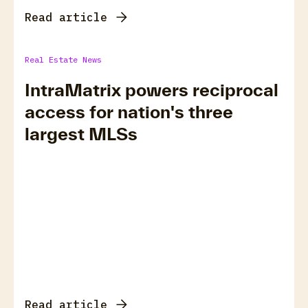
Read article
Real Estate News
IntraMatrix powers reciprocal
access for nation's three
largest MLSs
Read article