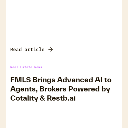
Read article
Real Estate News
FMLS Brings Advanced AI to
Agents, Brokers Powered by
Cotality & Restb.ai