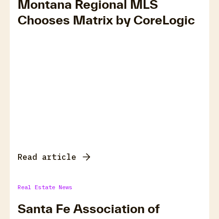
Montana Regional MLS
Chooses Matrix by CoreLogic
Read article
Real Estate News
Santa Fe Association of