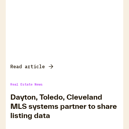
Read article
Real Estate News
Dayton, Toledo, Cleveland
MLS systems partner to share
listing data