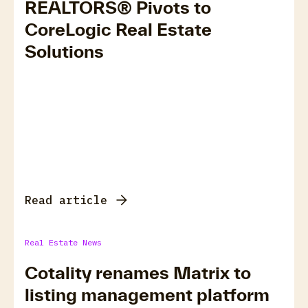
REALTORS® Pivots to
CoreLogic Real Estate
Solutions
Read article
Real Estate News
Cotality renames Matrix to
listing management platform