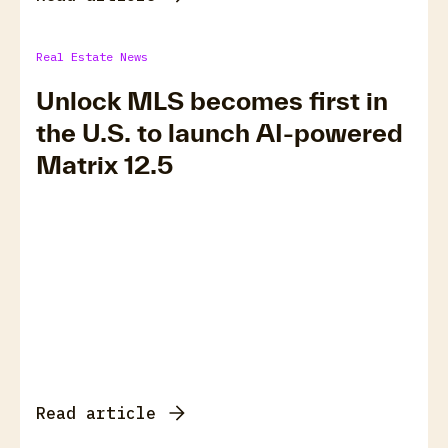
Real Estate News
Unlock MLS becomes first in
the U.S. to launch AI-powered
Matrix 12.5
Read article