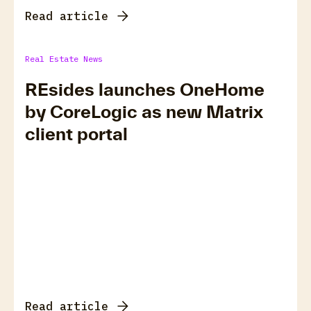
Read article
Real Estate News
REsides launches OneHome
by CoreLogic as new Matrix
client portal
Read article