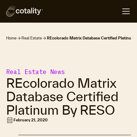
Home
Real Estate
REcolorado Matrix Database Certified Platinum
Real Estate News
REcolorado Matrix
Database Certified
Platinum By RESO
calendar_month
February 21, 2020