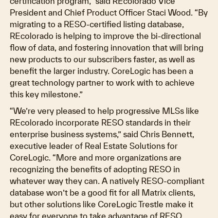
certification program,” said REcolorado Vice
President and Chief Product Officer Staci Wood. “By
migrating to a RESO-certified listing database,
REcolorado is helping to improve the bi-directional
flow of data, and fostering innovation that will bring
new products to our subscribers faster, as well as
benefit the larger industry. CoreLogic has been a
great technology partner to work with to achieve
this key milestone.”
“We’re very pleased to help progressive MLSs like
REcolorado incorporate RESO standards in their
enterprise business systems,” said Chris Bennett,
executive leader of Real Estate Solutions for
CoreLogic. “More and more organizations are
recognizing the benefits of adopting RESO in
whatever way they can. A natively RESO-compliant
database won’t be a good fit for all Matrix clients,
but other solutions like CoreLogic Trestle make it
easy for everyone to take advantage of RESO