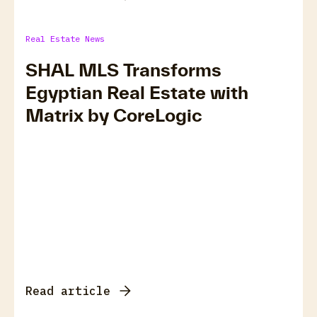
Real Estate News
SHAL MLS Transforms
Egyptian Real Estate with
Matrix by CoreLogic
Read article