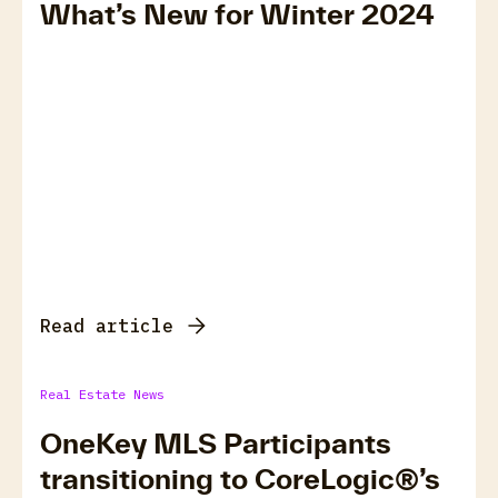
What’s New for Winter 2024
Read article
Real Estate News
OneKey MLS Participants
transitioning to CoreLogic®’s