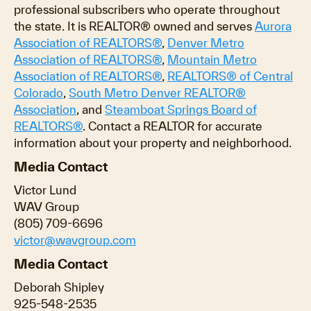
professional subscribers who operate throughout
the state. It is REALTOR® owned and serves
Aurora
Association of REALTORS®
,
Denver Metro
Association of REALTORS®
,
Mountain Metro
Association of REALTORS®
,
REALTORS® of Central
Colorado
,
South Metro Denver REALTOR®
Association
, and
Steamboat Springs Board of
REALTORS®
. Contact a REALTOR for accurate
information about your property and neighborhood.
Media Contact
Victor Lund
WAV Group
(805) 709-6696
victor@wavgroup.com
Media Contact
Deborah Shipley
925-548-2535