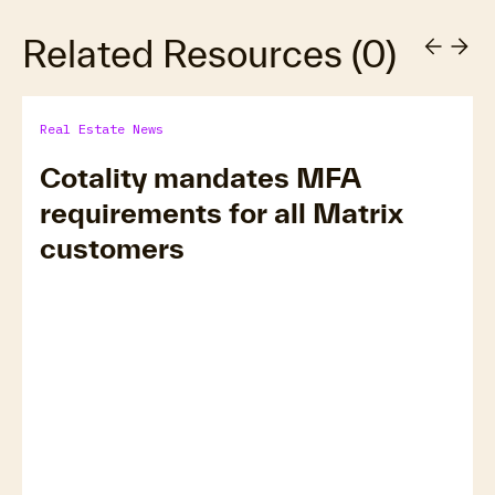
Related Resources
(
0
)
Real Estate News
Cotality mandates MFA
requirements for all Matrix
customers