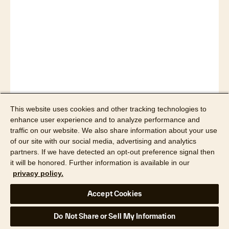
Read article
This website uses cookies and other tracking technologies to
enhance user experience and to analyze performance and
traffic on our website. We also share information about your use
Real Estate News
of our site with our social media, advertising and analytics
partners. If we have detected an opt-out preference signal then
Canada’s Largest Real Estate
it will be honored. Further information is available in our
Board To Offer CoreLogic
privacy policy.
Matrix
Accept Cookies
Do Not Share or Sell My Information