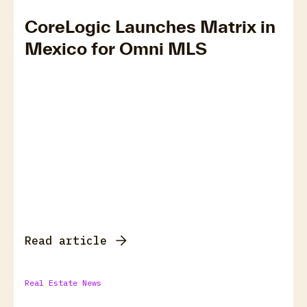
CoreLogic Launches Matrix in
Mexico for Omni MLS
Read article
Real Estate News