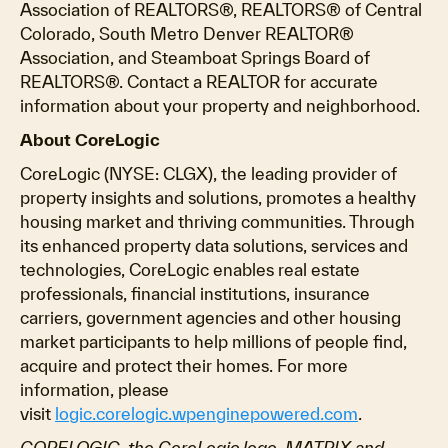
Association of REALTORS®, REALTORS® of Central
Colorado, South Metro Denver REALTOR®
Association, and Steamboat Springs Board of
REALTORS®. Contact a REALTOR for accurate
information about your property and neighborhood.
About CoreLogic
CoreLogic (NYSE: CLGX), the leading provider of
property insights and solutions, promotes a healthy
housing market and thriving communities. Through
its enhanced property data solutions, services and
technologies, CoreLogic enables real estate
professionals, financial institutions, insurance
carriers, government agencies and other housing
market participants to help millions of people find,
acquire and protect their homes. For more
information, please
visit
logic.corelogic.wpenginepowered.com
.
CORELOGIC, the CoreLogic logo, MATRIX and