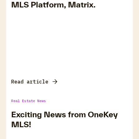
MLS Platform, Matrix.
Read article
Real Estate News
Exciting News from OneKey
MLS!