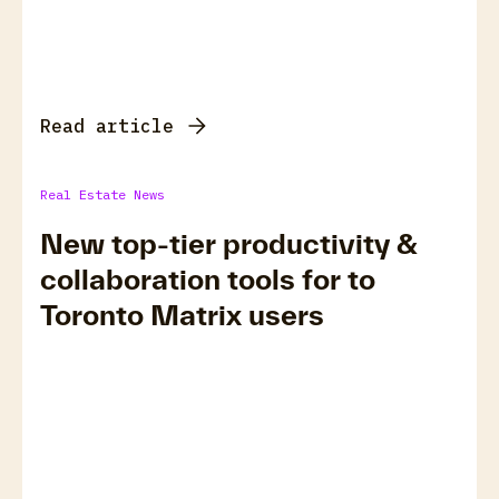
Read article
Real Estate News
New top-tier productivity &
collaboration tools for to
Toronto Matrix users