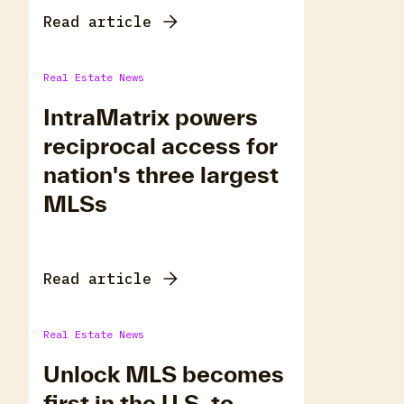
Read article
Real Estate News
IntraMatrix powers
reciprocal access for
nation's three largest
MLSs
Read article
Real Estate News
Unlock MLS becomes
first in the U.S. to