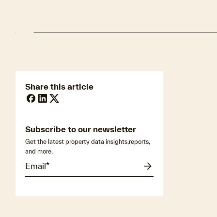
Share this article
Subscribe to our newsletter
Get the latest property data insights,reports,
and more.