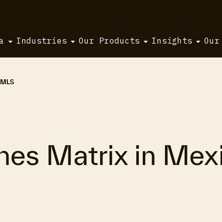
a
Industries
Our Products
Insights
Our
i MLS
hes Matrix in Mexi