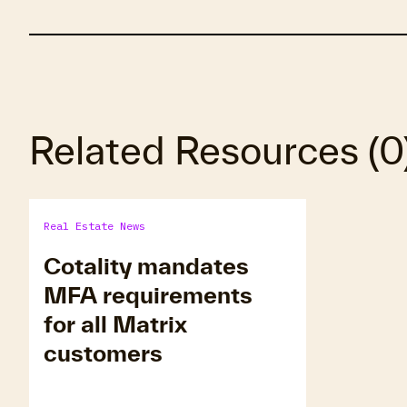
Related Resources
(
0
Real Estate News
Cotality mandates
MFA requirements
for all Matrix
customers