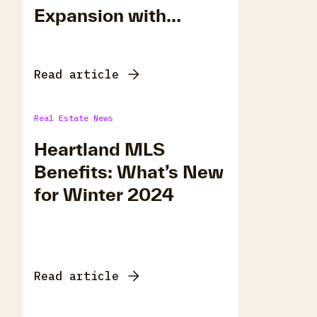
Expansion with
Matrix Rollout
Read article
Real Estate News
Heartland MLS
Benefits: What’s New
for Winter 2024
Read article