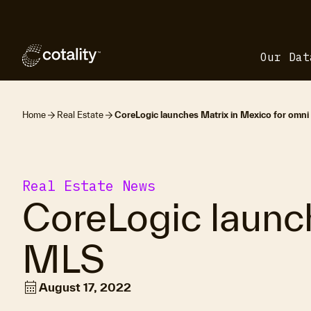
Our Dat
Home
Real Estate
CoreLogic launches Matrix in Mexico for omn
Real Estate News
CoreLogic launc
MLS
calendar_month
August 17, 2022