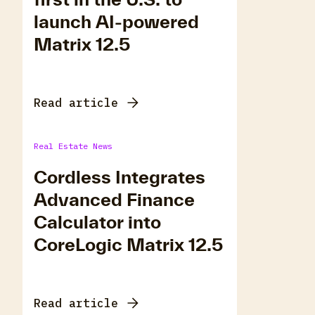
launch AI-powered
Matrix 12.5
Read article
Real Estate News
Cordless Integrates
Advanced Finance
Calculator into
CoreLogic Matrix 12.5
Read article