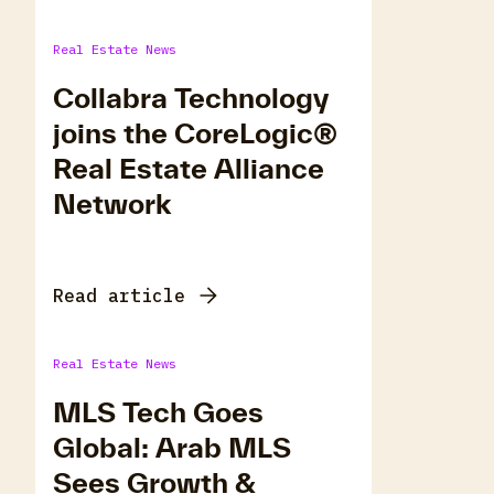
Real Estate News
Collabra Technology
joins the CoreLogic®
Real Estate Alliance
Network
Read article
Real Estate News
MLS Tech Goes
Global: Arab MLS
Sees Growth &