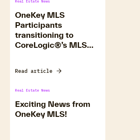
Real Estate News
OneKey MLS
Participants
transitioning to
CoreLogic®’s MLS
Platform, Matrix.
Read article
Real Estate News
Exciting News from
OneKey MLS!