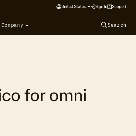
United States
Sign In
Support
 Company
Search
co for omni