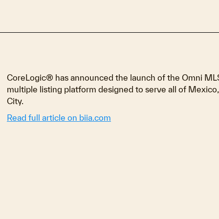
CoreLogic® has announced the launch of the Omni MLS Ma
multiple listing platform designed to serve all of Mexico,
City.
Read full article on biia.com