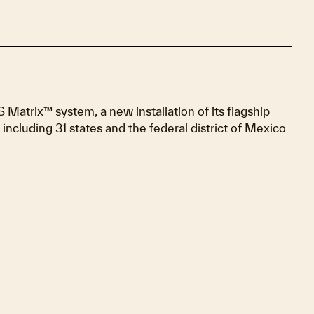
trix™ system, a new installation of its flagship
 including 31 states and the federal district of Mexico