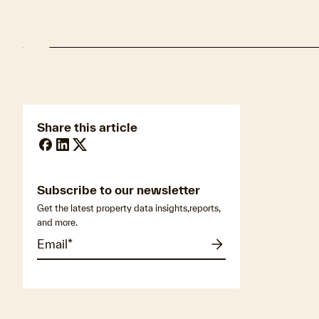
Share this article
Subscribe to our newsletter
Get the latest property data insights,reports,
and more.