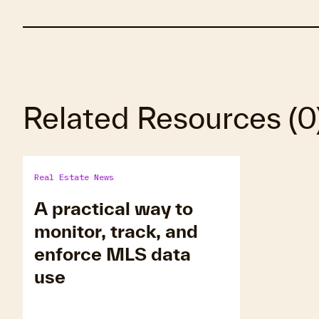
Related Resources
(
0
Real Estate News
A practical way to
monitor, track, and
enforce MLS data
use