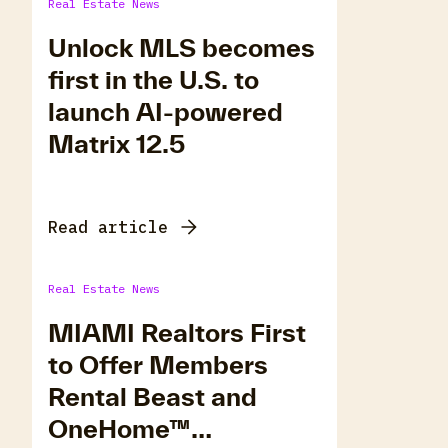
Real Estate News
Unlock MLS becomes
first in the U.S. to
launch AI-powered
Matrix 12.5
Read article
Real Estate News
MIAMI Realtors First
to Offer Members
Rental Beast and
OneHome™