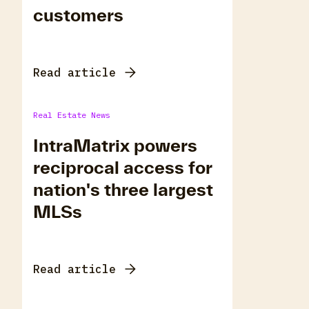
customers
Read article
Real Estate News
IntraMatrix powers
reciprocal access for
nation's three largest
MLSs
Read article