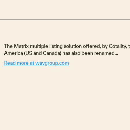
The Matrix multiple listing solution offered, by Cotality, 
America (US and Canada) has also been renamed...
Read more at wavgroup.com