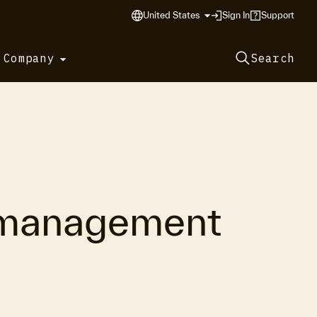
United States
Sign In
Support
 Company
Search
g management