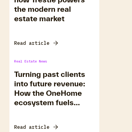
the modern real
estate market
Read article
Real Estate News
Turning past clients
into future revenue:
How the OneHome
ecosystem fuels
repeat business
Read article