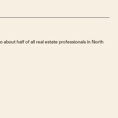
to about half of all real estate professionals in North