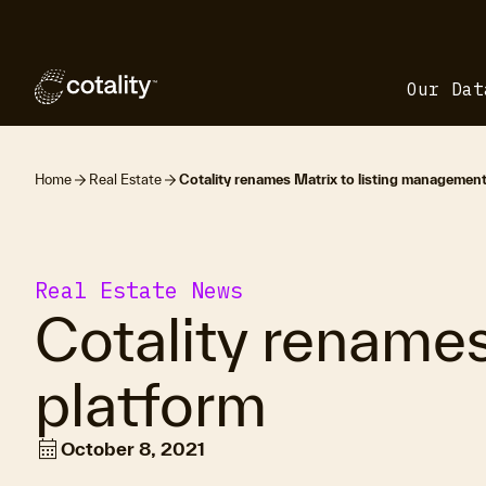
Our Dat
Home
Real Estate
Cotality renames Matrix to listing management
Real Estate News
Cotality rename
platform
calendar_month
October 8, 2021