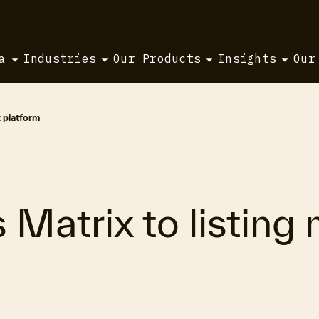
a
Industries
Our Products
Insights
Our
 platform
s Matrix to listin