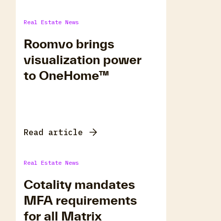
Real Estate News
Roomvo brings
visualization power
to OneHome™
Read article
Real Estate News
Cotality mandates
MFA requirements
for all Matrix