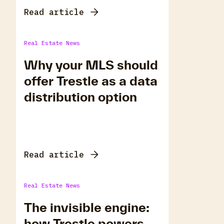
Read article
Real Estate News
Why your MLS should
offer Trestle as a data
distribution option
Read article
Real Estate News
The invisible engine:
how Trestle powers