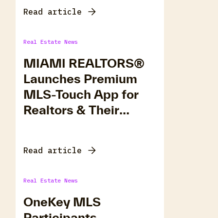
Read article
Real Estate News
MIAMI REALTORS®
Launches Premium
MLS-Touch App for
Realtors & Their
Clients
Read article
Real Estate News
OneKey MLS
Participants