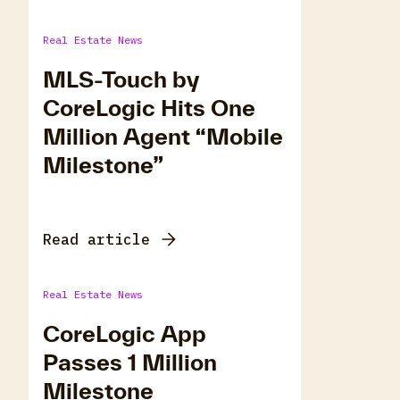
Real Estate News
MLS-Touch by
CoreLogic Hits One
Million Agent “Mobile
Milestone”
Read article
Real Estate News
CoreLogic App
Passes 1 Million
Milestone