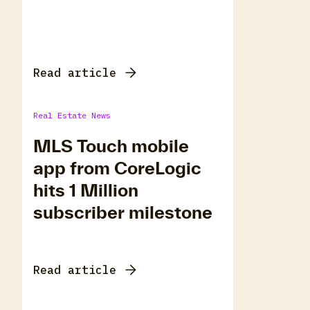
Read article
Real Estate News
MLS Touch mobile
app from CoreLogic
hits 1 Million
subscriber milestone
Read article