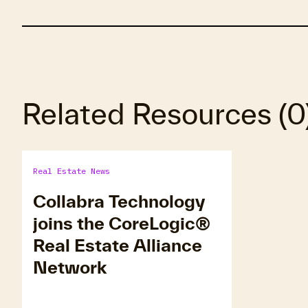
Related Resources
(
0
Real Estate News
Collabra Technology
joins the CoreLogic®
Real Estate Alliance
Network