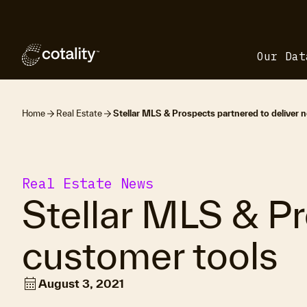
Our Dat
Home
Real Estate
Stellar MLS & Prospects partnered to deliver 
Real Estate News
Stellar MLS & Pr
customer tools
calendar_month
August 3, 2021