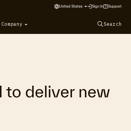
United States
Sign In
Support
 Company
Search
 to deliver new