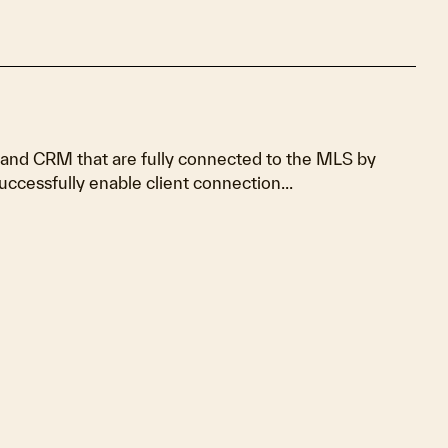
 and CRM that are fully connected to the MLS by
uccessfully enable client connection...