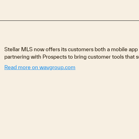
Stellar MLS now offers its customers both a mobile app
partnering with Prospects to bring customer tools that s
Read more on wavgroup.com