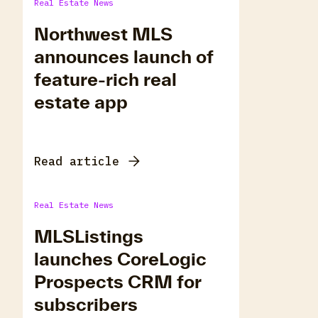
Real Estate News
Northwest MLS
announces launch of
feature-rich real
estate app
Read article
Real Estate News
MLSListings
launches CoreLogic
Prospects CRM for
subscribers