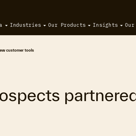
a
Industries
Our Products
Insights
Our
new customer tools
ospects partnered