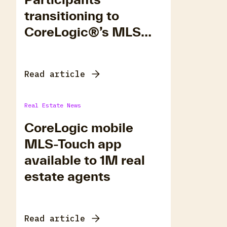
transitioning to
CoreLogic®’s MLS
Platform, Matrix.
Read article
Real Estate News
CoreLogic mobile
MLS-Touch app
available to 1M real
estate agents
Read article