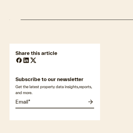
Share this article
Subscribe to our newsletter
Get the latest property data insights,reports,
and more.