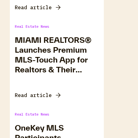
Read article
Real Estate News
MIAMI REALTORS®
Launches Premium
MLS-Touch App for
Realtors & Their
Clients
Read article
Real Estate News
OneKey MLS
Participants