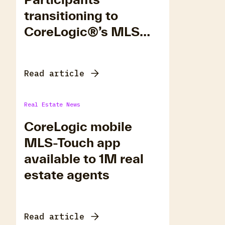
transitioning to
CoreLogic®’s MLS
Platform, Matrix.
Read article
Real Estate News
CoreLogic mobile
MLS-Touch app
available to 1M real
estate agents
Read article