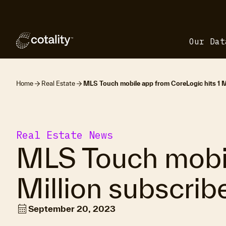
Our Dat
Home
Real Estate
MLS Touch mobile app from CoreLogic hits 1 Mi
Real Estate News
MLS Touch mobil
Million subscrib
calendar_month
September 20, 2023