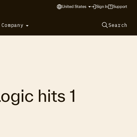
United States
Sign In
Support
 Company
Search
gic hits 1