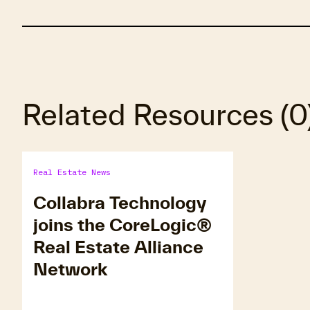
Related Resources
(
0
Real Estate News
Collabra Technology
joins the CoreLogic®
Real Estate Alliance
Network