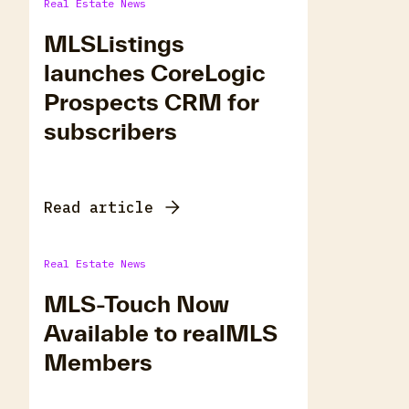
Real Estate News
MLSListings
launches CoreLogic
Prospects CRM for
subscribers
Read article
Real Estate News
MLS-Touch Now
Available to realMLS
Members