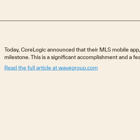
Today, CoreLogic announced that their MLS mobile app, 
milestone. This is a significant accomplishment and a feat
Read the full article at wavegroup.com