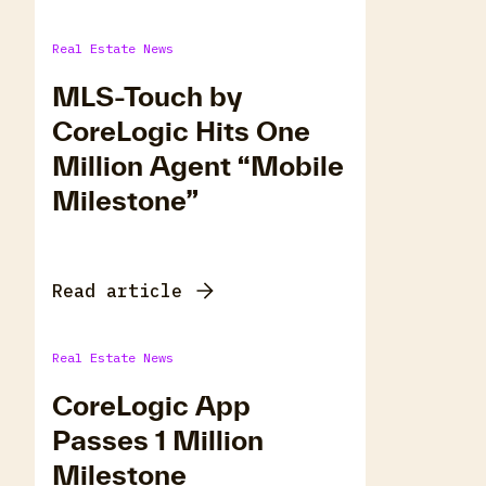
Real Estate News
MLS-Touch by
CoreLogic Hits One
Million Agent “Mobile
Milestone”
Read article
Real Estate News
CoreLogic App
Passes 1 Million
Milestone