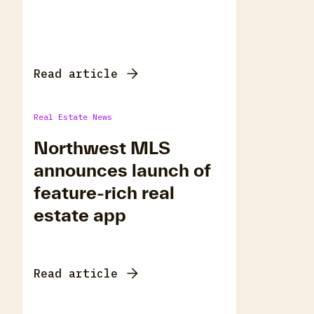
Read article
Real Estate News
Northwest MLS
announces launch of
feature-rich real
estate app
Read article