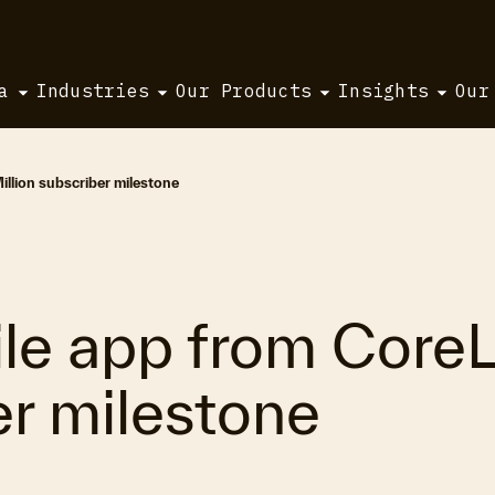
a
Industries
Our Products
Insights
Our
llion subscriber milestone
e app from CoreLo
er milestone