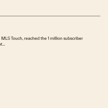
MLS Touch, reached the 1 million subscriber
...