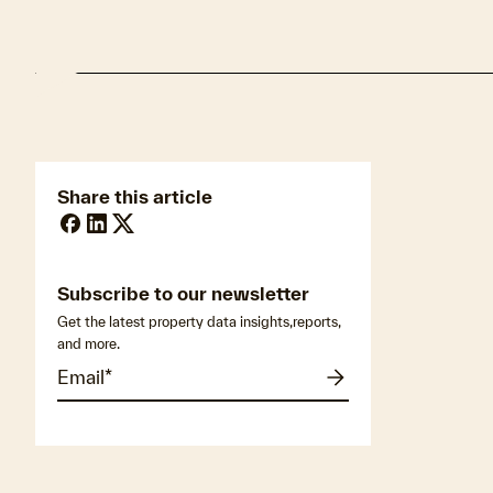
Share this article
Subscribe to our newsletter
Get the latest property data insights,reports,
and more.