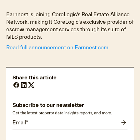
Earnnest is joining CoreLogic’s Real Estate Alliance
Network, making it CoreLogic’s exclusive provider of
escrow management services through its suite of
MLS products.
Read full announcement on Earnnest.com
Share this article
Subscribe to our newsletter
Get the latest property data insights,reports, and more.