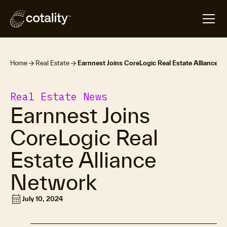
Home
Real Estate
Earnnest Joins CoreLogic Real Estate Alliance 
Real Estate News
Earnnest Joins
CoreLogic Real
Estate Alliance
Network
calendar_month
July 10, 2024