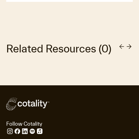
Related Resources
(
0
)
Follow Cotality