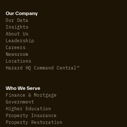
Our Company
Our Data
Insights
About Us
Leadership
Careers
Newsroom
Locations
Hazard HQ Command Central™
Who We Serve
Finance & Mortgage
Government
Higher Education
Property Insurance
Property Restoration