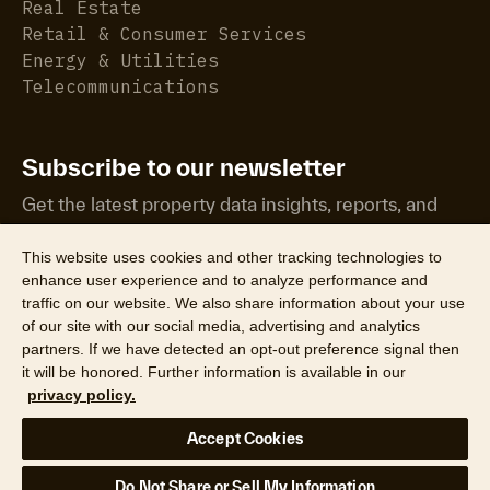
Real Estate
Retail & Consumer Services
Energy & Utilities
Telecommunications
Subscribe to our newsletter
Get the latest property data insights, reports, and
more.
This website uses cookies and other tracking technologies to
enhance user experience and to analyze performance and
traffic on our website. We also share information about your use
of our site with our social media, advertising and analytics
partners. If we have detected an opt-out preference signal then
it will be honored. Further information is available in our
©2026 CoreLogic, Inc. All Rights Reserved
privacy policy.
Legal
Website Privacy Policy
Product Privacy Policy
Accept Cookies
California Collection Notice
Texas Data Broker Notice
DPF
Your Privacy Choices
Do Not Share or Sell My Information