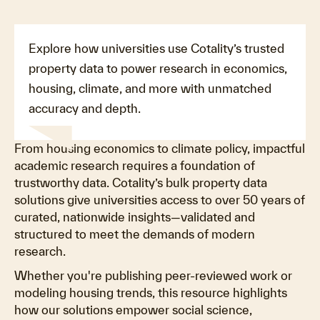
Explore how universities use Cotality’s trusted
property data to power research in economics,
housing, climate, and more with unmatched
accuracy and depth.
From housing economics to climate policy, impactful
academic research requires a foundation of
trustworthy data. Cotality’s bulk property data
solutions give universities access to over 50 years of
curated, nationwide insights—validated and
structured to meet the demands of modern
research.
Whether you're publishing peer-reviewed work or
modeling housing trends, this resource highlights
how our solutions empower social science,