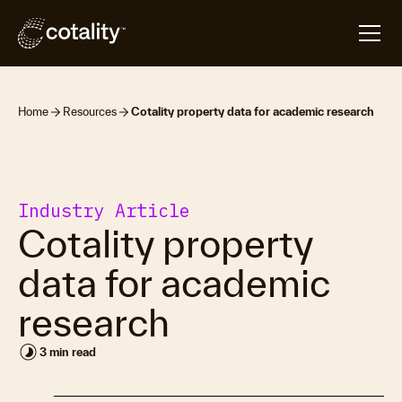
Home
Resources
Cotality property data for academic research
Industry Article
Cotality property
data for academic
research
timelapse
3 min read