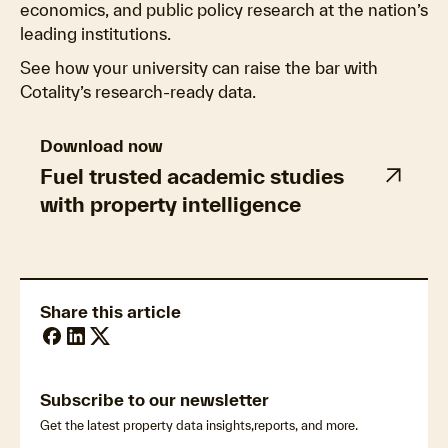
economics, and public policy research at the nation’s
leading institutions.
See how your university can raise the bar with
Cotality’s research-ready data.
Download now
Fuel trusted academic studies
with property intelligence
Share this article
Subscribe to our newsletter
Get the latest property data insights,reports, and more.