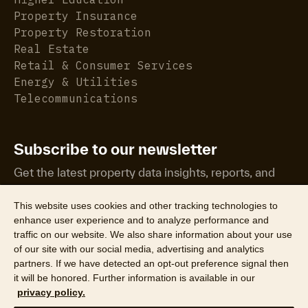
Property Insurance
Property Restoration
Real Estate
Retail & Consumer Services
Energy & Utilities
Telecommunications
Subscribe to our newsletter
Get the latest property data insights, reports, and
more.
This website uses cookies and other tracking technologies to
enhance user experience and to analyze performance and
traffic on our website. We also share information about your use
of our site with our social media, advertising and analytics
partners. If we have detected an opt-out preference signal then
it will be honored. Further information is available in our
©2026 CoreLogic, Inc. All Rights Reserved
privacy policy.