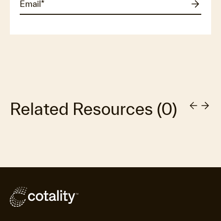
Related Resources
(
0
)