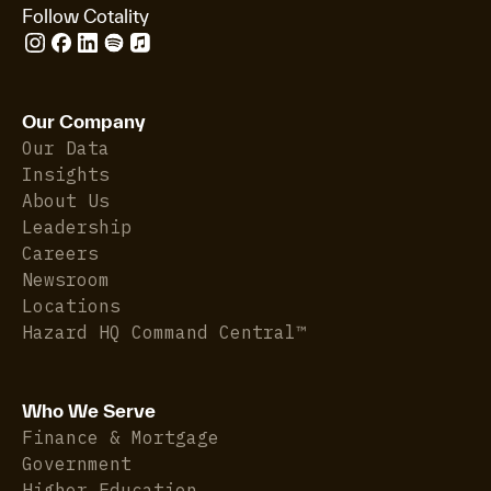
Follow Cotality
Our Company
Our Data
Insights
About Us
Leadership
Careers
Newsroom
Locations
Hazard HQ Command Central™
Who We Serve
Finance & Mortgage
Government
Higher Education