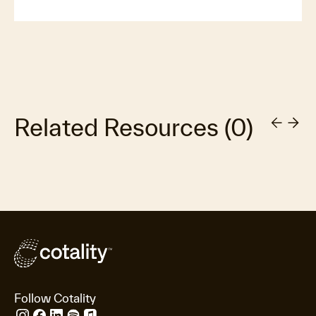
Related Resources
(
0
)
Follow Cotality