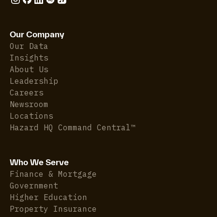
Our Company
Our Data
Insights
About Us
Leadership
Careers
Newsroom
Locations
Hazard HQ Command Central™
Who We Serve
Finance & Mortgage
Government
Higher Education
Property Insurance