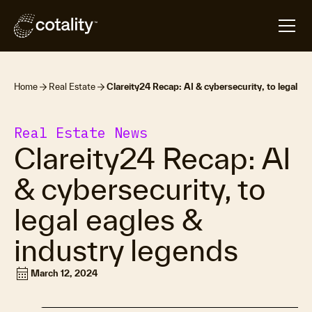
Home
Real Estate
Clareity24 Recap: AI & cybersecurity, to legal ea
Real Estate News
Clareity24 Recap: AI
& cybersecurity, to
legal eagles &
industry legends
calendar_month
March 12, 2024