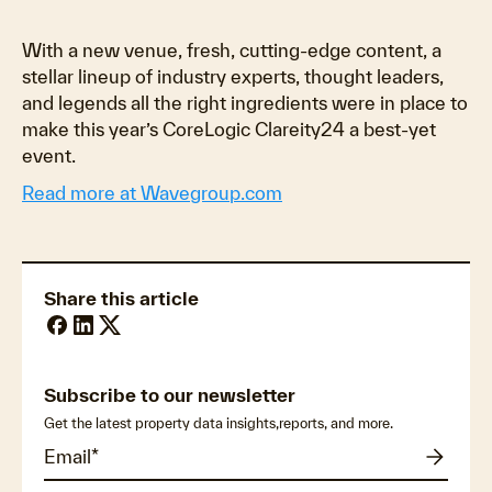
With a new venue, fresh, cutting-edge content, a
stellar lineup of industry experts, thought leaders,
and legends all the right ingredients were in place to
make this year’s CoreLogic Clareity24 a best-yet
event.
Read more at Wavegroup.com
Share this article
Subscribe to our newsletter
Get the latest property data insights,reports, and more.