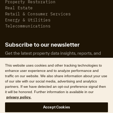
Property Restoration
Real Estate
Retail & Consumer Services
Energy & Utilities
Telecommunications
Subscribe to our newsletter
Get the latest property data insights, reports, and
more.
This website uses cookies and other tracking technologies to
enhance user experience and to analyze performance and
traffic on our website. We also share information about your use
of our site with our social media, advertising and analytics
partners. If we have detected an opt-out preference signal then
it will be honored. Further information is available in our
©2026 CoreLogic, Inc. All Rights Reserved
privacy policy.
Legal
Website Privacy Policy
Product Privacy Policy
Accept Cookies
California Collection Notice
Texas Data Broker Notice
DPF