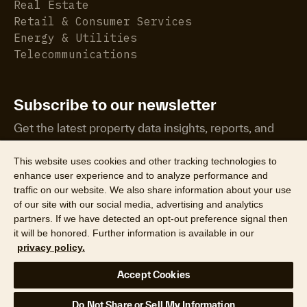
Real Estate
Retail & Consumer Services
Energy & Utilities
Telecommunications
Subscribe to our newsletter
Get the latest property data insights, reports, and
more.
This website uses cookies and other tracking technologies to
enhance user experience and to analyze performance and
traffic on our website. We also share information about your use
of our site with our social media, advertising and analytics
partners. If we have detected an opt-out preference signal then
it will be honored. Further information is available in our
©2026 CoreLogic, Inc. All Rights Reserved
privacy policy.
Legal
Website Privacy Policy
Product Privacy Policy
Accept Cookies
California Collection Notice
Texas Data Broker Notice
DPF
Your Privacy Choices
Do Not Share or Sell My Information