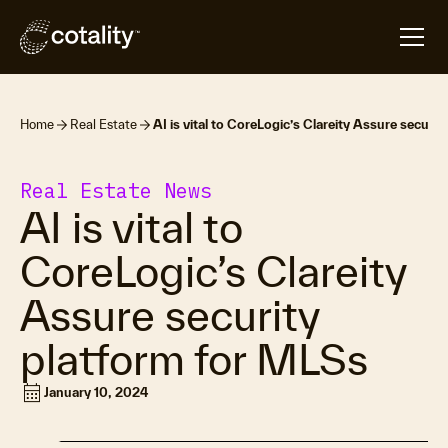
Home
Real Estate
AI is vital to CoreLogic’s Clareity Assure securi
Real Estate News
AI is vital to
CoreLogic’s Clareity
Assure security
platform for MLSs
calendar_month
January 10, 2024