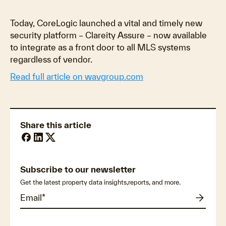
Today, CoreLogic launched a vital and timely new
security platform – Clareity Assure – now available
to integrate as a front door to all MLS systems
regardless of vendor.
Read full article on wavgroup.com
Share this article
Subscribe to our newsletter
Get the latest property data insights,reports, and more.