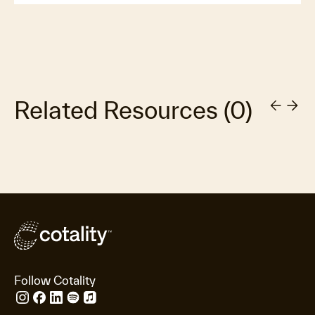
Related Resources
(
0
)
Follow Cotality