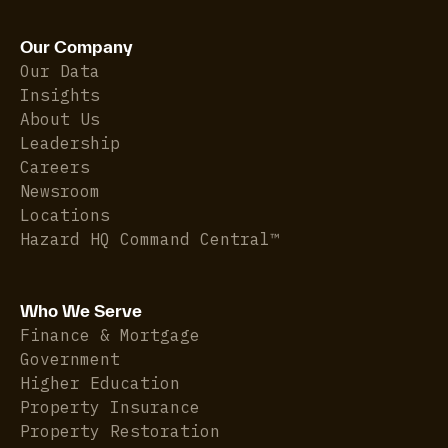
Our Company
Our Data
Insights
About Us
Leadership
Careers
Newsroom
Locations
Hazard HQ Command Central™
Who We Serve
Finance & Mortgage
Government
Higher Education
Property Insurance
Property Restoration