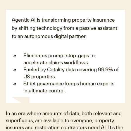
Agentic AI is transforming property insurance
by shifting technology from a passive assistant
to an autonomous digital partner
.
Eliminates prompt stop-gaps to
accelerate claims workflows
.
Fueled by Cotality data covering 99.9% of
US properties
.
Strict governance keeps human experts
in ultimate control
.
Play
In an era where amounts of data, both relevant and
superfluous, are available to everyone, property
insurers and restoration contractors need AI. It’s the