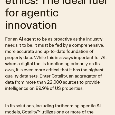
ethics: The ideal fuel
for agentic
innovation
For an AI agent to be as proactive as the industry
needs it to be, it must be fed by a comprehensive,
more accurate and up-to-date foundation of
property data. While this is always important for AI,
when a digital tool is functioning primarily on its
own, it is even more critical that it has the highest
quality data sets. Enter Cotality, an aggregator of
data from more than 22,000 sources to provide
intelligence on 99.9% of US properties.
In its solutions, including forthcoming agentic AI
models, Cotality™ utilizes one or more of the