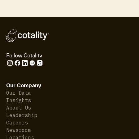
Follow Cotality
Our Company
Our Data
Insights
About Us
Leadership
Careers
Newsroom
Locations