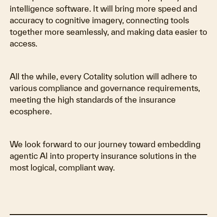
intelligence software. It will bring more speed and
accuracy to cognitive imagery, connecting tools
together more seamlessly, and making data easier to
access.
All the while, every Cotality solution will adhere to
various compliance and governance requirements,
meeting the high standards of the insurance
ecosphere.
We look forward to our journey toward embedding
agentic AI into property insurance solutions in the
most logical, compliant way.