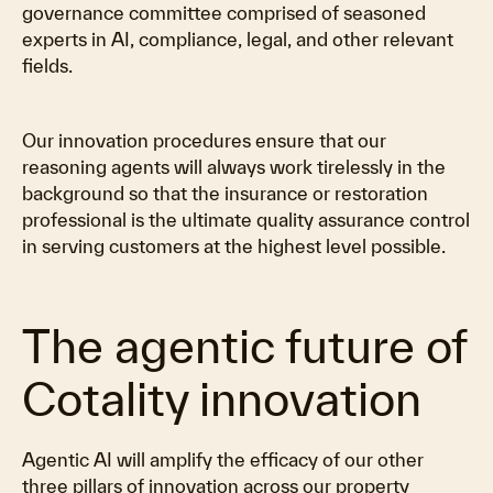
governance committee comprised of seasoned
experts in AI, compliance, legal, and other relevant
fields.
Our innovation procedures ensure that our
reasoning agents will always work tirelessly in the
background so that the insurance or restoration
professional is the ultimate quality assurance control
in serving customers at the highest level possible.
The agentic future of
Cotality innovation
Agentic AI will amplify the efficacy of our other
three pillars of innovation across our property