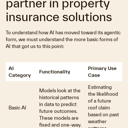
partner in property
insurance solutions
To understand how AI has moved toward its agentic
form, we must understand the more basic forms of
AI that got us to this point:
AI
Primary Use
Functionality
Category
Case
Estimating
Models look at the
the likelihood
historical patterns
of a future
in data to predict
Basic AI
roof claim
future outcomes.
based on past
These models are
weather
fixed and one-way.