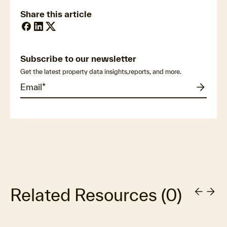
Share this article
Subscribe to our newsletter
Get the latest property data insights,reports, and more.
Related Resources
(
0
)