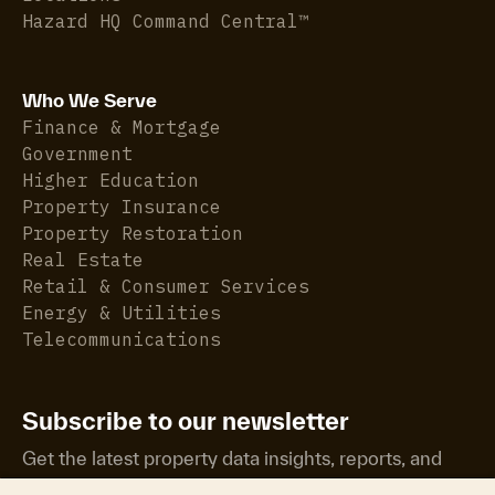
Hazard HQ Command Central™
Who We Serve
Finance & Mortgage
Government
Higher Education
Property Insurance
Property Restoration
Real Estate
Retail & Consumer Services
Energy & Utilities
Telecommunications
Subscribe to our newsletter
Get the latest property data insights, reports, and
more.