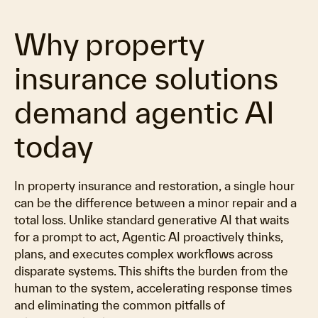
Why property
insurance solutions
demand agentic AI
today
In property insurance and restoration, a single hour
can be the difference between a minor repair and a
total loss. Unlike standard generative AI that waits
for a prompt to act, Agentic AI proactively thinks,
plans, and executes complex workflows across
disparate systems. This shifts the burden from the
human to the system, accelerating response times
and eliminating the common pitfalls of