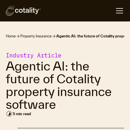
Home
Property Insurance
Agentic AI: the future of Cotality proper
Industry Article
Agentic AI: the
future of Cotality
property insurance
software
timelapse
5 min read