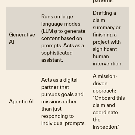
patterns.
Drafting a
Runs on large
claim
language modes
summary or
(LLMs) to generate
Generative
finishing a
content based on
AI
project with
prompts. Acts as a
significant
sophisticated
human
assistant.
intervention.
A mission-
Acts as a digital
driven
partner that
approach:
pursues goals and
"Onboard this
Agentic AI
missions rather
claim and
than just
coordinate
responding to
the
individual prompts.
inspection."