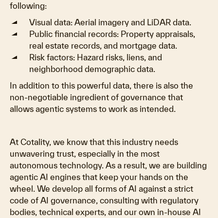
following:
Visual data: Aerial imagery and LiDAR data.
Public financial records: Property appraisals,
real estate records, and mortgage data.
Risk factors: Hazard risks, liens, and
neighborhood demographic data.
In addition to this powerful data, there is also the
non-negotiable ingredient of governance that
allows agentic systems to work as intended.
At Cotality, we know that this industry needs
unwavering trust, especially in the most
autonomous technology. As a result, we are building
agentic AI engines that keep your hands on the
wheel. We develop all forms of AI against a strict
code of AI governance, consulting with regulatory
bodies, technical experts, and our own in-house AI