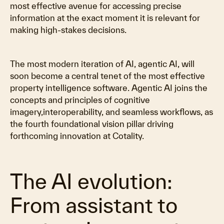
most effective avenue for accessing precise
Video
information at the exact moment it is relevant for
making high-stakes decisions.
The most modern iteration of AI, agentic AI, will
soon become a central tenet of the most effective
property intelligence software. Agentic AI joins the
concepts and principles of cognitive
imagery,interoperability, and seamless workflows, as
the fourth foundational vision pillar driving
forthcoming innovation at Cotality.
The AI evolution:
From assistant to