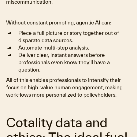
miscommunication.
Without constant prompting, agentic AI can:
Piece a full picture or story together out of
disparate data sources.
Automate multi-step analysis.
Deliver clear, instant answers before
professionals even know they’ll have a
question.
All of this enables professionals to intensify their
focus on high-value human engagement, making
workflows more personalized to policyholders.
Cotality data and