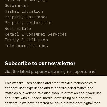
Government
Higher Education
Property Insurance
Property Restoration
Real Estate
Retail & Consumer Services
Energy & Utilities
Telecommunications
Subscribe to our newsletter
Get the latest property data insights, reports, and
more.
This website uses cookies and other tracking technologies to
enhance user experience and to analyze performance and
traffic on our website. We also share information about your use
of our site with our social media, advertising and analytics
partners. If we have detected an opt-out preference signal then