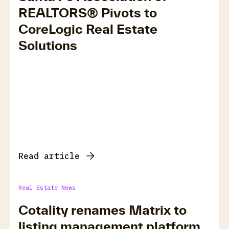
REALTORS® Pivots to
CoreLogic Real Estate
Solutions
Read article
Real Estate News
Cotality renames Matrix to
listing management platform