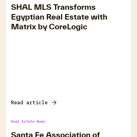
SHAL MLS Transforms
Egyptian Real Estate with
Matrix by CoreLogic
Read article
Real Estate News
Santa Fe Association of