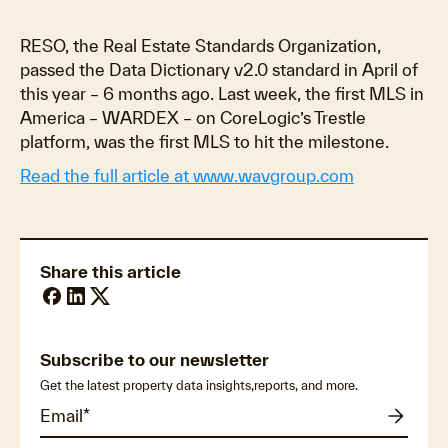
RESO, the Real Estate Standards Organization,
passed the Data Dictionary v2.0 standard in April of
this year – 6 months ago. Last week, the first MLS in
America – WARDEX – on CoreLogic’s Trestle
platform, was the first MLS to hit the milestone.
Read the full article at www.wavgroup.com
Share this article
Subscribe to our newsletter
Get the latest property data insights,reports, and more.