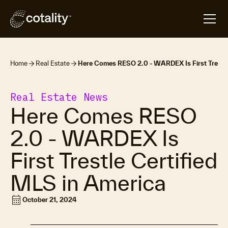
Home
Real Estate
Here Comes RESO 2.0 - WARDEX Is First Trestle
Real Estate News
Here Comes RESO
2.0 - WARDEX Is
First Trestle Certified
MLS in America
calendar_month
October 21, 2024