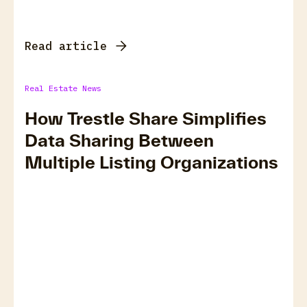
Read article
Real Estate News
How Trestle Share Simplifies
Data Sharing Between
Multiple Listing Organizations