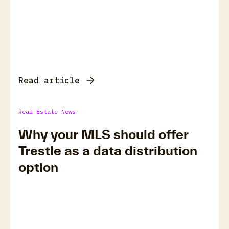
Read article
Real Estate News
Why your MLS should offer
Trestle as a data distribution
option