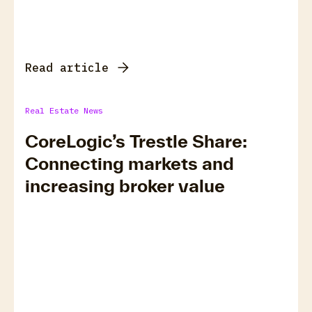
Read article
Real Estate News
CoreLogic’s Trestle Share:
Connecting markets and
increasing broker value