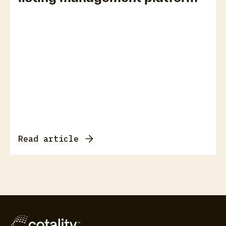
Read article