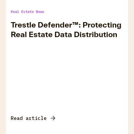
Real Estate News
Trestle Defender™: Protecting
Real Estate Data Distribution
Read article