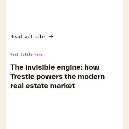
Read article
Real Estate News
The invisible engine: how
Trestle powers the modern
real estate market