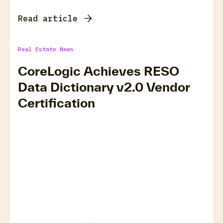
Read article
Real Estate News
CoreLogic Achieves RESO
Data Dictionary v2.0 Vendor
Certification