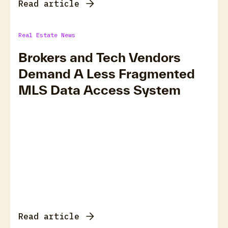
Read article
Real Estate News
Brokers and Tech Vendors
Demand A Less Fragmented
MLS Data Access System
Read article