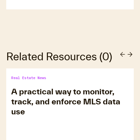
Related Resources
(
0
)
Real Estate News
A practical way to monitor,
track, and enforce MLS data
use