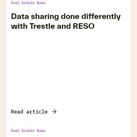
Real Estate News
Data sharing done differently
with Trestle and RESO
Read article
Real Estate News