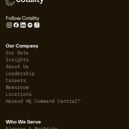
Follow Cotality
Our Company
Our Data
Insights
About Us
Leadership
Careers
Newsroom
Locations
Hazard HQ Command Central™
Who We Serve
Finance & Mortgage