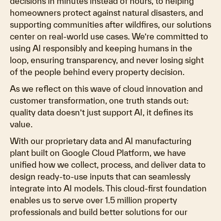
decisions in minutes instead of hours, to helping
homeowners protect against natural disasters, and
supporting communities after wildfires, our solutions
center on real-world use cases. We’re committed to
using AI responsibly and keeping humans in the
loop, ensuring transparency, and never losing sight
of the people behind every property decision.
As we reflect on this wave of cloud innovation and
customer transformation, one truth stands out:
quality data doesn’t just support AI, it defines its
value.
With our proprietary data and AI manufacturing
plant built on Google Cloud Platform, we have
unified how we collect, process, and deliver data to
design ready-to-use inputs that can seamlessly
integrate into AI models. This cloud-first foundation
enables us to serve over 1.5 million property
professionals and build better solutions for our