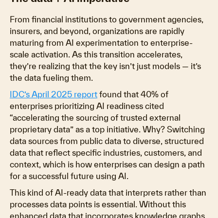
From financial institutions to government agencies,
insurers, and beyond, organizations are rapidly
maturing from AI experimentation to enterprise-
scale activation. As this transition accelerates,
they’re realizing that the key isn’t just models — it’s
the
data fueling them.
IDC’s April 2025 report
found that 40% of
enterprises prioritizing AI readiness cited
“accelerating the sourcing of trusted external
proprietary data” as a top initiative. Why? Switching
data sources from public data to diverse, structured
data that reflect specific industries, customers, and
context, which is how enterprises can design a path
for a successful future using AI.
This kind of AI-ready data that interprets rather than
processes data points is essential. Without this
enhanced data that incorporates knowledge graphs