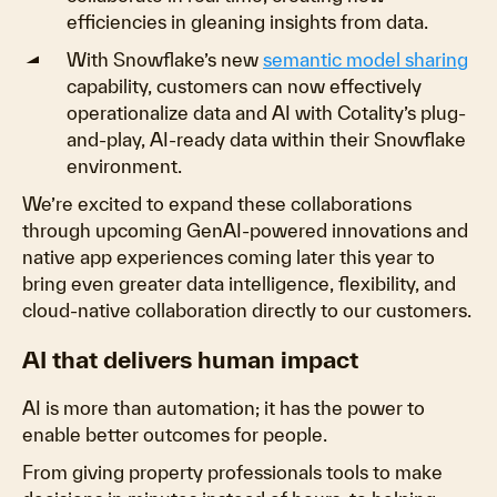
efficiencies in gleaning insights from data.
With Snowflake’s new
semantic model sharing
capability, customers can now effectively
operationalize data and AI with Cotality’s plug-
and-play, AI-ready data within their Snowflake
environment.
We’re excited to expand these collaborations
through upcoming GenAI-powered innovations and
native app experiences coming later this year to
bring even greater data intelligence, flexibility, and
cloud-native collaboration directly to our customers.
AI that delivers human impact
AI is more than automation; it has the power to
enable better outcomes for people.
From giving property professionals tools to make