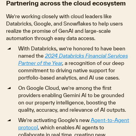
Partnering across the cloud ecosystem
We’re working closely with cloud leaders like
Databricks, Google, and Snowflakes to help users
realize the promise of GenAI and large-scale
automation through easy data access.
With Databricks
,
we’re honored to have been
named the
2024
Databricks Financial Services
Partner of the Year
,
a recognition of our deep
commitment to driving native support for
portfolio-based analytics, and AI use cases.
On Google Cloud, we’re among the first
providers enabling Gemini AI to be grounded
on our property intelligence, boosting the
quality, accuracy, and relevance of AI outputs.
We’re activating Google’s new
Agent-to-Agent
protocol
, which enables AI agents to
collaborate in real time, creating new