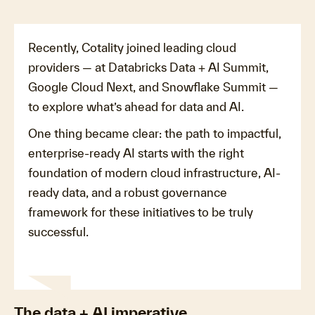
Recently, Cotality joined leading cloud
providers — at Databricks Data + AI Summit,
Google Cloud Next, and Snowflake Summit —
to explore what’s ahead for data and AI.
One thing became clear: the path to impactful,
enterprise-ready AI starts with the right
foundation of modern cloud infrastructure, AI-
ready data, and a robust governance
framework for these initiatives to be truly
successful.
The data + AI imperative