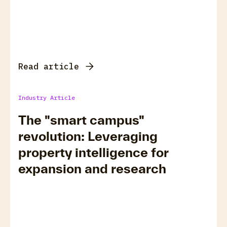
Read article
Industry Article
The "smart campus"
revolution: Leveraging
property intelligence for
expansion and research