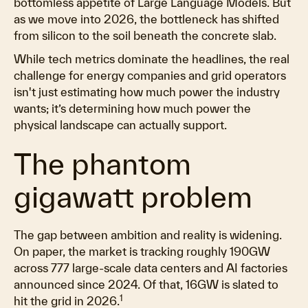
bottomless appetite of Large Language Models. But
as we move into 2026, the bottleneck has shifted
from silicon to the soil beneath the concrete slab.
While tech metrics dominate the headlines, the real
challenge for energy companies and grid operators
isn't just estimating how much power the industry
wants; it’s determining how much power the
physical landscape can actually support.
The phantom
gigawatt problem
The gap between ambition and reality is widening.
On paper, the market is tracking roughly 190GW
across 777 large-scale data centers and AI factories
announced since 2024. Of that, 16GW is slated to
1
hit the grid in 2026.