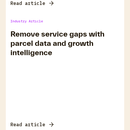
Read article
Industry Article
Remove service gaps with
parcel data and growth
intelligence
Read article