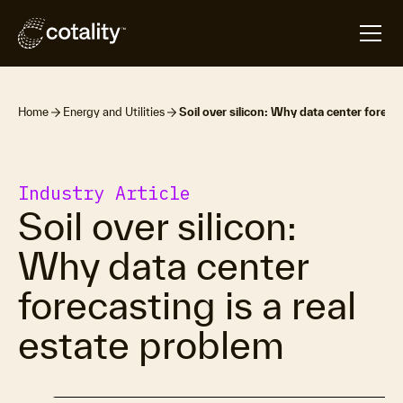
Home
Energy and Utilities
Soil over silicon: Why data center forecas
Industry Article
Soil over silicon:
Why data center
forecasting is a real
estate problem