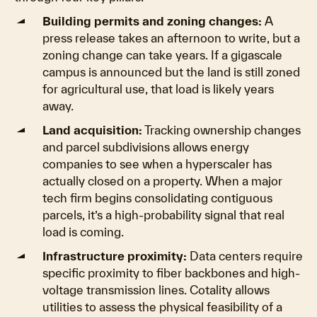
Building permits and zoning changes:
A
press release takes an afternoon to write, but a
zoning change can take years. If a gigascale
campus is announced but the land is still zoned
for agricultural use, that load is likely years
away.
Land acquisition:
Tracking ownership changes
and parcel subdivisions allows energy
companies to see when a hyperscaler has
actually closed on a property. When a major
tech firm begins consolidating contiguous
parcels, it’s a high-probability signal that real
load is coming.
Infrastructure proximity:
Data centers require
specific proximity to fiber backbones and high-
voltage transmission lines. Cotality allows
utilities to assess the physical feasibility of a