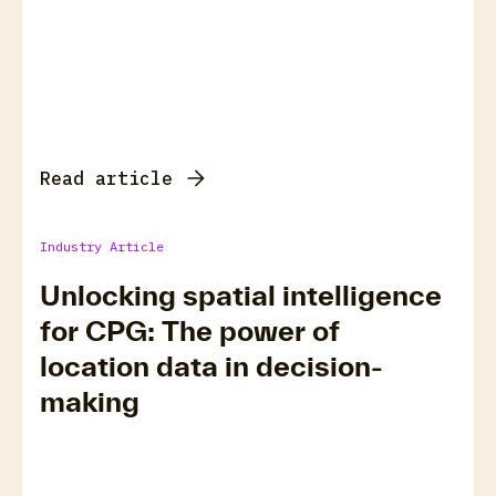
Read article
Industry Article
Unlocking spatial intelligence
for CPG: The power of
location data in decision-
making