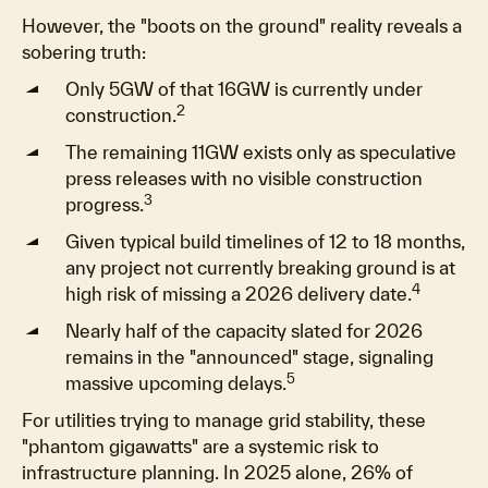
However, the "boots on the ground" reality reveals a
sobering truth:
Only 5GW of that 16GW is currently under
2
construction.
The remaining 11GW exists only as speculative
press releases with no visible construction
3
progress.
Given typical build timelines of 12 to 18 months,
any project not currently breaking ground is at
4
high risk of missing a 2026 delivery date.
Nearly half of the capacity slated for 2026
remains in the "announced" stage, signaling
5
massive upcoming delays.
For utilities trying to manage grid stability, these
"phantom gigawatts" are a systemic risk to
infrastructure planning. In 2025 alone, 26% of