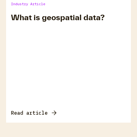
Industry Article
What is geospatial data?
Read article