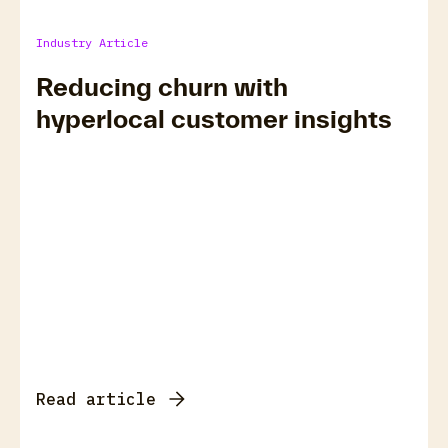
Industry Article
Reducing churn with
hyperlocal customer insights
Read article