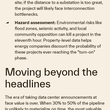
site; if the distance to a substation is too great,
the project will likely face interconnection
bottlenecks.
Hazard assessment:
Environmental risks like
flood zones, seismic activity, and local
community opposition can kill a project in the
eleventh hour. Property-level data helps
energy companies discount the probability of
these projects ever reaching the "turn-on"
phase.
Moving beyond the
headlines
The era of taking data center announcements at
face value is over. When 30% to 50% of the pipeline
is unlikely to materialize on time, the most valuable