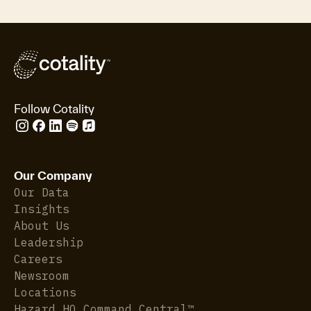
Follow Cotality
Our Company
Our Data
Insights
About Us
Leadership
Careers
Newsroom
Locations
Hazard HQ Command Central™