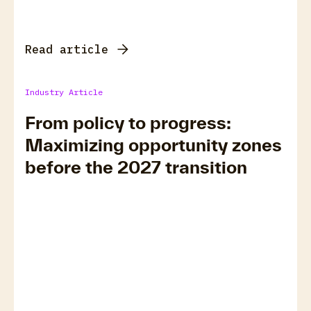
Read article
Industry Article
From policy to progress:
Maximizing opportunity zones
before the 2027 transition