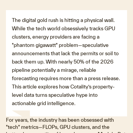
The digital gold rush is hitting a physical wall.
While the tech world obsessively tracks GPU
clusters, energy providers are facing a
"phantom gigawatt" problem—speculative
announcements that lack the permits or soil to
back them up. With nearly 50% of the 2026
pipeline potentially a mirage, reliable
forecasting requires more than a press release.
This article explores how Cotality’s property-
level data turns speculative hype into
actionable grid intelligence.
For years, the industry has been obsessed with
"tech" metrics—FLOPs, GPU clusters, and the