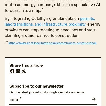
tool in an energy company’s kit isn’t a speculative AI
7
forecast—it’s a map.
By integrating Cotality’s granular data on
permits,
land transitions, and infrastructure proximity
, energy
providers can stop reacting to headlines and start
planning around real-world construction.
1-7
https://www.sightlineclimate.com/research/data-center-outlook
Share this article
Subscribe to our newsletter
Get the latest property data insights,reports, and more.