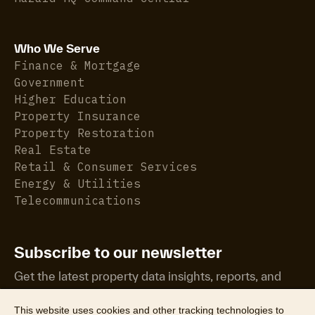
Who We Serve
Finance & Mortgage
Government
Higher Education
Property Insurance
Property Restoration
Real Estate
Retail & Consumer Services
Energy & Utilities
Telecommunications
Subscribe to our newsletter
Get the latest property data insights, reports, and
more.
This website uses cookies and other tracking technologies to