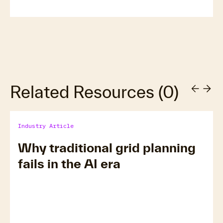
Related Resources
(
0
)
Industry Article
Why traditional grid planning
fails in the AI era