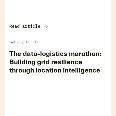
Read article
Industry Article
The data-logistics marathon:
Building grid resilience
through location intelligence