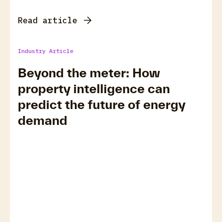
Read article
Industry Article
Beyond the meter: How
property intelligence can
predict the future of energy
demand