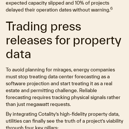
expected capacity slipped and 10% of projects
6
delayed their operation dates without warning.
Trading press
releases for property
data
To avoid planning for mirages, energy companies
must stop treating data center forecasting as a
software projection and start treating it as a real
estate and permitting challenge. Reliable
forecasting requires tracking physical signals rather
than just megawatt requests.
By integrating Cotality’s high-fidelity property data,
utilities can finally see the truth of a project’s viability
through four key pillars: