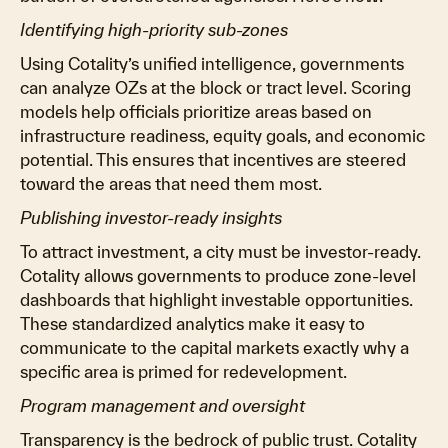
Identifying high-priority sub-zones
Using Cotality’s unified intelligence, governments
can analyze OZs at the block or tract level. Scoring
models help officials prioritize areas based on
infrastructure readiness, equity goals, and economic
potential. This ensures that incentives are steered
toward the areas that need them most.
Publishing investor-ready insights
To attract investment, a city must be investor-ready.
Cotality allows governments to produce zone-level
dashboards that highlight investable opportunities.
These standardized analytics make it easy to
communicate to the capital markets exactly why a
specific area is primed for redevelopment.
Program management and oversight
Transparency is the bedrock of public trust. Cotality