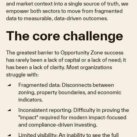
and market context into a single source of truth, we
empower both sectors to move from fragmented
data to measurable, data-driven outcomes.
The core challenge
The greatest barrier to Opportunity Zone success
has rarely been a lack of capital or a lack of need; it
has been a lack of clarity. Most organizations
struggle with:
Fragmented data: Disconnects between
zoning, property boundaries, and economic
indicators.
Inconsistent reporting: Difficulty in proving the
"impact" required for modern impact-focused
and compliance-driven investing.
Limited visibility: An inability to see the full