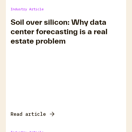
Industry Article
Soil over silicon: Why data
center forecasting is a real
estate problem
Read article