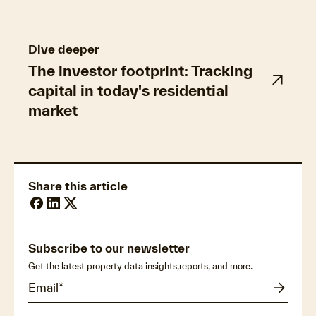
Dive deeper
The investor footprint: Tracking
capital in today's residential
market
Share this article
Subscribe to our newsletter
Get the latest property data insights,reports, and more.