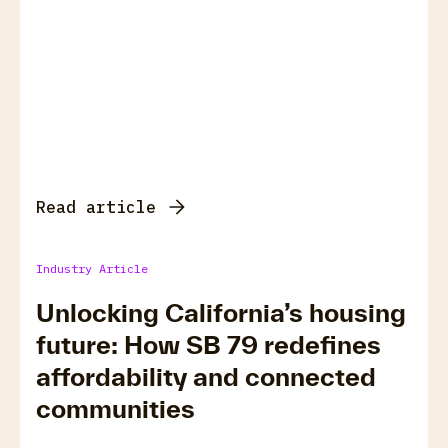
Read article
Industry Article
Unlocking California’s housing
future: How SB 79 redefines
affordability and connected
communities