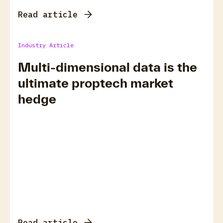
Read article
Industry Article
Multi-dimensional data is the
ultimate proptech market
hedge
Read article