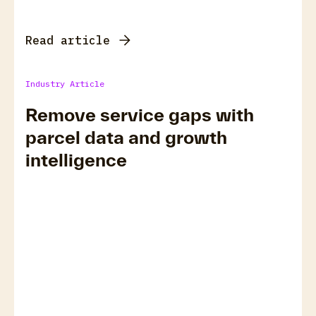
Read article
Industry Article
Remove service gaps with
parcel data and growth
intelligence