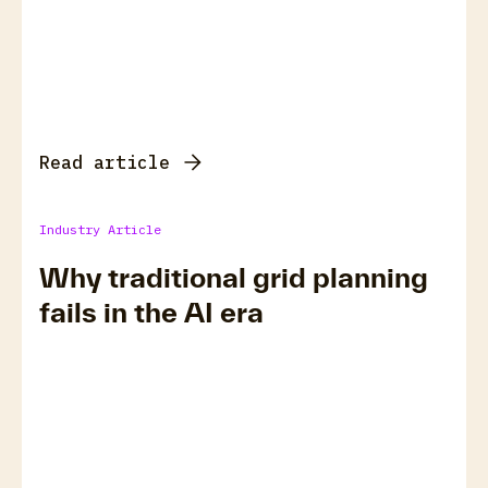
Read article
Industry Article
Why traditional grid planning
fails in the AI era