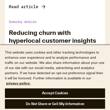
Read article
Industry Article
Reducing churn with
hyperlocal customer insights
This website uses cookies and other tracking technologies to
enhance user experience and to analyze performance and
traffic on our website. We also share information about your use
of our site with our social media, advertising and analytics
partners. If we have detected an opt-out preference signal then
it will be honored. Further information is available in our
privacy policy.
Accept Cookies
Do Not Share or Sell My Information
Read article