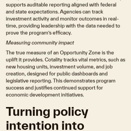
supports auditable reporting aligned with federal
and state expectations. Agencies can track
investment activity and monitor outcomes in real-
time, providing leadership with the data needed to
prove the program’s efficacy.
Measuring community impact
The true measure of an Opportunity Zone is the
uplift it provides. Cotality tracks vital metrics, such as
new housing units, investment volume, and job
creation, designed for public dashboards and
legislative reporting. This demonstrates program
success and justifies continued support for
economic development initiatives.
Turning policy
intention into