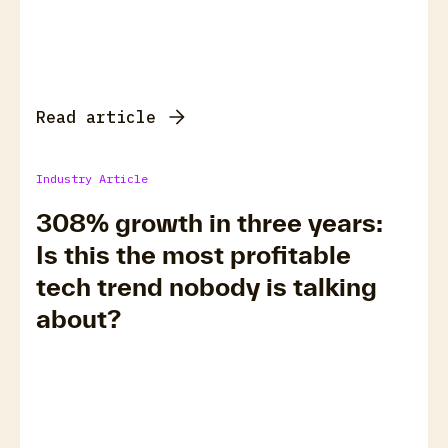
Read article
Industry Article
308% growth in three years:
Is this the most profitable
tech trend nobody is talking
about?