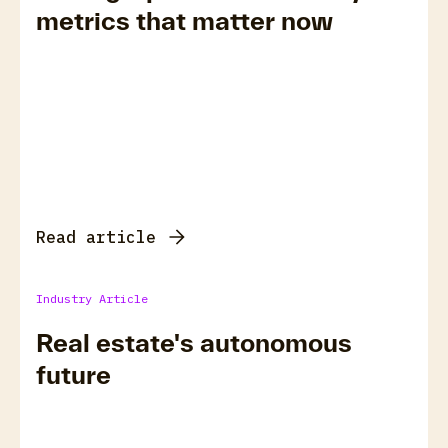
metrics that matter now
Read article
Industry Article
Real estate's autonomous
future