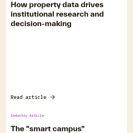
How property data drives
institutional research and
decision-making
Read article
Industry Article
The "smart campus"