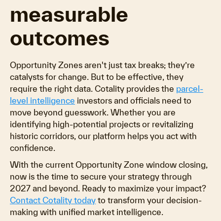
measurable
outcomes
Opportunity Zones aren't just tax breaks; they’re
catalysts for change. But to be effective, they
require the right data. Cotality provides the
parcel-
level intelligence
investors and officials need to
move beyond guesswork. Whether you are
identifying high-potential projects or revitalizing
historic corridors, our platform helps you act with
confidence.
With the current Opportunity Zone window closing,
now is the time to secure your strategy through
2027 and beyond. Ready to maximize your impact?
Contact Cotality today
to transform your decision-
making with unified market intelligence.