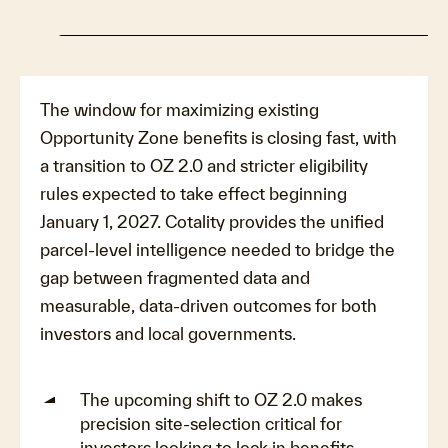
The window for maximizing existing
Opportunity Zone benefits is closing fast, with
a transition to OZ 2.0 and stricter eligibility
rules expected to take effect beginning
January 1, 2027. Cotality provides the unified
parcel-level intelligence needed to bridge the
gap between fragmented data and
measurable, data-driven outcomes for both
investors and local governments.
The upcoming shift to OZ 2.0 makes
precision site-selection critical for
investors looking to lock in benefits