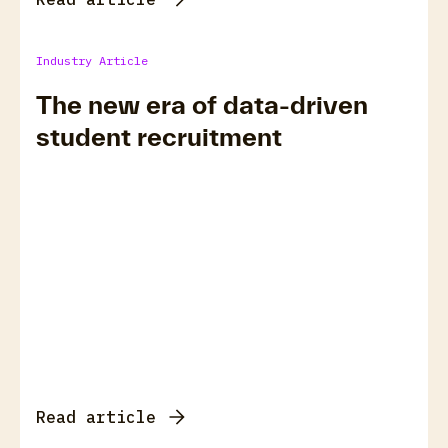
Industry Article
The new era of data-driven
student recruitment
Read article