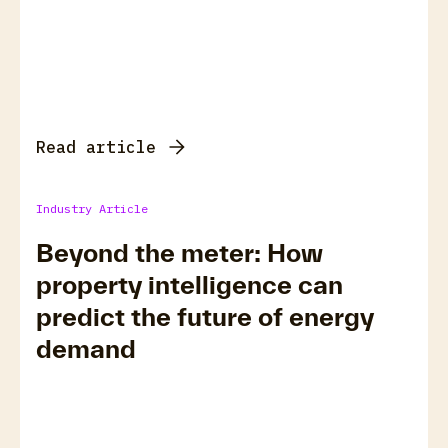
Read article
Industry Article
Beyond the meter: How
property intelligence can
predict the future of energy
demand