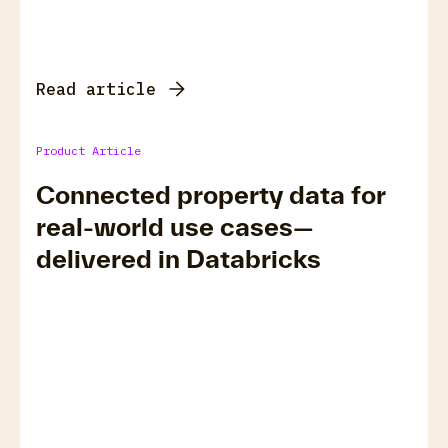
Read article
Product Article
Connected property data for
real-world use cases—
delivered in Databricks