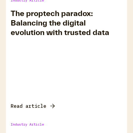
Industry Article
The proptech paradox:
Balancing the digital
evolution with trusted data
Read article
Industry Article