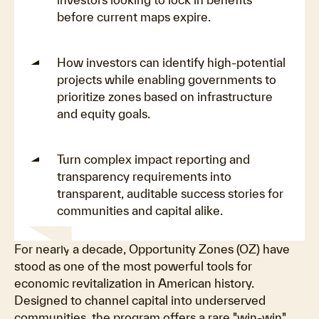
before current maps expire.
How investors can identify high-potential
projects while enabling governments to
prioritize zones based on infrastructure
and equity goals.
Turn complex impact reporting and
transparency requirements into
transparent, auditable success stories for
communities and capital alike.
For nearly a decade, Opportunity Zones (OZ) have
stood as one of the most powerful tools for
economic revitalization in American history.
Designed to channel capital into underserved
communities, the program offers a rare "win-win"