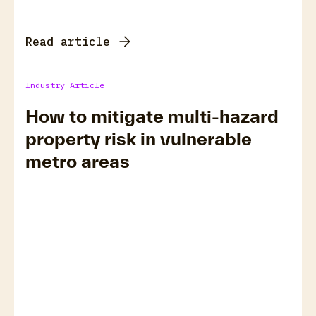
Read article
Industry Article
How to mitigate multi-hazard
property risk in vulnerable
metro areas