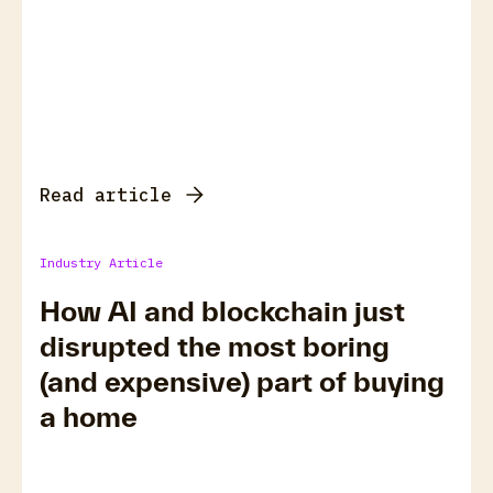
Read article
Industry Article
How AI and blockchain just
disrupted the most boring
(and expensive) part of buying
a home