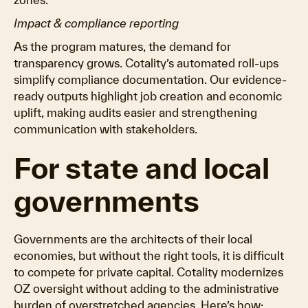
Impact & compliance reporting
As the program matures, the demand for
transparency grows. Cotality’s automated roll-ups
simplify compliance documentation. Our evidence-
ready outputs highlight job creation and economic
uplift, making audits easier and strengthening
communication with stakeholders.
For state and local
governments
Governments are the architects of their local
economies, but without the right tools, it is difficult
to compete for private capital. Cotality modernizes
OZ oversight without adding to the administrative
burden of overstretched agencies. Here’s how: