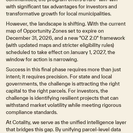
with significant tax advantages for investors and
transformative growth for local municipalities.
However, the landscape is shifting. With the current
map of Opportunity Zones set to expire on
December 31, 2026, and a new "OZ 2.0" framework
(with updated maps and stricter eligibility rules)
scheduled to take effect on January 1, 2027, the
window for action is narrowing.
Success in this final phase requires more than just
intent; it requires precision. For state and local
governments, the challenge is attracting the right
capital to the right parcels. For investors, the
challenge is identifying resilient projects that can
withstand market volatility while meeting rigorous
compliance standards.
At Cotality, we serve as the unified intelligence layer
that bridges this gap. By unifying parcel-level data