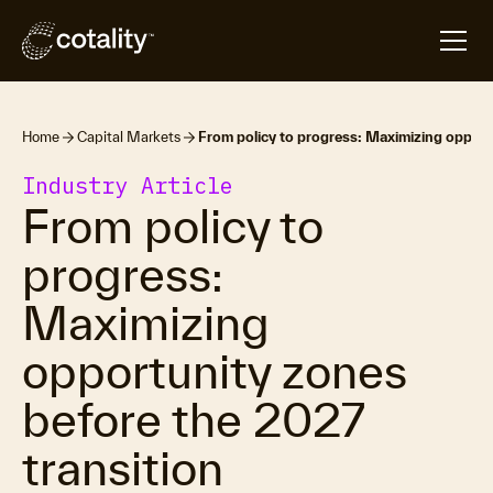
Home
Capital Markets
From policy to progress: Maximizing opport
Industry Article
From policy to
progress:
Maximizing
opportunity zones
before the 2027
transition