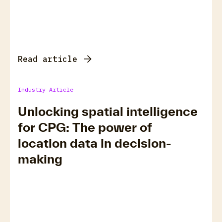
Read article
Industry Article
Unlocking spatial intelligence
for CPG: The power of
location data in decision-
making