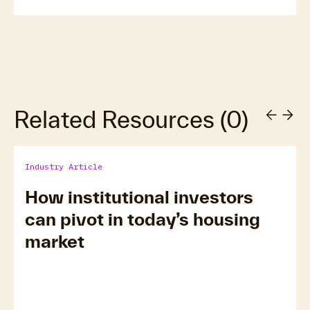
Related Resources
(
0
)
Industry Article
How institutional investors
can pivot in today’s housing
market