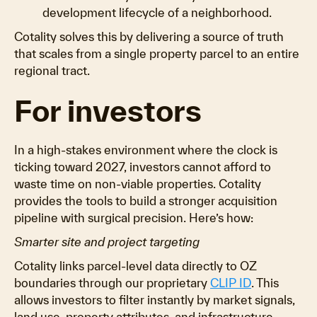
development lifecycle of a neighborhood.
Cotality solves this by delivering a source of truth
that scales from a single property parcel to an entire
regional tract.
For investors
In a high-stakes environment where the clock is
ticking toward 2027, investors cannot afford to
waste time on non-viable properties. Cotality
provides the tools to build a stronger acquisition
pipeline with surgical precision. Here’s how:
Smarter site and project targeting
Cotality links parcel-level data directly to OZ
boundaries through our proprietary
CLIP ID
. This
allows investors to filter instantly by market signals,
land use, property attributes, and infrastructure