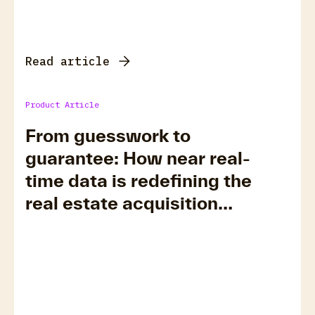
Read article
Product Article
From guesswork to
guarantee: How near real-
time data is redefining the
real estate acquisition
timeline