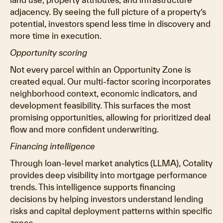
adjacency. By seeing the full picture of a property’s
potential, investors spend less time in discovery and
more time in execution.
Opportunity scoring
Not every parcel within an Opportunity Zone is
created equal. Our multi-factor scoring incorporates
neighborhood context, economic indicators, and
development feasibility. This surfaces the most
promising opportunities, allowing for prioritized deal
flow and more confident underwriting.
Financing intelligence
Through loan-level market analytics (LLMA), Cotality
provides deep visibility into mortgage performance
trends. This intelligence supports financing
decisions by helping investors understand lending
risks and capital deployment patterns within specific
zones.