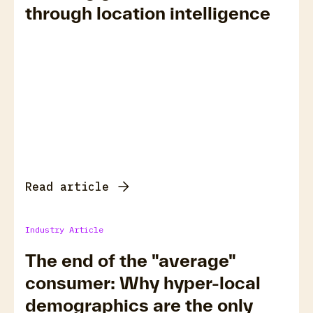
through location intelligence
Read article
Industry Article
The end of the "average"
consumer: Why hyper-local
demographics are the only