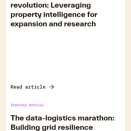
revolution: Leveraging
property intelligence for
expansion and research
Read article
Industry Article
The data-logistics marathon:
Building grid resilience