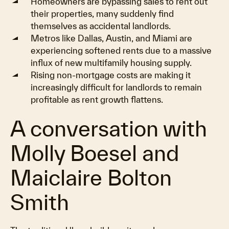
Homeowners are bypassing sales to rent out
their properties, many suddenly find
themselves as accidental landlords.
Metros like Dallas, Austin, and Miami are
experiencing softened rents due to a massive
influx of new multifamily housing supply.
Rising non-mortgage costs are making it
increasingly difficult for landlords to remain
profitable as rent growth flattens.
A conversation with
Molly Boesel and
Maiclaire Bolton
Smith