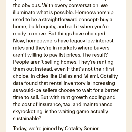
the obvious. With every conversation, we
illuminate what is possible. Homeownership
used to be a straightforward concept: buy a
home, build equity, and sell it when you're
ready to move. But things have changed.
Now, homeowners have legacy low interest
rates and they're in markets where buyers
aren't willing to pay list prices. The result?
People aren't selling homes. They're renting
them out instead, even if that's not their first
choice. In cities like Dallas and Miami, Cotality
data found that rental inventory is increasing
as would-be sellers choose to wait for a better
time to sell. But with rent growth cooling and
the cost of insurance, tax, and maintenance
skyrocketing, is the waiting game actually
sustainable?
Today, we're joined by Cotality Senior