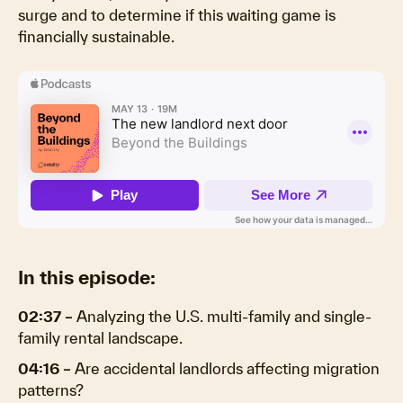
surge and to determine if this waiting game is
financially sustainable.
In this episode:
02:37 –
Analyzing the U.S. multi-family and single-
family rental landscape.
04:16 –
Are accidental landlords affecting migration
patterns?