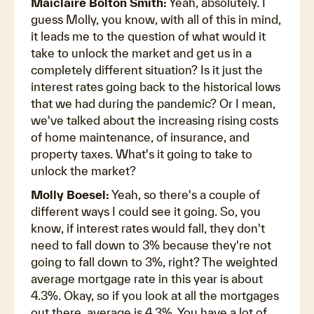
Maiclaire Bolton Smith:
Yeah, absolutely. I
guess Molly, you know, with all of this in mind,
it leads me to the question of what would it
take to unlock the market and get us in a
completely different situation? Is it just the
interest rates going back to the historical lows
that we had during the pandemic? Or I mean,
we've talked about the increasing rising costs
of home maintenance, of insurance, and
property taxes. What's it going to take to
unlock the market?
Molly Boesel:
Yeah, so there's a couple of
different ways I could see it going. So, you
know, if interest rates would fall, they don't
need to fall down to 3% because they're not
going to fall down to 3%, right? The weighted
average mortgage rate in this year is about
4.3%. Okay, so if you look at all the mortgages
out there, average is 4.3%. You have a lot of