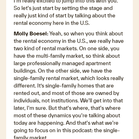
I'm really excited to jump into this with you.
So let's just start by setting the stage and
really just kind of start by talking about the
rental economy here in the U.S.
Molly Boesel:
Yeah, so when you think about
the rental economy in the U.S., we really have
two kind of rental markets. On one side, you
have the multi-family market, so think about
large professionally managed apartment
buildings. On the other side, we have the
single-family rental market, which looks really
different. It’s single-family homes that are
rented out, and most of those are owned by
individuals, not institutions. We'll get into that
later, I'm sure. But that's where, that's where
most of these dynamics you're talking about
today are happening. And that's what we're
going to focus on in this podcast: the single-
family market.