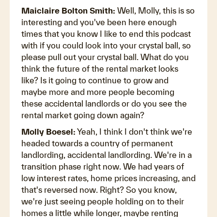
Maiclaire Bolton Smith:
Well, Molly, this is so
interesting and you've been here enough
times that you know I like to end this podcast
with if you could look into your crystal ball, so
please pull out your crystal ball. What do you
think the future of the rental market looks
like? Is it going to continue to grow and
maybe more and more people becoming
these accidental landlords or do you see the
rental market going down again?
Molly Boesel:
Yeah, I think I don't think we're
headed towards a country of permanent
landlording, accidental landlording. We're in a
transition phase right now. We had years of
low interest rates, home prices increasing, and
that's reversed now. Right? So you know,
we're just seeing people holding on to their
homes a little while longer, maybe renting