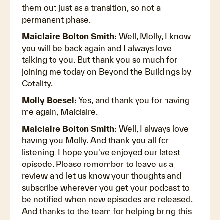
them out just as a transition, so not a
permanent phase.
Maiclaire Bolton Smith:
Well, Molly, I know
you will be back again and I always love
talking to you. But thank you so much for
joining me today on Beyond the Buildings by
Cotality.
Molly Boesel:
Yes, and thank you for having
me again, Maiclaire.
Maiclaire Bolton Smith:
Well, I always love
having you Molly. And thank you all for
listening. I hope you've enjoyed our latest
episode. Please remember to leave us a
review and let us know your thoughts and
subscribe wherever you get your podcast to
be notified when new episodes are released.
And thanks to the team for helping bring this