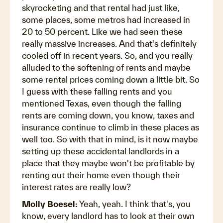
skyrocketing and that rental had just like,
some places, some metros had increased in
20 to 50 percent. Like we had seen these
really massive increases. And that's definitely
cooled off in recent years. So, and you really
alluded to the softening of rents and maybe
some rental prices coming down a little bit. So
I guess with these falling rents and you
mentioned Texas, even though the falling
rents are coming down, you know, taxes and
insurance continue to climb in these places as
well too. So with that in mind, is it now maybe
setting up these accidental landlords in a
place that they maybe won't be profitable by
renting out their home even though their
interest rates are really low?
Molly Boesel:
Yeah, yeah. I think that's, you
know, every landlord has to look at their own