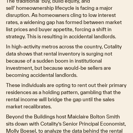
The traditional 'buy, build equity, and
sell' homeownership lifecycle is facing a major
disruption. As homeowners cling to low interest
rates, a widening gap has formed between market
list prices and buyer appetite, forcing a shift in
strategy. This is resulting in accidental landlords.
In high-activity metros across the country, Cotality
data shows that rental inventory is surging not
because of a sudden boom in institutional
investment, but because would-be sellers are
becoming accidental landlords.
These individuals are opting to rent out their primary
residences as a holding pattern, gambling that the
rental income will bridge the gap until the sales
market recalibrates.
Beyond the Buildings host Maiclaire Bolton Smith
sits down with Cotality’s Senior Principal Economist,
Molly Boesel, to analyze the data behind the rental