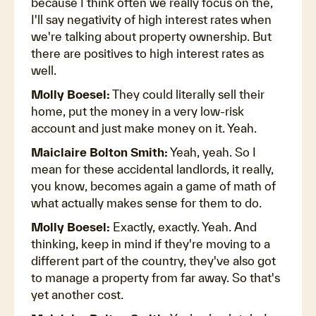
because I think often we really focus on the,
I'll say negativity of high interest rates when
we're talking about property ownership. But
there are positives to high interest rates as
well.
Molly Boesel:
They could literally sell their
home, put the money in a very low-risk
account and just make money on it. Yeah.
Maiclaire Bolton Smith:
Yeah, yeah. So I
mean for these accidental landlords, it really,
you know, becomes again a game of math of
what actually makes sense for them to do.
Molly Boesel:
Exactly, exactly. Yeah. And
thinking, keep in mind if they're moving to a
different part of the country, they've also got
to manage a property from far away. So that's
yet another cost.