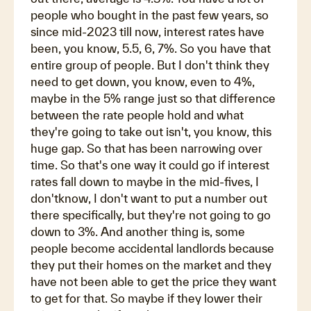
people who bought in the past few years, so
since mid-2023 till now, interest rates have
been, you know, 5.5, 6, 7%. So you have that
entire group of people. But I don't think they
need to get down, you know, even to 4%,
maybe in the 5% range just so that difference
between the rate people hold and what
they're going to take out isn't, you know, this
huge gap. So that has been narrowing over
time. So that's one way it could go if interest
rates fall down to maybe in the mid-fives, I
don'tknow, I don't want to put a number out
there specifically, but they're not going to go
down to 3%. And another thing is, some
people become accidental landlords because
they put their homes on the market and they
have not been able to get the price they want
to get for that. So maybe if they lower their