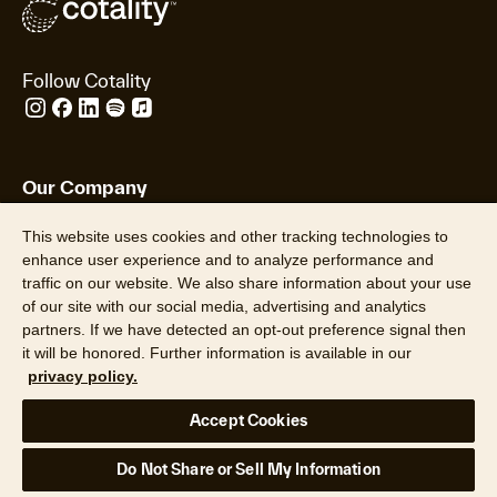
Follow Cotality
Our Company
Our Data
This website uses cookies and other tracking technologies to
Insights
enhance user experience and to analyze performance and
About Us
traffic on our website. We also share information about your use
Leadership
of our site with our social media, advertising and analytics
Careers
partners. If we have detected an opt-out preference signal then
Newsroom
it will be honored. Further information is available in our
Locations
privacy policy.
Hazard HQ Command Central™
Accept Cookies
Do Not Share or Sell My Information
Who We Serve