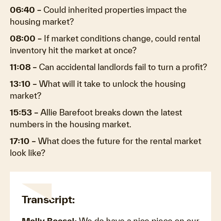
06:40 –
Could inherited properties impact the
housing market?
08:00 –
If market conditions change, could rental
inventory hit the market at once?
11:08 –
Can accidental landlords fail to turn a profit?
13:10 –
What will it take to unlock the housing
market?
15:53 –
Allie Barefoot breaks down the latest
numbers in the housing market.
17:10 –
What does the future for the rental market
look like?
Transcript:
Molly Boesel:
We do have a nice piece on our