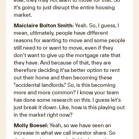
it's going to just disrupt the entire housing
market.
Maiclaire Bolton Smith:
Yeah. So, I guess, I
mean, ultimately, people have different
reasons for wanting to move and some people
still need to or want to move, even if they
don't want to give up the mortgage rate that
they have. And because of that, they are
therefore deciding it'sa better option to rent
out their home and then becoming these
"accidental landlords." So, is this becoming
more and more common? I know your team
has done some research on this. I guess let's
just break it down. Like, how is this playing out
in the market right now?
Molly Boesel:
Yeah, so we have seen an
increase in what we call investor share. So