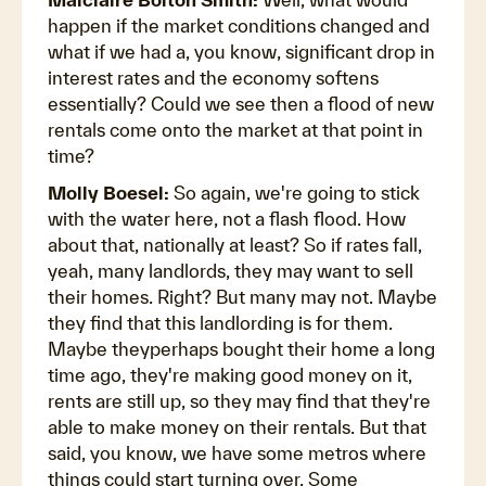
happen if the market conditions changed and
what if we had a, you know, significant drop in
interest rates and the economy softens
essentially? Could we see then a flood of new
rentals come onto the market at that point in
time?
Molly Boesel:
So again, we're going to stick
with the water here, not a flash flood. How
about that, nationally at least? So if rates fall,
yeah, many landlords, they may want to sell
their homes. Right? But many may not. Maybe
they find that this landlording is for them.
Maybe theyperhaps bought their home a long
time ago, they're making good money on it,
rents are still up, so they may find that they're
able to make money on their rentals. But that
said, you know, we have some metros where
things could start turning over. Some