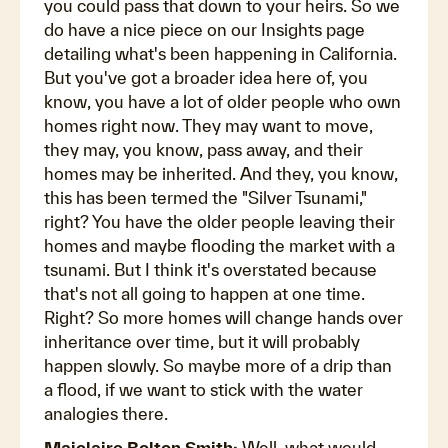
you could pass that down to your heirs. So we
do have a nice piece on our Insights page
detailing what's been happening in California.
But you've got a broader idea here of, you
know, you have a lot of older people who own
homes right now. They may want to move,
they may, you know, pass away, and their
homes may be inherited. And they, you know,
this has been termed the "Silver Tsunami,"
right? You have the older people leaving their
homes and maybe flooding the market with a
tsunami. But I think it's overstated because
that's not all going to happen at one time.
Right? So more homes will change hands over
inheritance over time, but it will probably
happen slowly. So maybe more of a drip than
a flood, if we want to stick with the water
analogies there.
Maiclaire Bolton Smith:
Well, what would