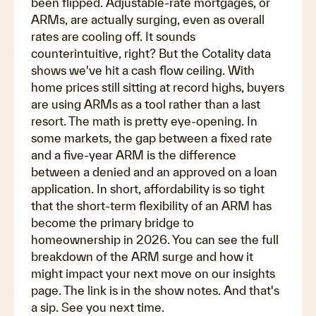
been flipped. Adjustable-rate mortgages, or
ARMs, are actually surging, even as overall
rates are cooling off. It sounds
counterintuitive, right? But the Cotality data
shows we've hit a cash flow ceiling. With
home prices still sitting at record highs, buyers
are using ARMs as a tool rather than a last
resort. The math is pretty eye-opening. In
some markets, the gap between a fixed rate
and a five-year ARM is the difference
between a denied and an approved on a loan
application. In short, affordability is so tight
that the short-term flexibility of an ARM has
become the primary bridge to
homeownership in 2026. You can see the full
breakdown of the ARM surge and how it
might impact your next move on our insights
page. The link is in the show notes. And that's
a sip. See you next time.