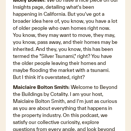
Insights page, detailing what's been
happening in California. But you've got a
broader idea here of, you know, you have a lot
of older people who own homes right now.
You know, they may want to move, they may,
you know, pass away, and their homes may be
inherited. And they, you know, this has been
termed the "Silver Tsunami," right? You have
the older people leaving their homes and
maybe flooding the market with a tsunami.
But I think it's overstated, right?
Maiclaire Bolton Smith:
Welcome to Beyond
the Buildings by Cotality. I am your host,
Maiclaire Bolton Smith, and I'm just as curious
as you are about everything that happens in
the property industry. On this podcast, we
satisfy our collective curiosity, explore
questions from every angle, and look beyond