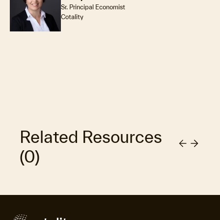
Sr. Principal Economist
Cotality
Related Resources
(
0
)