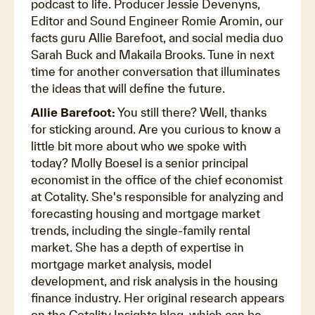
podcast to life. Producer Jessie Devenyns,
Editor and Sound Engineer Romie Aromin, our
facts guru Allie Barefoot, and social media duo
Sarah Buck and Makaila Brooks. Tune in next
time for another conversation that illuminates
the ideas that will define the future.
Allie Barefoot:
You still there? Well, thanks
for sticking around. Are you curious to know a
little bit more about who we spoke with
today? Molly Boesel is a senior principal
economist in the office of the chief economist
at Cotality. She's responsible for analyzing and
forecasting housing and mortgage market
trends, including the single-family rental
market. She has a depth of expertise in
mortgage market analysis, model
development, and risk analysis in the housing
finance industry. Her original research appears
on the Cotality Insights blog, which can be