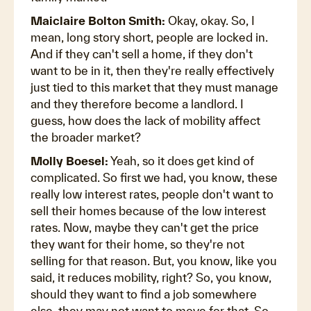
Maiclaire Bolton Smith:
Okay, okay. So, I
mean, long story short, people are locked in.
And if they can't sell a home, if they don't
want to be in it, then they're really effectively
just tied to this market that they must manage
and they therefore become a landlord. I
guess, how does the lack of mobility affect
the broader market?
Molly Boesel:
Yeah, so it does get kind of
complicated. So first we had, you know, these
really low interest rates, people don't want to
sell their homes because of the low interest
rates. Now, maybe they can't get the price
they want for their home, so they're not
selling for that reason. But, you know, like you
said, it reduces mobility, right? So, you know,
should they want to find a job somewhere
else, they may not want to move for that. So