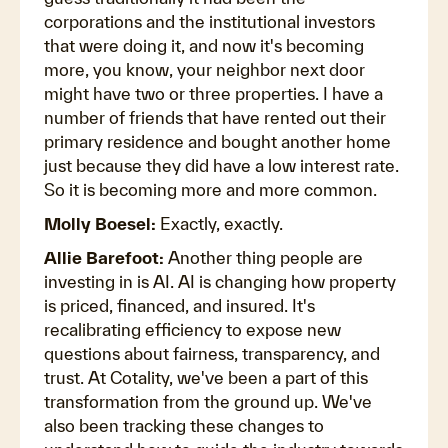
corporations and the institutional investors
that were doing it, and now it's becoming
more, you know, your neighbor next door
might have two or three properties. I have a
number of friends that have rented out their
primary residence and bought another home
just because they did have a low interest rate.
So it is becoming more and more common.
Molly Boesel:
Exactly, exactly.
Allie Barefoot:
Another thing people are
investing in is AI. AI is changing how property
is priced, financed, and insured. It's
recalibrating efficiency to expose new
questions about fairness, transparency, and
trust. At Cotality, we've been a part of this
transformation from the ground up. We've
also been tracking these changes to