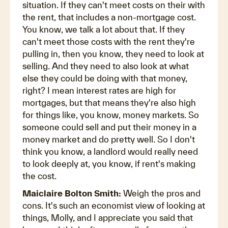
situation. If they can't meet costs on their with
the rent, that includes a non-mortgage cost.
You know, we talk a lot about that. If they
can't meet those costs with the rent they're
pulling in, then you know, they need to look at
selling. And they need to also look at what
else they could be doing with that money,
right? I mean interest rates are high for
mortgages, but that means they're also high
for things like, you know, money markets. So
someone could sell and put their money in a
money market and do pretty well. So I don't
think you know, a landlord would really need
to look deeply at, you know, if rent's making
the cost.
Maiclaire Bolton Smith:
Weigh the pros and
cons. It's such an economist view of looking at
things, Molly, and I appreciate you said that