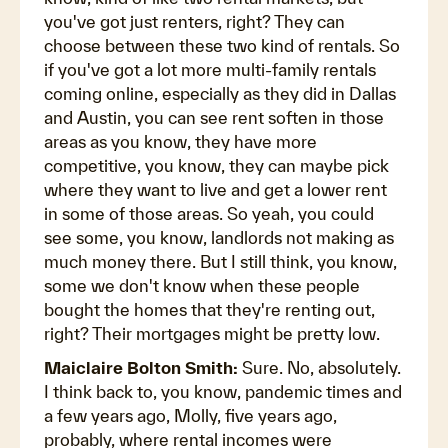
you've got just renters, right? They can
choose between these two kind of rentals. So
if you've got a lot more multi-family rentals
coming online, especially as they did in Dallas
and Austin, you can see rent soften in those
areas as you know, they have more
competitive, you know, they can maybe pick
where they want to live and get a lower rent
in some of those areas. So yeah, you could
see some, you know, landlords not making as
much money there. But I still think, you know,
some we don't know when these people
bought the homes that they're renting out,
right? Their mortgages might be pretty low.
Maiclaire Bolton Smith:
Sure. No, absolutely.
I think back to, you know, pandemic times and
a few years ago, Molly, five years ago,
probably, where rental incomes were