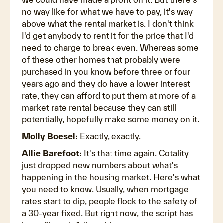
no way like for what we have to pay, it's way
above what the rental market is. I don't think
I'd get anybody to rent it for the price that I'd
need to charge to break even. Whereas some
of these other homes that probably were
purchased in you know before three or four
years ago and they do have a lower interest
rate, they can afford to put them at more of a
market rate rental because they can still
potentially, hopefully make some money on it.
Molly Boesel:
Exactly, exactly.
Allie Barefoot:
It's that time again. Cotality
just dropped new numbers about what's
happening in the housing market. Here's what
you need to know. Usually, when mortgage
rates start to dip, people flock to the safety of
a 30-year fixed. But right now, the script has