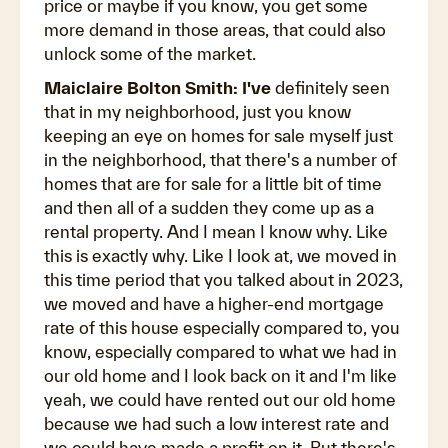
price or maybe if you know, you get some
more demand in those areas, that could also
unlock some of the market.
Maiclaire Bolton Smith: I've
definitely seen
that in my neighborhood, just you know
keeping an eye on homes for sale myself just
in the neighborhood, that there's a number of
homes that are for sale for a little bit of time
and then all of a sudden they come up as a
rental property. And I mean I know why. Like
this is exactly why. Like I look at, we moved in
this time period that you talked about in 2023,
we moved and have a higher-end mortgage
rate of this house especially compared to, you
know, especially compared to what we had in
our old home and I look back on it and I'm like
yeah, we could have rented out our old home
because we had such a low interest rate and
we could have made a profit on it. But there's