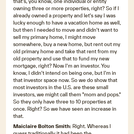
that's, you know, one individual or entity
owning three or more properties, right? So if I
already owned a property and let's say I was
lucky enough to have a vacation home as well,
but then I needed to move and didn't want to
sell my primary home, I might move
somewhere, buy a new home, but rent out my
old primary home and take that rent from my
old property and use that to fund my new
mortgage, right? Now I'm an investor. You
know, I didn't intend on being one, but I'm in
that investor space now. So we do show that
most investors in the U.S. are these small
investors, we might call them "mom and pops."
So they only have three to 10 properties at
once. Right? So we have seen an increase in
that.
Maiclaire Bolton Smith:
Right. Whereas I
guess traditionally it had been the