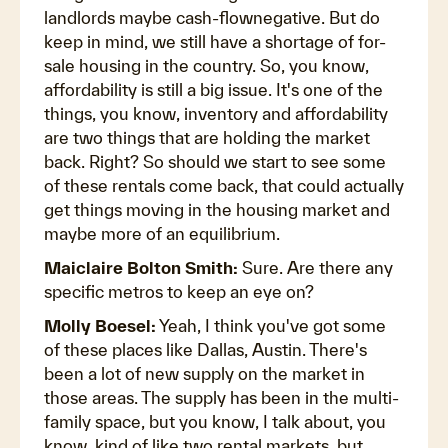
landlords maybe cash-flownegative. But do
keep in mind, we still have a shortage of for-
sale housing in the country. So, you know,
affordability is still a big issue. It's one of the
things, you know, inventory and affordability
are two things that are holding the market
back. Right? So should we start to see some
of these rentals come back, that could actually
get things moving in the housing market and
maybe more of an equilibrium.
Maiclaire Bolton Smith:
Sure. Are there any
specific metros to keep an eye on?
Molly Boesel:
Yeah, I think you've got some
of these places like Dallas, Austin. There's
been a lot of new supply on the market in
those areas. The supply has been in the multi-
family space, but you know, I talk about, you
know, kind of like two rental markets, but