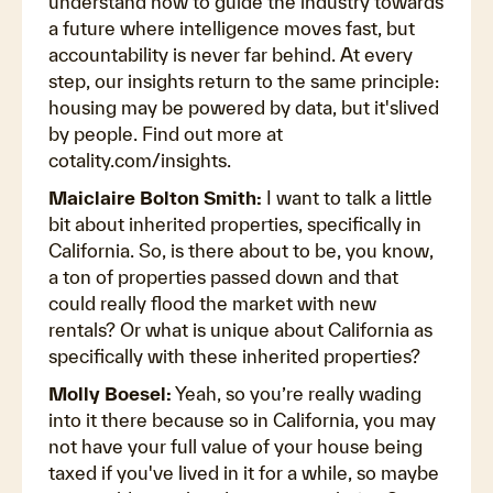
understand how to guide the industry towards
a future where intelligence moves fast, but
accountability is never far behind. At every
step, our insights return to the same principle:
housing may be powered by data, but it'slived
by people. Find out more at
cotality.com/insights.
Maiclaire Bolton Smith:
I want to talk a little
bit about inherited properties, specifically in
California. So, is there about to be, you know,
a ton of properties passed down and that
could really flood the market with new
rentals? Or what is unique about California as
specifically with these inherited properties?
Molly Boesel:
Yeah, so you’re really wading
into it there because so in California, you may
not have your full value of your house being
taxed if you've lived in it for a while, so maybe