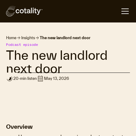
arrow_forward
arrow_forward
Home
Insights
The new landlord next door
Podcast episode
The new landlord
next door
timelapse
calendar_month
20-min listen
May 13, 2026
Overview