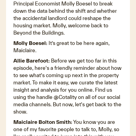
Principal Economist Molly Boesel to break
down the data behind the shift and whether
the accidental landlord could reshape the
housing market. Molly, welcome back to
Beyond the Buildings.
Molly Boesel:
It’s great to be here again,
Maiclaire.
Allie Barefoot:
Before we get too far in this
episode, here's a friendly reminder about how
to see what's coming up next in the property
market. To make it easy, we curate the latest
insight and analysis for you online. Find us
using the handle @Cotality on all of our social
media channels. But now, let's get back to the
show.
Maiclaire Bolton Smith:
You know you are
one of my favorite people to talk to, Molly, so