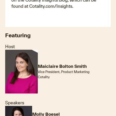
found at Cotality.com/Insights.
Featuring
Host
Maiclaire Bolton Smith
Vice President, Product Marketing
Cotality
Speakers
Molly Boesel