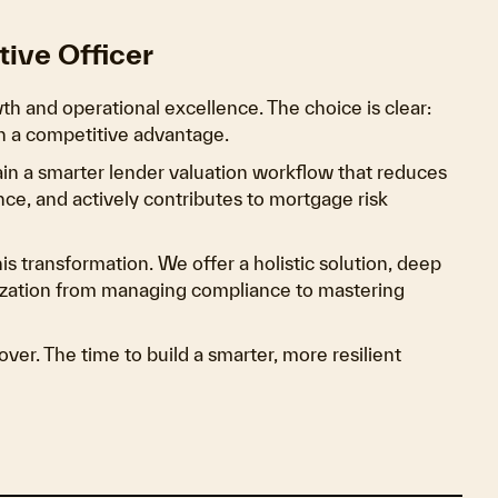
tive Officer
th and operational excellence. The choice is clear:
ain a competitive advantage.
gain a smarter lender valuation workflow that reduces
nce, and actively contributes to mortgage risk
his transformation. We offer a holistic solution, deep
nization from managing compliance to mastering
ver. The time to build a smarter, more resilient