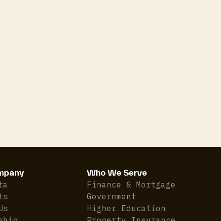
mpany
Who We Serve
ta
Finance & Mortgage
ts
Government
Us
Higher Education
ship
Property Insurance