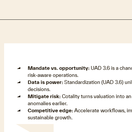
Mandate vs. opportunity:
UAD 3.6 is a chan
risk-aware operations.
Data is power:
Standardization (UAD 3.6) unl
decisions.
Mitigate risk:
Cotality turns valuation into a
anomalies earlier.
Competitive edge:
Accelerate workflows, im
sustainable growth.