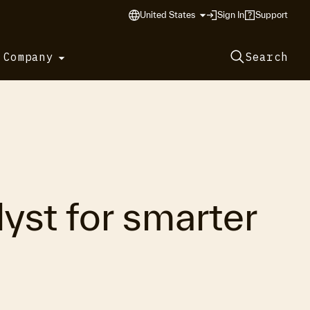
United States
Sign In
Support
 Company
Search
yst for smarter