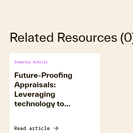
Related Resources
(
0
Industry Article
Future-Proofing
Appraisals:
Leveraging
technology to
eliminate costly
defects
Read article