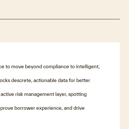
ce to move beyond compliance to intelligent,
ocks descrete, actionable data for better
n active risk management layer, spotting
prove borrower experience, and drive