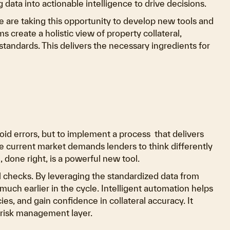
g data into actionable intelligence to drive decisions.
 are taking this opportunity to develop new tools and
 create a holistic view of property collateral,
tandards. This delivers the necessary ingredients for
avoid errors, but to implement a process that delivers
he current market demands lenders to think differently
 done right, is a powerful new tool.
ol checks. By leveraging the standardized data from
much earlier in the cycle. Intelligent automation helps
ies, and gain confidence in collateral accuracy. It
e risk management layer.