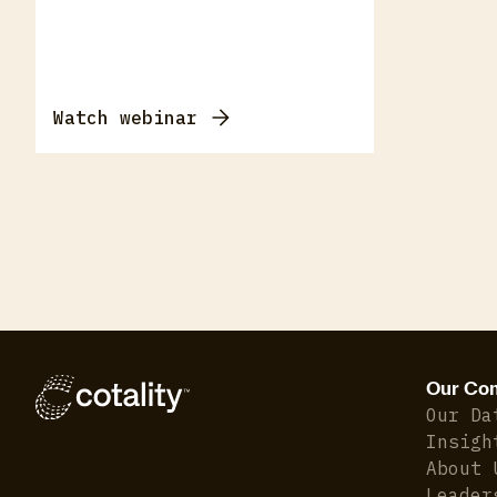
Watch webinar
Our Co
Our Da
Insigh
About 
Leader