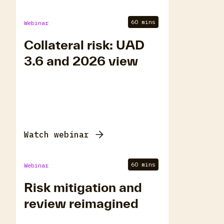
60 mins
Webinar
Collateral risk: UAD
3.6 and 2026 view
Watch webinar
60 mins
Webinar
Risk mitigation and
review reimagined