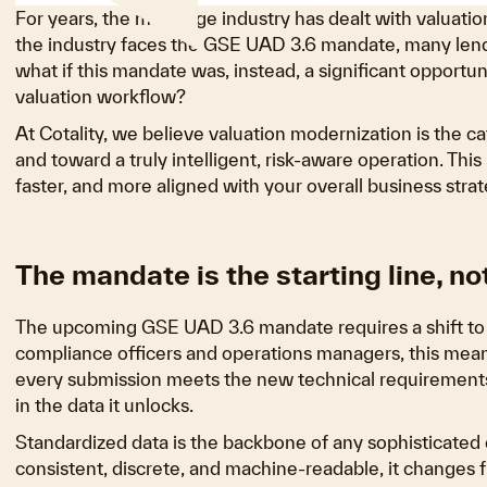
For years, the mortgage industry has dealt with valuatio
the industry faces the GSE UAD 3.6 mandate, many lende
what if this mandate was, instead, a significant opportu
valuation workflow?
At Cotality, we believe valuation modernization is the
and toward a truly intelligent, risk-aware operation. This 
faster, and more aligned with your overall business strat
The mandate is the starting line, not
The upcoming GSE UAD 3.6 mandate requires a shift to st
compliance officers and operations managers, this mean
every submission meets the new technical requirements. Th
in the data it unlocks.
Standardized data is the backbone of any sophisticated d
consistent, discrete, and machine-readable, it changes 