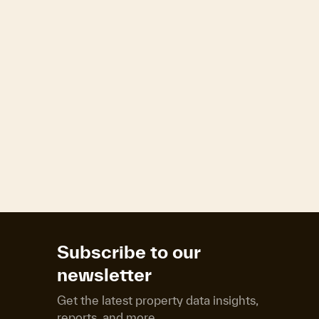
Subscribe to our
newsletter
Get the latest property data insights,
reports, and more.