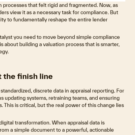
n processes that felt rigid and fragmented. Now, as
rs view it as a necessary task for compliance. But
nity to fundamentally reshape the entire lender
 catalyst you need to move beyond simple compliance
is about building a valuation process that is smarter,
egy.
 the finish line
andardized, discrete data in appraisal reporting. For
s updating systems, retraining teams, and ensuring
is is critical, but the real power of this change lies
igital transformation. When appraisal data is
from a simple document to a powerful, actionable