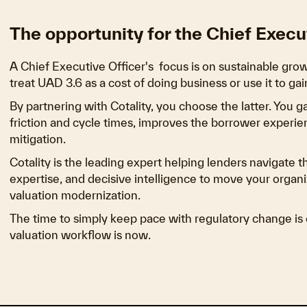
The opportunity for the Chief Execu
A Chief Executive Officer's focus is on sustainable grow
treat UAD 3.6 as a cost of doing business or use it to g
By partnering with Cotality, you choose the latter. You 
friction and cycle times, improves the borrower experie
mitigation.
Cotality is the leading expert helping lenders navigate t
expertise, and decisive intelligence to move your orga
valuation modernization.
The time to simply keep pace with regulatory change is o
valuation workflow is now.