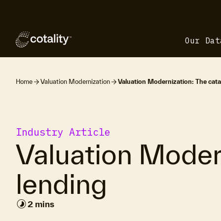
Our Dat
Home
Valuation Modernization
Valuation Modernization: The catal
Industry Article
Valuation Modern
lending
timelapse
2 mins