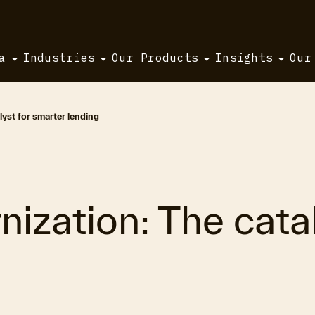
a
Industries
Our Products
Insights
Our
yst for smarter lending
ization: The catal