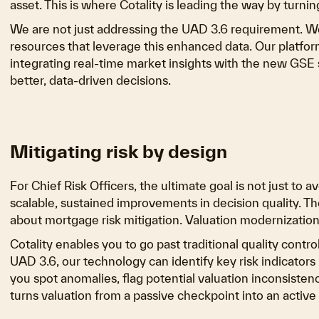
asset. This is where Cotality is leading the way by turnin
We are not just addressing the UAD 3.6 requirement. We
resources that leverage this enhanced data. Our platforms
integrating real-time market insights with the new GSE s
better, data-driven decisions.
Mitigating risk by design
For Chief Risk Officers, the ultimate goal is not just to 
scalable, sustained improvements in decision quality. T
about mortgage risk mitigation. Valuation modernization,
Cotality enables you to go past traditional quality contr
UAD 3.6, our technology can identify key risk indicators 
you spot anomalies, flag potential valuation inconsistenc
turns valuation from a passive checkpoint into an activ