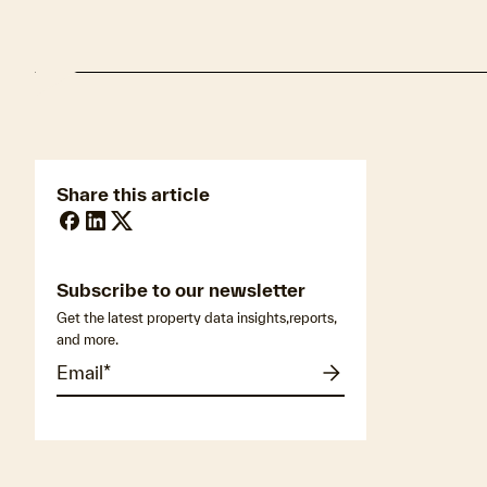
Share this article
Subscribe to our newsletter
Get the latest property data insights,reports,
and more.