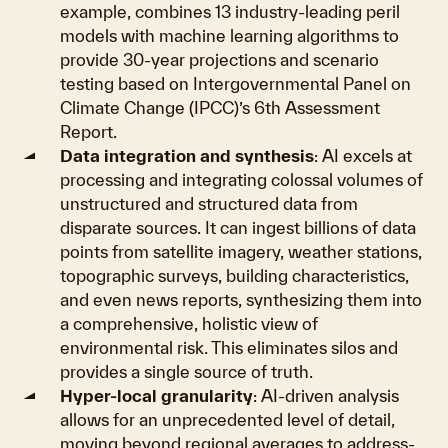
example, combines 13 industry-leading peril
models with machine learning algorithms to
provide 30-year projections and scenario
testing based on Intergovernmental Panel on
Climate Change (IPCC)’s 6th Assessment
Report.
Data integration and synthesis
: AI excels at
processing and integrating colossal volumes of
unstructured and structured data from
disparate sources. It can ingest billions of data
points from satellite imagery, weather stations,
topographic surveys, building characteristics,
and even news reports, synthesizing them into
a comprehensive, holistic view of
environmental risk. This eliminates silos and
provides a single source of truth.
Hyper-local granularity
: AI-driven analysis
allows for an unprecedented level of detail,
moving beyond regional averages to address-