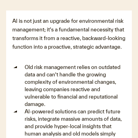
AI is not just an upgrade for environmental risk
management; it's a fundamental necessity that
transforms it from a reactive, backward-looking
function into a proactive, strategic advantage.
Old risk management relies on outdated
data and can't handle the growing
complexity of environmental changes,
leaving companies reactive and
vulnerable to financial and reputational
damage.
AI-powered solutions can predict future
risks, integrate massive amounts of data,
and provide hyper-local insights that
human analysis and old models simply