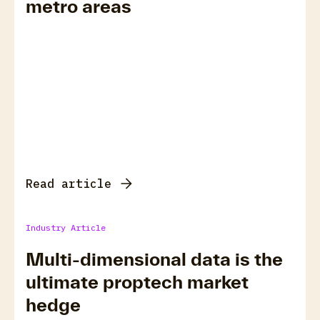
metro areas
Read article
Industry Article
Multi-dimensional data is the
ultimate proptech market
hedge