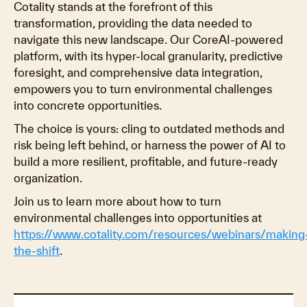
Cotality stands at the forefront of this
transformation, providing the data needed to
navigate this new landscape. Our CoreAI-powered
platform, with its hyper-local granularity, predictive
foresight, and comprehensive data integration,
empowers you to turn environmental challenges
into concrete opportunities.
The choice is yours: cling to outdated methods and
risk being left behind, or harness the power of AI to
build a more resilient, profitable, and future-ready
organization.
Join us to learn more about how to turn
environmental challenges into opportunities at
https://www.cotality.com/resources/webinars/making
the-shift
.