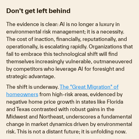
Don't get left behind
The evidence is clear: AI is no longer a luxury in
environmental risk management; it is a necessity.
The cost of inaction, financially, reputationally, and
operationally, is escalating rapidly. Organizations that
fail to embrace this technological shift will find
themselves increasingly vulnerable, outmaneuvered
by competitors who leverage AI for foresight and
strategic advantage.
The shift is underway.
The "Great Migration" of
homeowners
from high-risk areas, evidenced by
negative home price growth in states like Florida
and Texas contrasted with robust gains in the
Midwest and Northeast, underscores a fundamental
change in market dynamics driven by environmental
risk. This is not a distant future; it is unfolding now.