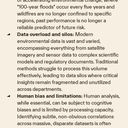
"100-year floods" occur every five years and
wildfires are no longer confined to specific
regions, past performance is no longer a
reliable predictor of future risk.
Data overload and silos:
Modern
environmental data is vast and varied,
encompassing everything from satellite
imagery and sensor data to complex scientific
models and regulatory documents. Traditional
methods struggle to process this volume
effectively, leading to data silos where critical
insights remain fragmented and unutilized
across departments.
Human bias and limitations:
Human analysis,
while essential, can be subject to cognitive
biases and is limited by processing capacity.
Identifying subtle, non-obvious correlations
across massive, disparate datasets is often