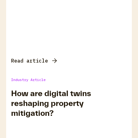
Read article
Industry Article
How are digital twins
reshaping property
mitigation?