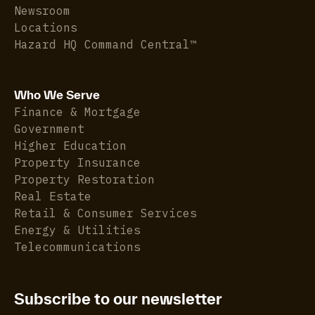
Newsroom
Locations
Hazard HQ Command Central™
Who We Serve
Finance & Mortgage
Government
Higher Education
Property Insurance
Property Restoration
Real Estate
Retail & Consumer Services
Energy & Utilities
Telecommunications
Subscribe to our newsletter