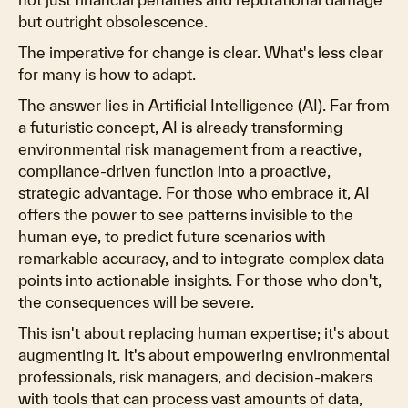
but outright obsolescence.
The imperative for change is clear. What's less clear
for many is how to adapt.
The answer lies in Artificial Intelligence (AI). Far from
a futuristic concept, AI is already transforming
environmental risk management from a reactive,
compliance-driven function into a proactive,
strategic advantage. For those who embrace it, AI
offers the power to see patterns invisible to the
human eye, to predict future scenarios with
remarkable accuracy, and to integrate complex data
points into actionable insights. For those who don't,
the consequences will be severe.
This isn't about replacing human expertise; it's about
augmenting it. It's about empowering environmental
professionals, risk managers, and decision-makers
with tools that can process vast amounts of data,