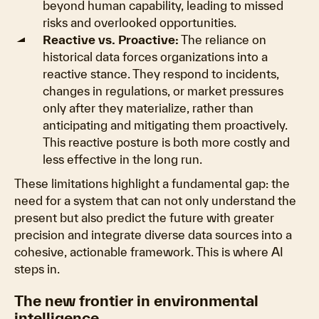
beyond human capability, leading to missed
risks and overlooked opportunities.
Reactive vs. Proactive:
The reliance on
historical data forces organizations into a
reactive stance. They respond to incidents,
changes in regulations, or market pressures
only after they materialize, rather than
anticipating and mitigating them proactively.
This reactive posture is both more costly and
less effective in the long run.
These limitations highlight a fundamental gap: the
need for a system that can not only understand the
present but also predict the future with greater
precision and integrate diverse data sources into a
cohesive, actionable framework. This is where AI
steps in.
The new frontier in environmental
intelligence