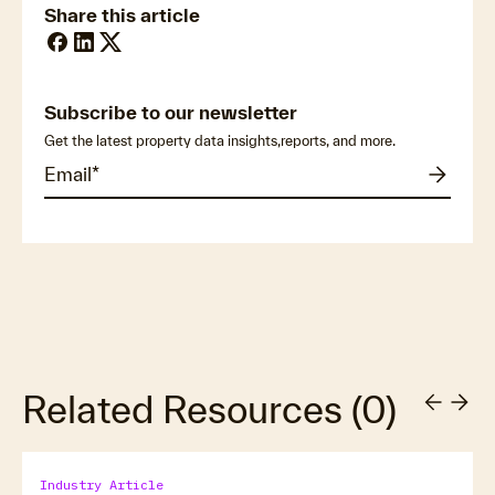
Share this article
Subscribe to our newsletter
Get the latest property data insights,reports, and more.
Related Resources
(
0
)
Industry Article