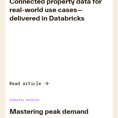
Connected property data for
real-world use cases—
delivered in Databricks
Read article
Industry Article
Mastering peak demand