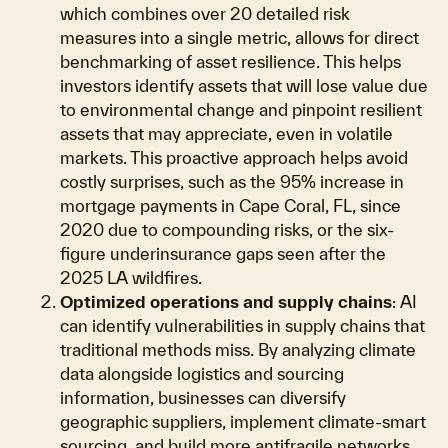
which combines over 20 detailed risk
measures into a single metric, allows for direct
benchmarking of asset resilience. This helps
investors identify assets that will lose value due
to environmental change and pinpoint resilient
assets that may appreciate, even in volatile
markets. This proactive approach helps avoid
costly surprises, such as the 95% increase in
mortgage payments in Cape Coral, FL, since
2020 due to compounding risks, or the six-
figure underinsurance gaps seen after the
2025 LA wildfires.
Optimized operations and supply chains
: AI
can identify vulnerabilities in supply chains that
traditional methods miss. By analyzing climate
data alongside logistics and sourcing
information, businesses can diversify
geographic suppliers, implement climate-smart
sourcing, and build more antifragile networks.