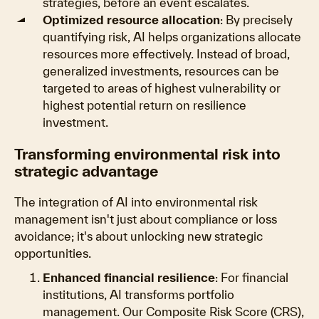
strategies, before an event escalates.
Optimized resource allocation
: By precisely
quantifying risk, AI helps organizations allocate
resources more effectively. Instead of broad,
generalized investments, resources can be
targeted to areas of highest vulnerability or
highest potential return on resilience
investment.
Transforming environmental risk into
strategic advantage
The integration of AI into environmental risk
management isn't just about compliance or loss
avoidance; it's about unlocking new strategic
opportunities.
Enhanced financial resilience
: For financial
institutions, AI transforms portfolio
management. Our Composite Risk Score (CRS),