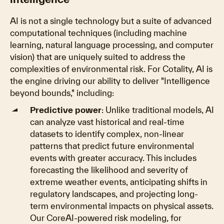
AI is not a single technology but a suite of advanced
computational techniques (including machine
learning, natural language processing, and computer
vision) that are uniquely suited to address the
complexities of environmental risk. For Cotality, AI is
the engine driving our ability to deliver "Intelligence
beyond bounds," including:
Predictive power
: Unlike traditional models, AI
can analyze vast historical and real-time
datasets to identify complex, non-linear
patterns that predict future environmental
events with greater accuracy. This includes
forecasting the likelihood and severity of
extreme weather events, anticipating shifts in
regulatory landscapes, and projecting long-
term environmental impacts on physical assets.
Our CoreAI-powered risk modeling, for