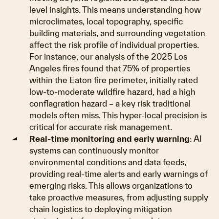
level insights. This means understanding how
microclimates, local topography, specific
building materials, and surrounding vegetation
affect the risk profile of individual properties.
For instance, our analysis of the 2025 Los
Angeles fires found that 75% of properties
within the Eaton fire perimeter, initially rated
low-to-moderate wildfire hazard, had a high
conflagration hazard – a key risk traditional
models often miss. This hyper-local precision is
critical for accurate risk management.
Real-time monitoring and early warning
: AI
systems can continuously monitor
environmental conditions and data feeds,
providing real-time alerts and early warnings of
emerging risks. This allows organizations to
take proactive measures, from adjusting supply
chain logistics to deploying mitigation