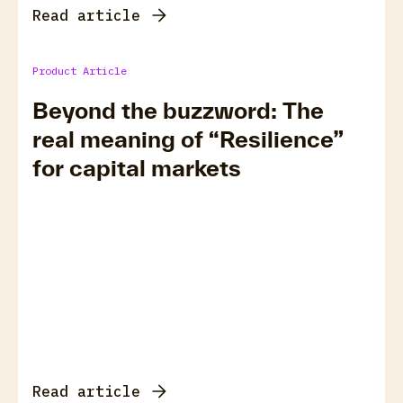
Read article
Product Article
Beyond the buzzword: The
real meaning of “Resilience”
for capital markets
Read article