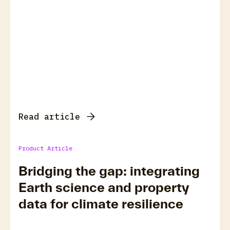
Read article
Product Article
Bridging the gap: integrating
Earth science and property
data for climate resilience