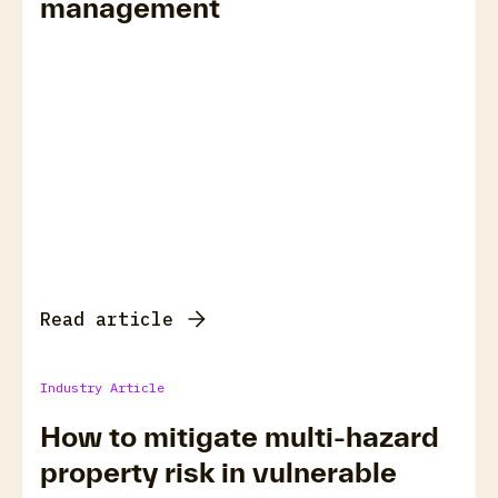
management
Read article
Industry Article
How to mitigate multi-hazard
property risk in vulnerable