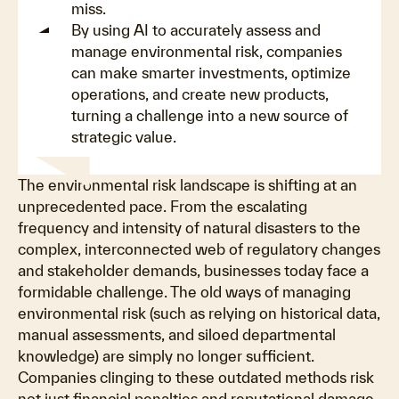
miss.
By using AI to accurately assess and
manage environmental risk, companies
can make smarter investments, optimize
operations, and create new products,
turning a challenge into a new source of
strategic value.
The environmental risk landscape is shifting at an
unprecedented pace. From the escalating
frequency and intensity of natural disasters to the
complex, interconnected web of regulatory changes
and stakeholder demands, businesses today face a
formidable challenge. The old ways of managing
environmental risk (such as relying on historical data,
manual assessments, and siloed departmental
knowledge) are simply no longer sufficient.
Companies clinging to these outdated methods risk
not just financial penalties and reputational damage