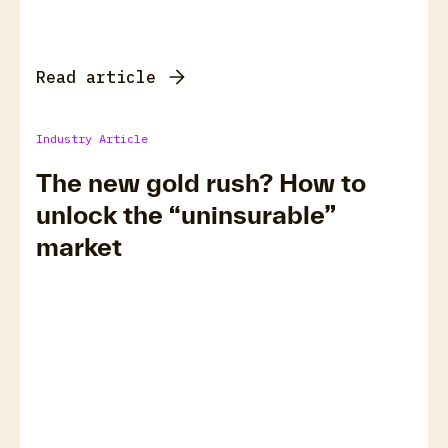
Read article
Industry Article
The new gold rush? How to
unlock the “uninsurable”
market