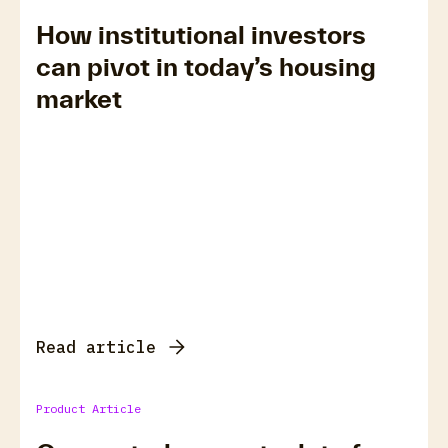
How institutional investors
can pivot in today’s housing
market
Read article
Product Article