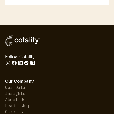
Follow Cotality
Our Company
Our Data
Insights
About Us
Leadership
Careers