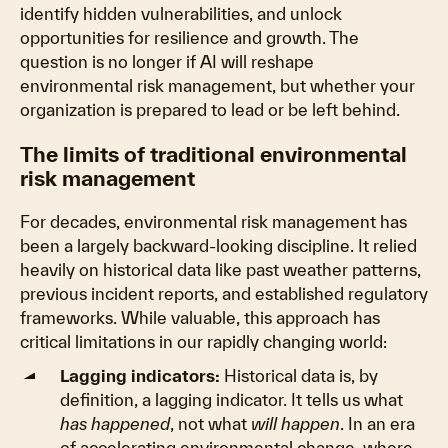
identify hidden vulnerabilities, and unlock
opportunities for resilience and growth. The
question is no longer if AI will reshape
environmental risk management, but whether your
organization is prepared to lead or be left behind.
The limits of traditional environmental
risk management
For decades, environmental risk management has
been a largely backward-looking discipline. It relied
heavily on historical data like past weather patterns,
previous incident reports, and established regulatory
frameworks. While valuable, this approach has
critical limitations in our rapidly changing world:
Lagging indicators:
Historical data is, by
definition, a lagging indicator. It tells us what
has happened
, not what
will happen
. In an era
of accelerating environmental change, where