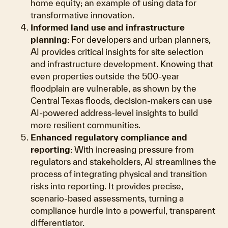
home equity; an example of using data for
transformative innovation.
Informed land use and infrastructure
planning
: For developers and urban planners,
AI provides critical insights for site selection
and infrastructure development. Knowing that
even properties outside the 500-year
floodplain are vulnerable, as shown by the
Central Texas floods, decision-makers can use
AI-powered address-level insights to build
more resilient communities.
Enhanced regulatory compliance and
reporting
: With increasing pressure from
regulators and stakeholders, AI streamlines the
process of integrating physical and transition
risks into reporting. It provides precise,
scenario-based assessments, turning a
compliance hurdle into a powerful, transparent
differentiator.