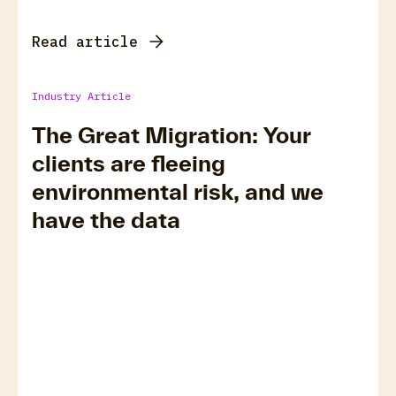
Read article
Industry Article
The Great Migration: Your
clients are fleeing
environmental risk, and we
have the data