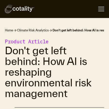
Home
Climate Risk Analytics
Don't get left behind: How AI is resh
Product Article
Don't get left
behind: How AI is
reshaping
environmental risk
management