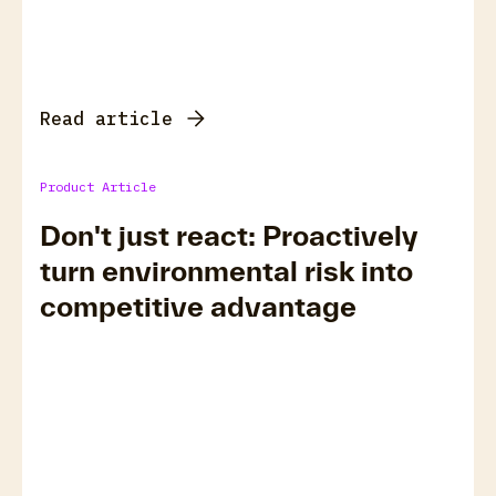
Read article
Product Article
Don't just react: Proactively
turn environmental risk into
competitive advantage