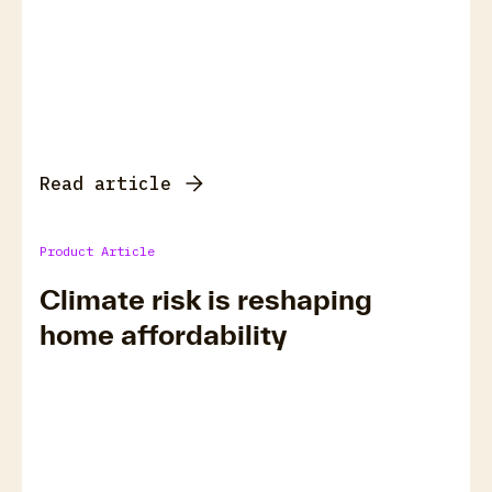
Read article
Product Article
Climate risk is reshaping
home affordability