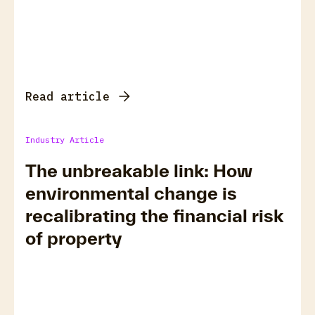
Read article
Industry Article
The unbreakable link: How
environmental change is
recalibrating the financial risk
of property