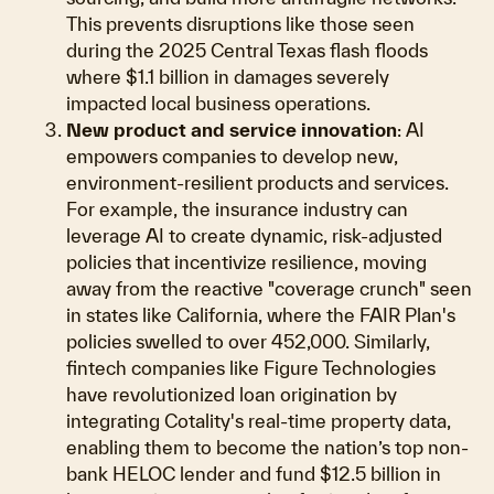
This prevents disruptions like those seen
during the 2025 Central Texas flash floods
where $1.1 billion in damages severely
impacted local business operations.
New product and service innovation
: AI
empowers companies to develop new,
environment-resilient products and services.
For example, the insurance industry can
leverage AI to create dynamic, risk-adjusted
policies that incentivize resilience, moving
away from the reactive "coverage crunch" seen
in states like California, where the FAIR Plan's
policies swelled to over 452,000. Similarly,
fintech companies like Figure Technologies
have revolutionized loan origination by
integrating Cotality's real-time property data,
enabling them to become the nation’s top non-
bank HELOC lender and fund $12.5 billion in