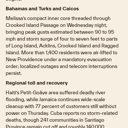
Bahamas and Turks and Caicos
Melissa’s compact inner core threaded through
Crooked Island Passage on Wednesday night,
bringing peak gusts estimated between 90 to 95
mph and storm surge of four to seven feet to parts
of Long Island, Acklins, Crooked Island and Ragged
Island. More than 1,400 residents were air-lifted to
New Providence under a mandatory evacuation
order; localized outages and telecom interruptions
persist.
Regional toll and recovery
Haiti’s Petit-Goâve area suffered deadly river
flooding, while Jamaica continues wide-scale
cleanup with 77 percent of customers still without
power on Thursday. Cuba reports no storm-related
deaths, though 241 communities in Santiago
Province remain cut off and roughly 140,000