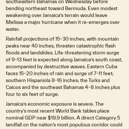
southeastern Bahamas on Wednesday before
bending northeast toward Bermuda. Even modest
weakening over Jamaica’s terrain would leave
Melissa a major hurricane when it re-emerges over
water.
Rainfall projections of 15–30 inches, with mountain
peaks near 40 inches, threaten catastrophic flash
floods and landslides. Life-threatening storm surge
of 9–13 feet is expected along Jamaica’s south coast,
accompanied by destructive waves. Eastern Cuba
faces 15–20 inches of rain and surge of 7–11 feet;
southern Hispaniola 8–16 inches; the Turks and
Caicos and the southeast Bahamas 4–8 inches plus
four to six feet of surge.
Jamaica’s economic exposure is severe. The
country’s most recent World Bank tables place
nominal GDP near $19.9 billion. A direct Category 5
landfall on the nation’s most populous corridor could