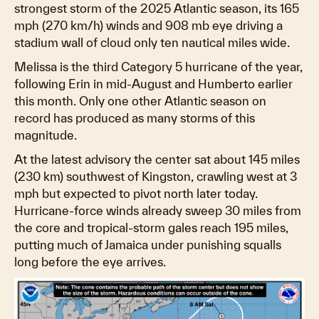
strongest storm of the 2025 Atlantic season, its 165
mph (270 km/h) winds and 908 mb eye driving a
stadium wall of cloud only ten nautical miles wide.
Melissa is the third Category 5 hurricane of the year,
following Erin in mid-August and Humberto earlier
this month. Only one other Atlantic season on
record has produced as many storms of this
magnitude.
At the latest advisory the center sat about 145 miles
(230 km) southwest of Kingston, crawling west at 3
mph but expected to pivot north later today.
Hurricane-force winds already sweep 30 miles from
the core and tropical-storm gales reach 195 miles,
putting much of Jamaica under punishing squalls
long before the eye arrives.