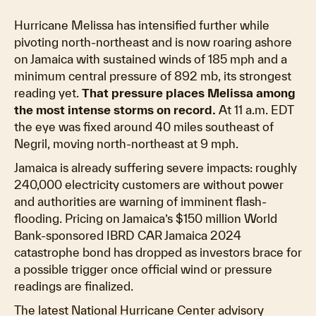
Hurricane Melissa has intensified further while
pivoting north-northeast and is now roaring ashore
on Jamaica with sustained winds of 185 mph and a
minimum central pressure of 892 mb, its strongest
reading yet.
That pressure places Melissa among
the most intense storms on record.
At 11 a.m. EDT
the eye was fixed around 40 miles southeast of
Negril, moving north-northeast at 9 mph.
Jamaica is already suffering severe impacts: roughly
240,000 electricity customers are without power
and authorities are warning of imminent flash-
flooding. Pricing on Jamaica’s $150 million World
Bank-sponsored IBRD CAR Jamaica 2024
catastrophe bond has dropped as investors brace for
a possible trigger once official wind or pressure
readings are finalized.
The latest National Hurricane Center advisory