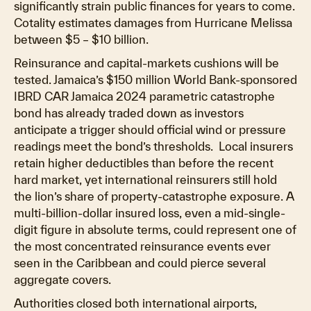
significantly strain public finances for years to come.
Cotality estimates damages from Hurricane Melissa
between $5 – $10 billion.
Reinsurance and capital-markets cushions will be
tested. Jamaica’s $150 million World Bank-sponsored
IBRD CAR Jamaica 2024 parametric catastrophe
bond has already traded down as investors
anticipate a trigger should official wind or pressure
readings meet the bond’s thresholds. Local insurers
retain higher deductibles than before the recent
hard market, yet international reinsurers still hold
the lion’s share of property-catastrophe exposure. A
multi-billion-dollar insured loss, even a mid-single-
digit figure in absolute terms, could represent one of
the most concentrated reinsurance events ever
seen in the Caribbean and could pierce several
aggregate covers.
Authorities closed both international airports,