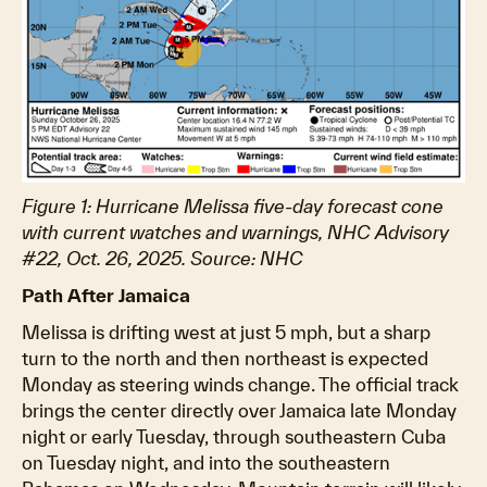
Figure 1: Hurricane Melissa five-day forecast cone
with current watches and warnings, NHC Advisory
#22, Oct. 26, 2025. Source: NHC
Path After Jamaica
Melissa is drifting west at just 5 mph, but a sharp
turn to the north and then northeast is expected
Monday as steering winds change. The official track
brings the center directly over Jamaica late Monday
night or early Tuesday, through southeastern Cuba
on Tuesday night, and into the southeastern