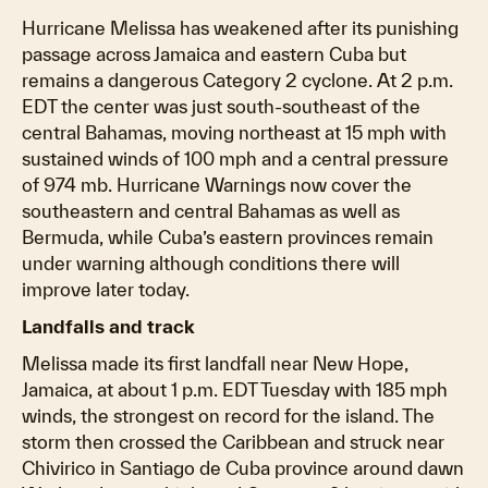
Hurricane Melissa has weakened after its punishing
passage across Jamaica and eastern Cuba but
remains a dangerous Category 2 cyclone. At 2 p.m.
EDT the center was just south-southeast of the
central Bahamas, moving northeast at 15 mph with
sustained winds of 100 mph and a central pressure
of 974 mb. Hurricane Warnings now cover the
southeastern and central Bahamas as well as
Bermuda, while Cuba’s eastern provinces remain
under warning although conditions there will
improve later today.
Landfalls and track
Melissa made its first landfall near New Hope,
Jamaica, at about 1 p.m. EDT Tuesday with 185 mph
winds, the strongest on record for the island. The
storm then crossed the Caribbean and struck near
Chivirico in Santiago de Cuba province around dawn