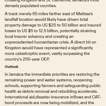
densely populated counties.
A track merely 65 miles farther east of Melissa’s
landfall location would likely have driven total
property damage to US $25 to 50 billion and insured
losses to US $5 to 12.5 billion, potentially straining
local insurer solvency and creating an
unprecedented humanitarian crisis. A direct hit on
Kingston would have represented a significantly
more catastrophic event, vastly surpassing the
country's 250-year OEP.
Outlook
In Jamaica the immediate priorities are restoring the
remaining power and water systems, reopening
schools, supporting farmers and safeguarding public
health as debris removal and rebuilding accelerate.
International aid,disaster‐insurance inflows and CAT-
bond proceeds are now being mobilized, and the