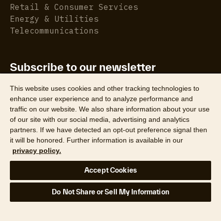
Retail & Consumer Services
Energy & Utilities
Telecommunications
Subscribe to our newsletter
Get the latest property data insights, reports, and
This website uses cookies and other tracking technologies to
more.
enhance user experience and to analyze performance and
traffic on our website. We also share information about your use
of our site with our social media, advertising and analytics
partners. If we have detected an opt-out preference signal then
it will be honored. Further information is available in our
privacy policy.
©2026 CoreLogic, Inc. All Rights Reserved
Accept Cookies
Legal
Website Privacy Policy
Product Privacy Policy
Do Not Share or Sell My Information
California Collection Notice
Texas Data Broker Notice
DPF
Your Privacy Choices