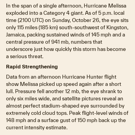
In the span of a single afternoon, Hurricane Melissa
exploded into a Category 4 giant. As of 5 p.m. local
time (2100 UTC) on Sunday, October 26, the eye sits
only 115 miles (185 km) south-southwest of Kingston,
Jamaica, packing sustained winds of 145 mph and a
central pressure of 941 mb, numbers that
underscore just how quickly this storm has become
a serious threat.
Rapid Strengthening
Data from an afternoon Hurricane Hunter flight
show Melissa picked up speed again after a short
lull. Pressure fell another 12 mb, the eye shrank to
only six miles wide, and satellite pictures reveal an
almost perfect stadium-shaped eye surrounded by
extremely cold cloud tops. Peak flight-level winds of
148 mph and a surface gust of 150 mph back up the
current intensity estimate.