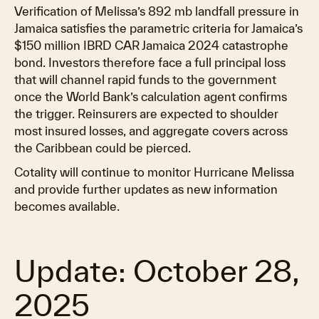
Verification of Melissa’s 892 mb landfall pressure in
Jamaica satisfies the parametric criteria for Jamaica’s
$150 million IBRD CAR Jamaica 2024 catastrophe
bond. Investors therefore face a full principal loss
that will channel rapid funds to the government
once the World Bank’s calculation agent confirms
the trigger. Reinsurers are expected to shoulder
most insured losses, and aggregate covers across
the Caribbean could be pierced.
Cotality will continue to monitor Hurricane Melissa
and provide further updates as new information
becomes available.
Update: October 28,
2025