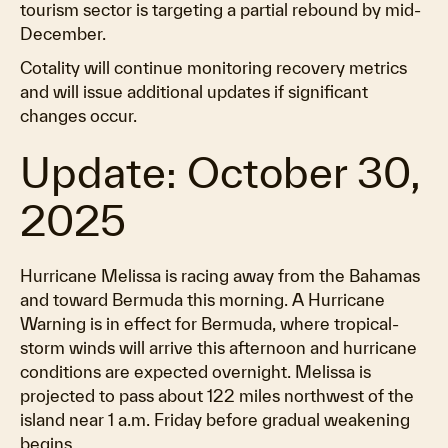
tourism sector is targeting a partial rebound by mid-
December.
Cotality will continue monitoring recovery metrics
and will issue additional updates if significant
changes occur.
Update: October 30,
2025
Hurricane Melissa is racing away from the Bahamas
and toward Bermuda this morning. A Hurricane
Warning is in effect for Bermuda, where tropical-
storm winds will arrive this afternoon and hurricane
conditions are expected overnight. Melissa is
projected to pass about 122 miles northwest of the
island near 1 a.m. Friday before gradual weakening
begins.