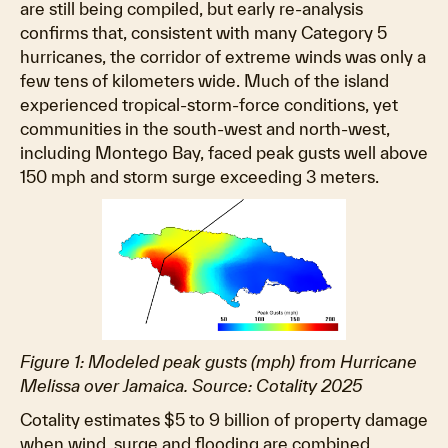
are still being compiled, but early re-analysis
confirms that, consistent with many Category 5
hurricanes, the corridor of extreme winds was only a
few tens of kilometers wide. Much of the island
experienced tropical-storm-force conditions, yet
communities in the south-west and north-west,
including Montego Bay, faced peak gusts well above
150 mph and storm surge exceeding 3 meters.
Figure 1: Modeled peak gusts (mph) from Hurricane
Melissa over Jamaica. Source: Cotality 2025
Cotality estimates $5 to 9 billion of property damage
when wind, surge and flooding are combined.