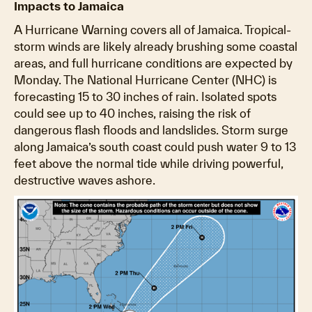
Impacts to Jamaica
A Hurricane Warning covers all of Jamaica. Tropical-
storm winds are likely already brushing some coastal
areas, and full hurricane conditions are expected by
Monday. The National Hurricane Center (NHC) is
forecasting 15 to 30 inches of rain. Isolated spots
could see up to 40 inches, raising the risk of
dangerous flash floods and landslides. Storm surge
along Jamaica’s south coast could push water 9 to 13
feet above the normal tide while driving powerful,
destructive waves ashore.