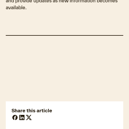
and provide updates as new information becomes
available.
Update: November 4, 2025
Update: October 30, 2025
Update: October 29, 2025
Update: October 28, 2025
Update: October 27, 2025
Update: October 26, 2025
Share this article