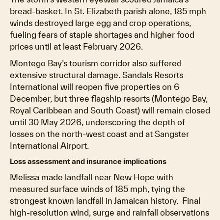
bread-basket. In St. Elizabeth parish alone, 185 mph
winds destroyed large egg and crop operations,
fueling fears of staple shortages and higher food
prices until at least February 2026.
Montego Bay’s tourism corridor also suffered
extensive structural damage. Sandals Resorts
International will reopen five properties on 6
December, but three flagship resorts (Montego Bay,
Royal Caribbean and South Coast) will remain closed
until 30 May 2026, underscoring the depth of
losses on the north-west coast and at Sangster
International Airport.
Loss assessment and insurance implications
Melissa made landfall near New Hope with
measured surface winds of 185 mph, tying the
strongest known landfall in Jamaican history. Final
high-resolution wind, surge and rainfall observations