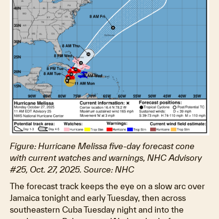
Figure: Hurricane Melissa five-day forecast cone
with current watches and warnings, NHC Advisory
#25, Oct. 27, 2025. Source: NHC
The forecast track keeps the eye on a slow arc over
Jamaica tonight and early Tuesday, then across
southeastern Cuba Tuesday night and into the