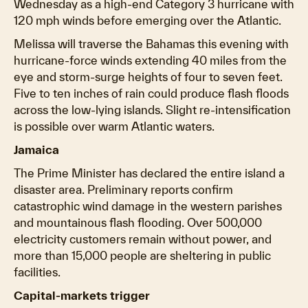
Wednesday as a high-end Category 3 hurricane with
120 mph winds before emerging over the Atlantic.
Melissa will traverse the Bahamas this evening with
hurricane-force winds extending 40 miles from the
eye and storm-surge heights of four to seven feet.
Five to ten inches of rain could produce flash floods
across the low-lying islands. Slight re-intensification
is possible over warm Atlantic waters.
Jamaica
The Prime Minister has declared the entire island a
disaster area. Preliminary reports confirm
catastrophic wind damage in the western parishes
and mountainous flash flooding. Over 500,000
electricity customers remain without power, and
more than 15,000 people are sheltering in public
facilities.
Capital-markets trigger