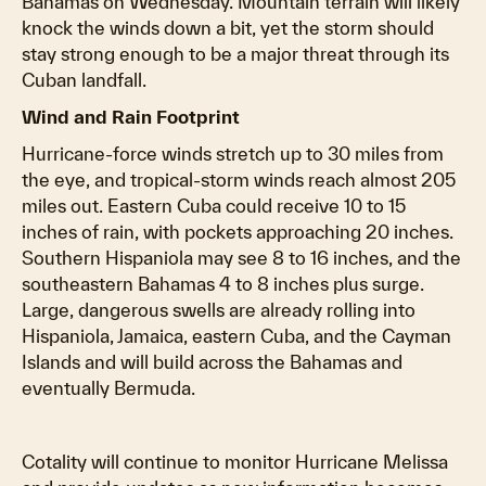
Bahamas on Wednesday. Mountain terrain will likely
knock the winds down a bit, yet the storm should
stay strong enough to be a major threat through its
Cuban landfall.
Wind and Rain Footprint
Hurricane-force winds stretch up to 30 miles from
the eye, and tropical-storm winds reach almost 205
miles out. Eastern Cuba could receive 10 to 15
inches of rain, with pockets approaching 20 inches.
Southern Hispaniola may see 8 to 16 inches, and the
southeastern Bahamas 4 to 8 inches plus surge.
Large, dangerous swells are already rolling into
Hispaniola, Jamaica, eastern Cuba, and the Cayman
Islands and will build across the Bahamas and
eventually Bermuda.
Cotality will continue to monitor Hurricane Melissa