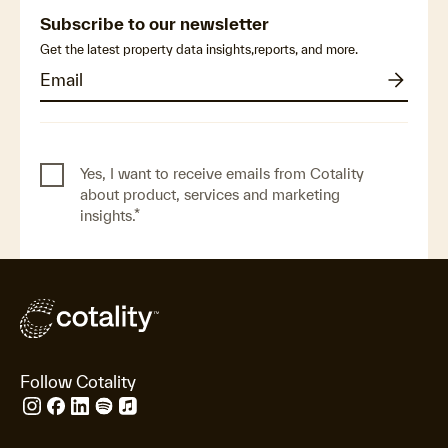
Subscribe to our newsletter
Get the latest property data insights,reports, and more.
Yes, I want to receive emails from Cotality
about product, services and marketing
insights.
*
Follow Cotality