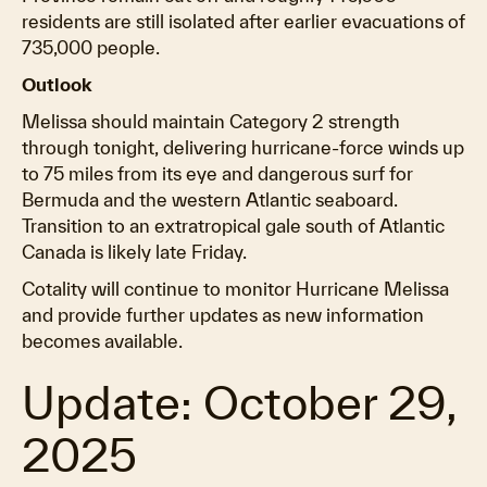
residents are still isolated after earlier evacuations of
735,000 people.
Outlook
Melissa should maintain Category 2 strength
through tonight, delivering hurricane-force winds up
to 75 miles from its eye and dangerous surf for
Bermuda and the western Atlantic seaboard.
Transition to an extratropical gale south of Atlantic
Canada is likely late Friday.
Cotality will continue to monitor Hurricane Melissa
and provide further updates as new information
becomes available.
Update: October 29,
2025