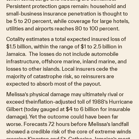
Persistent protection gaps remain: household and
small-business insurance penetration is thought to
be 5 to 20 percent, while coverage for large hotels,
utilities and airports reaches 80 to 100 percent.
Cotality estimates a total expected insured loss of
$1.5 billion, within the range of $1 to 2.5 billion in
Jamaica. The losses do not include automobile
infrastructure, offshore marine, inland marine, and
losses to other islands. Local insurers cede the
majority of catastrophe risk, so reinsurers are
expected to absorb most of the payout.
Melissa’s physical damage may ultimately rival or
exceed theinflation-adjusted toll of 1988’s Hurricane
Gilbert (today gauged at $4 to 6 billion for insurable
damage). Yet the outcome could have been far
worse. Forecasts 72 hours before Melissa’s landfall
showed a credible risk of the core of extreme winds
crossing Kingston and St. Catherine, Jamaica’s most