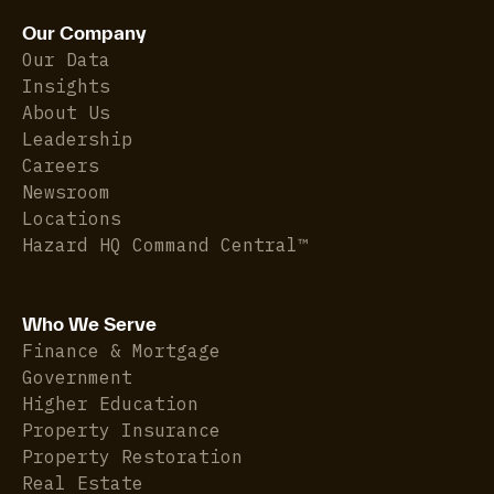
Our Company
Our Data
Insights
About Us
Leadership
Careers
Newsroom
Locations
Hazard HQ Command Central™
Who We Serve
Finance & Mortgage
Government
Higher Education
Property Insurance
Property Restoration
Real Estate