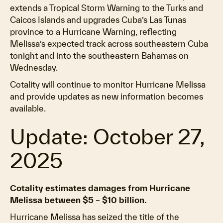
extends a Tropical Storm Warning to the Turks and
Caicos Islands and upgrades Cuba’s Las Tunas
province to a Hurricane Warning, reflecting
Melissa’s expected track across southeastern Cuba
tonight and into the southeastern Bahamas on
Wednesday.
Cotality will continue to monitor Hurricane Melissa
and provide updates as new information becomes
available.
Update: October 27,
2025
Cotality estimates damages from Hurricane
Melissa between $5 – $10 billion.
Hurricane Melissa has seized the title of the