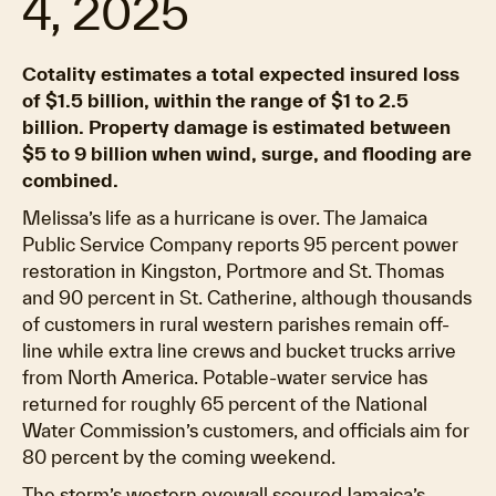
4, 2025
Cotality estimates a total expected insured loss
of $1.5 billion, within the range of $1 to 2.5
billion. Property damage is estimated between
$5 to 9 billion when wind, surge, and flooding are
combined.
Melissa’s life as a hurricane is over. The Jamaica
Public Service Company reports 95 percent power
restoration in Kingston, Portmore and St. Thomas
and 90 percent in St. Catherine, although thousands
of customers in rural western parishes remain off-
line while extra line crews and bucket trucks arrive
from North America. Potable-water service has
returned for roughly 65 percent of the National
Water Commission’s customers, and officials aim for
80 percent by the coming weekend.
The storm’s western eyewall scoured Jamaica’s