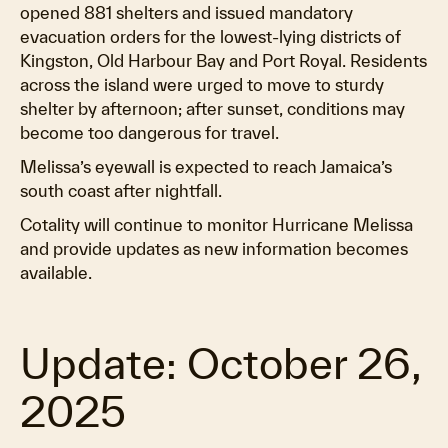
opened 881 shelters and issued mandatory
evacuation orders for the lowest-lying districts of
Kingston, Old Harbour Bay and Port Royal. Residents
across the island were urged to move to sturdy
shelter by afternoon; after sunset, conditions may
become too dangerous for travel.
Melissa’s eyewall is expected to reach Jamaica’s
south coast after nightfall.
Cotality will continue to monitor Hurricane Melissa
and provide updates as new information becomes
available.
Update: October 26,
2025