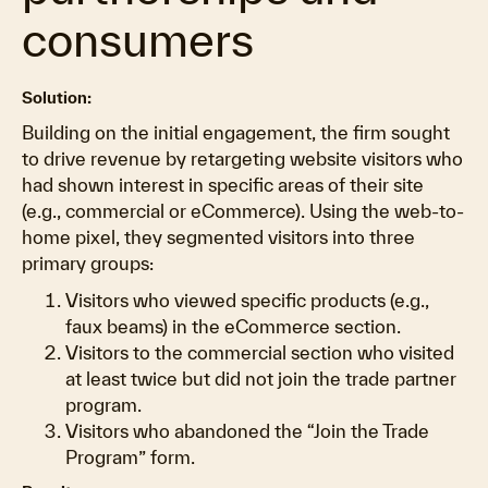
consumers
Solution:
Building on the initial engagement, the firm sought
to drive revenue by retargeting website visitors who
had shown interest in specific areas of their site
(e.g., commercial or eCommerce). Using the web-to-
home pixel, they segmented visitors into three
primary groups:
Visitors who viewed specific products (e.g.,
faux beams) in the eCommerce section.
Visitors to the commercial section who visited
at least twice but did not join the trade partner
program.
Visitors who abandoned the “Join the Trade
Program” form.