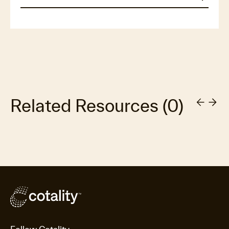
Related Resources
(
0
)