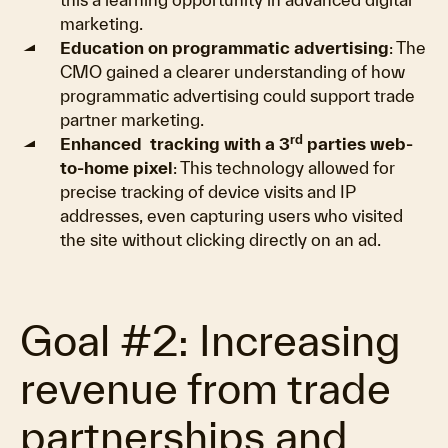
marketing.
Education on programmatic advertising
: The
CMO gained a clearer understanding of how
programmatic advertising could support trade
partner marketing.
rd
Enhanced tracking with a 3
parties web-
to-home pixel
: This technology allowed for
precise tracking of device visits and IP
addresses, even capturing users who visited
the site without clicking directly on an ad.
Goal #2: Increasing
revenue from trade
partnerships and