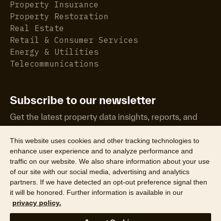
Property Insurance
Property Restoration
Real Estate
Retail & Consumer Services
Energy & Utilities
Telecommunications
Subscribe to our newsletter
Get the latest property data insights, reports, and
more.
This website uses cookies and other tracking technologies to
enhance user experience and to analyze performance and
traffic on our website. We also share information about your use
of our site with our social media, advertising and analytics
partners. If we have detected an opt-out preference signal then
it will be honored. Further information is available in our
©2026 CoreLogic, Inc. All Rights Reserved
privacy policy.
Legal
Website Privacy Policy
Product Privacy Policy