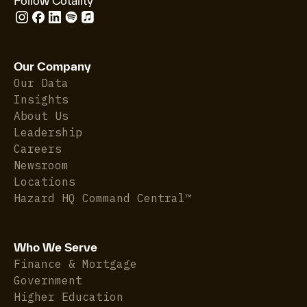
Follow Cotality
Our Company
Our Data
Insights
About Us
Leadership
Careers
Newsroom
Locations
Hazard HQ Command Central™
Who We Serve
Finance & Mortgage
Government
Higher Education