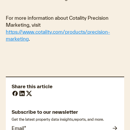
For more information about Cotality Precision
Marketing, visit
https://www.cotality.com/products/precision-
marketing
.
Share this article
Subscribe to our newsletter
Get the latest property data insights,reports, and more.