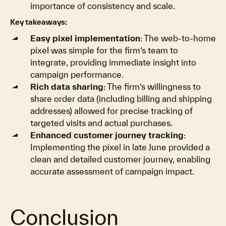
importance of consistency and scale.
Key takeaways:
Easy pixel implementation
: The web-to-home
pixel was simple for the firm’s team to
integrate, providing immediate insight into
campaign performance.
Rich data sharing
: The firm’s willingness to
share order data (including billing and shipping
addresses) allowed for precise tracking of
targeted visits and actual purchases.
Enhanced customer journey tracking
:
Implementing the pixel in late June provided a
clean and detailed customer journey, enabling
accurate assessment of campaign impact.
Conclusion