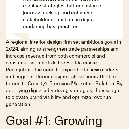
creative strategies, better customer
journey tracking, and enhanced
stakeholder education on digital
marketing best practices.
A regional interior design firm set ambitious goals in
2024, aiming to strengthen trade partnerships and
increase revenue from both commercial and
consumer segments in the Florida market.
Recognizing the need to expand into new markets
and engage interior designer showrooms, the firm
turned to Cotality’s Precision Marketing Solution. By
deploying digital advertising strategies, they sought
to elevate brand visibility and optimize revenue
generation.
Goal #1: Growing