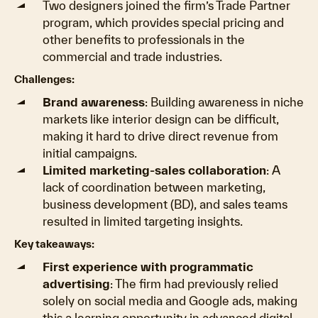
Two designers joined the firm’s Trade Partner
program, which provides special pricing and
other benefits to professionals in the
commercial and trade industries.
Challenges:
Brand awareness
: Building awareness in niche
markets like interior design can be difficult,
making it hard to drive direct revenue from
initial campaigns.
Limited marketing-sales collaboration
: A
lack of coordination between marketing,
business development (BD), and sales teams
resulted in limited targeting insights.
Key takeaways:
First experience with programmatic
advertising
: The firm had previously relied
solely on social media and Google ads, making
this a learning opportunity in advanced digital