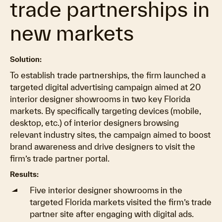
trade partnerships in
new markets
Solution:
To establish trade partnerships, the firm launched a
targeted digital advertising campaign aimed at 20
interior designer showrooms in two key Florida
markets. By specifically targeting devices (mobile,
desktop, etc.) of interior designers browsing
relevant industry sites, the campaign aimed to boost
brand awareness and drive designers to visit the
firm’s trade partner portal.
Results:
Five interior designer showrooms in the
targeted Florida markets visited the firm’s trade
partner site after engaging with digital ads.