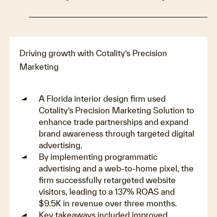
Driving growth with Cotality’s Precision
Marketing
A Florida interior design firm used
Cotality’s Precision Marketing Solution to
enhance trade partnerships and expand
brand awareness through targeted digital
advertising.
By implementing programmatic
advertising and a web-to-home pixel, the
firm successfully retargeted website
visitors, leading to a 137% ROAS and
$9.5K in revenue over three months.
Key takeaways included improved