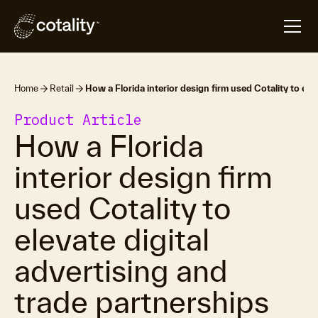
Home
Retail
How a Florida interior design firm used Cotality to ele
Product Article
How a Florida
interior design firm
used Cotality to
elevate digital
advertising and
trade partnerships