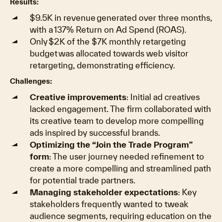
Results:
$9.5K in revenue generated over three months,
with a 137% Return on Ad Spend (ROAS).
Only $2K of the $7K monthly retargeting
budget was allocated towards web visitor
retargeting, demonstrating efficiency.
Challenges:
Creative improvements
: Initial ad creatives
lacked engagement. The firm collaborated with
its creative team to develop more compelling
ads inspired by successful brands.
Optimizing the “Join the Trade Program”
form
: The user journey needed refinement to
create a more compelling and streamlined path
for potential trade partners.
Managing stakeholder expectations
: Key
stakeholders frequently wanted to tweak
audience segments, requiring education on the