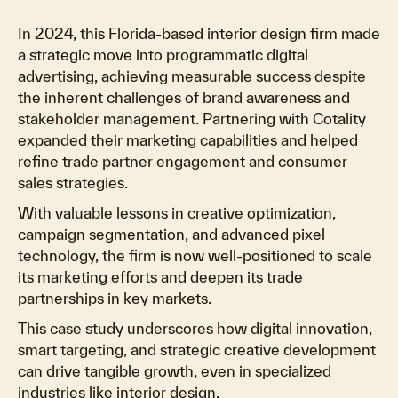
In 2024, this Florida-based interior design firm made
a strategic move into programmatic digital
advertising, achieving measurable success despite
the inherent challenges of brand awareness and
stakeholder management. Partnering with Cotality
expanded their marketing capabilities and helped
refine trade partner engagement and consumer
sales strategies.
With valuable lessons in creative optimization,
campaign segmentation, and advanced pixel
technology, the firm is now well-positioned to scale
its marketing efforts and deepen its trade
partnerships in key markets.
This case study underscores how digital innovation,
smart targeting, and strategic creative development
can drive tangible growth, even in specialized
industries like interior design.