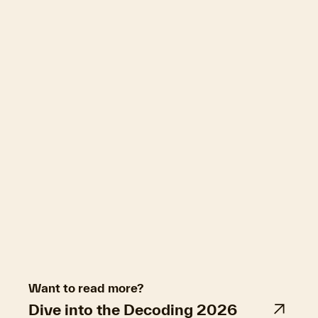
Want to read more?
Dive into the Decoding 2026