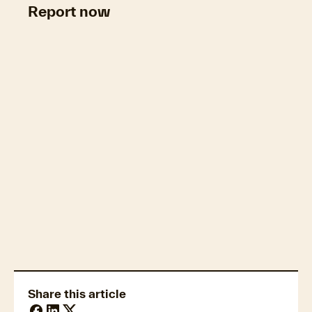
Report now
Property market economics
Share this article