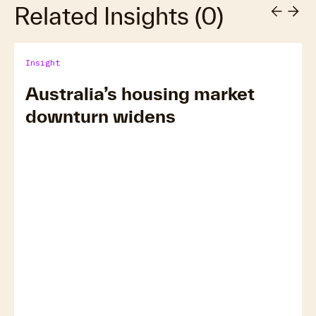
Related Insights
(
0
)
Insight
Australia’s housing market
downturn widens