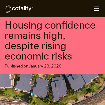
arrow_forward
arrow_forward
Home
Insights
Housing confidence remains high, despite rising ec
Property market economics
Housing confidence
remains high,
despite rising
economic risks
Published on:
January 28, 2026