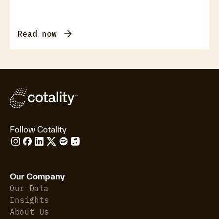
Read now
Follow Cotality
Our Company
Our Data
Insights
About Us