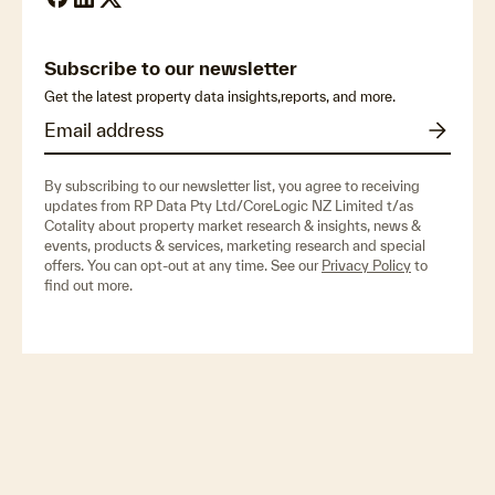
Subscribe to our newsletter
Get the latest property data insights,reports, and more.
By subscribing to our newsletter list, you agree to receiving
updates from RP Data Pty Ltd/CoreLogic NZ Limited t/as
Cotality about property market research & insights, news &
events, products & services, marketing research and special
offers. You can opt-out at any time. See our
Privacy Policy
to
find out more.