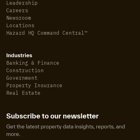
Leadership
Careers
Newsroom
Locations
Hazard HQ Command Central™
Industries
Banking & Finance
Construction
Government
Property Insurance
Real Estate
Subscribe to our newsletter
Get the latest property data insights, reports, and
more.