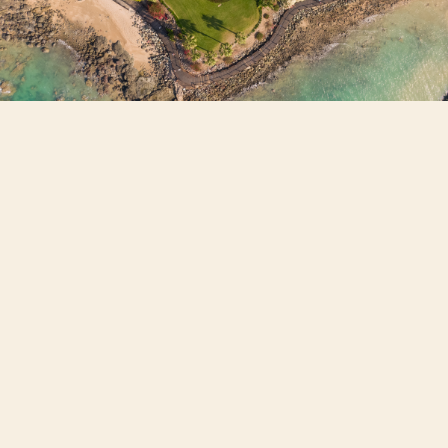
87% of industry respondents expect
dwelling values to rise over the year
ahead, while only 3.5% anticipate prices
will fall.
QLD, WA, and SA are identified as the
most bullish markets.