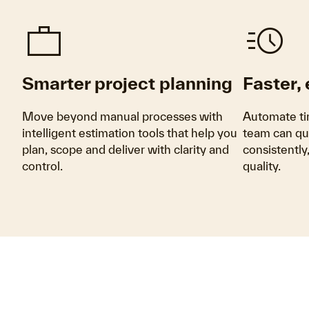
Work
Acute
Smarter project planning
Faster,
Move beyond manual processes with
Automate ti
intelligent estimation tools that help you
team can qu
plan, scope and deliver with clarity and
consistentl
control.
quality.