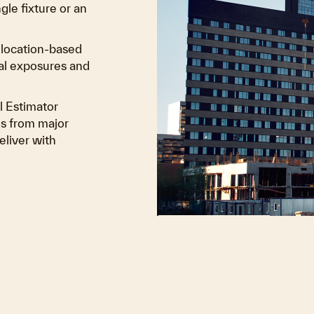
le fixture or an
m location-based
tal exposures and
l Estimator
s from major
eliver with