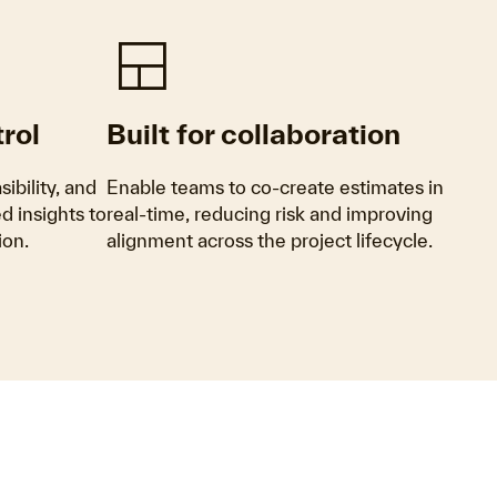
Team_Dashboard
rol
Built for collaboration
ibility, and
Enable teams to co-create estimates in
 insights to
real-time, reducing risk and improving
ion.
alignment across the project lifecycle.