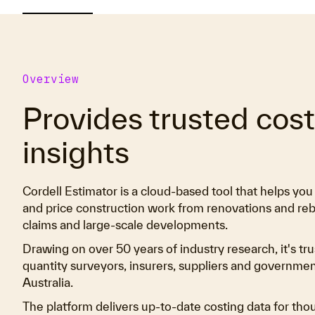
Overview
Provides trusted cos
insights
Cordell Estimator is a cloud-based tool that helps yo
and price construction work from renovations and reb
claims and large-scale developments.
Drawing on over 50 years of industry research, it's tru
quantity surveyors, insurers, suppliers and governme
Australia.
The platform delivers up-to-date costing data for tho