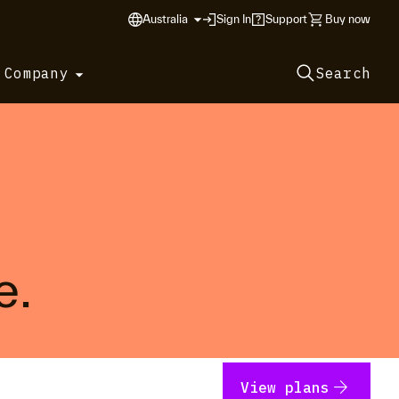
Australia
Sign In
Support
Buy now
 Company
Search
e.
arrow_forward
View plans