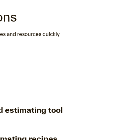
ons
nes and resources quickly
 estimating tool
imating recipes