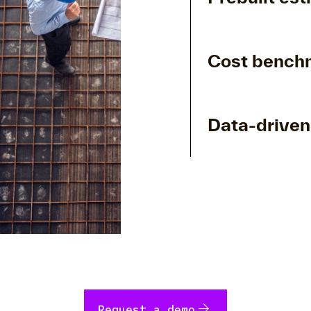
Cost benchm
Data-driven
arrow_forward
Request a demo