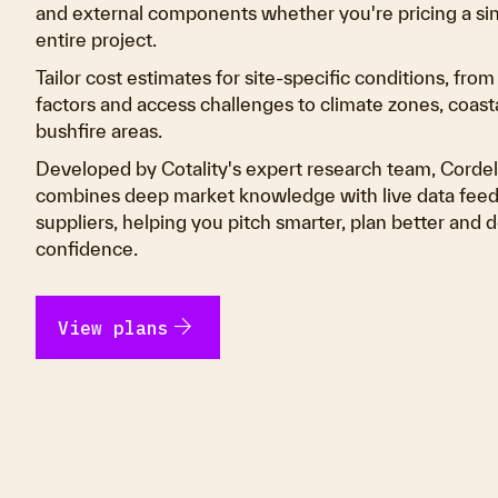
and external components whether you're pricing a sing
entire project.
Tailor cost estimates for site-specific conditions, fro
factors and access challenges to climate zones, coas
bushfire areas.
Developed by Cotality's expert research team, Cordel
combines deep market knowledge with live data feed
suppliers, helping you pitch smarter, plan better and d
confidence.
arrow_forward
View plans