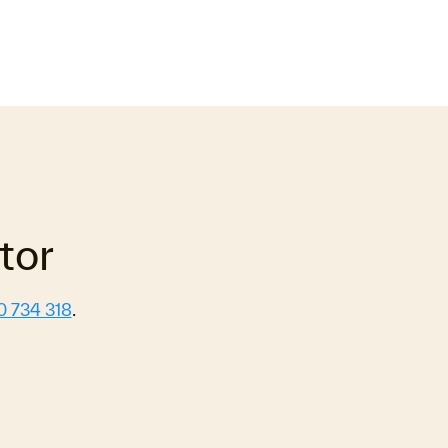
tor
0 734 318
.