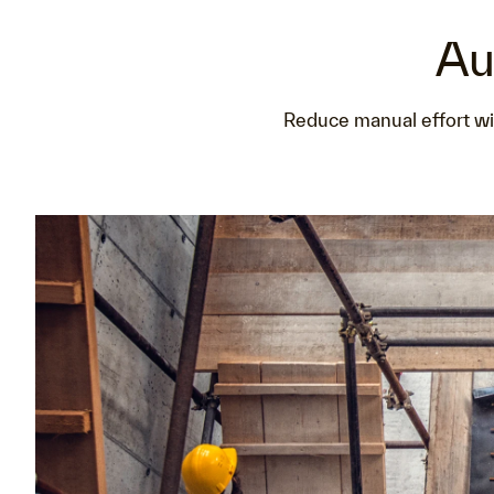
Au
Reduce manual effort wit