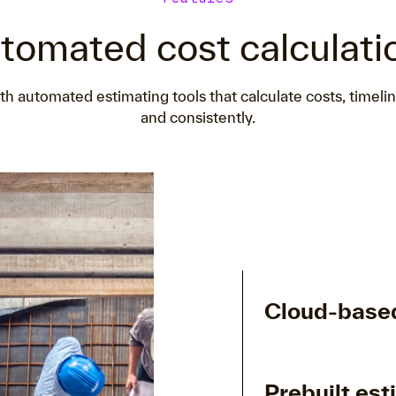
tomated cost calculati
h automated estimating tools that calculate costs, timeli
and consistently.
Cloud-based
Prebuilt est