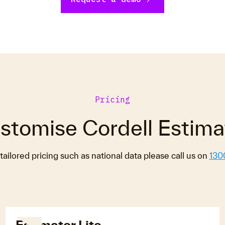
Pricing
stomise Cordell Estima
tailored pricing such as national data please call us on
130
Estimator Lite