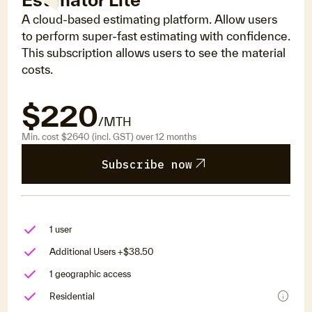
A cloud-based estimating platform. Allow users
to perform super-fast estimating with confidence.
This subscription allows users to see the material
costs.
$220
/MTH
Min. cost $2640 (incl. GST) over 12 months
arrow_outward
Subscribe now
1 user
Additional Users +$38.50
1 geographic access
info
Residential