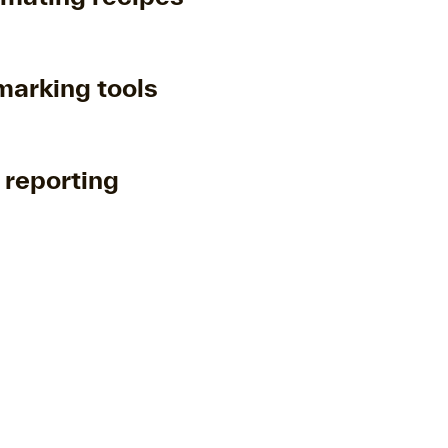
arking tools
 reporting