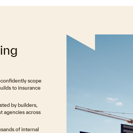
ting
u confidently scope
uilds to insurance
sted by builders,
nt agencies across
usands of internal