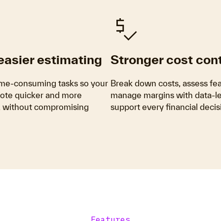
Price_Check
 easier estimating
Stronger cost cont
me-consuming tasks so your
Break down costs, assess feas
ote quicker and more
manage margins with data-led
y, without compromising
support every financial decis
Features