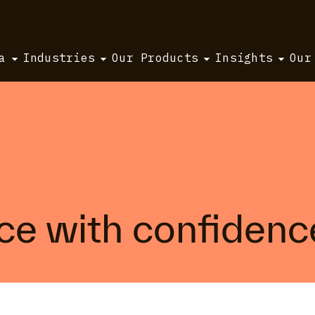
a
Industries
Our Products
Insights
Our
ice with confidenc