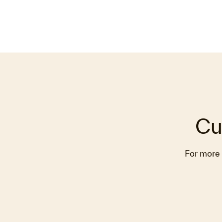
Cu
For more 