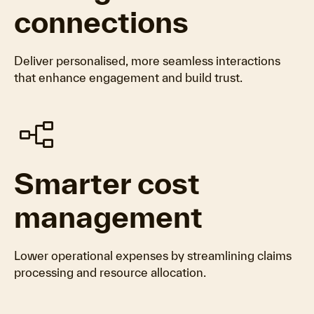
connections
Deliver personalised, more seamless interactions
that enhance engagement and build trust.
flowchart
Smarter cost
management
Lower operational expenses by streamlining claims
processing and resource allocation.