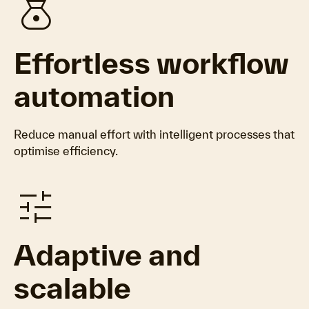
money_bag
Effortless workflow
automation
Reduce manual effort with intelligent processes that
optimise efficiency.
tune
Adaptive and
scalable