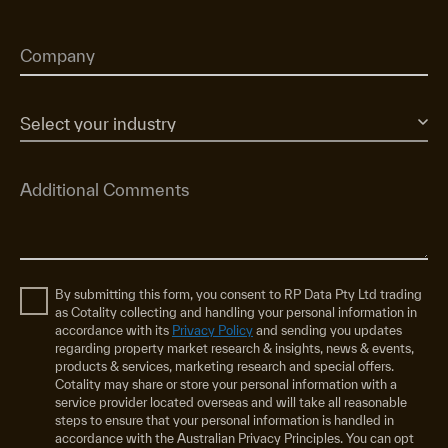
By submitting this form, you consent to RP Data Pty Ltd trading
as Cotality collecting and handling your personal information in
accordance with its
Privacy Policy
and sending you updates
regarding property market research & insights, news & events,
products & services, marketing research and special offers.
Cotality may share or store your personal information with a
service provider located overseas and will take all reasonable
steps to ensure that your personal information is handled in
accordance with the Australian Privacy Principles. You can opt