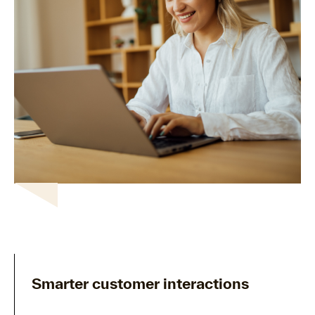
Smarter customer interactions