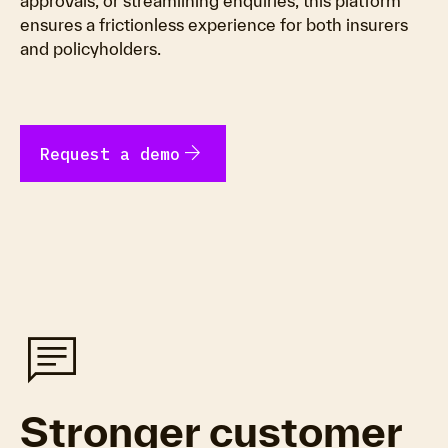
approvals, or streamlining enquiries, this platform
ensures a frictionless experience for both insurers
and policyholders.
arrow_forward
Request a demo
chat
Stronger customer