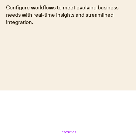
Configure workflows to meet evolving business
needs with real-time insights and streamlined
integration.
Features