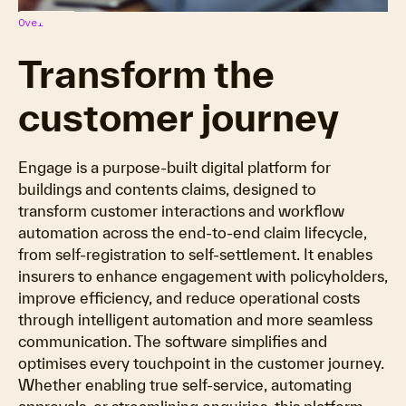
Overview
Transform the
customer journey
Engage is a purpose-built digital platform for
buildings and contents claims, designed to
transform customer interactions and workflow
automation across the end-to-end claim lifecycle,
from self-registration to self-settlement. It enables
insurers to enhance engagement with policyholders,
improve efficiency, and reduce operational costs
through intelligent automation and more seamless
communication. The software simplifies and
optimises every touchpoint in the customer journey.
Whether enabling true self-service, automating