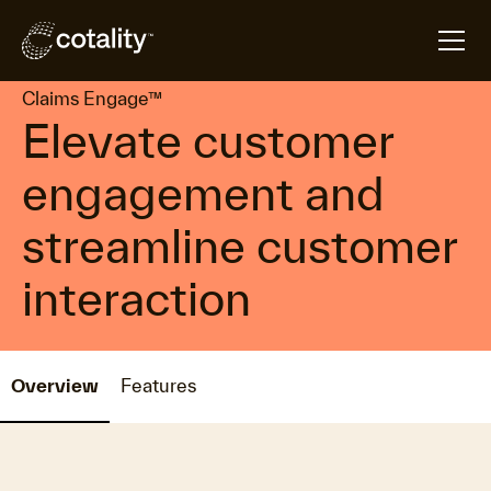
arrow_forward
arrow_forward
Home
Products
Claims Engage™
Claims Engage™
Elevate customer
engagement and
streamline customer
interaction
Overview
Features