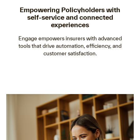
Empowering Policyholders with
self-service and connected
experiences
Engage empowers insurers with advanced
tools that drive automation, efficiency, and
customer satisfaction.