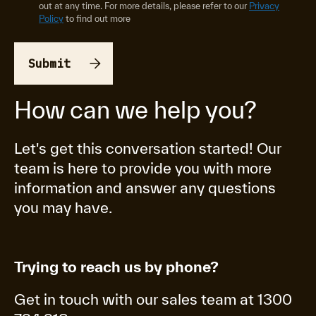
out at any time. For more details, please refer to our
Privacy
Policy
to find out more
How can we help you?
Let's get this conversation started! Our
team is here to provide you with more
information and answer any questions
you may have.
Trying to reach us by phone?
Get in touch with our sales team at 1300