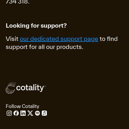
734 318.
Looking for support?
Visit
our dedicated support page
to find
support for all our products.
Follow Cotality