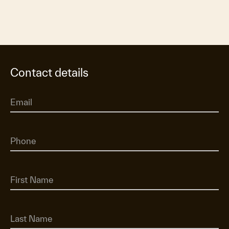
Contact details