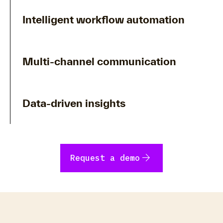
Intelligent workflow automation
Multi-channel communication
Data-driven insights
arrow_forward
Request a demo