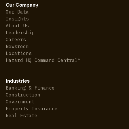
Our Company
Our Data
Insights
About Us
Leadership
Careers
Newsroom
Locations
Hazard HQ Command Central™
Industries
Banking & Finance
Construction
Government
Property Insurance
Real Estate