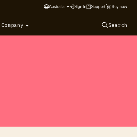
Australia
Sign In
Support
Buy now
 Company
Search