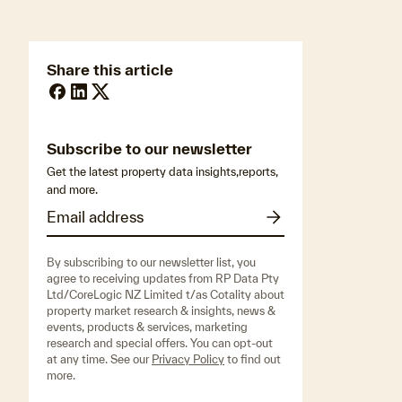
Share this article
Subscribe to our newsletter
Get the latest property data insights,reports,
and more.
By subscribing to our newsletter list, you
agree to receiving updates from RP Data Pty
Ltd/CoreLogic NZ Limited t/as Cotality about
property market research & insights, news &
events, products & services, marketing
research and special offers. You can opt-out
at any time. See our
Privacy Policy
to find out
more.