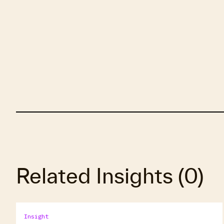
Related Insights
(
0
)
Insight