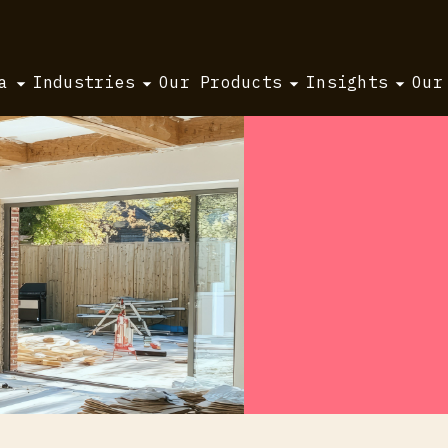
a
Industries
Our Products
Insights
Our
ty set