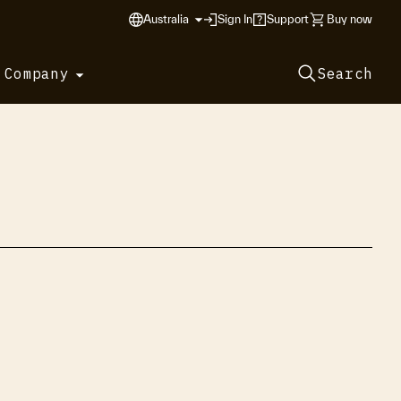
Australia
Sign In
Support
Buy now
 Company
Search