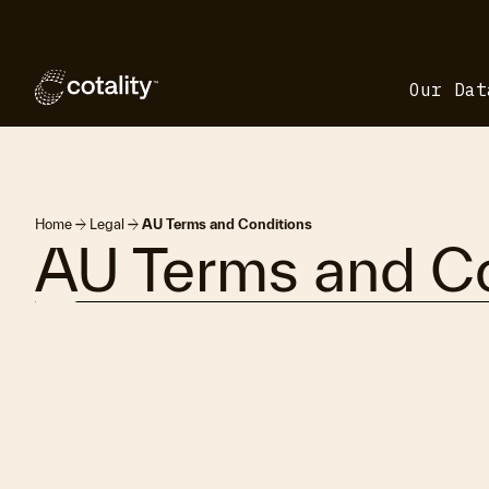
Our Dat
arrow_forward
arrow_forward
Home
Legal
AU Terms and Conditions
AU Terms and Co