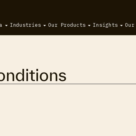
a
Industries
Our Products
Insights
Our
nditions