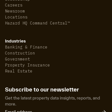
Careers
Newsroom
Locations
Hazard HQ Command Central™
Industries
Banking & Finance
Construction
Government
Property Insurance
Real Estate
Subscribe to our newsletter
Get the latest property data insights, reports, and
more.