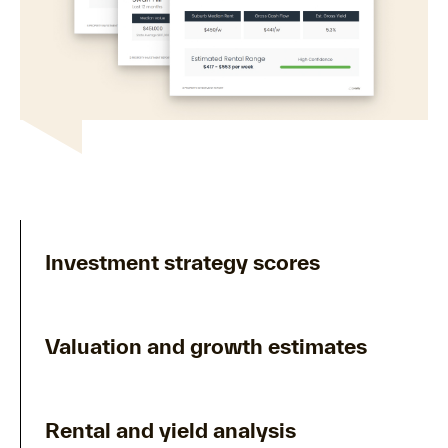
Investment strategy scores
Valuation and growth estimates
Rental and yield analysis