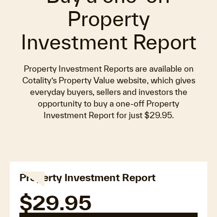
Property
Investment Report
Property Investment Reports are available on
Cotality’s Property Value website, which gives
everyday buyers, sellers and investors the
opportunity to buy a one-off Property
Investment Report for just $29.95.
Property Investment Report
$29.95