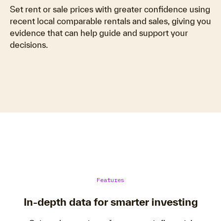
Set rent or sale prices with greater confidence using
recent local comparable rentals and sales, giving you
evidence that can help guide and support your
decisions.
Features
In-depth data for smarter investing