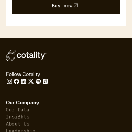
arrow_outward
Buy now
Follow Cotality
Our Company
Our Data
Insights
About Us
Leadership