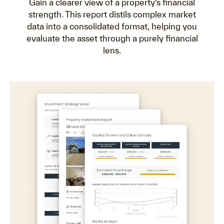
Gain a clearer view of a property’s financial
strength. This report distils complex market
data into a consolidated format, helping you
evaluate the asset through a purely financial
lens.