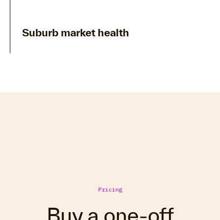
Suburb market health
Pricing
Buy a one-off