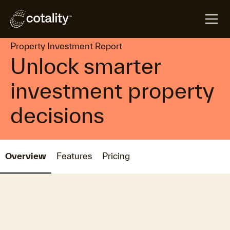
arrow_forward
arrow_forward
Home
Products
Property Investment Report
Property Investment Report
Unlock smarter
investment property
decisions
Overview
Features
Pricing