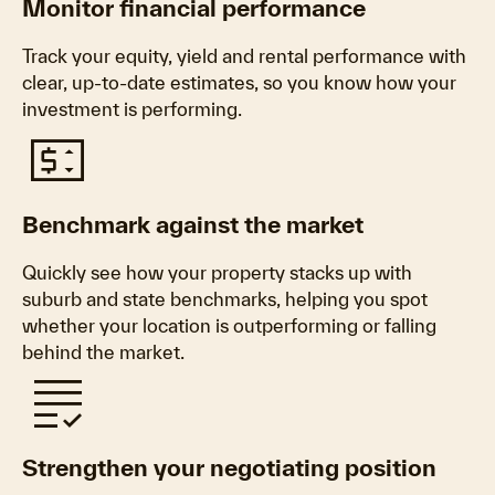
Monitor financial performance
Track your equity, yield and rental performance with
clear, up‑to‑date estimates, so you know how your
investment is performing.
price_change
Benchmark against the market
Quickly see how your property stacks up with
suburb and state benchmarks, helping you spot
whether your location is outperforming or falling
behind the market.
grading
Strengthen your negotiating position