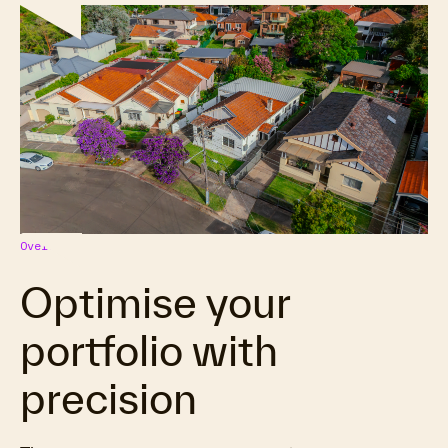
Overview
Optimise your
portfolio with
precision