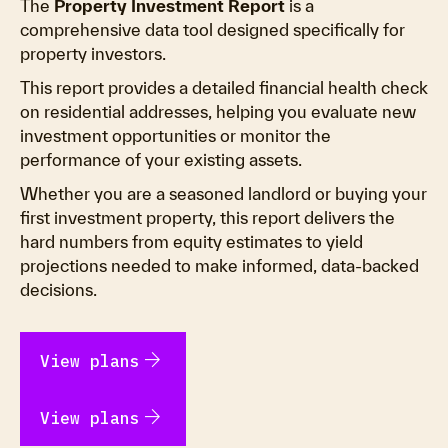
The
Property Investment Report
is a
comprehensive data tool designed specifically for
property investors.
This report provides a detailed financial health check
on residential addresses, helping you evaluate new
investment opportunities or monitor the
performance of your existing assets.
Whether you are a seasoned landlord or buying your
first investment property, this report delivers the
hard numbers from equity estimates to yield
projections needed to make informed, data-backed
decisions.
arrow_forward
View plans
arrow_forward
View plans