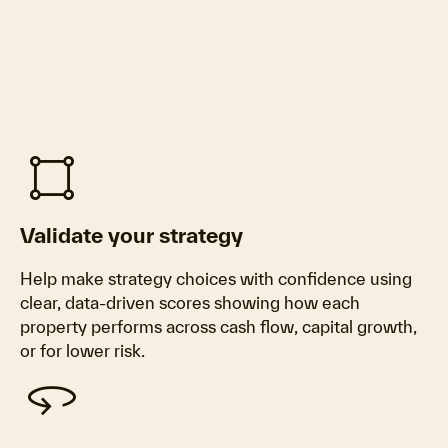
activity_zone
Validate your strategy
Help make strategy choices with confidence using
clear, data‑driven scores showing how each
property performs across cash flow, capital growth,
or for lower risk.
360