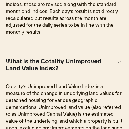
indices, these are revised along with the standard
month end indices. Each day’s result is not directly
recalculated but results across the month are
adjusted for the daily series to be in line with the
monthly results.
keyboard_arrow_down
What is the Cotality Unimproved
Land Value Index?
Cotality’s Unimproved Land Value Index is a
measure of the change in underlying land values for
detached housing for various geographic
demarcations. Unimproved land value (also referred
to as Unimproved Capital Value) is the estimated
value of the underlying land which a property is built
upon, excluding any improvements on the land such