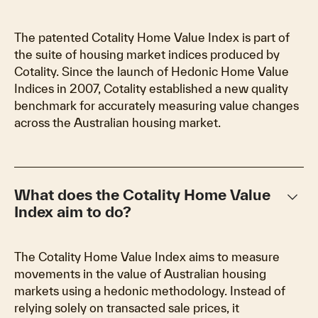
The patented Cotality Home Value Index is part of
the suite of housing market indices produced by
Cotality. Since the launch of Hedonic Home Value
Indices in 2007, Cotality established a new quality
benchmark for accurately measuring value changes
across the Australian housing market.
keyboard_arrow_down
What does the Cotality Home Value
Index aim to do?
The Cotality Home Value Index aims to measure
movements in the value of Australian housing
markets using a hedonic methodology. Instead of
relying solely on transacted sale prices, it