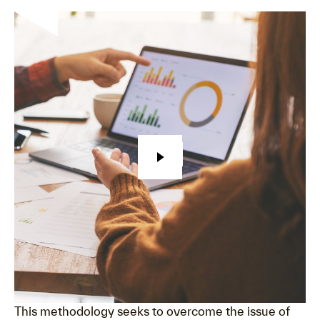
This methodology seeks to overcome the issue of