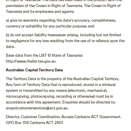
permission of the Crown in Right of Tasmania. The Crown in Right of
Tasmania and its employees and agents:
a) give no warranty regarding the data's accuracy, completeness,
currency or suitability for any particular purpose; and
b) do not accept liability howsoever arising, including but not limited
to negligence for any loss resulting from the use of or reliance upon the
data.
Base data from the LIST © State of Tasmania
http://www.thelist.tas.gov.au
Australian Capital Territory Data
The Territory Data is the property of the Australian Capital Territory.
Any form of Territory Data that is reproduced, stored in a retrieval
system or transmitted by any means (electronic, mechanical,
microcopying, photocopying, recording or otherwise) must be in
accordance with this agreement. Enquiries should be directed to:
acepdcustomerservices@act.gov.au.
Director, Customer Coordination, Access Canberra ACT Government.
GPO Box 158 Canberra ACT 2601