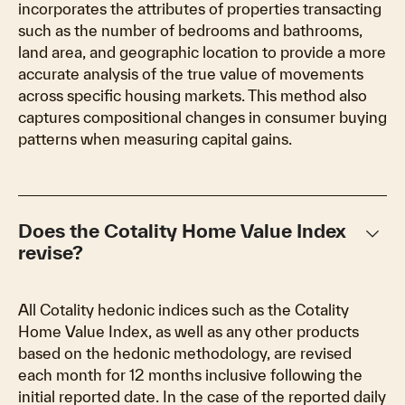
incorporates the attributes of properties transacting
such as the number of bedrooms and bathrooms,
land area, and geographic location to provide a more
accurate analysis of the true value of movements
across specific housing markets. This method also
captures compositional changes in consumer buying
patterns when measuring capital gains.
keyboard_arrow_down
Does the Cotality Home Value Index
revise?
All Cotality hedonic indices such as the Cotality
Home Value Index, as well as any other products
based on the hedonic methodology, are revised
each month for 12 months inclusive following the
initial reported date. In the case of the reported daily