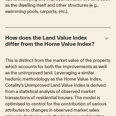
as the dwelling itself and other structures (e.g.,
swimming pools, carports, etc.).
keyboard_arrow_down
How does the Land Value Index
differ from the Home Value Index?
This is distinct from the market value of the property
which accounts for both the improvements as well
as the unimproved land. Leveraging a similar
hedonic methodology as the Home Value Index,
Cotality’s Unimproved Land Value Index is derived
from a statistical analysis of observed market
transactions of residential houses. The model is
optimised to control for the contribution of various
attributes to changes in observed market sales