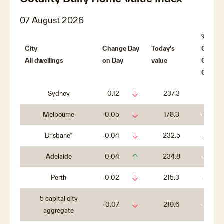
07 August 2026
%
City
Change Day
Today's
Chang
All dwellings
on Day
value
QTR o
QTR
arrow_downward_alt
Sydney
-0.12
237.3
-4%
arrow_downward_alt
Melbourne
-0.05
178.3
-3.3%
arrow_downward_alt
Brisbane*
-0.04
232.5
-0.7%
arrow_upward_alt
Adelaide
0.04
234.8
-0.1%
arrow_downward_alt
Perth
-0.02
215.3
-0.5%
5 capital city
arrow_downward_alt
-0.07
219.6
-2.6%
aggregate