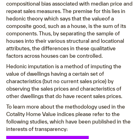
compositional bias associated with median price and
repeat sales measures. The premise for this lies in
hedonic theory which says that the valueof a
composite good, such as a house, is the sum of its
components. Thus, by separating the sample of
houses into their various structural and locational
attributes, the differences in these qualitative
factors across houses can be controlled.
Hedonic imputation is a method of imputing the
value of dwellings having a certain set of
characteristics (but no current sales price) by
observing the sales prices and characteristics of
other dwellings that do have recent sales prices.
To learn more about the methodology used in the
Cotality Home Value indices please refer to the
following studies, which have been published in the
interests of transparency: