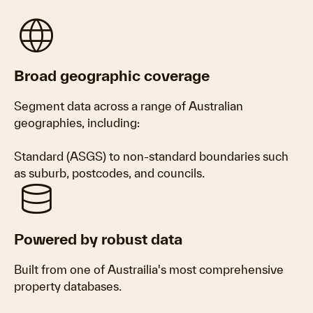
language
Broad geographic coverage
Segment data across a range of Australian
geographies, including:
Standard (ASGS) to non-standard boundaries such
as suburb, postcodes, and councils.
database
Powered by robust data
Built from one of Austrailia's most comprehensive
property databases.