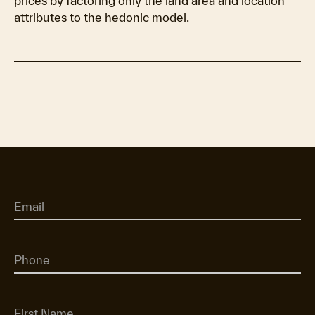
prices by factoring only the land area and location
attributes to the hedonic model.