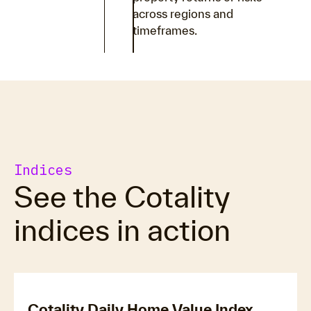
across regions and
timeframes.
Indices
See the Cotality
indices in action
Cotality Daily Home Value Index