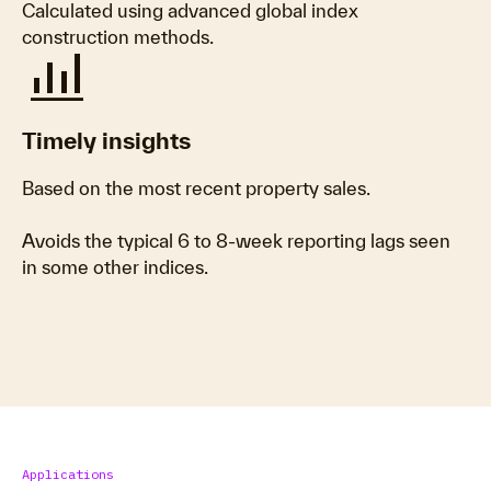
Calculated using advanced global index
construction methods.
bar_chart_4_bars
Timely insights
Based on the most recent property sales.
Avoids the typical 6 to 8-week reporting lags seen
in some other indices.
Applications