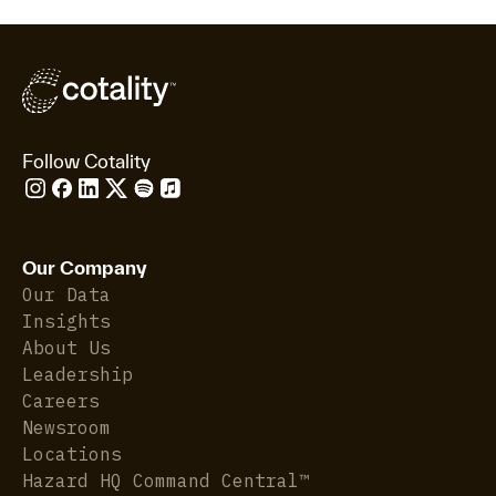
Follow Cotality
Our Company
Our Data
Insights
About Us
Leadership
Careers
Newsroom
Locations
Hazard HQ Command Central™