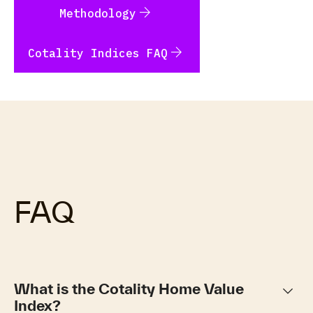
arrow_forward
Methodology
arrow_forward
Cotality Indices FAQ
FAQ
keyboard_arrow_down
What is the Cotality Home Value
Index?