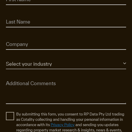
By submitting this form, you consent to RP Data Pty Ltd trading
as Cotality collecting and handling your personal information in
accordance with its
Privacy Policy
and sending you updates
regarding property market research & insights, news & events,