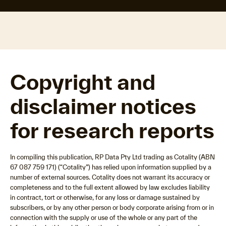
Copyright and
disclaimer notices
for research reports
In compiling this publication, RP Data Pty Ltd trading as Cotality (ABN
67 087 759 171) (“Cotality”) has relied upon information supplied by a
number of external sources. Cotality does not warrant its accuracy or
completeness and to the full extent allowed by law excludes liability
in contract, tort or otherwise, for any loss or damage sustained by
subscribers, or by any other person or body corporate arising from or in
connection with the supply or use of the whole or any part of the