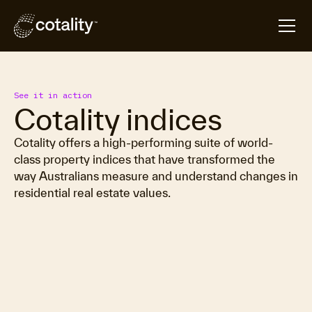
See it in action
Cotality indices
Cotality offers a high-performing suite of world-
class property indices that have transformed the
way Australians measure and understand changes in
residential real estate values.