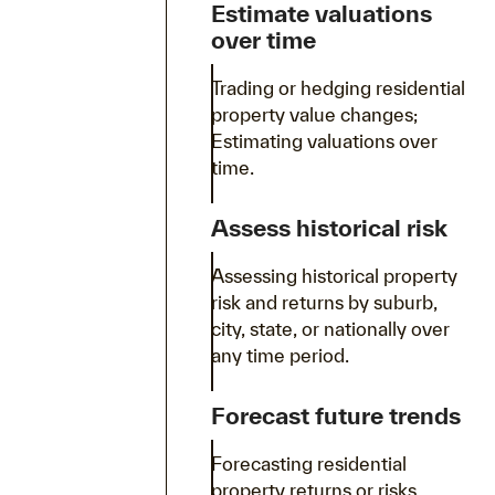
Estimate valuations
over time
Trading or hedging residential
property value changes;
Estimating valuations over
time.
Assess historical risk
Assessing historical property
risk and returns by suburb,
city, state, or nationally over
any time period.
Forecast future trends
Forecasting residential
property returns or risks