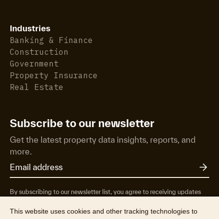
Industries
Banking & Finance
Construction
Government
Property Insurance
Real Estate
Subscribe to our newsletter
Get the latest property data insights, reports, and
more.
By subscribing to our newsletter list, you agree to receiving updates
from RP Data Pty Ltd/CoreLogic NZ Limited t/as Cotality about
property market research & insights, news & events, products &
This website uses cookies and other tracking technologies to
services, marketing research and special offers. You can opt-out at any