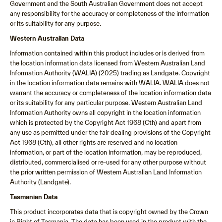
Government and the South Australian Government does not accept
any responsibility for the accuracy or completeness of the information
or its suitability for any purpose.
Western Australian Data
Information contained within this product includes or is derived from
the location information data licensed from Western Australian Land
Information Authority (WALIA) (2025) trading as Landgate. Copyright
in the location information data remains with WALIA. WALIA does not
warrant the accuracy or completeness of the location information data
or its suitability for any particular purpose. Western Australian Land
Information Authority owns all copyright in the location information
which is protected by the Copyright Act 1968 (Cth) and apart from
any use as permitted under the fair dealing provisions of the Copyright
Act 1968 (Cth), all other rights are reserved and no location
information, or part of the location information, may be reproduced,
distributed, commercialised or re-used for any other purpose without
the prior written permission of Western Australian Land Information
Authority (Landgate).
Tasmanian Data
This product incorporates data that is copyright owned by the Crown
in Right of Tasmania. The data has been used in the product with the