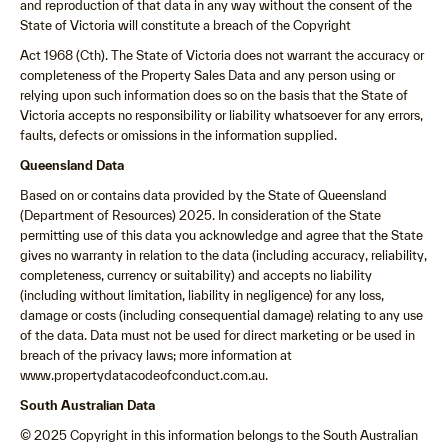
and reproduction of that data in any way without the consent of the
State of Victoria will constitute a breach of the Copyright
Act 1968 (Cth). The State of Victoria does not warrant the accuracy or
completeness of the Property Sales Data and any person using or
relying upon such information does so on the basis that the State of
Victoria accepts no responsibility or liability whatsoever for any errors,
faults, defects or omissions in the information supplied.
Queensland Data
Based on or contains data provided by the State of Queensland
(Department of Resources) 2025. In consideration of the State
permitting use of this data you acknowledge and agree that the State
gives no warranty in relation to the data (including accuracy, reliability,
completeness, currency or suitability) and accepts no liability
(including without limitation, liability in negligence) for any loss,
damage or costs (including consequential damage) relating to any use
of the data. Data must not be used for direct marketing or be used in
breach of the privacy laws; more information at
www.propertydatacodeofconduct.com.au.
South Australian Data
© 2025 Copyright in this information belongs to the South Australian