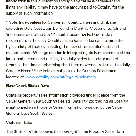
information in this publication through any cause whatsoever and
limits any liability it may have to the amount paid to Cotality for the
supply of such information.
* Note: Index values for Canberra, Hobart, Darwin and Brisbane
excluding Gold Coast, can be found in Monthly Movements. Qtr and
Yr changes are rolling 3 & 12-month respectively. Day-to-day
movements in the daily Cotality Home Value Index can be impacted
by a variety of factors including the flow of transaction data and
market events. We urge caution in interpreting daily movements of the
index and recommend utilising the daily series to update market
trends rather than emphasising short term movements. Use of the daily
Cotality Home Value Index is subject to the Cotality Disclaimers
located at:
www.cotality.com/au/legal/disclaimers
.
New South Wales Data
Contains property sales information provided under licence from the
Valuer General New South Wales. RP Data Pty Ltd trading as Cotality
is authorised as a Property Sales Information provider by the Valuer
General New South Wales.
Victorian Data
The State of Victoria owns the copyright in the Property Sales Data