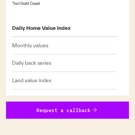
*incl Gold Coast
Daily Home Value Index
Monthly values
Daily back series
Land value index
arrow_forward
Request a callback