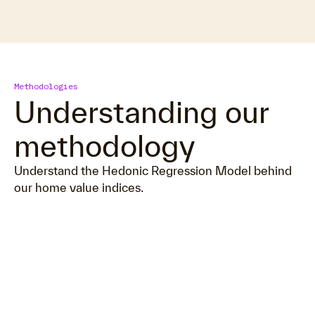
Methodologies
Understanding our
methodology
Understand the Hedonic Regression Model behind
our home value indices.