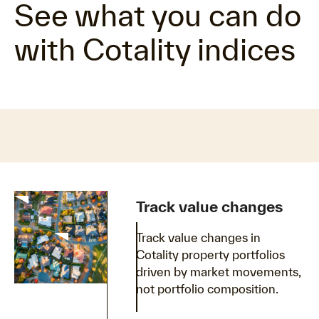
See what you can do
with Cotality indices
Track value changes
Track value changes in
Cotality property portfolios
driven by market movements,
not portfolio composition.