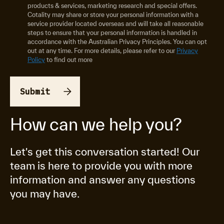
products & services, marketing research and special offers.
Cotality may share or store your personal information with a
service provider located overseas and will take all reasonable
steps to ensure that your personal information is handled in
accordance with the Australian Privacy Principles. You can opt
out at any time. For more details, please refer to our
Privacy
Policy
to find out more
How can we help you?
Let's get this conversation started! Our
team is here to provide you with more
information and answer any questions
you may have.