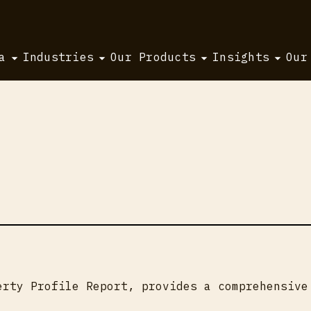
a
Industries
Our Products
Insights
Our
erty Profile Report, provides a comprehensive