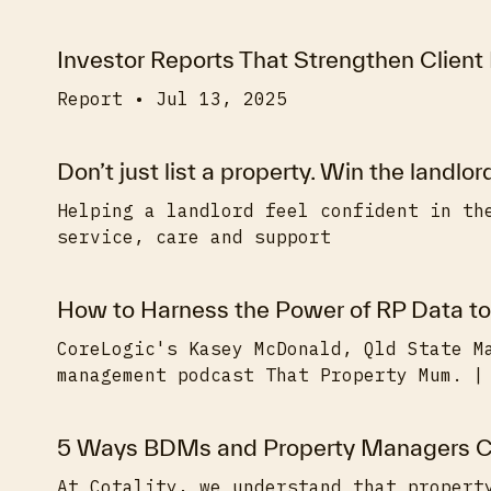
Investor Reports That Strengthen Client
Report • Jul 13, 2025
Don’t just list a property. Win the landlor
Helping a landlord feel confident in th
service, care and support
How to Harness the Power of RP Data to
CoreLogic's Kasey McDonald, Qld State M
management podcast That Property Mum. |
5 Ways BDMs and Property Managers C
At Cotality, we understand that propert