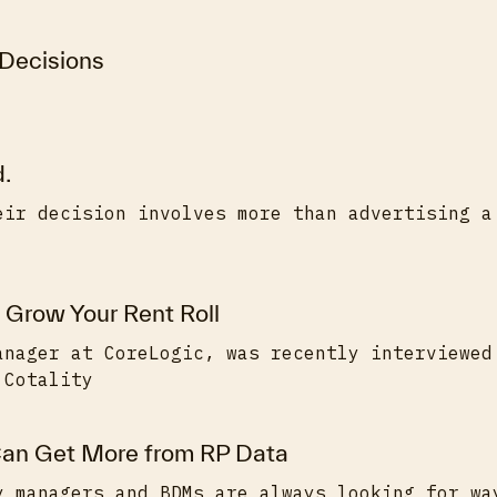
 Decisions
d.
eir decision involves more than advertising a
 Grow Your Rent Roll
anager at CoreLogic, was recently interviewed
 Cotality
an Get More from RP Data
y managers and BDMs are always looking for wa