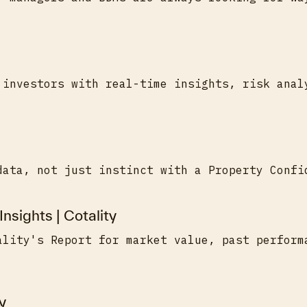
 investors with real-time insights, risk anal
data, not just instinct with a Property Confi
Insights | Cotality
ality's Report for market value, past perform
y