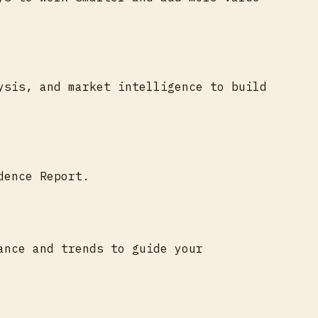
ysis, and market intelligence to build
dence Report.
ance and trends to guide your