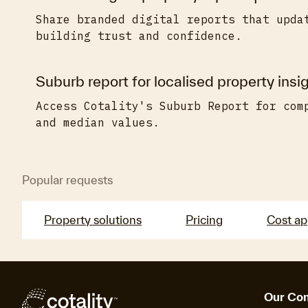
Share branded digital reports that upda
building trust and confidence.
Suburb report for localised property insig
Access Cotality's Suburb Report for com
and median values.
Popular requests
Property solutions
Pricing
Cost a
Our Co