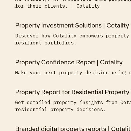
for their clients. | Cotality
Property Investment Solutions | Cotality
Discover how Cotality empowers property
resilient portfolios.
Property Confidence Report | Cotality
Make your next property decision using 
Property Report for Residential Property 
Get detailed property insights from Cot
residential property decisions.
Branded digital property reports | Cotalit