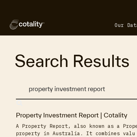
Our Dat
Search Results
Property Investment Report | Cotality
A Property Report, also known as a Prop
property in Australia. It combines valu