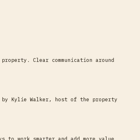
 property. Clear communication around
 by Kylie Walker, host of the property
ys to work smarter and add more value