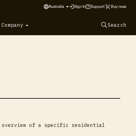
Australia
Sign In
Support
Buy now
 Company
Search
 overview of a specific residential