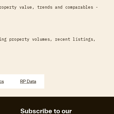
roperty value, trends and comparables -
ing property volumes, recent listings,
ics
RP Data
Subscribe to our