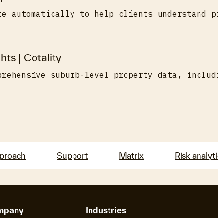
te automatically to help clients understand p
hts | Cotality
prehensive suburb-level property data, includ
pproach
Support
Matrix
Risk analyt
mpany
Industries