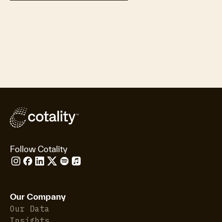
Follow Cotality
Our Company
Our Data
Insights