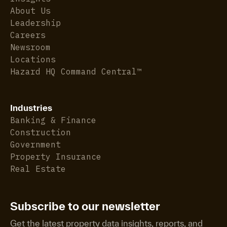
About Us
Leadership
Careers
Newsroom
Locations
Hazard HQ Command Central™
Industries
Banking & Finance
Construction
Government
Property Insurance
Real Estate
Subscribe to our newsletter
Get the latest property data insights, reports, and