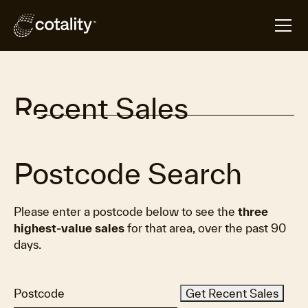
Recent Sales
Postcode Search
Please enter a postcode below to see the
three
highest-value sales
for that area, over the past 90
days.