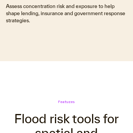
Assess concentration risk and exposure to help
shape lending, insurance and government response
strategies.
Features
Flood risk tools for
spatial and