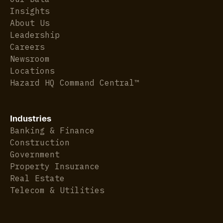
Insights
About Us
Leadership
Careers
Newsroom
Locations
Hazard HQ Command Central™
Industries
Banking & Finance
Construction
Government
Property Insurance
Real Estate
Telecom & Utilities