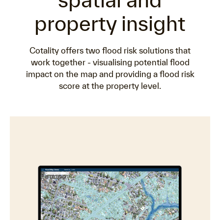
property insight
Cotality offers two flood risk solutions that
work together - visualising potential flood
impact on the map and providing a flood risk
score at the property level.