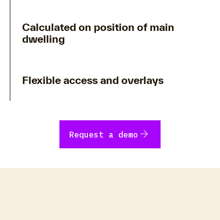
Calculated on position of main
dwelling
Flexible access and overlays
arrow_forward
Request a demo