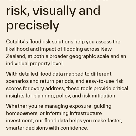
risk, visually and
precisely
Cotality's flood risk solutions help you assess the
likelihood and impact of flooding across New
Zealand, at both a broader geographic scale and an
individual property level.
With detailed flood data mapped to different
scenarios and return periods, and easy-to-use risk
scores for every address, these tools provide critical
insights for planning, policy, and risk mitigation.
Whether you're managing exposure, guiding
homeowners, or informing infrastructure
investment, our flood data helps you make faster,
smarter decisions with confidence.