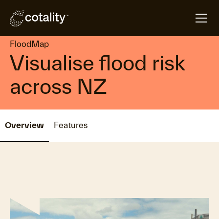
arrow_forward
arrow_forward
Home
Products
FloodMap
FloodMap
Visualise flood risk
across NZ
Overview
Features