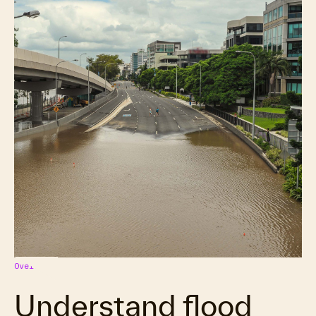
Overview
Understand flood