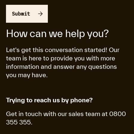
How can we help you?
Let's get this conversation started! Our
team is here to provide you with more
information and answer any questions
you may have.
Trying to reach us by phone?
Get in touch with our sales team at 0800
355 355.