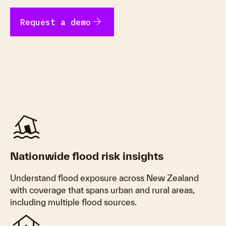
arrow_forward
Request a demo
Flood
Nationwide flood risk insights
Understand flood exposure across New Zealand
with coverage that spans urban and rural areas,
including multiple flood sources.