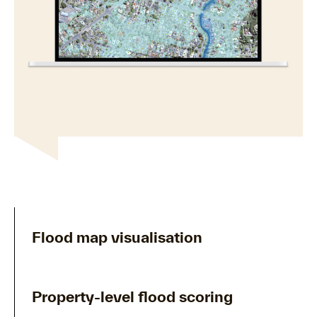
Flood map visualisation
Property-level flood scoring