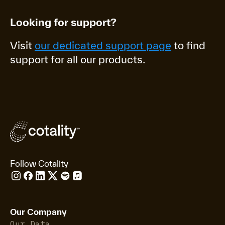
Looking for support?
Visit
our dedicated support page
to find
support for all our products.
Follow Cotality
Our Company
Our Data