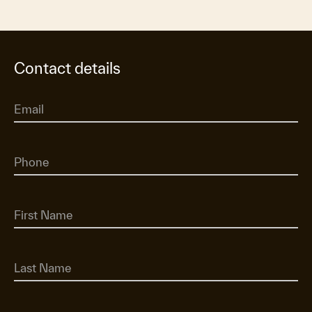
Contact details