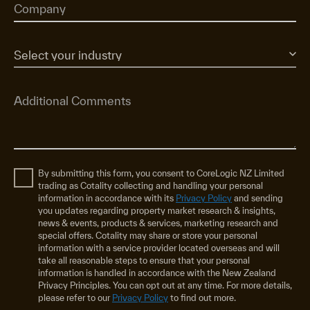
By submitting this form, you consent to CoreLogic NZ Limited
trading as Cotality collecting and handling your personal
information in accordance with its
Privacy Policy
and sending
you updates regarding property market research & insights,
news & events, products & services, marketing research and
special offers. Cotality may share or store your personal
information with a service provider located overseas and will
take all reasonable steps to ensure that your personal
information is handled in accordance with the New Zealand
Privacy Principles. You can opt out at any time. For more details,
please refer to our
Privacy Policy
to find out more.