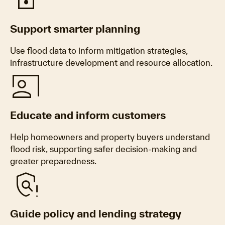
Water_Damage
Support smarter planning
Use flood data to inform mitigation strategies,
infrastructure development and resource allocation.
Co_Present
Educate and inform customers
Help homeowners and property buyers understand
flood risk, supporting safer decision-making and
greater preparedness.
Policy_Alert
Guide policy and lending strategy