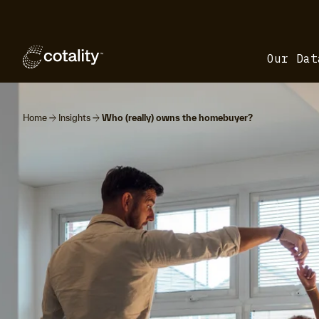
Our Dat
arrow_forward
arrow_forward
Home
Insights
Who (really) owns the homebuyer?