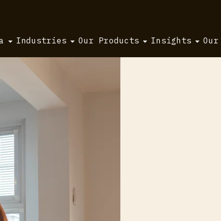
a
Industries
Our Products
Insights
Our