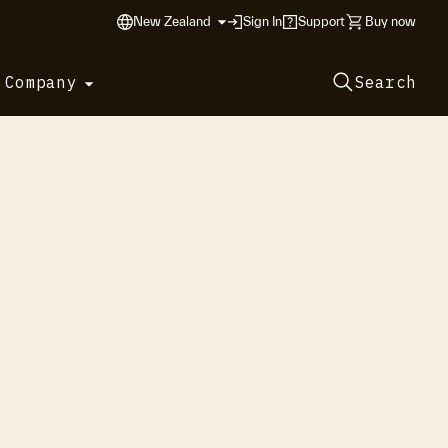
New Zealand
Sign In
Support
Buy now
 Company
Search