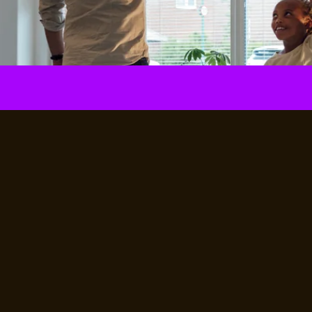
Unlock now