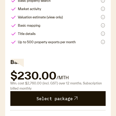
info
Basic property search
info
Market activity
info
Valuation estimate (view only)
info
Basic mapping
info
Title details
info
Up to 500 property exports per month
Base
$230.00
/MTH
Min. cost $2,760.00 (incl. GST) over 12 months. Subscription
billed monthly
arrow_outward
Select package