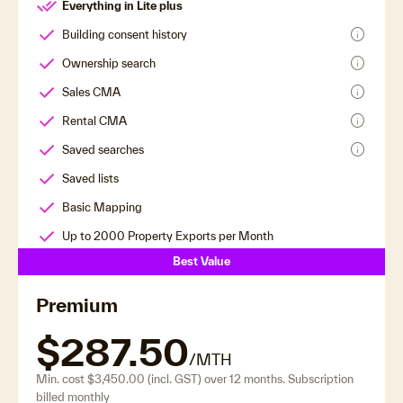
Everything in Lite plus
info
Building consent history
info
Ownership search
info
Sales CMA
info
Rental CMA
info
Saved searches
Saved lists
Basic Mapping
Up to 2000 Property Exports per Month
Best Value
Premium
$287.50
/MTH
Min. cost $3,450.00 (incl. GST) over 12 months. Subscription
billed monthly