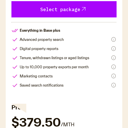
arrow_outward
Select package
Everything in Base plus
info
Advanced property search
info
Digital property reports
info
Tenure, withdrawn listings or aged listings
info
Up to 10,000 property exports per month
info
Marketing contacts
info
Saved search notifications
Pro
$379.50
/MTH