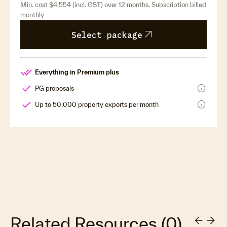
Min. cost $4,554 (incl. GST) over 12 months. Subscription billed
monthly
arrow_outward
Select package
Everything in Premium plus
info
PG proposals
info
Up to 50,000 property exports per month
Related Resources
(
0
)