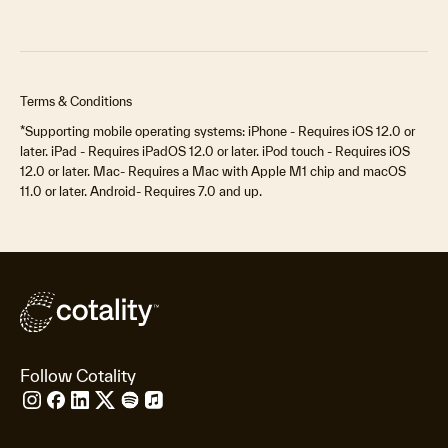
Terms & Conditions
*Supporting mobile operating systems: iPhone - Requires iOS 12.0 or
later. iPad - Requires iPadOS 12.0 or later. iPod touch - Requires iOS
12.0 or later. Mac- Requires a Mac with Apple M1 chip and macOS
11.0 or later. Android- Requires 7.0 and up.
Follow Cotality