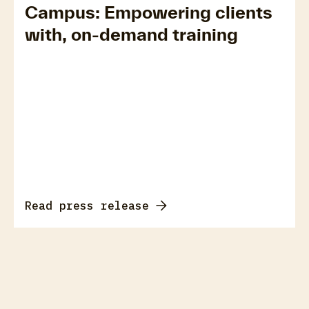
Campus: Empowering clients
with, on-demand training
Read press release