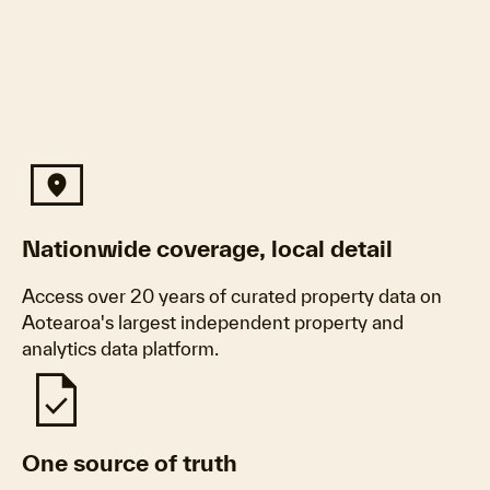
Universal_Local
Nationwide coverage, local detail
Access over 20 years of curated property data on
Aotearoa's largest independent property and
analytics data platform.
Task
One source of truth