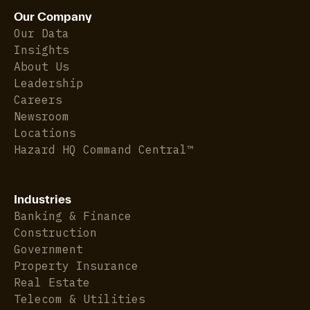
Our Company
Our Data
Insights
About Us
Leadership
Careers
Newsroom
Locations
Hazard HQ Command Central™
Industries
Banking & Finance
Construction
Government
Property Insurance
Real Estate
Telecom & Utilities