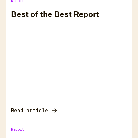
Report
Best of the Best Report
Read article
Report