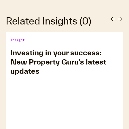
Related Insights
(
0
)
Insight
Investing in your success:
New Property Guru’s latest
updates