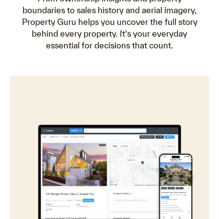
boundaries to sales history and aerial imagery,
Property Guru helps you uncover the full story
behind every property. It's your everyday
essential for decisions that count.