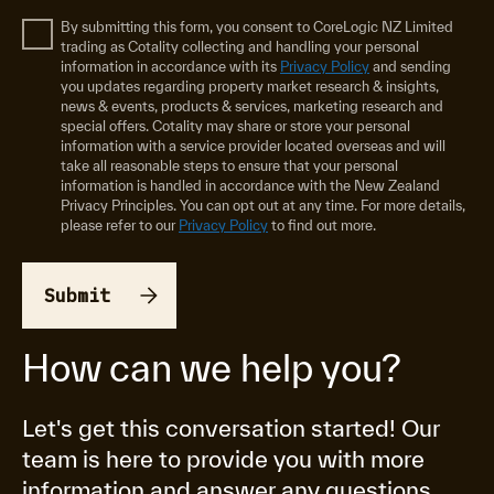
By submitting this form, you consent to CoreLogic NZ Limited
trading as Cotality collecting and handling your personal
information in accordance with its
Privacy Policy
and sending
you updates regarding property market research & insights,
news & events, products & services, marketing research and
special offers. Cotality may share or store your personal
information with a service provider located overseas and will
take all reasonable steps to ensure that your personal
information is handled in accordance with the New Zealand
Privacy Principles. You can opt out at any time. For more details,
please refer to our
Privacy Policy
to find out more.
How can we help you?
Let's get this conversation started! Our
team is here to provide you with more
information and answer any questions