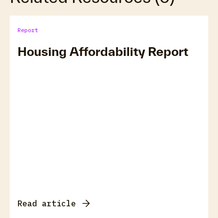
Report
Housing Affordability Report
Read article