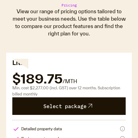
Pricing
View our range of pricing options tailored to
meet your business needs. Use the table below
to compare our product features and find the
right plan for you.
Lite
$189.75
/MTH
Min. cost $2,277.00 (incl. GST) over 12 months. Subscription
billed monthly
arrow_outward
Select package
info
Detailed property data