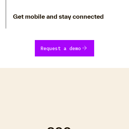
Get mobile and stay connected
arrow_forward
Request a demo