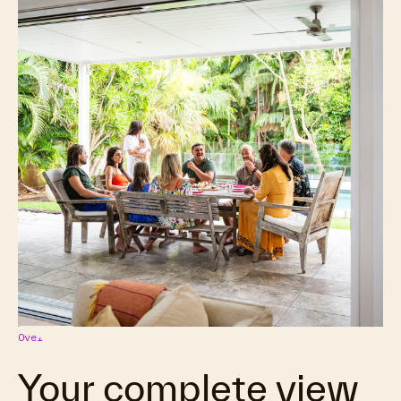
Overview
Your complete view