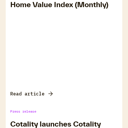
Home Value Index (Monthly)
Read article
Press release
Cotality launches Cotality