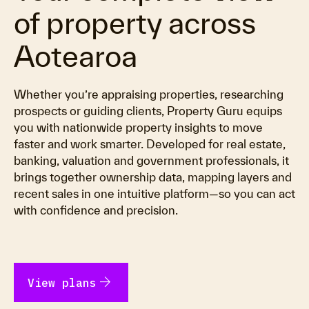
of property across
Aotearoa
Whether you’re appraising properties, researching
prospects or guiding clients, Property Guru equips
you with nationwide property insights to move
faster and work smarter. Developed for real estate,
banking, valuation and government professionals, it
brings together ownership data, mapping layers and
recent sales in one intuitive platform—so you can act
with confidence and precision.
arrow_forward
View plans