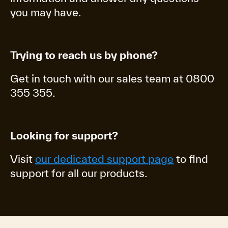
you may have.
Trying to reach us by phone?
Get in touch with our sales team at 0800
355 355.
Looking for support?
Visit
our dedicated support page
to find
support for all our products.