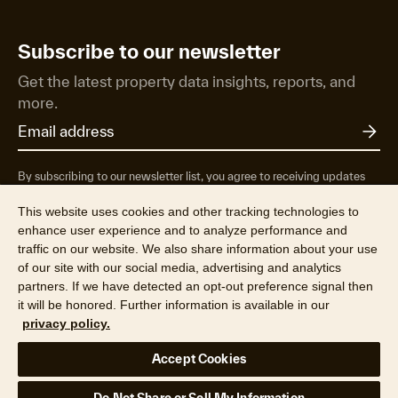
Subscribe to our newsletter
Get the latest property data insights, reports, and
more.
By subscribing to our newsletter list, you agree to receiving updates
from RP Data Pty Ltd/CoreLogic NZ Limited t/as Cotality about
property market research & insights, news & events, products &
This website uses cookies and other tracking technologies to
services, marketing research and special offers. You can opt-out at any
enhance user experience and to analyze performance and
time. See our
Privacy Policy
to find out more.
traffic on our website. We also share information about your use
of our site with our social media, advertising and analytics
partners. If we have detected an opt-out preference signal then
it will be honored. Further information is available in our
privacy policy.
© 2026 CoreLogic NZ Limited t/a Cotality (NZBN 9429036947164).
Accept Cookies
All rights reserved.
Privacy Policy
Terms & Conditions
Legal
Your Privacy Choices