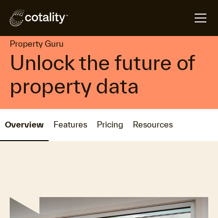
arrow_forward
arrow_forward
Home
Products
Property Guru
Property Guru
Unlock the future of
property data
Overview
Features
Pricing
Resources