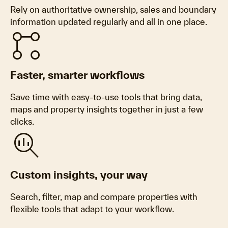
Rely on authoritative ownership, sales and boundary
information updated regularly and all in one place.
Linked_Services
Faster, smarter workflows
Save time with easy-to-use tools that bring data,
maps and property insights together in just a few
clicks.
Search_Insights
Custom insights, your way
Search, filter, map and compare properties with
flexible tools that adapt to your workflow.