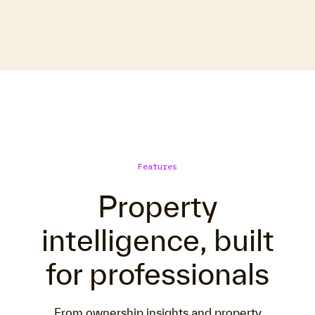
Features
Property
intelligence, built
for professionals
From ownership insights and property