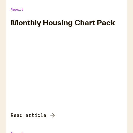
Report
Monthly Housing Chart Pack
Read article