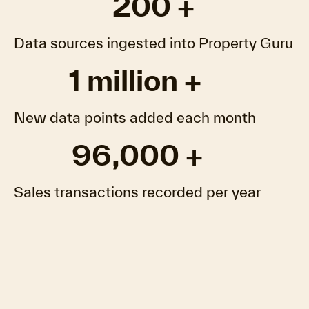
200 +
Data sources ingested into Property Guru
1 million +
New data points added each month
96,000 +
Sales transactions recorded per year