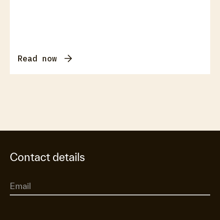
Read now
Contact details