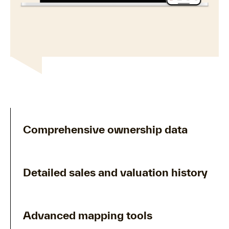
Comprehensive ownership data
Detailed sales and valuation history
Advanced mapping tools