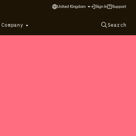
United Kingdom
Sign In
Support
 Company
Search