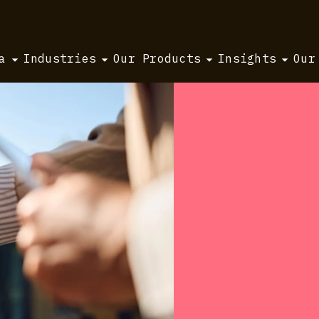
a
Industries
Our Products
Insights
Our
ing.
 run
s run