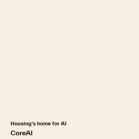
Housing's home for AI
CoreAI