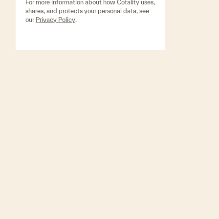
For more information about how Cotality uses,
shares, and protects your personal data, see
our
Privacy Policy
.