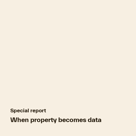
refresh
Mortgages can close
Special report
When property becomes data