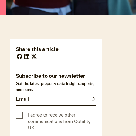
Share this article
Subscribe to our newsletter
Get the latest property data insights,reports,
and more.
I agree to receive other
communications from Cotality
UK.