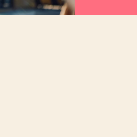
AI technology should minimize ambiguity, not
the loop to provide trusted answers that can b
When products are powered by AI, they should
people in the center of every step and turn que
Speed is not the answer. Speed with purpose a
rediness rather than simply accelerate the pr