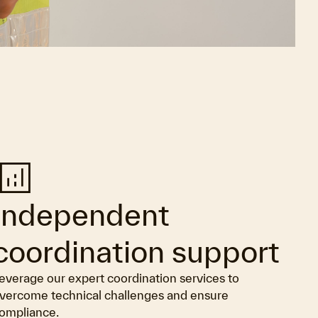
nalytics
Independent
coordination support
everage our expert coordination services to
vercome technical challenges and ensure
ompliance.