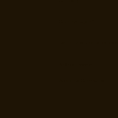
Additional Comments