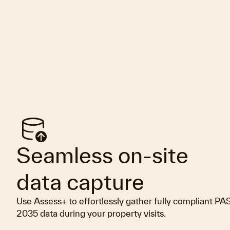
database_upload
Seamless on-site
data capture
Use Assess+ to effortlessly gather fully compliant PA
2035 data during your property visits.