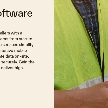
oftware
allers with a
cts from start to
 services simplify
ntuitive mobile
te data on-site,
 securely. Gain the
deliver high-