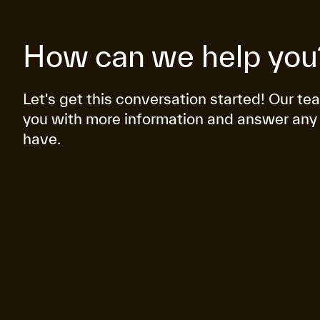
How can we help you
Let's get this conversation started! Our te
you with more information and answer any
have.