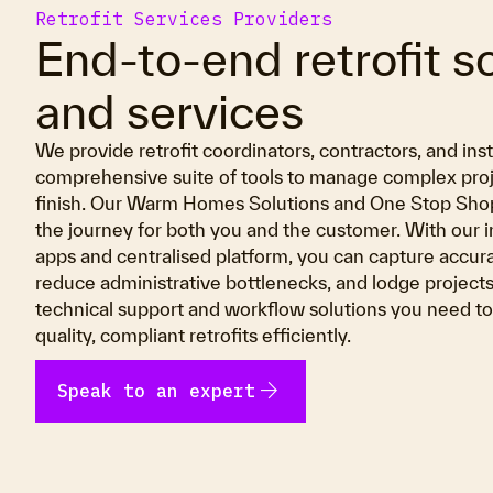
Retrofit Services Providers
End-to-end retrofit s
and services
We provide retrofit coordinators, contractors, and inst
comprehensive suite of tools to manage complex proje
finish. Our Warm Homes Solutions and One Stop Shop
the journey for both you and the customer. With our i
apps and centralised platform, you can capture accura
reduce administrative bottlenecks, and lodge projects
technical support and workflow solutions you need to 
quality, compliant retrofits efficiently.
arrow_forward
Speak to an expert