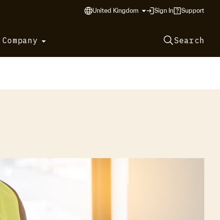
United Kingdom
Sign In
Support
 Company
Search