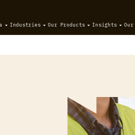
a
Industries
Our Products
Insights
Our