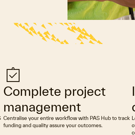
assignment_turned_in
a
Complete project
management
S
Centralise your entire workflow with PAS Hub to track
L
funding and quality assure your outcomes.
o
c