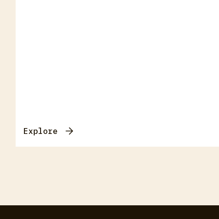
Explore