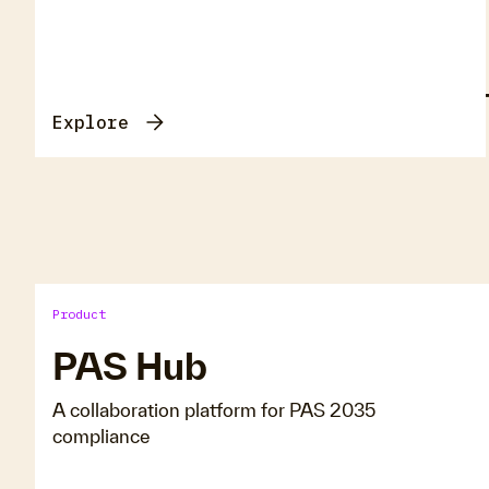
E
Explore
Product
PAS Hub
A collaboration platform for PAS 2035
compliance