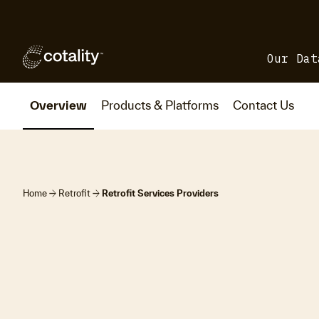
Our Dat
Overview
Products & Platforms
Contact Us
arrow_forward
arrow_forward
Home
Retrofit
Retrofit Services Providers