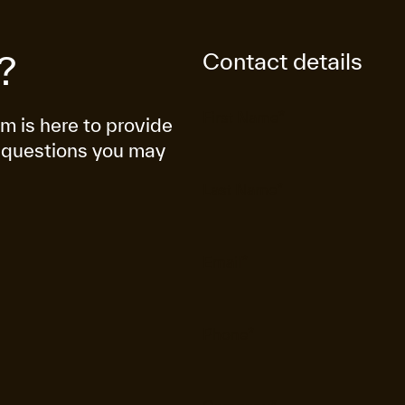
Contact details
?
am is here to provide
 questions you may