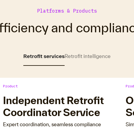
Platforms & Products
fficiency and complian
Retrofit services
Retrofit intelligence
Product
Prod
Independent Retrofit
O
Coordinator Service
S
Expert coordination, seamless compliance
Sim