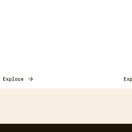
Explore
Ex