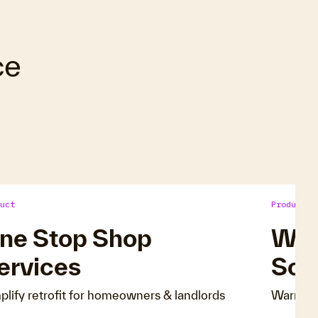
ce
uct
Product
ne Stop Shop
Wa
ervices
Sol
plify retrofit for homeowners & landlords
Warm ho