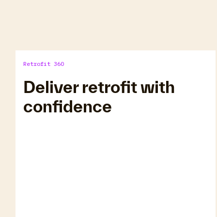
Retrofit 360
Deliver retrofit with
confidence