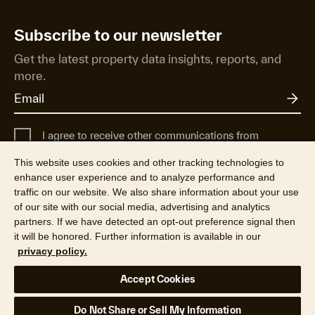
Subscribe to our newsletter
Get the latest property data insights, reports, and
more.
I agree to receive other communications from
Cotality UK.
This website uses cookies and other tracking technologies to
For more information about how Cotality uses, shares, and protects
enhance user experience and to analyze performance and
your personal data, see our
Privacy Policy
.
traffic on our website. We also share information about your use
of our site with our social media, advertising and analytics
partners. If we have detected an opt-out preference signal then
it will be honored. Further information is available in our
privacy policy.
©2026 CoreLogic, Inc. All Rights Reserved
Accept Cookies
Legal
Privacy Policy
Cookie Policy
Modern Slavery
Your Privacy Choices
Do Not Share or Sell My Information