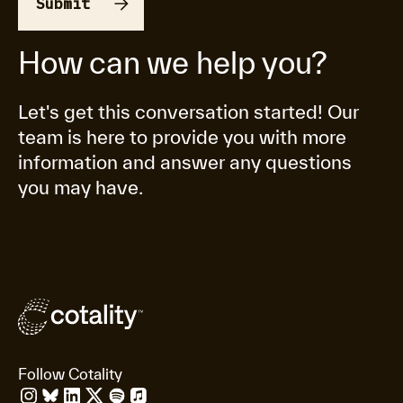
How can we help you?
Let's get this conversation started! Our
team is here to provide you with more
information and answer any questions
you may have.
Follow Cotality