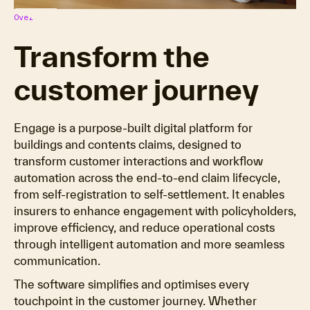
Overview
Transform the
customer journey
Engage is a purpose-built digital platform for
buildings and contents claims, designed to
transform customer interactions and workflow
automation across the end-to-end claim lifecycle,
from self-registration to self-settlement. It enables
insurers to enhance engagement with policyholders,
improve efficiency, and reduce operational costs
through intelligent automation and more seamless
communication.
The software simplifies and optimises every
touchpoint in the customer journey. Whether