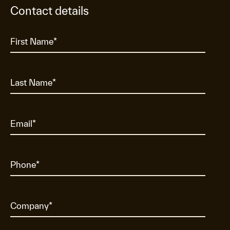
Contact details