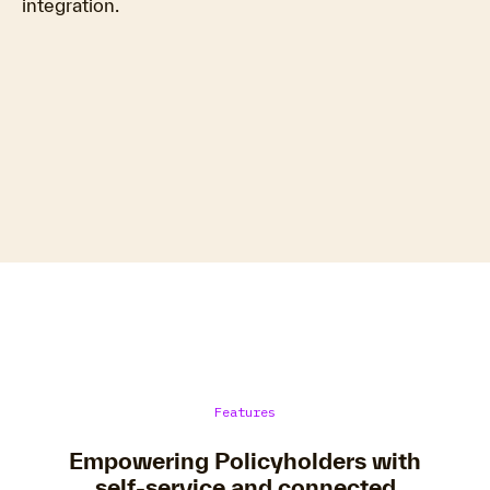
integration.
Features
Empowering Policyholders with
self-service and connected