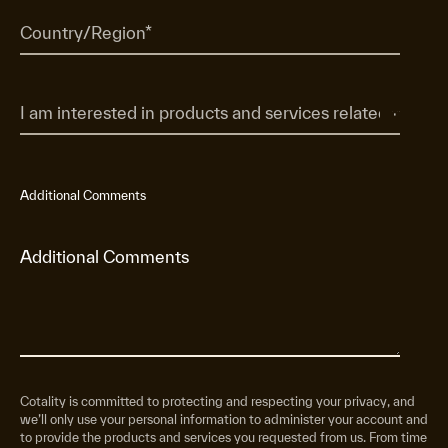
Additional Comments
Cotality is committed to protecting and respecting your privacy, and
we’ll only use your personal information to administer your account and
to provide the products and services you requested from us. From time