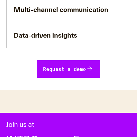
Multi-channel communication
Data-driven insights
arrow_forward
Request a demo
Join us at