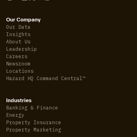
Our Company
Our Data
Insights
About Us
Leadership
Careers
Newsroom
Locations
Hazard HQ Command Central™
Industries
Banking & Finance
Energy
Property Insurance
Property Marketing