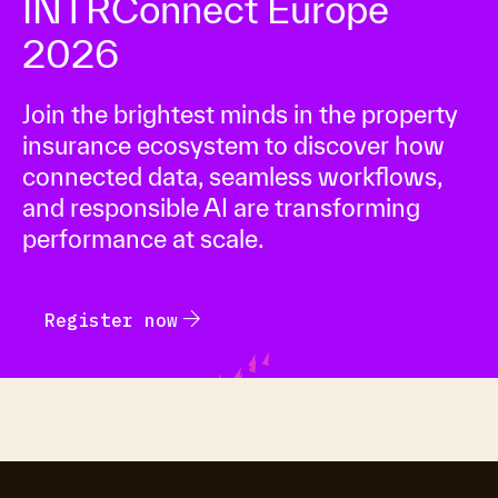
INTRConnect Europe
2026
Join the brightest minds in the property
insurance ecosystem to discover how
connected data, seamless workflows,
and responsible AI are transforming
performance at scale.
arrow_forward
Register now