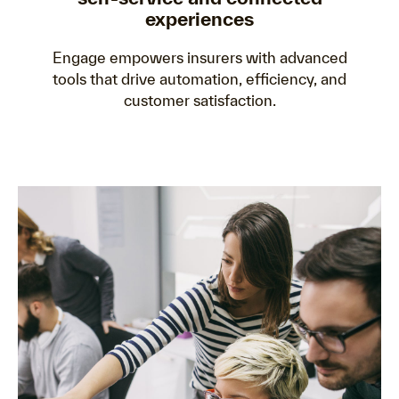
experiences
Engage empowers insurers with advanced
tools that drive automation, efficiency, and
customer satisfaction.