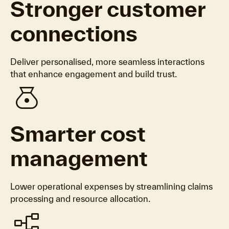
Stronger customer
connections
Deliver personalised, more seamless interactions
that enhance engagement and build trust.
money_bag
Smarter cost
management
Lower operational expenses by streamlining claims
processing and resource allocation.
flowchart