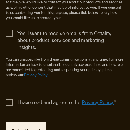
to time, we would like to contact you about our products and services,
as well as other content that may be of interest to you. If you consent
to us contacting you for this purpose, please tick below to say how
you would like us to contact you:
Yes, I want to receive emails from Cotality
about product, services and marketing
insights.
You can unsubscribe from these communications at any time. For more
information on how to unsubscribe, our privacy practices, and how we
are committed to protecting and respecting your privacy, please
review our
Privacy Policy.
I have read and agree to the
Privacy Policy.
*