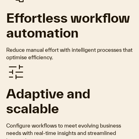
Effortless workflow
automation
Reduce manual effort with intelligent processes that
optimise efficiency.
tune
Adaptive and
scalable
Configure workflows to meet evolving business
needs with real-time insights and streamlined