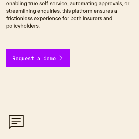
enabling true self-service, automating approvals, or
streamlining enquiries, this platform ensures a
frictionless experience for both insurers and
policyholders.
arrow_forward
Request a demo
chat