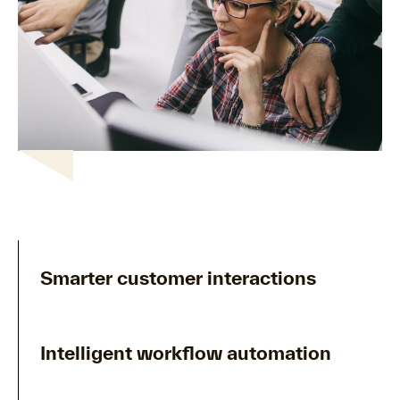
Smarter customer interactions
Intelligent workflow automation