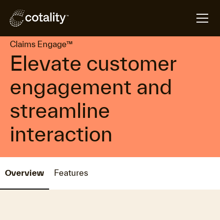
arrow_forward
arrow_forward
Home
Products
Claims Engage™
Claims Engage™
Elevate customer
engagement and
streamline
interaction
Overview
Features