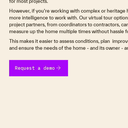
for most projects.
However, if you're working with complex or heritage 
more intelligence to work with. Our virtual tour opti
project partners, from coordinators to contractors, can
measure up the home multiple times without hassle 
This makes it easier to assess conditions, plan impro
and ensure the needs of the home - and its owner - a
arrow_forward
Request a demo