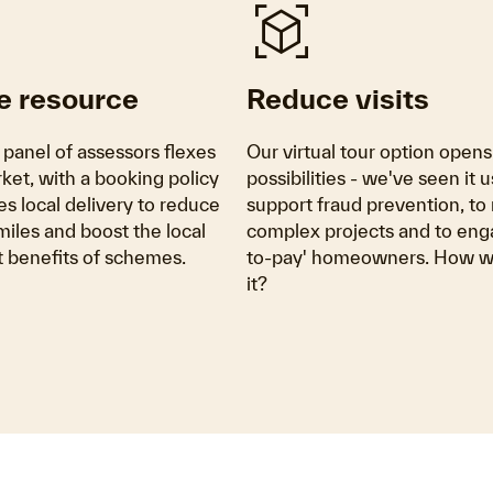
view_in_ar
e resource
Reduce visits
 panel of assessors flexes
Our virtual tour option open
ket, with a booking policy
possibilities - we've seen it u
ses local delivery to reduce
support fraud prevention, t
iles and boost the local
complex projects and to eng
benefits of schemes.
to-pay' homeowners. How wi
it?