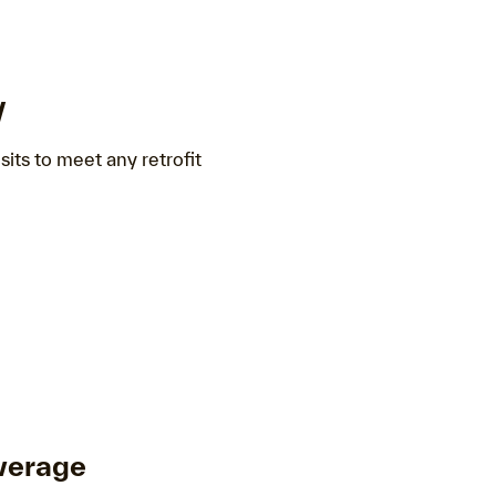
y
sits to meet any retrofit
verage