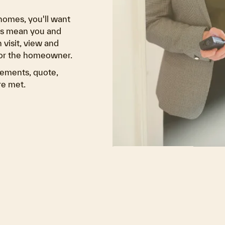
homes, you'll want
ons mean you and
 visit, view and
for the homeowner.
vements, quote,
re met.