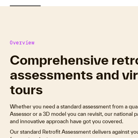
Overview
Comprehensive retro
assessments and vir
tours
Whether you need a standard assessment from a quali
Assessor or a 3D model you can revisit, our national p
and innovative approach have got you covered.
Our standard Retrofit Assessment delivers against yo