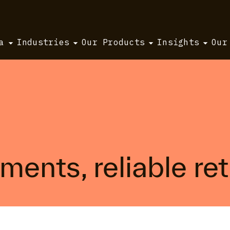
a
Industries
Our Products
Insights
Our
ents, reliable ret