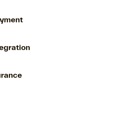
oyment
egration
urance