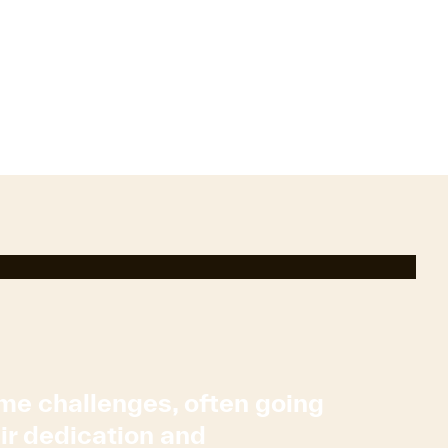
ome challenges, often going
eir dedication and