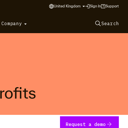
United Kingdom
Sign In
Support
 Company
Search
rofits
arrow_forward
Request a demo