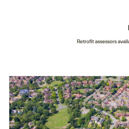
Retrofit assessors avail