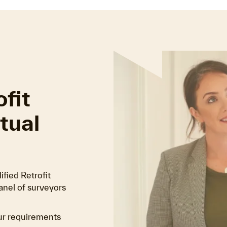
fit
tual
fied Retrofit
anel of surveyors
ur requirements