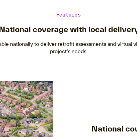
Features
National coverage with local deliver
able nationally to deliver retrofit assessments and virtual vi
project's needs.
National co