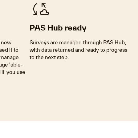
cloud_sync
PAS Hub ready
s new
Surveys are managed through PAS Hub,
sed it to
with data returned and ready to progress
o manage
to the next step.
age 'able-
ll you use