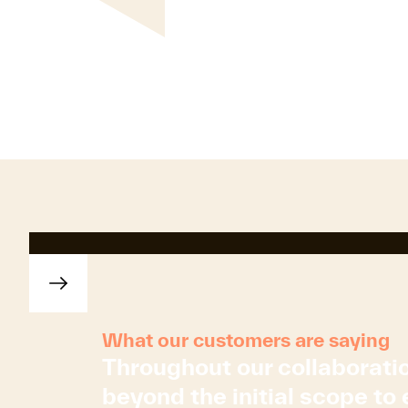
What our customers are saying
Throughout our collaborati
beyond the initial scope to 