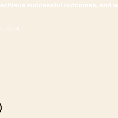
s achieve successful outcomes, and
City Council
)