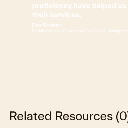
proficiency have helped u
their services.
Dan Gregory
Portfolio Manager, Route to Net Zero Carbon, Birmingham 
Related Resources
(
0