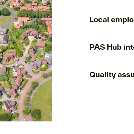
Local empl
PAS Hub int
Quality ass