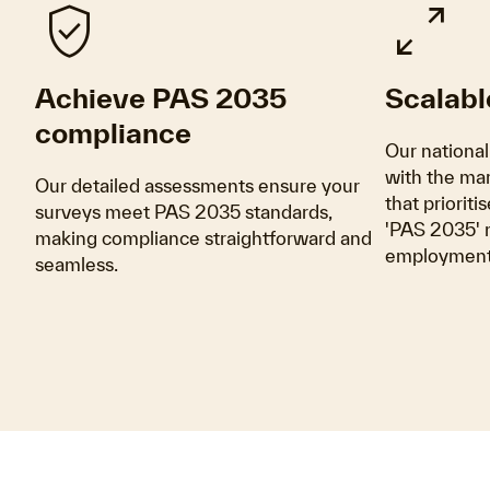
verified_user
pan_zoom
Achieve PAS 2035
Scalabl
compliance
Our national
with the mar
Our detailed assessments ensure your
that prioriti
surveys meet PAS 2035 standards,
'PAS 2035' m
making compliance straightforward and
employment 
seamless.