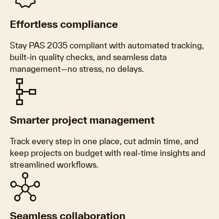
Effortless compliance
Stay PAS 2035 compliant with automated tracking,
built-in quality checks, and seamless data
management—no stress, no delays.
schema
Smarter project management
Track every step in one place, cut admin time, and
keep projects on budget with real-time insights and
streamlined workflows.
hub
Seamless collaboration