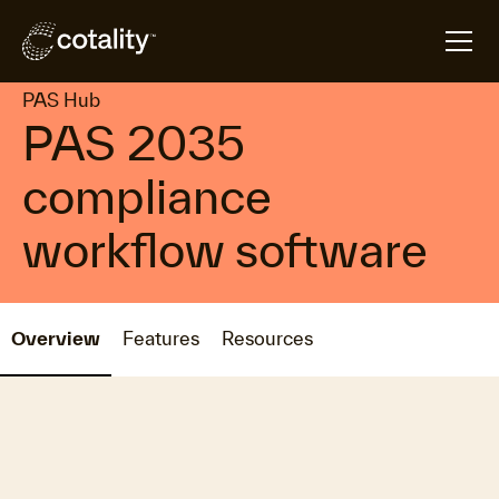
arrow_forward
arrow_forward
Home
Products
PAS Hub
PAS Hub
PAS 2035
compliance
workflow software
Overview
Features
Resources