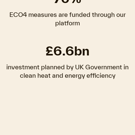
ECO4 measures are funded through our
platform
£6.6bn
investment planned by UK Government in
clean heat and energy efficiency