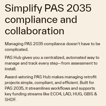
Simplify PAS 2035
compliance and
collaboration
Managing PAS 2035 compliance doesn’t have to be
complicated.
PAS Hub gives you a centralized, automated way to
manage and track every step—from assessment to
install.
Award-winning PAS Hub makes managing retrofit
projects simple, compliant, and efficient. Built for
PAS 2035, it streamlines workflows and supports
key funding streams like ECO4, LAD, HUG, GBIS &
SHDF.