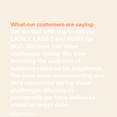
What our customers are saying
We worked with you to deliver
LADS 2, LADS 3 and HUGS for
BCC. We have had some
challenges during this time
including the evolution of
evidence required for lodgement.
You have been understanding and
very supportive during these
challenges. Working in
partnership we have delivered
ahead of target date.
Nigel Harris