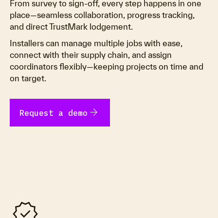
From survey to sign-off, every step happens in one
place—seamless collaboration, progress tracking,
and direct TrustMark lodgement.
Installers can manage multiple jobs with ease,
connect with their supply chain, and assign
coordinators flexibly—keeping projects on time and
on target.
arrow_forward
Request a demo
verified