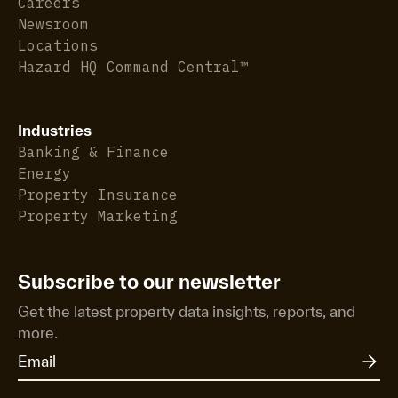
Careers
Newsroom
Locations
Hazard HQ Command Central™
Industries
Banking & Finance
Energy
Property Insurance
Property Marketing
Subscribe to our newsletter
Get the latest property data insights, reports, and
more.