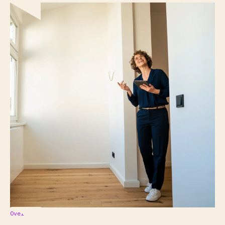
Overview