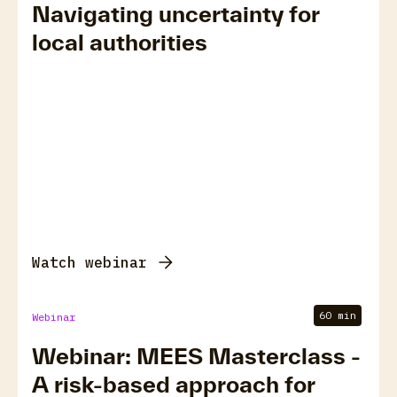
Navigating uncertainty for
local authorities
Watch webinar
60 min
Webinar
Webinar: MEES Masterclass -
A risk-based approach for