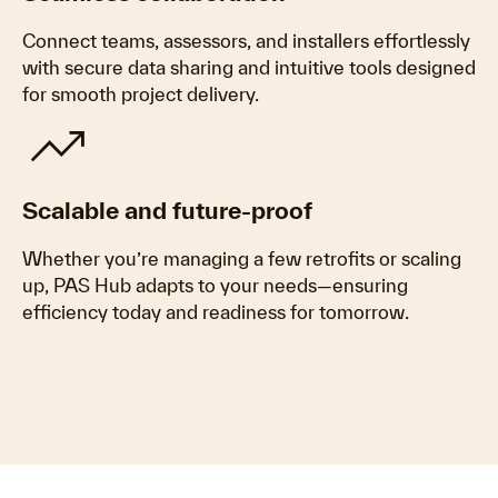
Connect teams, assessors, and installers effortlessly
with secure data sharing and intuitive tools designed
for smooth project delivery.
trending_up
Scalable and future-proof
Whether you’re managing a few retrofits or scaling
up, PAS Hub adapts to your needs—ensuring
efficiency today and readiness for tomorrow.