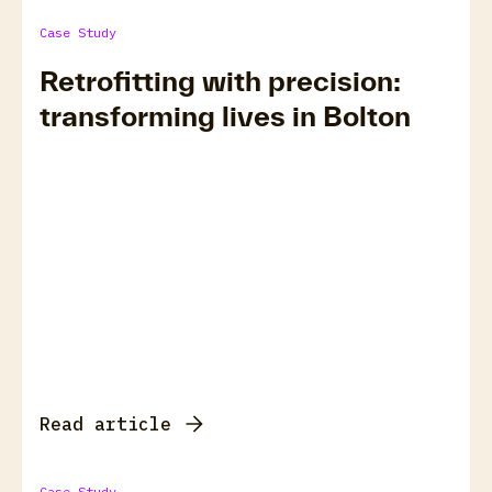
Case Study
Retrofitting with precision:
transforming lives in Bolton
Read article
Case Study