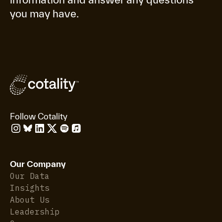
you may have.
Follow Cotality
Our Company
Our Data
Insights
About Us
Leadership