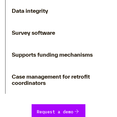
Data integrity
Survey software
Supports funding mechanisms
Case management for retrofit
coordinators
arrow_forward
Request a demo