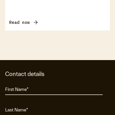
Read now
Contact details