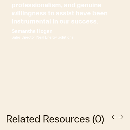
professionalism, and genuine
willingness to assist have been
instrumental in our success.
Samantha Hogan
Sales Director, Neal Energy Solutions
Related Resources
(
0
)