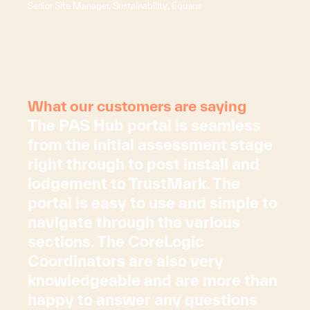
Senior Site Manager, Sustainability, Equans
What our customers are saying
The PAS Hub portal is seamless
from the initial assessment stage
right through to post install and
lodgement to TrustMark. The
portal is easy to use and simple to
navigate through the various
sections. The CoreLogic
Coordinators are also very
knowledgeable and are more than
happy to answer any questions