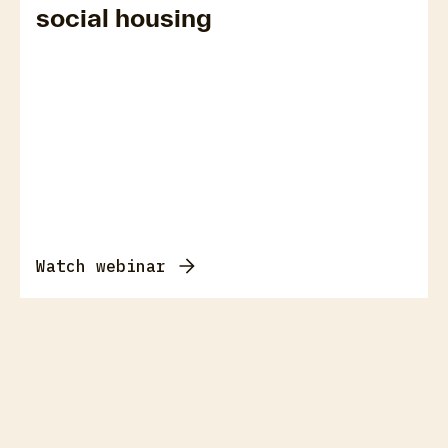
social housing
Watch webinar