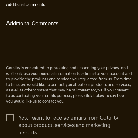
Additional Comments
Cotality is committed to protecting and respecting your privacy, and
we’ll only use your personal information to administer your account and
to provide the products and services you requested from us. From time
to time, we would like to contact you about our products and services,
as well as other content that may be of interest to you. If you consent
to us contacting you for this purpose, please tick below to say how
you would like us to contact you:
Yes, I want to receive emails from Cotality
about product, services and marketing
insights.