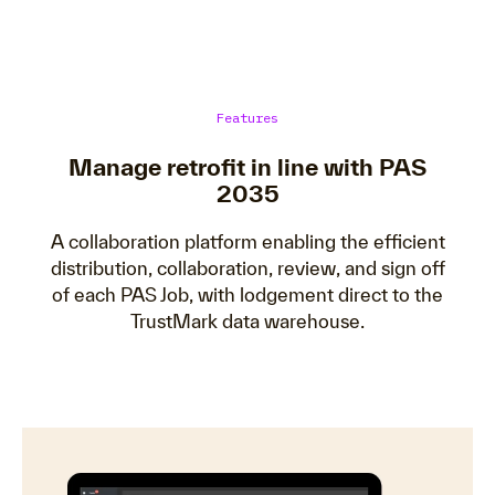
Features
Manage retrofit in line with PAS
2035
A collaboration platform enabling the efficient
distribution, collaboration, review, and sign off
of each PAS Job, with lodgement direct to the
TrustMark data warehouse.