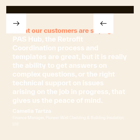
What our customers are saying
PAS Hub, the Retrofit
Coordination process and
templates are great, but it is really
the ability to get answers on
complex questions, or the right
technical support on issues
arising on the job in progress, that
gives us the peace of mind.
Camelia Tartza
Finance Manager, Pioneer Wall Cladding & Building Insulation
Ltd