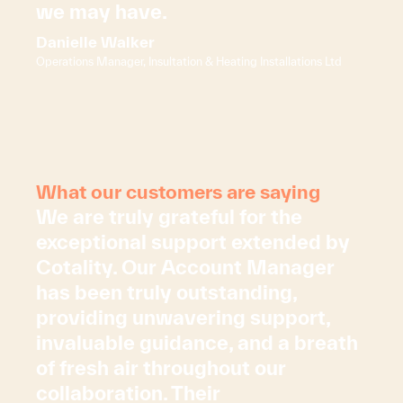
we may have.
Danielle Walker
Operations Manager, Insultation & Heating Installations Ltd
What our customers are saying
We are truly grateful for the
exceptional support extended by
Cotality. Our Account Manager
has been truly outstanding,
providing unwavering support,
invaluable guidance, and a breath
of fresh air throughout our
collaboration. Their