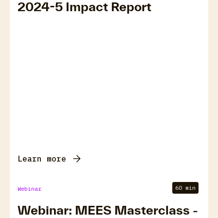
2024-5 Impact Report
Learn more
60 min
Webinar
Webinar: MEES Masterclass -