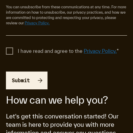
You can unsubscribe from these communications at any time. For more
information on how to unsubscribe, our privacy practices, and how we
are committed to protecting and respecting your privacy, please
review our
Privacy Policy.
I have read and agree to the
Privacy Policy.
*
How can we help you?
Let's get this conversation started! Our
team is here to provide you with more
information and answer any questions