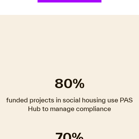
80%
funded projects in social housing use PAS
Hub to manage compliance
70%