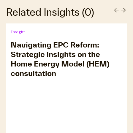
Related Insights
(
0
)
Insight
Navigating EPC Reform:
Strategic insights on the
Home Energy Model (HEM)
consultation