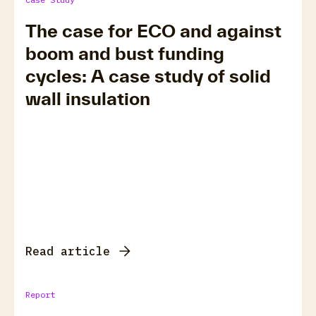
The case for ECO and against
boom and bust funding
cycles: A case study of solid
wall insulation
Read article
Report