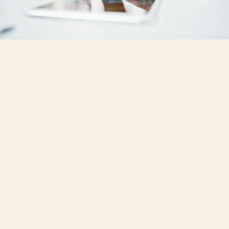
To successfully upgrade millions of homes
under the UK's Warm Homes Plan, we need
to change our approach to retrofit advice.
A one-size-fits-all model - providing a
simple list of measures and costs - simply
doesn’t work. Every home is unique.
The answer, policy-makers agree, is tailored
advice. But what does that mean?