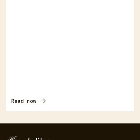
Read now