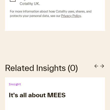
Cotality UK.
For more information about how Cotality uses, shares, and
protects your personal data, see our
Privacy Policy
.
Related Insights
(
0
)
Insight
It's all about MEES