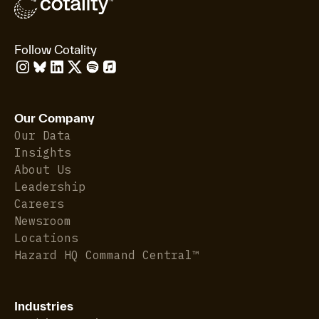
Follow Cotality
Our Company
Our Data
Insights
About Us
Leadership
Careers
Newsroom
Locations
Hazard HQ Command Central™
Industries