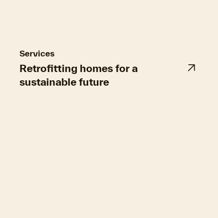
Figure 2: The retrofit data quality matrix and its impact on the quality
of advice
Services
Retrofitting homes for a
sustainable future