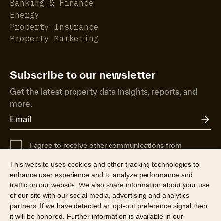
Banking & Finance
Energy
Property Insurance
Property Marketing
Subscribe to our newsletter
Get the latest property data insights, reports, and
more.
I agree to receive other communications from
Cotality UK.
This website uses cookies and other tracking technologies to
For more information about how Cotality uses, shares, and protects
enhance user experience and to analyze performance and
your personal data, see our
Privacy Policy
.
traffic on our website. We also share information about your use
of our site with our social media, advertising and analytics
partners. If we have detected an opt-out preference signal then
it will be honored. Further information is available in our