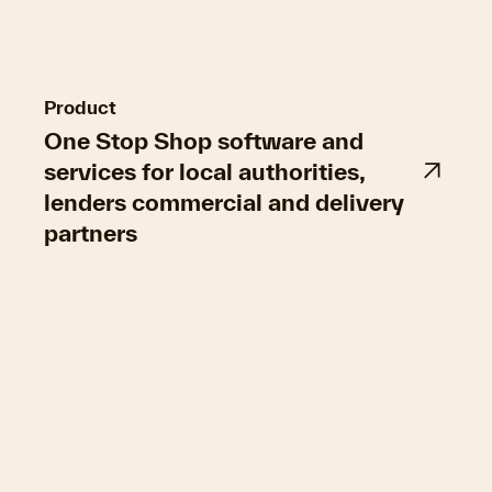
property-owners, and a step forward for EPC
smart auditing rules.
Product
One Stop Shop software and
services for local authorities,
lenders commercial and delivery
partners