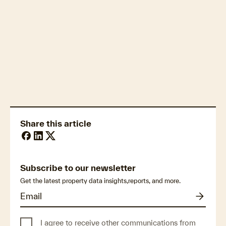
accuracy and deliverability
Retrofit
Share this article
Subscribe to our newsletter
Get the latest property data insights,reports, and more.
I agree to receive other communications from