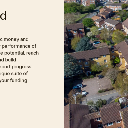
nd
lic money and
y performance of
e potential, reach
d build
eport progress.
ique suite of
 your funding