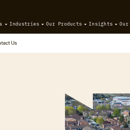
a
Industries
Our Products
Insights
Our
tact Us