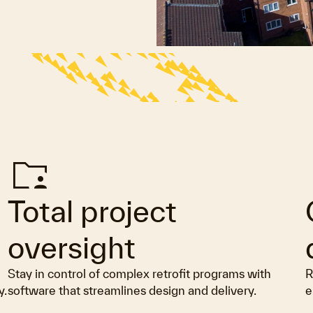
Folder_supervised
G
Total project
oversight
Stay in control of complex retrofit programs with
R
y.
software that streamlines design and delivery.
e