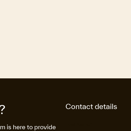
Contact details
?
am is here to provide