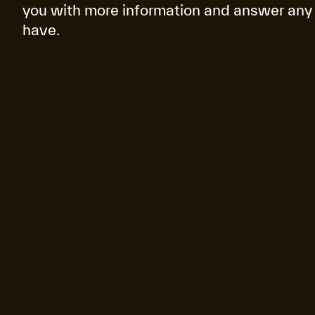
you with more information and answer any
have.