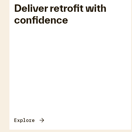
Deliver retrofit with
confidence
Ins
Explore