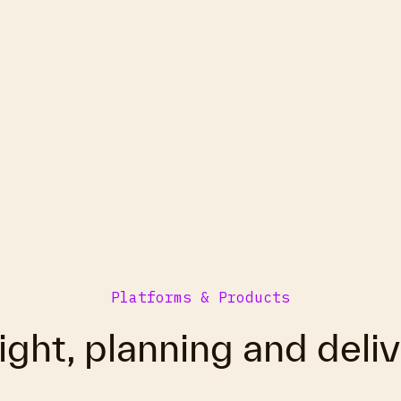
Platforms & Products
ight, planning and deli