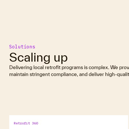
Solutions
Scaling up
Delivering local retrofit programs is complex. We provi
maintain stringent compliance, and deliver high-qual
Retrofit 360