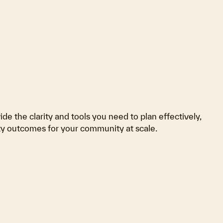
de the clarity and tools you need to plan effectively,
ity outcomes for your community at scale.