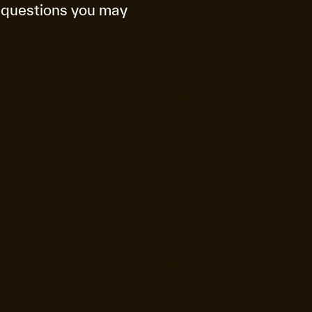
 questions you may