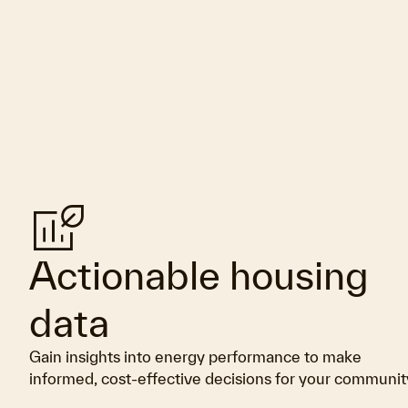
Energy_program_time_used
Actionable housing
data
Gain insights into energy performance to make
informed, cost-effective decisions for your communit