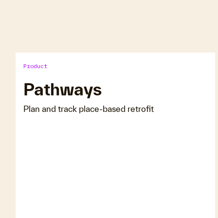
Product
Pathways
Plan and track place-based retrofit