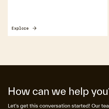
Explore
How can we help you
Let's get this conversation started! Our te