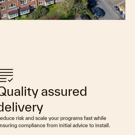
rading
Quality assured
delivery
educe risk and scale your programs fast while
nsuring compliance from initial advice to install.