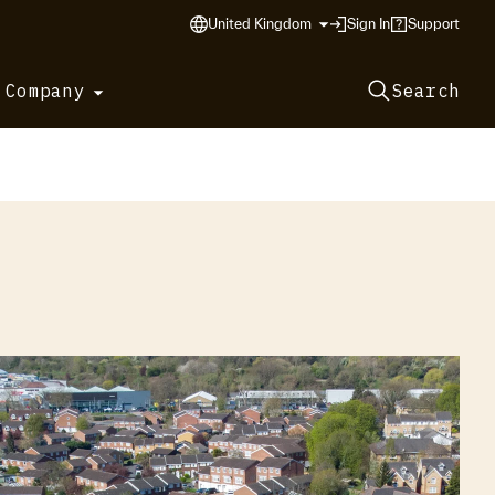
United Kingdom
Sign In
Support
 Company
Search