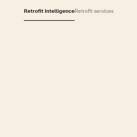
Retrofit Intelligence
Retrofit services