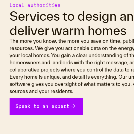
Local authorities
Services to design a
deliver warm homes
The more you know, the more you save on time, pub
resources. We give you actionable data on the energ
your local homes. You gain a clear understanding of th
homeowners and landlords with the right message, an
collaborative projects where you control the data to r
Every home is unique, and detail is everything. Our un
software gives you oversight of what matters to you,
sources and your residents.
arrow_forward
Speak to an expert