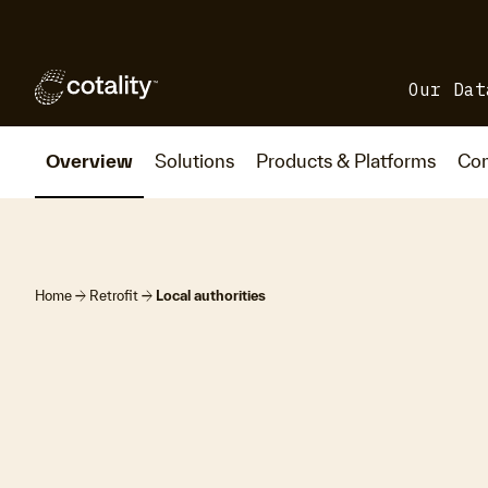
Our Dat
Overview
Solutions
Products & Platforms
Con
arrow_forward
arrow_forward
Home
Retrofit
Local authorities