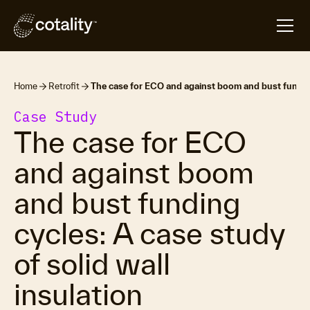
Home
Retrofit
The case for ECO and against boom and bust funding 
Case Study
The case for ECO
and against boom
and bust funding
cycles: A case study
of solid wall
insulation