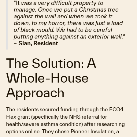
"It
was a very difficult property to
manage. Once we put a Christmas tree
against the wall and when we took it
down, to my horror, there was just a load
of black mould. We had to be careful
putting anything against an exterior wall."
–
Sian, Resident
The Solution: A
Whole-House
Approach
The residents secured funding through the ECO4
Flex grant (specifically the NHS referral for
health/severe asthma condition) after researching
options online. They chose Pioneer Insulation, a