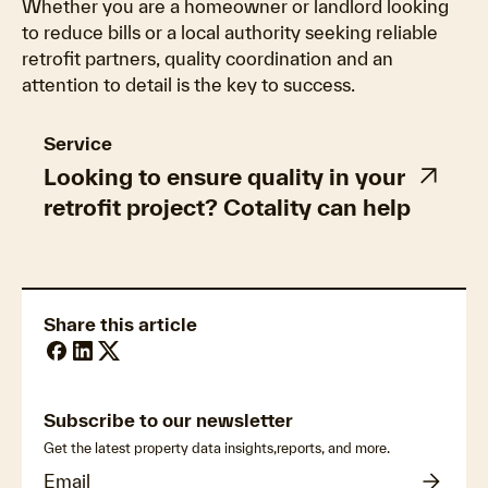
Whether you are a homeowner or landlord looking
to reduce bills or a local authority seeking reliable
retrofit partners, quality coordination and an
attention to detail is the key to success.
Service
Looking to ensure quality in your
retrofit project? Cotality can help
Share this article
Subscribe to our newsletter
Get the latest property data insights,reports, and more.