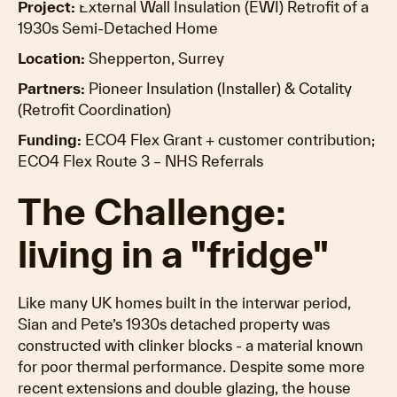
Project:
External Wall Insulation (EWI) Retrofit of a
1930s Semi-Detached Home
Location:
Shepperton, Surrey
Partners:
Pioneer Insulation (Installer) & Cotality
(Retrofit Coordination)
Funding:
ECO4 Flex Grant + customer contribution;
ECO4 Flex Route 3 – NHS Referrals
The Challenge:
living in a "fridge"
Like many UK homes built in the interwar period,
Sian and Pete’s 1930s detached property was
constructed with clinker blocks - a material known
for poor thermal performance. Despite some more
recent extensions and double glazing, the house