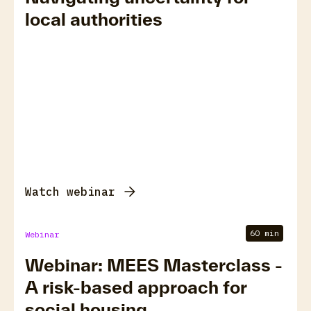
local authorities
Watch webinar
60 min
Webinar
Webinar: MEES Masterclass -
A risk-based approach for
social housing