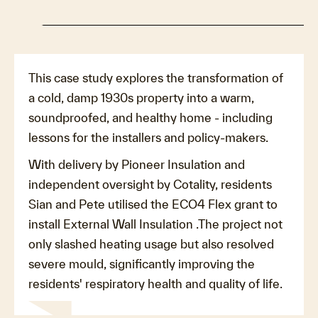
This case study explores the transformation of
a cold, damp 1930s property into a warm,
soundproofed, and healthy home - including
lessons for the installers and policy-makers.
With delivery by Pioneer Insulation and
independent oversight by Cotality, residents
Sian and Pete utilised the ECO4 Flex grant to
install External Wall Insulation .The project not
only slashed heating usage but also resolved
severe mould, significantly improving the
residents' respiratory health and quality of life.