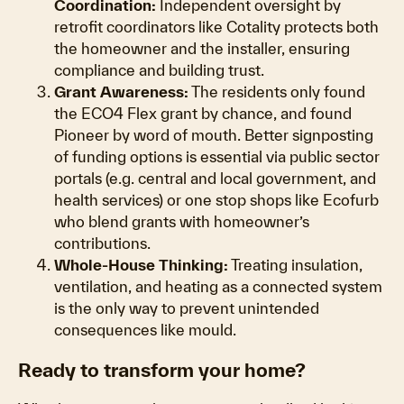
Coordination:
Independent oversight by
retrofit coordinators like Cotality protects both
the homeowner and the installer, ensuring
compliance and building trust.
Grant Awareness:
The residents only found
the ECO4 Flex grant by chance, and found
Pioneer by word of mouth. Better signposting
of funding options is essential via public sector
portals (e.g. central and local government, and
health services) or one stop shops like Ecofurb
who blend grants with homeowner’s
contributions.
Whole-House Thinking:
Treating insulation,
ventilation, and heating as a connected system
is the only way to prevent unintended
consequences like mould.
Ready to transform your home?