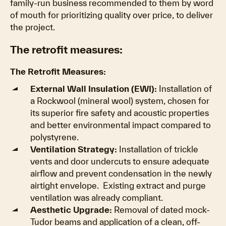
family-run business recommended to them by word
of mouth for prioritizing quality over price, to deliver
the project.
The retrofit measures:
The Retrofit Measures:
External Wall Insulation (EWI):
Installation of
a Rockwool (mineral wool) system, chosen for
its superior fire safety and acoustic properties
and better environmental impact compared to
polystyrene.
Ventilation Strategy:
Installation of trickle
vents and door undercuts to ensure adequate
airflow and prevent condensation in the newly
airtight envelope. Existing extract and purge
ventilation was already compliant.
Aesthetic Upgrade:
Removal of dated mock-
Tudor beams and application of a clean, off-