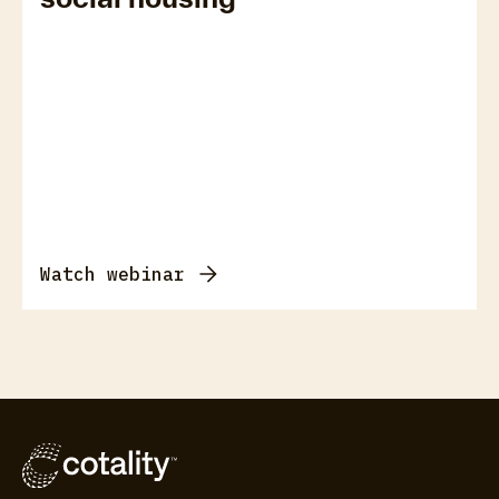
Watch webinar