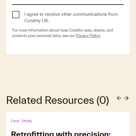
I agree to receive other communications from
Cotality UK.
For more information about how Cotality uses, shares, and
protects your personal data, see our
Privacy Policy
.
Related Resources
(
0
)
Case Study
Retrofitting with precision: