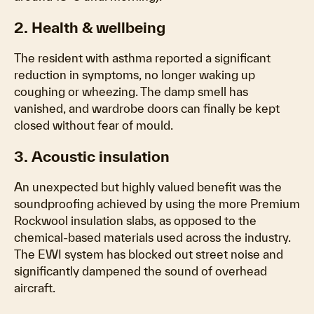
2. Health & wellbeing
The resident with asthma reported a significant
reduction in symptoms, no longer waking up
coughing or wheezing. The damp smell has
vanished, and wardrobe doors can finally be kept
closed without fear of mould.
3. Acoustic insulation
An unexpected but highly valued benefit was the
soundproofing achieved by using the more Premium
Rockwool insulation slabs, as opposed to the
chemical-based materials used across the industry.
The EWI system has blocked out street noise and
significantly dampened the sound of overhead
aircraft.