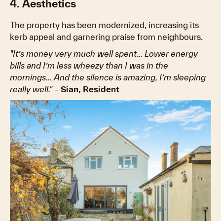
4. Aesthetics
The property has been modernized, increasing its
kerb appeal and garnering praise from neighbours.
"It’s money very much well spent... Lower energy
bills and I’m less wheezy than I was in the
mornings... And the silence is amazing, I’m sleeping
really well."
–
Sian, Resident