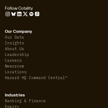
Follow Cotality
Our Company
Our Data
Insights
About Us
Leadership
Careers
Newsroom
Locations
Hazard HQ Command Central™
Industries
Banking & Finance
Energy