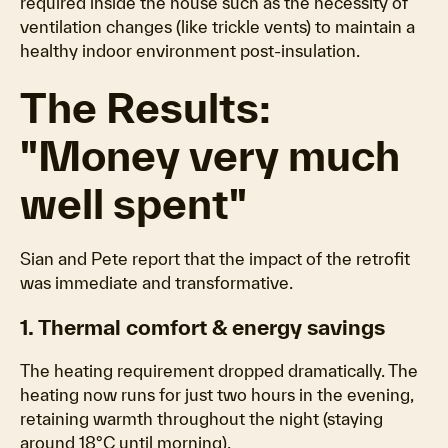
required inside the house such as the necessity of
ventilation changes (like trickle vents) to maintain a
healthy indoor environment post-insulation.
The Results:
"Money very much
well spent"
Sian and Pete report that the impact of the retrofit
was immediate and transformative.
1. Thermal comfort & energy savings
The heating requirement dropped dramatically. The
heating now runs for just two hours in the evening,
retaining warmth throughout the night (staying
around 18°C until morning).