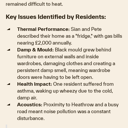
remained difficult to heat.
Key Issues Identified by Residents:
Thermal Performance:
Sian and Pete
described their home as a "fridge," with gas bills
nearing £2,000 annually.
Damp & Mould:
Black mould grew behind
furniture on external walls and inside
wardrobes, damaging clothes and creating a
persistent damp smell, meaning wardrobe
doors were having to be left open.
Health Impact:
One resident suffered from
asthma, waking up wheezy due to the cold,
damp air.
Acoustics:
Proximity to Heathrow and a busy
road meant noise pollution was a constant
disturbance.