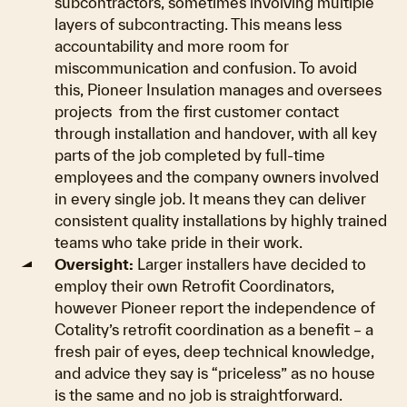
subcontractors, sometimes involving multiple
layers of subcontracting. This means less
accountability and more room for
miscommunication and confusion. To avoid
this, Pioneer Insulation manages and oversees
projects from the first customer contact
through installation and handover, with all key
parts of the job completed by full-time
employees and the company owners involved
in every single job. It means they can deliver
consistent quality installations by highly trained
teams who take pride in their work.
Oversight:
Larger installers have decided to
employ their own Retrofit Coordinators,
however Pioneer report the independence of
Cotality’s retrofit coordination as a benefit – a
fresh pair of eyes, deep technical knowledge,
and advice they say is “priceless” as no house
is the same and no job is straightforward.