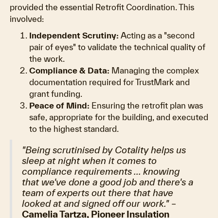
provided the essential Retrofit Coordination. This
involved:
Independent Scrutiny:
Acting as a "second
pair of eyes" to validate the technical quality of
the work.
Compliance & Data:
Managing the complex
documentation required for TrustMark and
grant funding.
Peace of Mind:
Ensuring the retrofit plan was
safe, appropriate for the building, and executed
to the highest standard.
"Being scrutinised by Cotality helps us
sleep at night when it comes to
compliance requirements ... knowing
that we've done a good job and there's a
team of experts out there that have
looked at and signed off our work."
–
Camelia Tartza, Pioneer Insulation