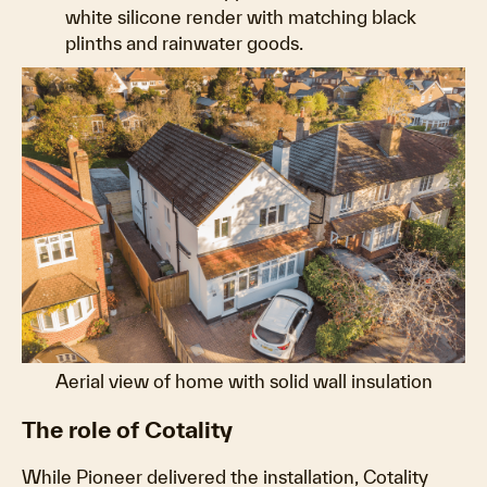
white silicone render with matching black
plinths and rainwater goods.
Aerial view of home with solid wall insulation
The role of Cotality
While Pioneer delivered the installation, Cotality