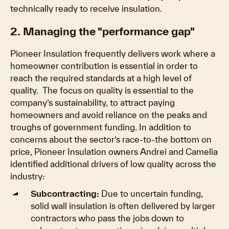
technically ready to receive insulation.
2. Managing the "performance gap"
Pioneer Insulation frequently delivers work where a
homeowner contribution is essential in order to
reach the required standards at a high level of
quality. The focus on quality is essential to the
company’s sustainability, to attract paying
homeowners and avoid reliance on the peaks and
troughs of government funding. In addition to
concerns about the sector’s race-to-the bottom on
price, Pioneer Insulation owners Andrei and Camelia
identified additional drivers of low quality across the
industry:
Subcontracting:
Due to uncertain funding,
solid wall insulation is often delivered by larger
contractors who pass the jobs down to