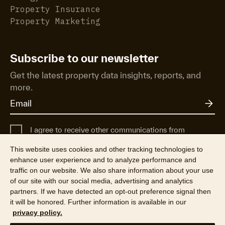
Property Insurance
Property Marketing
Subscribe to our newsletter
Get the latest property data insights, reports, and
more.
I agree to receive other communications from
Cotality UK.
This website uses cookies and other tracking technologies to
For more information about how Cotality uses, shares, and protects
enhance user experience and to analyze performance and
your personal data, see our
Privacy Policy
.
traffic on our website. We also share information about your use
of our site with our social media, advertising and analytics
partners. If we have detected an opt-out preference signal then
it will be honored. Further information is available in our
privacy policy.
©2026 CoreLogic, Inc. All Rights Reserved