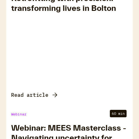
transforming lives in Bolton
Read article
60 min
Webinar
Webinar: MEES Masterclass -
Navigating uncertainty for