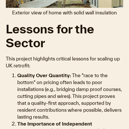
Exterior view of home with solid wall insulation
Lessons for the
Sector
This project highlights critical lessons for scaling up
UK retrofit:
Quality Over Quantity:
The "race to the
bottom" on pricing often leads to poor
installations (e.g., bridging damp proof courses,
cutting pipes and wires). This project proves
that a quality-first approach, supported by
resident contributions where possible, delivers
lasting results.
The Importance of Independent