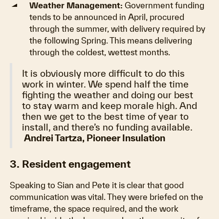
Weather Management:
Government funding
tends to be announced in April, procured
through the summer, with delivery required by
the following Spring. This means delivering
through the coldest, wettest months.
It is obviously more difficult to do this
work in winter. We spend half the time
fighting the weather and doing our best
to stay warm and keep morale high. And
then we get to the best time of year to
install, and there’s no funding available.
Andrei Tartza, Pioneer Insulation
3. Resident engagement
Speaking to Sian and Pete it is clear that good
communication was vital. They were briefed on the
timeframe, the space required, and the work