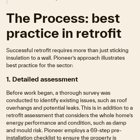
The Process: best
practice in retrofit
Successful retrofit requires more than just sticking
insulation to a wall. Pioneer’s approach illustrates
best practice for the sector:
1. Detailed assessment
Before work began, a thorough survey was
conducted to identify existing issues, such as roof
overhangs and potential leaks. This is in addition to a
retrofit assessment that considers the whole home’s
energy performance and condition, such as damp
and mould risk. Pioneer employs a 69-step pre-
installation checklist to ensure the property is