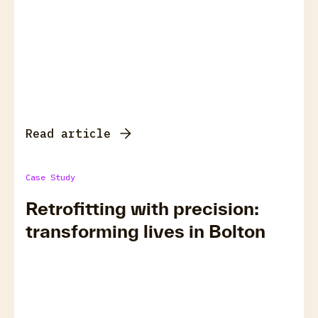
Read article
Case Study
Retrofitting with precision:
transforming lives in Bolton