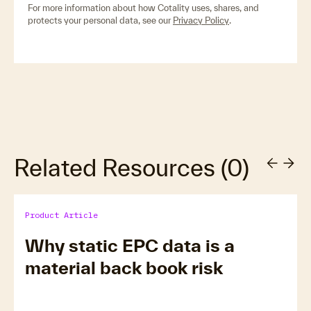
For more information about how Cotality uses, shares, and
protects your personal data, see our
Privacy Policy
.
Related Resources
(
0
)
Product Article
Why static EPC data is a
material back book risk