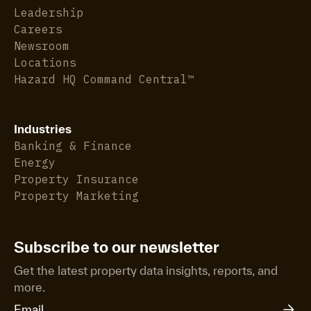
Leadership
Careers
Newsroom
Locations
Hazard HQ Command Central™
Industries
Banking & Finance
Energy
Property Insurance
Property Marketing
Subscribe to our newsletter
Get the latest property data insights, reports, and
more.