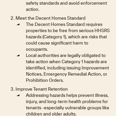
safety standards and avoid enforcement
action.
Meet the Decent Homes Standard
The Decent Homes Standard requires
properties to be free from serious HHSRS
hazards (Category 1), which are risks that
could cause significant harm to
occupants.
Local authorities are legally obligated to
take action when Category 1 hazards are
identified, including issuing Improvement
Notices, Emergency Remedial Action, or
Prohibition Orders.
Improve Tenant Retention
Addressing hazards helps prevent illness,
injury, and long-term health problems for
tenants -especially vulnerable groups like
children and older adults.