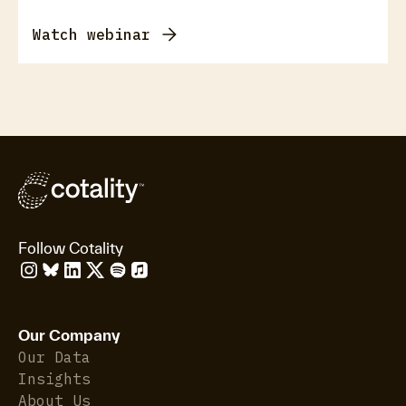
Watch webinar
Follow Cotality
Our Company
Our Data
Insights
About Us