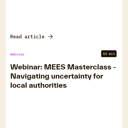
Read article
60 min
Webinar
Webinar: MEES Masterclass -
Navigating uncertainty for
local authorities