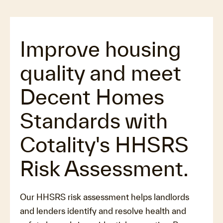
Improve housing
quality and meet
Decent Homes
Standards with
Cotality's HHSRS
Risk Assessment.
Our HHSRS risk assessment helps landlords
and lenders identify and resolve health and