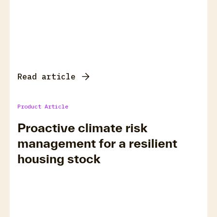
Read article
Product Article
Proactive climate risk
management for a resilient
housing stock