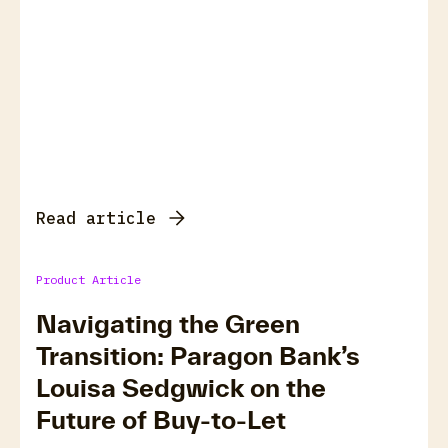
Read article
Product Article
Navigating the Green
Transition: Paragon Bank’s
Louisa Sedgwick on the
Future of Buy-to-Let