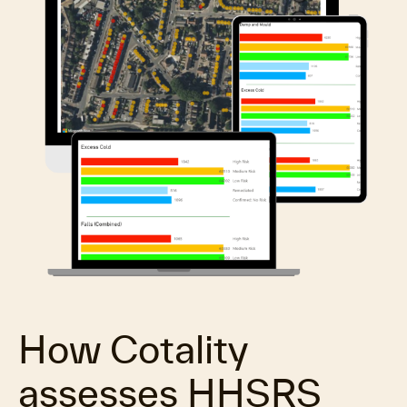
How Cotality
assesses HHSRS