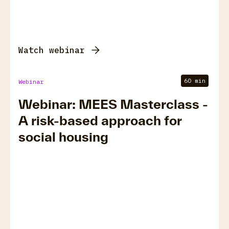
Watch webinar
60 min
Webinar
Webinar: MEES Masterclass -
A risk-based approach for
social housing