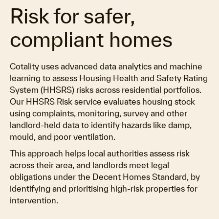
Risk for safer,
compliant homes
Cotality uses advanced data analytics and machine
learning to assess Housing Health and Safety Rating
System (HHSRS) risks across residential portfolios.
Our HHSRS Risk service evaluates housing stock
using complaints, monitoring, survey and other
landlord-held data to identify hazards like damp,
mould, and poor ventilation.
This approach helps local authorities assess risk
across their area, and landlords meet legal
obligations under the Decent Homes Standard, by
identifying and prioritising high-risk properties for
intervention.