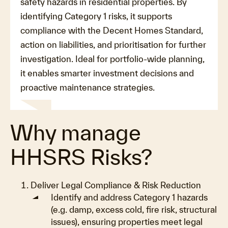
safety hazards in residential properties. By
identifying Category 1 risks, it supports
compliance with the Decent Homes Standard,
action on liabilities, and prioritisation for further
investigation. Ideal for portfolio-wide planning,
it enables smarter investment decisions and
proactive maintenance strategies.
Why manage
HHSRS Risks?
Deliver Legal Compliance & Risk Reduction
Identify and address Category 1 hazards
(e.g. damp, excess cold, fire risk, structural
issues), ensuring properties meet legal