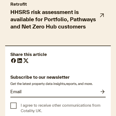
Retrofit
HHSRS risk assessment is
available for Portfolio, Pathways
and Net Zero Hub customers
Share this article
Subscribe to our newsletter
Get the latest property data insights,reports, and more.
I agree to receive other communications from
Cotality UK.