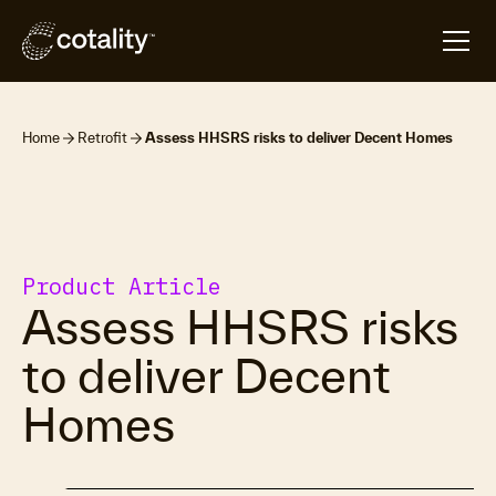
Home
Retrofit
Assess HHSRS risks to deliver Decent Homes
Product Article
Assess HHSRS risks
to deliver Decent
Homes