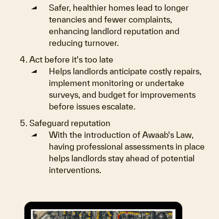
Safer, healthier homes lead to longer
tenancies and fewer complaints,
enhancing landlord reputation and
reducing turnover.
Act before it's too late
Helps landlords anticipate costly repairs,
implement monitoring or undertake
surveys, and budget for improvements
before issues escalate.
Safeguard reputation
With the introduction of Awaab's Law,
having professional assessments in place
helps landlords stay ahead of potential
interventions.