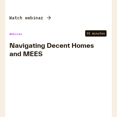
Watch webinar
55 minutes
Webinar
Navigating Decent Homes
and MEES