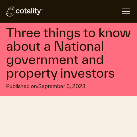
arrow_forward
arrow_forward
Home
Insights
Three things to know about a National government 
Property market trends
Three things to know
about a National
government and
property investors
Published on:
September 6, 2023