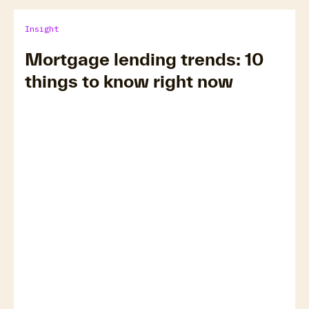
Insight
Mortgage lending trends: 10
things to know right now