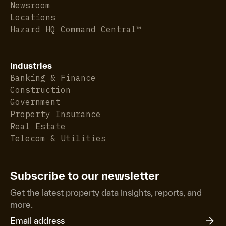
Newsroom
Locations
Hazard HQ Command Central™
Industries
Banking & Finance
Construction
Government
Property Insurance
Real Estate
Telecom & Utilities
Subscribe to our newsletter
Get the latest property data insights, reports, and
more.