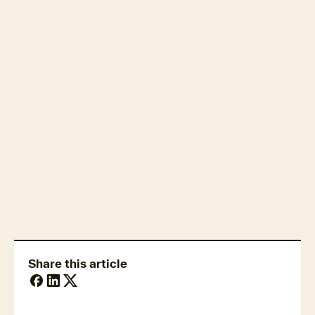
Property market trends
Share this article