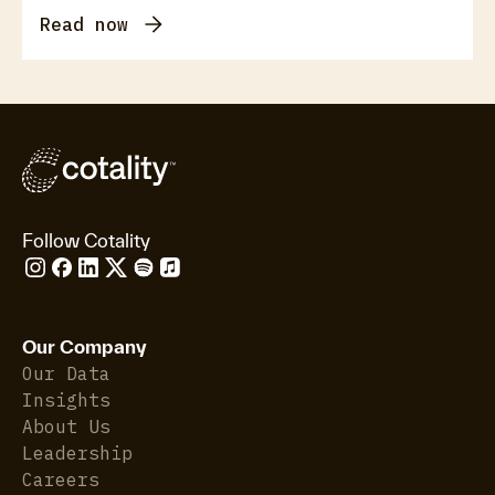
Read now
Follow Cotality
Our Company
Our Data
Insights
About Us
Leadership
Careers