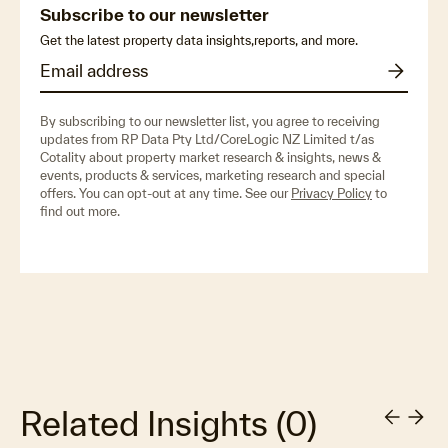
Subscribe to our newsletter
Get the latest property data insights,reports, and more.
By subscribing to our newsletter list, you agree to receiving
updates from RP Data Pty Ltd/CoreLogic NZ Limited t/as
Cotality about property market research & insights, news &
events, products & services, marketing research and special
offers. You can opt-out at any time. See our
Privacy Policy
to
find out more.
Related Insights
(
0
)