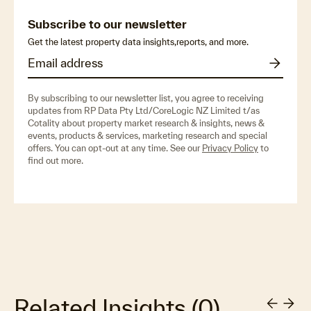
Subscribe to our newsletter
Get the latest property data insights,reports, and more.
By subscribing to our newsletter list, you agree to receiving
updates from RP Data Pty Ltd/CoreLogic NZ Limited t/as
Cotality about property market research & insights, news &
events, products & services, marketing research and special
offers. You can opt-out at any time. See our
Privacy Policy
to
find out more.
Related Insights
(
0
)