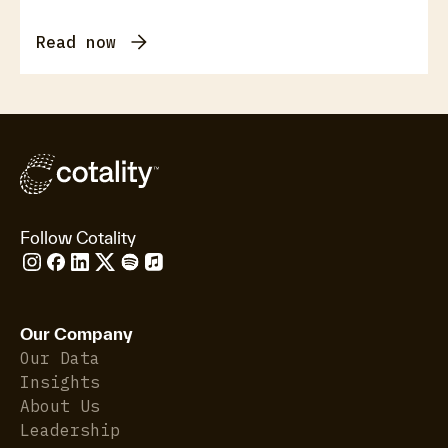
Read now
Follow Cotality
Our Company
Our Data
Insights
About Us
Leadership