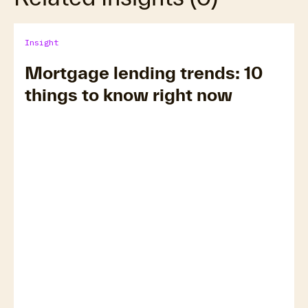
Insight
Mortgage lending trends: 10
things to know right now