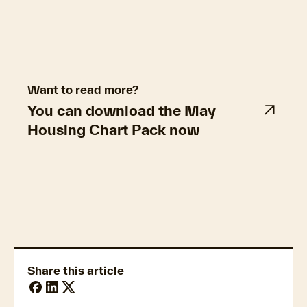
Want to read more?
You can download the May
Housing Chart Pack now
Property market trends
Share this article