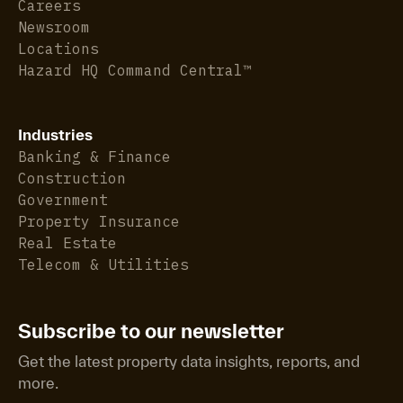
Careers
Newsroom
Locations
Hazard HQ Command Central™
Industries
Banking & Finance
Construction
Government
Property Insurance
Real Estate
Telecom & Utilities
Subscribe to our newsletter
Get the latest property data insights, reports, and
more.