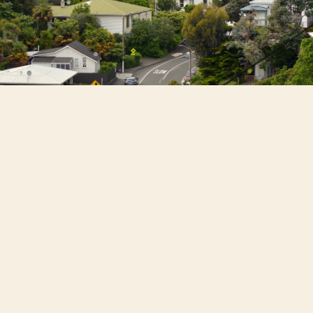
NZ housing remains weak
; April sales fell
9% YoY after four months of decline due
to fragile confidence and high rates.
Values are flat and below peak levels,
edging up monthly but down annually.