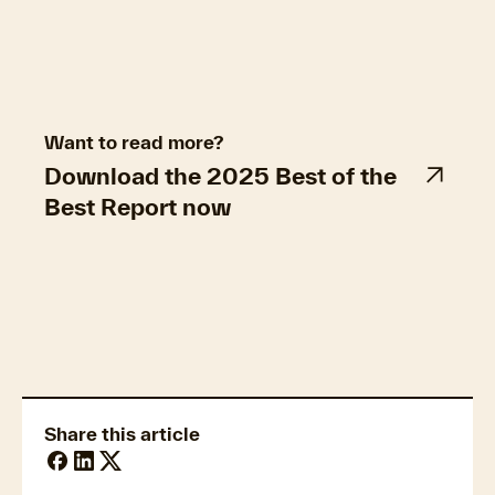
Want to read more?
Download the 2025 Best of the
Best Report now
Property market trends
Share this article