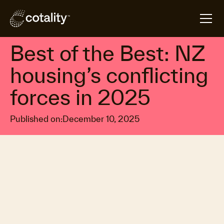
arrow_forward
arrow_forward
Home
Insights
Best of the Best: NZ housing’s conflicting forces in
Property market trends
Best of the Best: NZ
housing’s conflicting
forces in 2025
Published on:
December 10, 2025