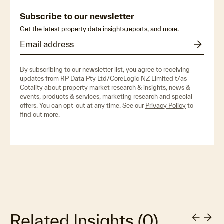
Subscribe to our newsletter
Get the latest property data insights,reports, and more.
By subscribing to our newsletter list, you agree to receiving
updates from RP Data Pty Ltd/CoreLogic NZ Limited t/as
Cotality about property market research & insights, news &
events, products & services, marketing research and special
offers. You can opt-out at any time. See our
Privacy Policy
to
find out more.
Related Insights
(
0
)