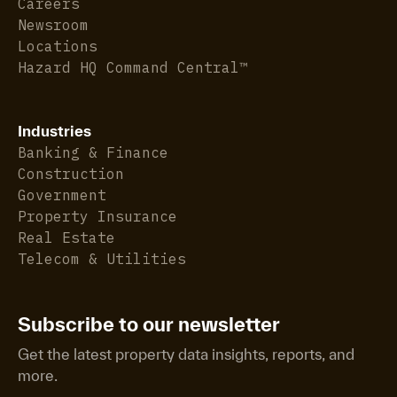
Careers
Newsroom
Locations
Hazard HQ Command Central™
Industries
Banking & Finance
Construction
Government
Property Insurance
Real Estate
Telecom & Utilities
Subscribe to our newsletter
Get the latest property data insights, reports, and
more.