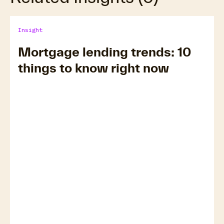
Insight
Mortgage lending trends: 10
things to know right now