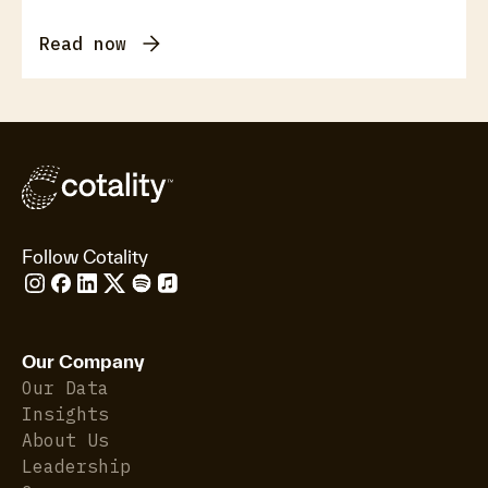
Read now
Follow Cotality
Our Company
Our Data
Insights
About Us
Leadership