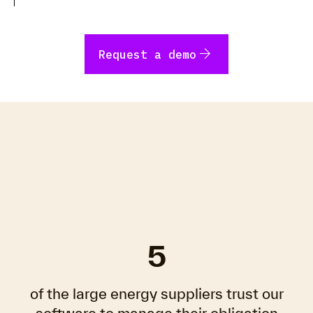
arrow_forward
Request a demo
5
of the large energy suppliers trust our