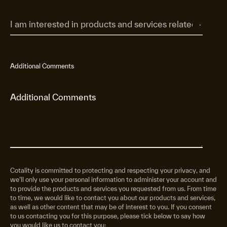
Additional Comments
Cotality is committed to protecting and respecting your privacy, and
we’ll only use your personal information to administer your account and
to provide the products and services you requested from us. From time
to time, we would like to contact you about our products and services,
as well as other content that may be of interest to you. If you consent
to us contacting you for this purpose, please tick below to say how
you would like us to contact you: