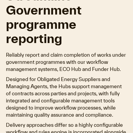
Government
programme
reporting
Reliably report and claim completion of works under
government programmes with our workflow
management systems, ECO Hub and Funder Hub.
Designed for Obligated Energy Suppliers and
Managing Agents, the Hubs support management
of contracts across parties and projects, with fully
integrated and configurable management tools
designed to improve workflow processes, while
maintaining quality assurance and compliance.
Delivery approaches differ so a highly configurable
workflow and rules engine is incorporated alongside