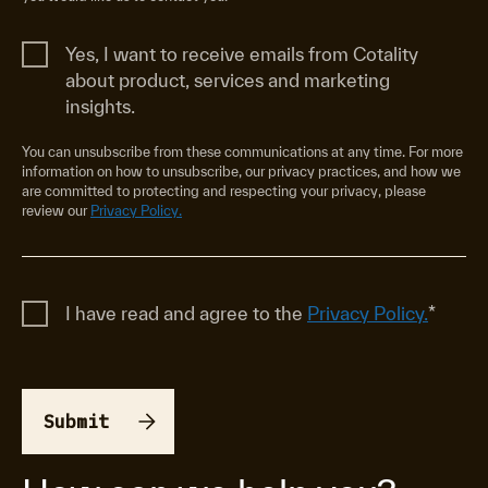
Yes, I want to receive emails from Cotality
about product, services and marketing
insights.
You can unsubscribe from these communications at any time. For more
information on how to unsubscribe, our privacy practices, and how we
are committed to protecting and respecting your privacy, please
review our
Privacy Policy.
I have read and agree to the
Privacy Policy.
*