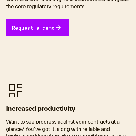
the core regulatory requirements.
arrow_forward
Request a demo
dashboard
Increased productivity
Want to see progress against your contracts at a
glance? You've got it, along with reliable and