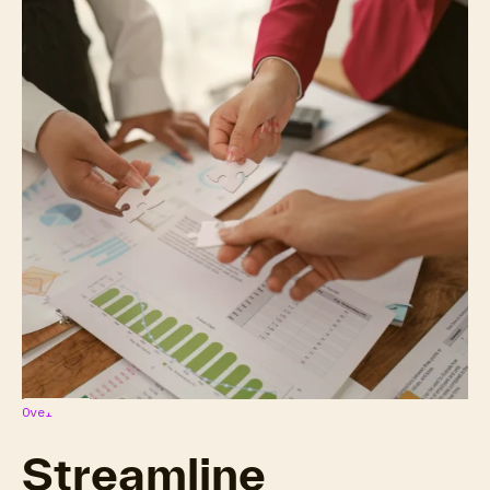
Overview
Streamline