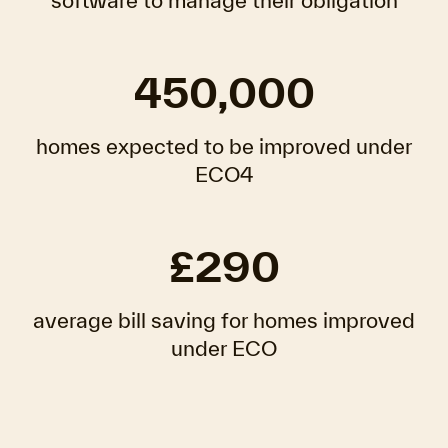
software to manage their obligation
450,000
homes expected to be improved under
ECO4
£290
average bill saving for homes improved
under ECO