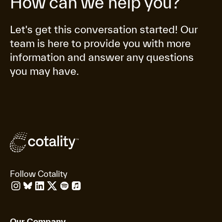
How can we help you?
Let's get this conversation started! Our
team is here to provide you with more
information and answer any questions
you may have.
Follow Cotality
Our Company