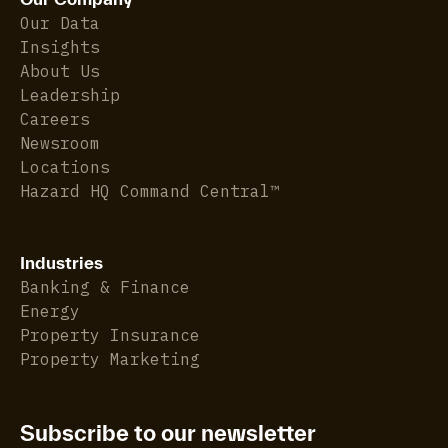
Our Data
Insights
About Us
Leadership
Careers
Newsroom
Locations
Hazard HQ Command Central™
Industries
Banking & Finance
Energy
Property Insurance
Property Marketing
Subscribe to our newsletter