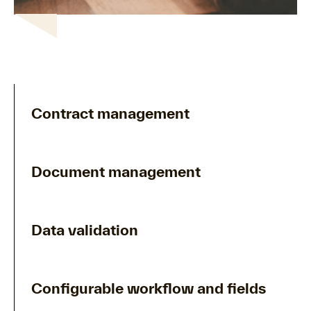
Contract management
Document management
Data validation
Configurable workflow and fields