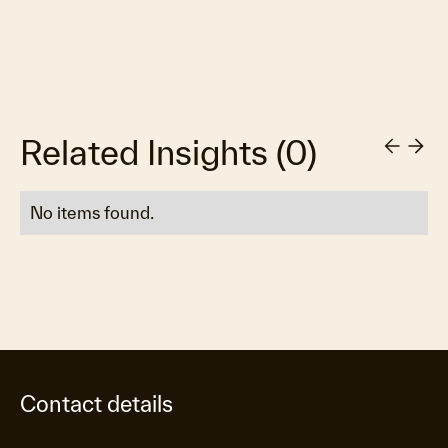
Related Insights
(
0
)
No items found.
Contact details