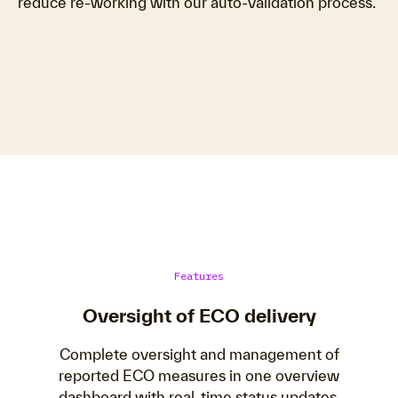
reduce re-working with our auto-validation process.
Features
Oversight of ECO delivery
Complete oversight and management of
reported ECO measures in one overview
dashboard with real-time status updates.