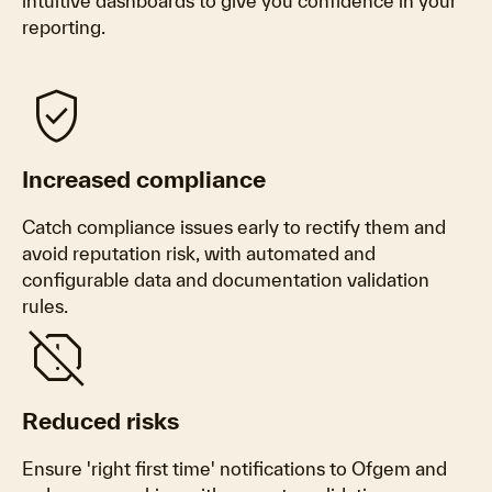
intuitive dashboards to give you confidence in your
reporting.
verified_user
Increased compliance
Catch compliance issues early to rectify them and
avoid reputation risk, with automated and
configurable data and documentation validation
rules.
report_off
Reduced risks
Ensure 'right first time' notifications to Ofgem and