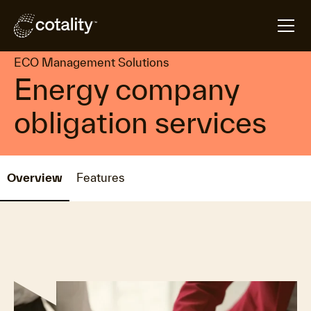
arrow_forward
arrow_forward
Home
Products
ECO Management Solutions
ECO Management Solutions
Energy company
obligation services
Overview
Features