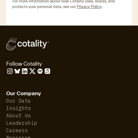
For more information about how Cotality uses, shares, and
protects your personal data, see our
Privacy Policy
.
Follow Cotality
Our Company
Our Data
Insights
About Us
Leadership
Careers
Newsroom