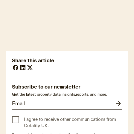
newsmedia@cotality.com
ukmedia@cotality.com
media@cotality.com
nzmedia@cotality.com
cl-debtir.css@cotality.com
Share this article
Subscribe to our newsletter
Get the latest property data insights,reports, and more.
I agree to receive other communications from
Cotality UK.