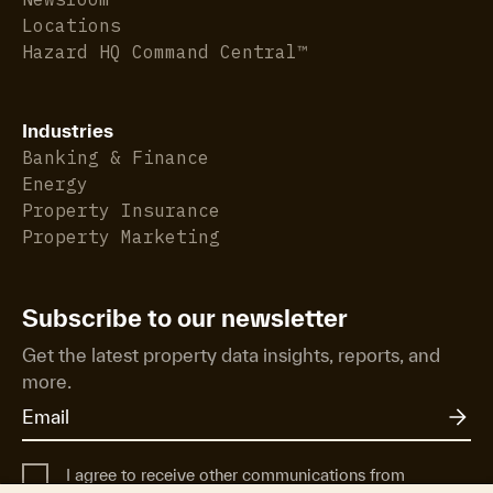
Locations
Hazard HQ Command Central™
Industries
Banking & Finance
Energy
Property Insurance
Property Marketing
Subscribe to our newsletter
Get the latest property data insights, reports, and
more.
I agree to receive other communications from