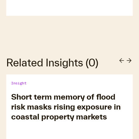
Related Insights
(
0
)
Insight
Short term memory of flood
risk masks rising exposure in
coastal property markets