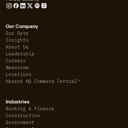
Our Company
Our Data
Insights
About Us
Leadership
Careers
Newsroom
Locations
Hazard HQ Command Central™
Industries
Banking & Finance
Construction
Government