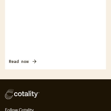
Read now
Follow Cotality