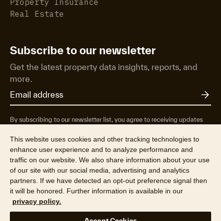
Property Insurance
Real Estate
Subscribe to our newsletter
Get the latest property data insights, reports, and
more.
By subscribing to our newsletter list, you agree to receiving updates
from RP Data Pty Ltd/CoreLogic NZ Limited t/as Cotality about
property market research & insights, news & events, products &
This website uses cookies and other tracking technologies to
services, marketing research and special offers. You can opt-out at any
enhance user experience and to analyze performance and
time. See our
Privacy Policy
to find out more.
traffic on our website. We also share information about your use
of our site with our social media, advertising and analytics
partners. If we have detected an opt-out preference signal then
it will be honored. Further information is available in our
privacy policy.
© 2026 RP Data Pty Ltd t/a Cotality (ABN 67 087 759 171). All rights