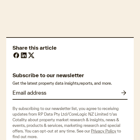
Climate resilience & mitigation measures
Share this article
Subscribe to our newsletter
Get the latest property data insights,reports, and more.
By subscribing to our newsletter list, you agree to receiving
updates from RP Data Pty Ltd/CoreLogic NZ Limited t/as
Cotality about property market research & insights, news &
events, products & services, marketing research and special
offers. You can opt-out at any time. See our
Privacy Policy
to
find out more.