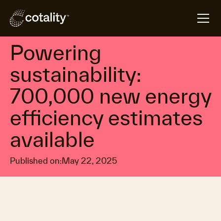
arrow_forward
arrow_forward
Home
Insights
Powering sustainability: 700,000 new energy efficie
Climate resilience & mitigation measures
Powering
sustainability:
700,000 new energy
efficiency estimates
available
Published on:
May 22, 2025