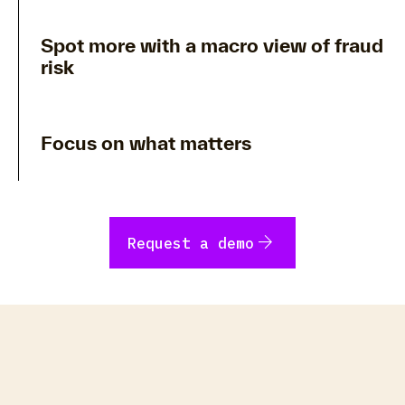
Spot more with a macro view of fraud
risk
Focus on what matters
arrow_forward
Request a demo