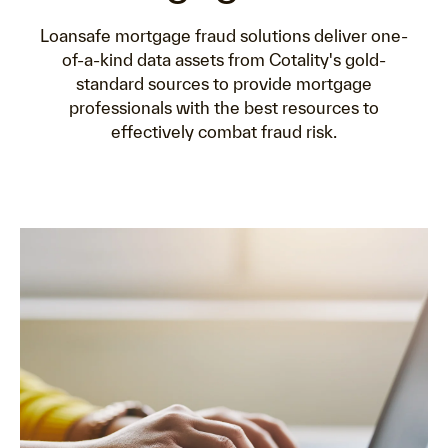
Loansafe mortgage fraud solutions deliver one-
of-a-kind data assets from Cotality's gold-
standard sources to provide mortgage
professionals with the best resources to
effectively combat fraud risk.