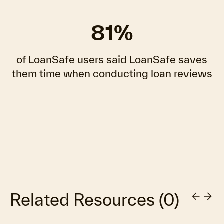
81%
of LoanSafe users said LoanSafe saves
them time when conducting loan reviews
Related Resources
(
0
)