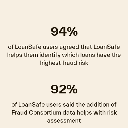
94%
of LoanSafe users agreed that LoanSafe
helps them identify which loans have the
highest fraud risk
92%
of LoanSafe users said the addition of
Fraud Consortium data helps with risk
assessment