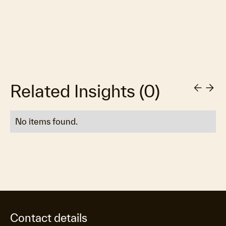
Related Insights
(
0
)
No items found.
Contact details