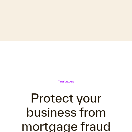
Features
Protect your
business from
mortgage fraud