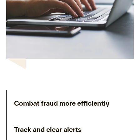
Combat fraud more efficiently
Track and clear alerts