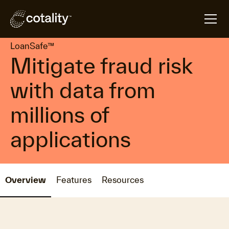
arrow_forward
arrow_forward
Home
Products
LoanSafe™
LoanSafe™
Mitigate fraud risk
with data from
millions of
applications
Overview
Features
Resources