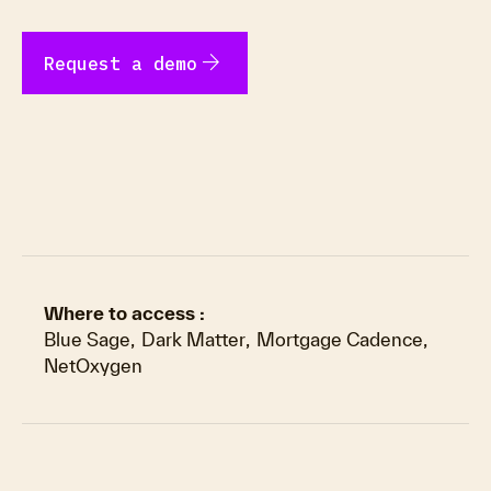
arrow_forward
Request a demo
Where to access :
Blue Sage
,
Dark Matter
,
Mortgage Cadence
,
NetOxygen