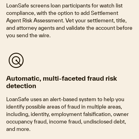
LoanSafe screens loan participants for watch list
compliance, with the option to add Settlement
Agent Risk Assessment. Vet your settlement, title,
and attorney agents and validate the account before
you send the wire.
radar
Automatic, multi-faceted fraud risk
detection
LoanSafe uses an alert-based system to help you
identify possible areas of fraud in multiple areas,
including, identity, employment falsification, owner
occupancy fraud, income fraud, undisclosed debt,
and more.