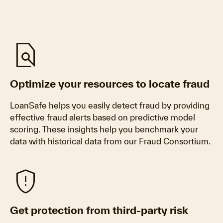
find_in_page
Optimize your resources to locate fraud
LoanSafe helps you easily detect fraud by providing
effective fraud alerts based on predictive model
scoring. These insights help you benchmark your
data with historical data from our Fraud Consortium.
gpp_maybe
Get protection from third-party risk