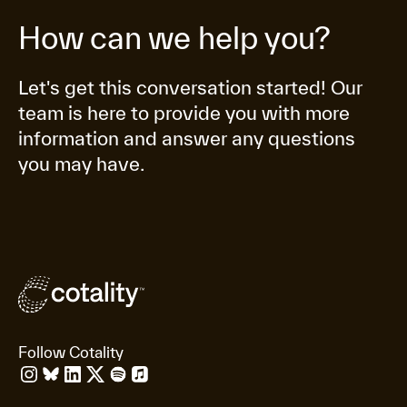
How can we help you?
Let's get this conversation started! Our
team is here to provide you with more
information and answer any questions
you may have.
Follow Cotality