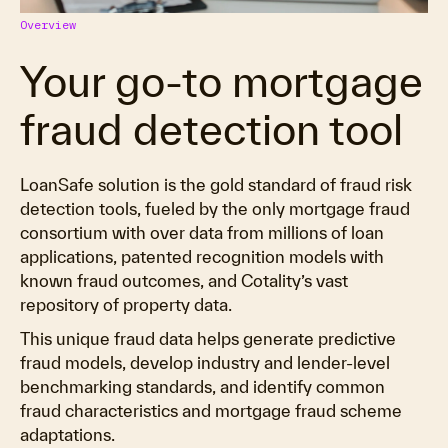
Overview
Your go-to mortgage
fraud detection tool
LoanSafe solution is the gold standard of fraud risk
detection tools, fueled by the only mortgage fraud
consortium with over data from millions of loan
applications, patented recognition models with
known fraud outcomes, and Cotality’s vast
repository of property data.
This unique fraud data helps generate predictive
fraud models, develop industry and lender-level
benchmarking standards, and identify common
fraud characteristics and mortgage fraud scheme
adaptations.