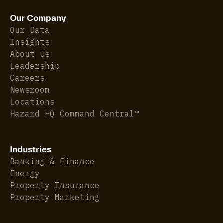
Our Company
Our Data
Insights
About Us
Leadership
Careers
Newsroom
Locations
Hazard HQ Command Central™
Industries
Banking & Finance
Energy
Property Insurance
Property Marketing