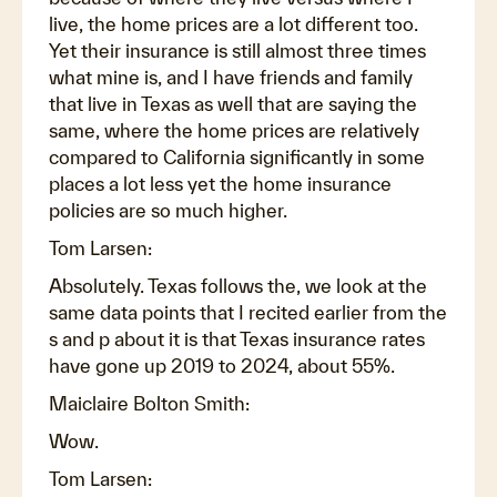
live, the home prices are a lot different too.
Yet their insurance is still almost three times
what mine is, and I have friends and family
that live in Texas as well that are saying the
same, where the home prices are relatively
compared to California significantly in some
places a lot less yet the home insurance
policies are so much higher.
Tom Larsen:
Absolutely. Texas follows the, we look at the
same data points that I recited earlier from the
s and p about it is that Texas insurance rates
have gone up 2019 to 2024, about 55%.
Maiclaire Bolton Smith:
Wow.
Tom Larsen: