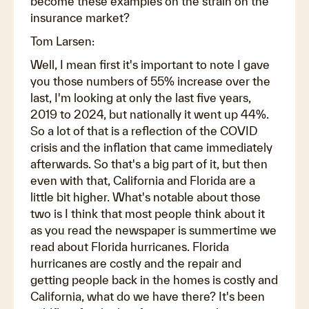
become these examples on the strain on the
insurance market?
Tom Larsen:
Well, I mean first it's important to note I gave
you those numbers of 55% increase over the
last, I'm looking at only the last five years,
2019 to 2024, but nationally it went up 44%.
So a lot of that is a reflection of the COVID
crisis and the inflation that came immediately
afterwards. So that's a big part of it, but then
even with that, California and Florida are a
little bit higher. What's notable about those
two is I think that most people think about it
as you read the newspaper is summertime we
read about Florida hurricanes. Florida
hurricanes are costly and the repair and
getting people back in the homes is costly and
California, what do we have there? It's been