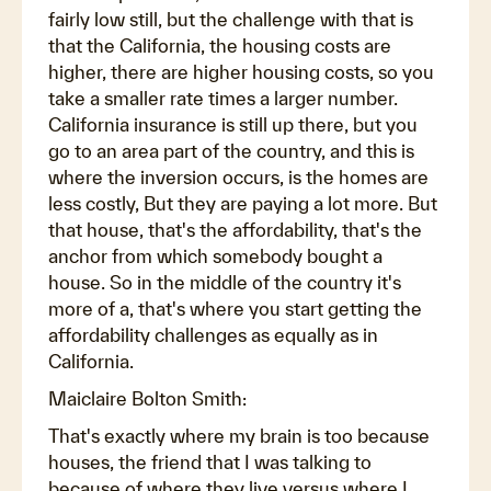
fairly low still, but the challenge with that is
that the California, the housing costs are
higher, there are higher housing costs, so you
take a smaller rate times a larger number.
California insurance is still up there, but you
go to an area part of the country, and this is
where the inversion occurs, is the homes are
less costly, But they are paying a lot more. But
that house, that's the affordability, that's the
anchor from which somebody bought a
house. So in the middle of the country it's
more of a, that's where you start getting the
affordability challenges as equally as in
California.
Maiclaire Bolton Smith:
That's exactly where my brain is too because
houses, the friend that I was talking to
because of where they live versus where I