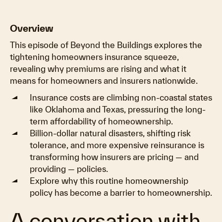
Overview
This episode of Beyond the Buildings explores the
tightening homeowners insurance squeeze,
revealing why premiums are rising and what it
means for homeowners and insurers nationwide.
Insurance costs are climbing non-coastal states
like Oklahoma and Texas, pressuring the long-
term affordability of homeownership.
Billion-dollar natural disasters, shifting risk
tolerance, and more expensive reinsurance is
transforming how insurers are pricing — and
providing — policies.
Explore why this routine homeownership
policy has become a barrier to homeownership.
A conversation with