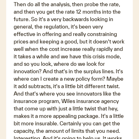
Then do all the analysis, then probe the rate,
and then you get the rate 12 months into the
future. So it's a very backwards looking in
general, the regulation, it's been very
effective in offering and really constraining
prices and keeping a good, but it doesn't work
well when the cost increase really rapidly and
it takes a while and we have this crisis mode,
and so you look, where do we look for
innovation? And that's in the surplus lines. It's
where can I create a new policy form? Maybe
it add subtracts, it's a little bit different twist.
And that's where you see innovators like the
insurance program, Wiles insurance agency
that come up with just a little twist that hey,
makes it a more appealing package. It's a little
bit more insurable. Certainly you can get the
capacity, the amount of limits that you need.
Interesting. And it's going to help us. It works