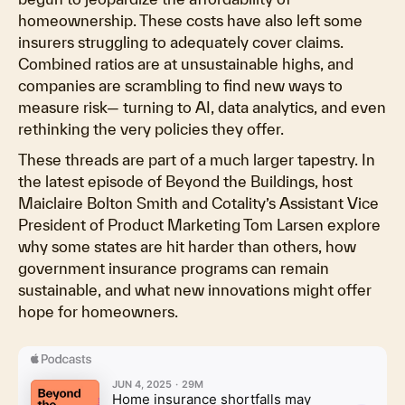
homeownership. These costs have also left some
insurers struggling to adequately cover claims.
Combined ratios are at unsustainable highs, and
companies are scrambling to find new ways to
measure risk— turning to AI, data analytics, and even
rethinking the very policies they offer.
These threads are part of a much larger tapestry. In
the latest episode of Beyond the Buildings, host
Maiclaire Bolton Smith and Cotality’s Assistant Vice
President of Product Marketing Tom Larsen explore
why some states are hit harder than others, how
government insurance programs can remain
sustainable, and what new innovations might offer
hope for homeowners.