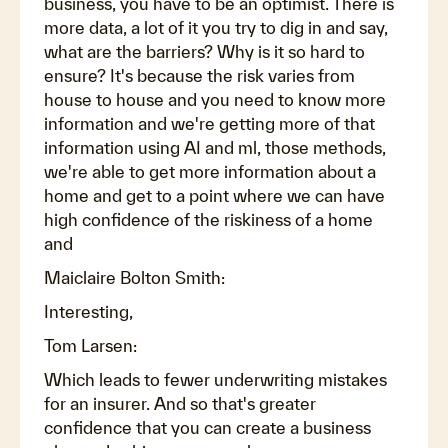
business, you have to be an optimist. There is
more data, a lot of it you try to dig in and say,
what are the barriers? Why is it so hard to
ensure? It's because the risk varies from
house to house and you need to know more
information and we're getting more of that
information using AI and ml, those methods,
we're able to get more information about a
home and get to a point where we can have
high confidence of the riskiness of a home
and
Maiclaire Bolton Smith:
Interesting,
Tom Larsen:
Which leads to fewer underwriting mistakes
for an insurer. And so that's greater
confidence that you can create a business