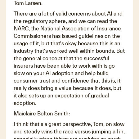
Tom Larsen:
There are a lot of valid concerns about AI and
the regulatory sphere, and we can read the
NARC, the National Association of Insurance
Commissioners has issued guidelines on the
usage of it, but that's okay because this is an
industry that's worked well within bounds. But
the general concept that the successful
insurers have been able to work with is go
slow on your AI adoption and help build
consumer trust and confidence that this is, it
really does bring a value because it does, but
it also sets up an expectation of gradual
adoption.
Maiclaire Bolton Smith:
I think that's a great perspective, Tom, on slow
and steady wins the race versus jumping all in,
especially when things are evolving so much.