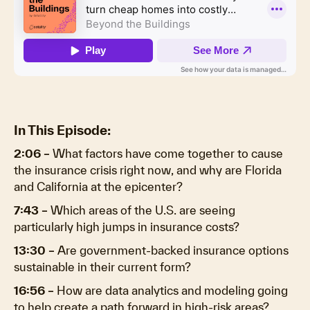
In This Episode:
2:06 –
What factors have come together to cause
the insurance crisis right now, and why are Florida
and California at the epicenter?
7:43 –
Which areas of the U.S. are seeing
particularly high jumps in insurance costs?
13:30 –
Are government-backed insurance options
sustainable in their current form?
16:56 –
How are data analytics and modeling going
to help create a path forward in high-risk areas?