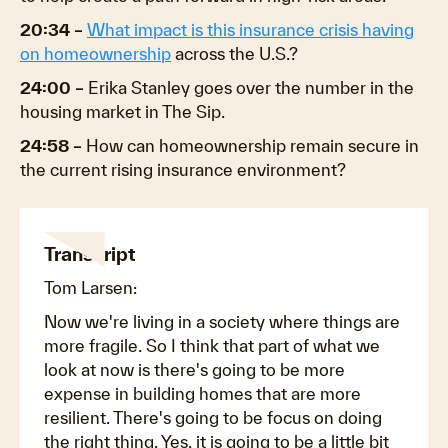
20:34 –
What impact is this insurance crisis having
on homeownership
across the U.S.?
24:00 –
Erika Stanley goes over the number in the
housing market in The Sip.
24:58 –
How can homeownership remain secure in
the current rising insurance environment?
Transcript
Tom Larsen:
Now we're living in a society where things are
more fragile. So I think that part of what we
look at now is there's going to be more
expense in building homes that are more
resilient. There's going to be focus on doing
the right thing. Yes, it is going to be a little bit