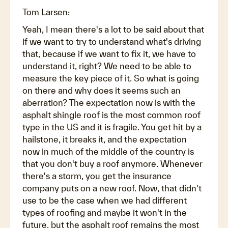
Tom Larsen:
Yeah, I mean there's a lot to be said about that
if we want to try to understand what's driving
that, because if we want to fix it, we have to
understand it, right? We need to be able to
measure the key piece of it. So what is going
on there and why does it seems such an
aberration? The expectation now is with the
asphalt shingle roof is the most common roof
type in the US and it is fragile. You get hit by a
hailstone, it breaks it, and the expectation
now in much of the middle of the country is
that you don't buy a roof anymore. Whenever
there's a storm, you get the insurance
company puts on a new roof. Now, that didn't
use to be the case when we had different
types of roofing and maybe it won't in the
future, but the asphalt roof remains the most