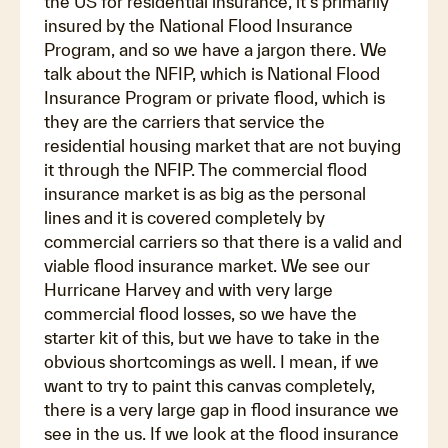
the US for residential insurance, it's primarily
insured by the National Flood Insurance
Program, and so we have a jargon there. We
talk about the NFIP, which is National Flood
Insurance Program or private flood, which is
they are the carriers that service the
residential housing market that are not buying
it through the NFIP. The commercial flood
insurance market is as big as the personal
lines and it is covered completely by
commercial carriers so that there is a valid and
viable flood insurance market. We see our
Hurricane Harvey and with very large
commercial flood losses, so we have the
starter kit of this, but we have to take in the
obvious shortcomings as well. I mean, if we
want to try to paint this canvas completely,
there is a very large gap in flood insurance we
see in the us. If we look at the flood insurance