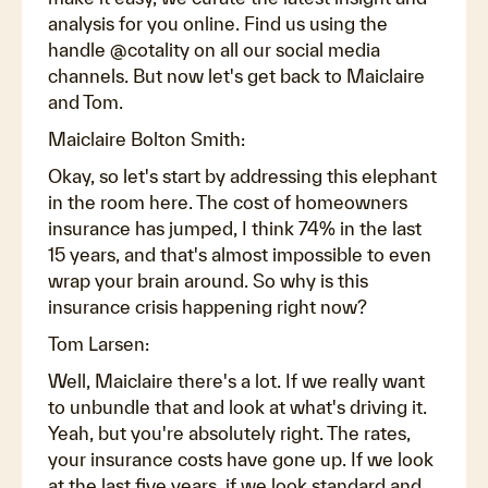
analysis for you online. Find us using the
handle @cotality on all our social media
channels. But now let's get back to Maiclaire
and Tom.
Maiclaire Bolton Smith:
Okay, so let's start by addressing this elephant
in the room here. The cost of homeowners
insurance has jumped, I think 74% in the last
15 years, and that's almost impossible to even
wrap your brain around. So why is this
insurance crisis happening right now?
Tom Larsen:
Well, Maiclaire there's a lot. If we really want
to unbundle that and look at what's driving it.
Yeah, but you're absolutely right. The rates,
your insurance costs have gone up. If we look
at the last five years, if we look standard and