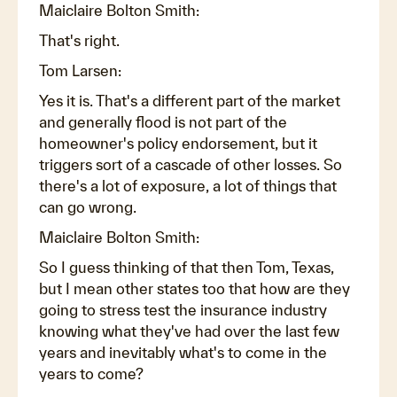
Maiclaire Bolton Smith:
That's right.
Tom Larsen:
Yes it is. That's a different part of the market
and generally flood is not part of the
homeowner's policy endorsement, but it
triggers sort of a cascade of other losses. So
there's a lot of exposure, a lot of things that
can go wrong.
Maiclaire Bolton Smith:
So I guess thinking of that then Tom, Texas,
but I mean other states too that how are they
going to stress test the insurance industry
knowing what they've had over the last few
years and inevitably what's to come in the
years to come?