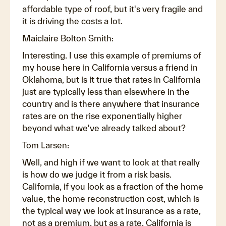
affordable type of roof, but it's very fragile and
it is driving the costs a lot.
Maiclaire Bolton Smith:
Interesting. I use this example of premiums of
my house here in California versus a friend in
Oklahoma, but is it true that rates in California
just are typically less than elsewhere in the
country and is there anywhere that insurance
rates are on the rise exponentially higher
beyond what we've already talked about?
Tom Larsen:
Well, and high if we want to look at that really
is how do we judge it from a risk basis.
California, if you look as a fraction of the home
value, the home reconstruction cost, which is
the typical way we look at insurance as a rate,
not as a premium, but as a rate. California is