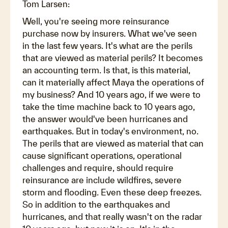
Tom Larsen:
Well, you're seeing more reinsurance
purchase now by insurers. What we've seen
in the last few years. It's what are the perils
that are viewed as material perils? It becomes
an accounting term. Is that, is this material,
can it materially affect Maya the operations of
my business? And 10 years ago, if we were to
take the time machine back to 10 years ago,
the answer would've been hurricanes and
earthquakes. But in today's environment, no.
The perils that are viewed as material that can
cause significant operations, operational
challenges and require, should require
reinsurance are include wildfires, severe
storm and flooding. Even these deep freezes.
So in addition to the earthquakes and
hurricanes, and that really wasn't on the radar