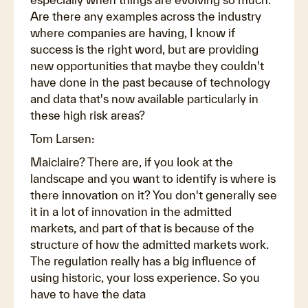
Are there any examples across the industry
where companies are having, I know if
success is the right word, but are providing
new opportunities that maybe they couldn't
have done in the past because of technology
and data that's now available particularly in
these high risk areas?
Tom Larsen:
Maiclaire? There are, if you look at the
landscape and you want to identify is where is
there innovation on it? You don't generally see
it in a lot of innovation in the admitted
markets, and part of that is because of the
structure of how the admitted markets work.
The regulation really has a big influence of
using historic, your loss experience. So you
have to have the data