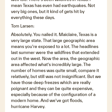
mean Texas has even had earthquakes. Not
very big ones, but it kind of gets hit by
everything these days.
Tom Larsen:
Absolutely. You nailed it. Maiclaire, Texas is a
very large state. That large geographic area
means you're exposed to a lot. The headlines
last summer were the wildfires that extended
out in the west. Now the area, the geographic
area affected what's incredibly large. The
number of homes was quite small, compare it
relatively, but still was not insignificant. But we
have those deep freezes which are really
poignant and they can be quite expensive,
especially because of the configuration of a
modern home. And we've got floods,
hurricane Harvey.