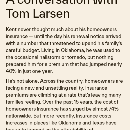
Tom Larsen
Kent never thought much about his homeowners
insurance — until the day his renewal notice arrived
with a number that threatened to upend his family’s
careful budget. Living in Oklahoma, he was used to
the occasional hailstorm or tornado, but nothing
prepared him for a premium that had jumped nearly
40% in just one year.
He’s not alone. Across the country, homeowners are
facing a new and unsettling reality: insurance
premiums are climbing at a rate that’s leaving many
families reeling. Over the past 15 years, the cost of
homeowners insurance has surged by almost 74%
nationwide. But more recently, insurance costs
increases in places like Oklahoma and Texas have
begun to jeopardize the affordability of