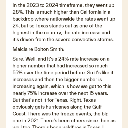
In the 2023 to 2024 timeframe, they went up
28%. This is much higher than California in a
backdrop where nationwide the rates went up
24, but so Texas stands out as one of the
highest in the country, the rate increase and
it's driven from the severe convective storms.
Maiclaire Bolton Smith:
Sure. Well, and it's a 24% rate increase on a
higher number that had increased so much
55% over the time period before. So it's like it
increases and then the bigger number is
increasing again, which is how we get to this
nearly 75% increase over the next 15 years.
But that's not it for Texas. Right. Texas
obviously gets hurricanes along the Gulf
Coast. There was the freeze events, the big
one in 2021. There's been others since then as
well too. There's been wildfires in Texas. I