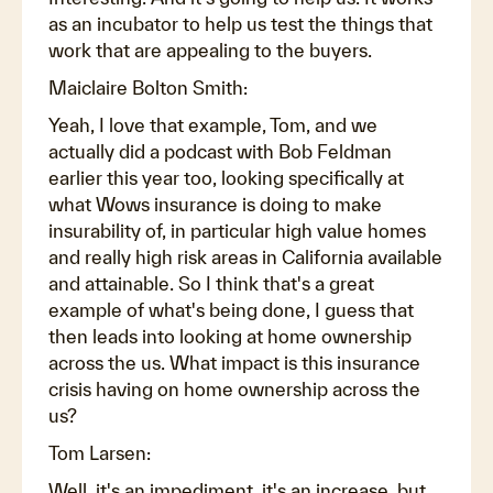
as an incubator to help us test the things that
work that are appealing to the buyers.
Maiclaire Bolton Smith:
Yeah, I love that example, Tom, and we
actually did a podcast with Bob Feldman
earlier this year too, looking specifically at
what Wows insurance is doing to make
insurability of, in particular high value homes
and really high risk areas in California available
and attainable. So I think that's a great
example of what's being done, I guess that
then leads into looking at home ownership
across the us. What impact is this insurance
crisis having on home ownership across the
us?
Tom Larsen:
Well, it's an impediment, it's an increase, but