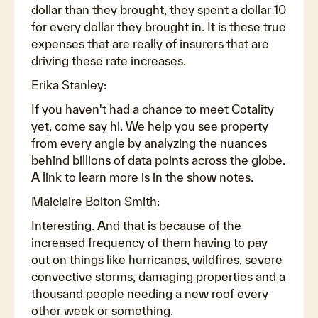
dollar than they brought, they spent a dollar 10
for every dollar they brought in. It is these true
expenses that are really of insurers that are
driving these rate increases.
Erika Stanley:
If you haven't had a chance to meet Cotality
yet, come say hi. We help you see property
from every angle by analyzing the nuances
behind billions of data points across the globe.
A link to learn more is in the show notes.
Maiclaire Bolton Smith:
Interesting. And that is because of the
increased frequency of them having to pay
out on things like hurricanes, wildfires, severe
convective storms, damaging properties and a
thousand people needing a new roof every
other week or something.