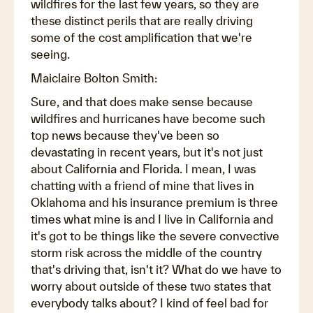
wildfires for the last few years, so they are
these distinct perils that are really driving
some of the cost amplification that we're
seeing.
Maiclaire Bolton Smith:
Sure, and that does make sense because
wildfires and hurricanes have become such
top news because they've been so
devastating in recent years, but it's not just
about California and Florida. I mean, I was
chatting with a friend of mine that lives in
Oklahoma and his insurance premium is three
times what mine is and I live in California and
it's got to be things like the severe convective
storm risk across the middle of the country
that's driving that, isn't it? What do we have to
worry about outside of these two states that
everybody talks about? I kind of feel bad for