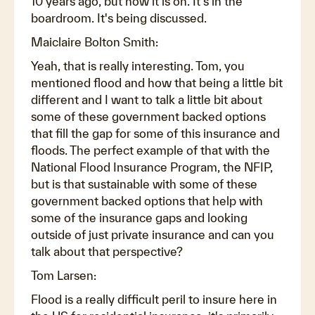
10 years ago, but now it is on. It's in the
boardroom. It's being discussed.
Maiclaire Bolton Smith:
Yeah, that is really interesting. Tom, you
mentioned flood and how that being a little bit
different and I want to talk a little bit about
some of these government backed options
that fill the gap for some of this insurance and
floods. The perfect example of that with the
National Flood Insurance Program, the NFIP,
but is that sustainable with some of these
government backed options that help with
some of the insurance gaps and looking
outside of just private insurance and can you
talk about that perspective?
Tom Larsen:
Flood is a really difficult peril to insure here in