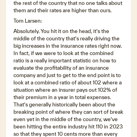
the rest of the country that no one talks about
them and their rates are higher than ours.
Tom Larsen:
Absolutely. You hit it on the head, it's the
middle of the country that's really driving the
big increases in the insurance rates right now.
In fact, if we were to look at the combined
ratio is a really important statistic on how to
evaluate the profitability of an insurance
company and just to get to the end point is to
look at a combined ratio of about 102 where a
situation where an insurer pays out 102% of
their premium in a year in total expenses.
That's generally historically been about the
breaking point of where they can sort of break
even yet in the middle of the country, we've
been hitting the entire industry hit 110 in 2023
so that they spent 10 cents more than every