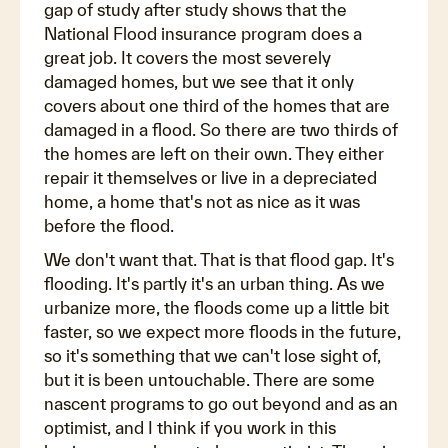
gap of study after study shows that the
National Flood insurance program does a
great job. It covers the most severely
damaged homes, but we see that it only
covers about one third of the homes that are
damaged in a flood. So there are two thirds of
the homes are left on their own. They either
repair it themselves or live in a depreciated
home, a home that's not as nice as it was
before the flood.
We don't want that. That is that flood gap. It's
flooding. It's partly it's an urban thing. As we
urbanize more, the floods come up a little bit
faster, so we expect more floods in the future,
so it's something that we can't lose sight of,
but it is been untouchable. There are some
nascent programs to go out beyond and as an
optimist, and I think if you work in this