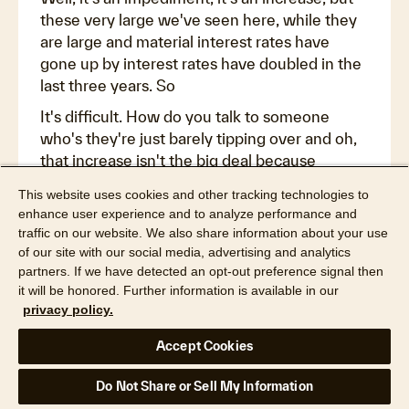
these very large we've seen here, while they
are large and material interest rates have
gone up by interest rates have doubled in the
last three years. So
It's difficult. How do you talk to someone
who's they're just barely tipping over and oh,
that increase isn't the big deal because
everything else is going up as well. But it is a
This website uses cookies and other tracking technologies to
challenge and as a homeowner part of this
enhance user experience and to analyze performance and
increase, it's the uncertainty of this and we
traffic on our website. We also share information about your use
look at, because we want to start
of our site with our social media, advertising and analytics
understanding what's going on here and we
partners. If we have detected an opt-out preference signal then
it will be honored. Further information is available in our
want to talk about why do the rates increase
privacy policy.
after these losses, why can't we just imagine a
future where everyone anticipated it, that's
Accept Cookies
part of it, and what will it look like as we return
to normal? Because there are lots of
Do Not Share or Sell My Information
symptoms that what we're at right now