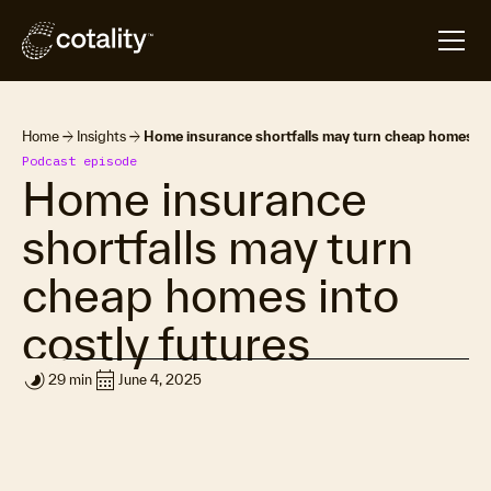
arrow_forward
arrow_forward
Home
Insights
Home insurance shortfalls may turn cheap homes int
Podcast episode
Home insurance
shortfalls may turn
cheap homes into
costly futures
timelapse
calendar_month
29 min
June 4, 2025