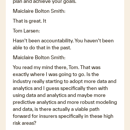
plan and achieve your goals.
Maiclaire Bolton Smith:
That is great. It
Tom Larsen:
Hasn't been accountability. You haven't been
able to do that in the past.
Maiclaire Bolton Smith:
You read my mind there, Tom. That was
exactly where I was going to go. Is the
industry really starting to adopt more data and
analytics and I guess specifically then with
using data and analytics and maybe more
predictive analytics and more robust modeling
and data, is there actually a viable path
forward for insurers specifically in these high
risk areas?