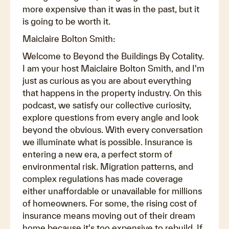
more expensive than it was in the past, but it
is going to be worth it.
Maiclaire Bolton Smith:
Welcome to Beyond the Buildings By Cotality.
I am your host Maiclaire Bolton Smith, and I'm
just as curious as you are about everything
that happens in the property industry. On this
podcast, we satisfy our collective curiosity,
explore questions from every angle and look
beyond the obvious. With every conversation
we illuminate what is possible. Insurance is
entering a new era, a perfect storm of
environmental risk. Migration patterns, and
complex regulations has made coverage
either unaffordable or unavailable for millions
of homeowners. For some, the rising cost of
insurance means moving out of their dream
home because it's too expensive to rebuild. If