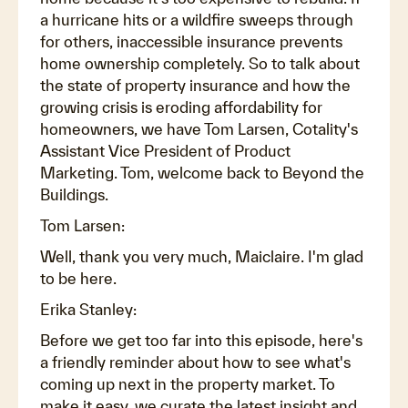
a hurricane hits or a wildfire sweeps through
for others, inaccessible insurance prevents
home ownership completely. So to talk about
the state of property insurance and how the
growing crisis is eroding affordability for
homeowners, we have Tom Larsen, Cotality's
Assistant Vice President of Product
Marketing. Tom, welcome back to Beyond the
Buildings.
Tom Larsen:
Well, thank you very much, Maiclaire. I'm glad
to be here.
Erika Stanley:
Before we get too far into this episode, here's
a friendly reminder about how to see what's
coming up next in the property market. To
make it easy, we curate the latest insight and