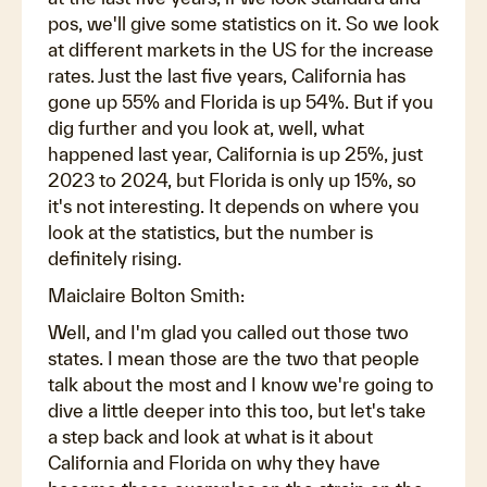
pos, we'll give some statistics on it. So we look
at different markets in the US for the increase
rates. Just the last five years, California has
gone up 55% and Florida is up 54%. But if you
dig further and you look at, well, what
happened last year, California is up 25%, just
2023 to 2024, but Florida is only up 15%, so
it's not interesting. It depends on where you
look at the statistics, but the number is
definitely rising.
Maiclaire Bolton Smith:
Well, and I'm glad you called out those two
states. I mean those are the two that people
talk about the most and I know we're going to
dive a little deeper into this too, but let's take
a step back and look at what is it about
California and Florida on why they have