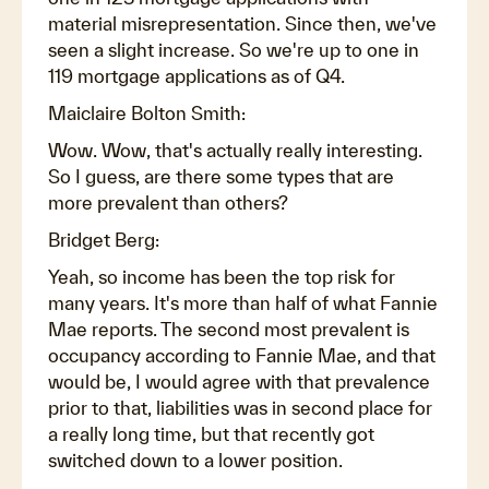
material misrepresentation. Since then, we've
seen a slight increase. So we're up to one in
119 mortgage applications as of Q4.
Maiclaire Bolton Smith:
Wow. Wow, that's actually really interesting.
So I guess, are there some types that are
more prevalent than others?
Bridget Berg:
Yeah, so income has been the top risk for
many years. It's more than half of what Fannie
Mae reports. The second most prevalent is
occupancy according to Fannie Mae, and that
would be, I would agree with that prevalence
prior to that, liabilities was in second place for
a really long time, but that recently got
switched down to a lower position.