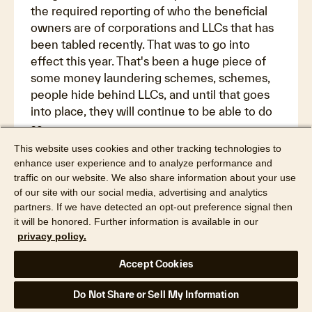
the required reporting of who the beneficial
owners are of corporations and LLCs that has
been tabled recently. That was to go into
effect this year. That's been a huge piece of
some money laundering schemes, schemes,
people hide behind LLCs, and until that goes
into place, they will continue to be able to do
so.
This website uses cookies and other tracking technologies to
Maiclaire Bolton Smith:
enhance user experience and to analyze performance and
Sure. Wow. Well, I think a lot to watch as the
traffic on our website. We also share information about your use
future continues with us here. And I guess
of our site with our social media, advertising and analytics
partners. If we have detected an opt-out preference signal then
that leads me to my last question. I like to
it will be honored. Further information is available in our
often end with, if you had a crystal ball, what
privacy policy.
do you think, Bridget, what do you foresee as
any future trends in mortgage fraud? And any
Accept Cookies
advice on how the industry should think about
preparing for combating fraud?
Do Not Share or Sell My Information