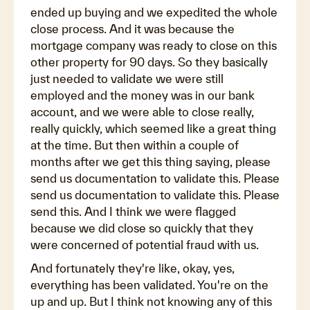
ended up buying and we expedited the whole
close process. And it was because the
mortgage company was ready to close on this
other property for 90 days. So they basically
just needed to validate we were still
employed and the money was in our bank
account, and we were able to close really,
really quickly, which seemed like a great thing
at the time. But then within a couple of
months after we get this thing saying, please
send us documentation to validate this. Please
send us documentation to validate this. Please
send this. And I think we were flagged
because we did close so quickly that they
were concerned of potential fraud with us.
And fortunately they're like, okay, yes,
everything has been validated. You're on the
up and up. But I think not knowing any of this