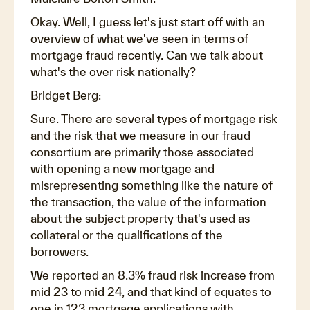
Okay. Well, I guess let's just start off with an
overview of what we've seen in terms of
mortgage fraud recently. Can we talk about
what's the over risk nationally?
Bridget Berg:
Sure. There are several types of mortgage risk
and the risk that we measure in our fraud
consortium are primarily those associated
with opening a new mortgage and
misrepresenting something like the nature of
the transaction, the value of the information
about the subject property that's used as
collateral or the qualifications of the
borrowers.
We reported an 8.3% fraud risk increase from
mid 23 to mid 24, and that kind of equates to
one in 123 mortgage applications with