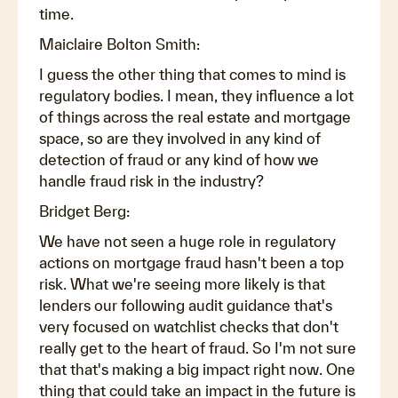
time.
Maiclaire Bolton Smith:
I guess the other thing that comes to mind is
regulatory bodies. I mean, they influence a lot
of things across the real estate and mortgage
space, so are they involved in any kind of
detection of fraud or any kind of how we
handle fraud risk in the industry?
Bridget Berg:
We have not seen a huge role in regulatory
actions on mortgage fraud hasn't been a top
risk. What we're seeing more likely is that
lenders our following audit guidance that's
very focused on watchlist checks that don't
really get to the heart of fraud. So I'm not sure
that that's making a big impact right now. One
thing that could take an impact in the future is