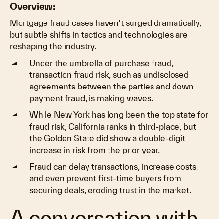
Overview:
Mortgage fraud cases haven't surged dramatically,
but subtle shifts in tactics and technologies are
reshaping the industry.
Under the umbrella of purchase fraud,
transaction fraud risk, such as undisclosed
agreements between the parties and down
payment fraud, is making waves.
While New York has long been the top state for
fraud risk, California ranks in third-place, but
the Golden State did show a double-digit
increase in risk from the prior year.
Fraud can delay transactions, increase costs,
and even prevent first-time buyers from
securing deals, eroding trust in the market.
A conversation with