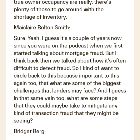
true owner occupancy are really, there's
plenty of those to go around with the
shortage of inventory.
Maiclaire Bolton Smith:
Sure. Yeah. I guess it's a couple of years now
since you were on the podcast when we first
started talking about mortgage fraud. But I
think back then we talked about how it's often
difficult to detect fraud. So I kind of want to
circle back to this because important to this
again too, that what are some of the biggest
challenges that lenders may face? And I guess
in that same vein too, what are some steps
that they could maybe take to mitigate any
kind of transaction fraud that they might be
seeing?
Bridget Berg: