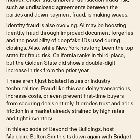
such as undisclosed agreements between the
parties and down payment fraud, is making waves.
Identity fraud is also evolving. AI may be boosting
identity fraud through improved document forgeries
and the possibility of deepfake IDs used during
closings. Also, while New York has long been the top
state for fraud risk, California ranks in third-place,
but the Golden State did show a double-digit
increase in risk from the prior year.
These aren't just isolated issues or industry
technicalities. Fraud like this can delay transactions,
increase costs, or even prevent first-time buyers
from securing deals entirely. It erodes trust and adds
friction in a market already strained by high rates
and tight inventory.
In this episode of Beyond the Buildings, host
Maiclaire Bolton Smith sits down again with Bridget