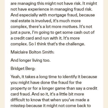
are managing this might not have risk. It might
not have experience in managing fraud risk.
And especially with mortgage fraud, because
real estate is involved, it's much more
complex, there's a lot more motives. It's not
just a pure, I'm going to get some cash out of
a credit card and run with it. It's more
complex. So I think that's the challenge.
Maiclaire Bolton Smith:
And longer living too.
Bridget Berg:
Yeah, it takes a long time to identify it because
you might have done the fraud for the
property or for a longer game than say a credit
card fraud. And so it, it's a little bit more
difficult to know that when you've made a
misstep because it might not come back to