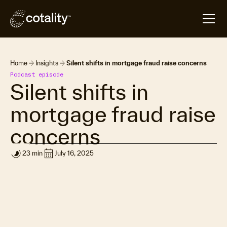
arrow_forward
arrow_forward
Home
Insights
Silent shifts in mortgage fraud raise concerns
Podcast episode
Silent shifts in
mortgage fraud raise
concerns
timelapse
calendar_month
23 min
July 16, 2025