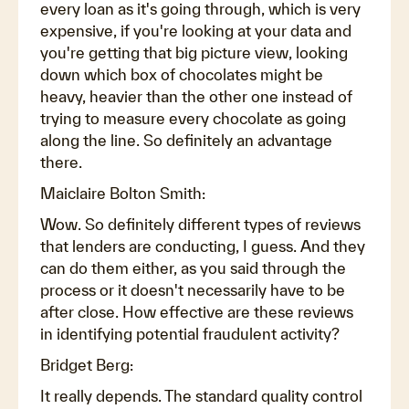
every loan as it's going through, which is very
expensive, if you're looking at your data and
you're getting that big picture view, looking
down which box of chocolates might be
heavy, heavier than the other one instead of
trying to measure every chocolate as going
along the line. So definitely an advantage
there.
Maiclaire Bolton Smith:
Wow. So definitely different types of reviews
that lenders are conducting, I guess. And they
can do them either, as you said through the
process or it doesn't necessarily have to be
after close. How effective are these reviews
in identifying potential fraudulent activity?
Bridget Berg:
It really depends. The standard quality control