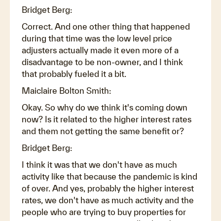
Bridget Berg:
Correct. And one other thing that happened
during that time was the low level price
adjusters actually made it even more of a
disadvantage to be non-owner, and I think
that probably fueled it a bit.
Maiclaire Bolton Smith:
Okay. So why do we think it's coming down
now? Is it related to the higher interest rates
and them not getting the same benefit or?
Bridget Berg:
I think it was that we don't have as much
activity like that because the pandemic is kind
of over. And yes, probably the higher interest
rates, we don't have as much activity and the
people who are trying to buy properties for