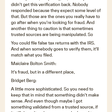
didn't get this verification back. Nobody
responded because they expect some level of
that. But those are the ones you really have to
go after when you're looking for fraud. And
another thing to caution is that sometimes
trusted sources are being manipulated. So
You could file false tax returns with the IRS.
And when somebody goes to verify them, it'll
match what you filed.
Maiclaire Bolton Smith:
It's fraud, but in a different place,
Bridget Berg:
A little more sophisticated. So you need to
keep that in mind that something didn't make
sense. And even though maybe I got
something validated from a trusted source, if