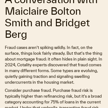
Maiclaire Bolton
Smith and Bridget
Berg
Fraud cases aren't spiking wildly. In fact, on the
surface, things look fairly steady. But that's the thing
about mortgage fraud: it often hides in plain sight. In
2024, Cotality experts discovered that fraud comes
in many different forms. Some types are evolving,
quietly gaining traction and signaling swelling
undercurrents in the housing market.
Consider purchase fraud. Purchase fraud risk is
typically higher than refinancing risk, but it's a broad
category accounting for 75% of loans in the current
market. Under that umbrella, transaction fraud risk,