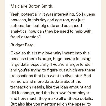
Maiclaire Bolton Smith:
Yeah, potentially. It was interesting. So I guess
how can, in this day and age too, not just
automation, but big data and advanced
analytics, how can they be used to help with
fraud detection?
Bridget Berg:
Okay, so this is my love why I went into this
because there is huge, huge power in using
large data, especially if you're a larger lender
and you're trying to figure out which are these
transactions that I do want to dive into? And
so more and more data, data about the
transaction details, like the loan amount and
did it change, and the borrower's employer
and how much they make all of those details.
But also like you mentioned on the speed to