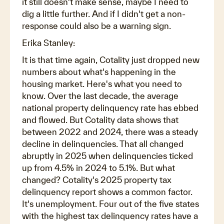
it still doesn't make sense, maybe I need to
dig a little further. And if I didn't get a non-
response could also be a warning sign.
Erika Stanley:
It is that time again, Cotality just dropped new
numbers about what's happening in the
housing market. Here's what you need to
know. Over the last decade, the average
national property delinquency rate has ebbed
and flowed. But Cotality data shows that
between 2022 and 2024, there was a steady
decline in delinquencies. That all changed
abruptly in 2025 when delinquencies ticked
up from 4.5% in 2024 to 5.1%. But what
changed? Cotality's 2025 property tax
delinquency report shows a common factor.
It's unemployment. Four out of the five states
with the highest tax delinquency rates have a