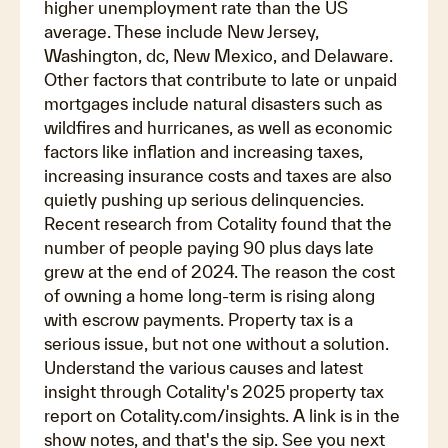
higher unemployment rate than the US
average. These include New Jersey,
Washington, dc, New Mexico, and Delaware.
Other factors that contribute to late or unpaid
mortgages include natural disasters such as
wildfires and hurricanes, as well as economic
factors like inflation and increasing taxes,
increasing insurance costs and taxes are also
quietly pushing up serious delinquencies.
Recent research from Cotality found that the
number of people paying 90 plus days late
grew at the end of 2024. The reason the cost
of owning a home long-term is rising along
with escrow payments. Property tax is a
serious issue, but not one without a solution.
Understand the various causes and latest
insight through Cotality's 2025 property tax
report on Cotality.com/insights. A link is in the
show notes, and that's the sip. See you next