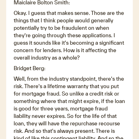
Maiclaire Bolton Smith:
Okay. I guess that makes sense. Those are the
things that I think people would generally
potentially try to be fraudulent on when
they're going through these applications. I
guess it sounds like it's becoming a significant
concern for lenders. How is it affecting the
overall industry as a whole?
Bridget Berg:
Well, from the industry standpoint, there's the
risk. There's a lifetime warranty that you put
for mortgage fraud. So unlike a credit risk or
something where that might expire, if the loan
is good for three years, mortgage fraud
liability never expires. So for the life of that
loan, they will have the repurchase recourse
risk. And so that's always present. There is
kind of like this contingent liability. And so the