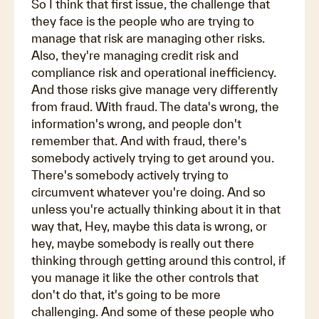
So I think that first issue, the challenge that
they face is the people who are trying to
manage that risk are managing other risks.
Also, they're managing credit risk and
compliance risk and operational inefficiency.
And those risks give manage very differently
from fraud. With fraud. The data's wrong, the
information's wrong, and people don't
remember that. And with fraud, there's
somebody actively trying to get around you.
There's somebody actively trying to
circumvent whatever you're doing. And so
unless you're actually thinking about it in that
way that, Hey, maybe this data is wrong, or
hey, maybe somebody is really out there
thinking through getting around this control, if
you manage it like the other controls that
don't do that, it's going to be more
challenging. And some of these people who