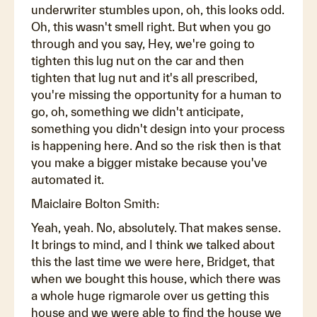
underwriter stumbles upon, oh, this looks odd.
Oh, this wasn't smell right. But when you go
through and you say, Hey, we're going to
tighten this lug nut on the car and then
tighten that lug nut and it's all prescribed,
you're missing the opportunity for a human to
go, oh, something we didn't anticipate,
something you didn't design into your process
is happening here. And so the risk then is that
you make a bigger mistake because you've
automated it.
Maiclaire Bolton Smith:
Yeah, yeah. No, absolutely. That makes sense.
It brings to mind, and I think we talked about
this the last time we were here, Bridget, that
when we bought this house, which there was
a whole huge rigmarole over us getting this
house and we were able to find the house we