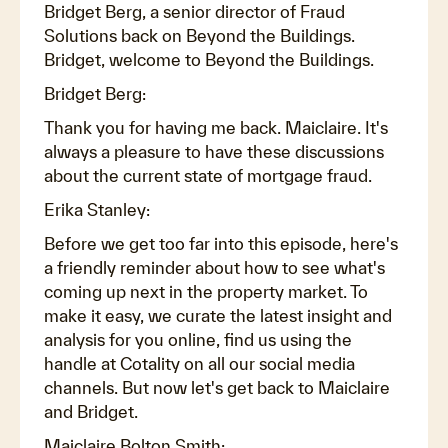
Bridget Berg, a senior director of Fraud
Solutions back on Beyond the Buildings.
Bridget, welcome to Beyond the Buildings.
Bridget Berg:
Thank you for having me back. Maiclaire. It's
always a pleasure to have these discussions
about the current state of mortgage fraud.
Erika Stanley:
Before we get too far into this episode, here's
a friendly reminder about how to see what's
coming up next in the property market. To
make it easy, we curate the latest insight and
analysis for you online, find us using the
handle at Cotality on all our social media
channels. But now let's get back to Maiclaire
and Bridget.
Maiclaire Bolton Smith: