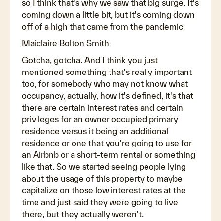
so I think that's why we saw that big surge. It's
coming down a little bit, but it's coming down
off of a high that came from the pandemic.
Maiclaire Bolton Smith:
Gotcha, gotcha. And I think you just
mentioned something that's really important
too, for somebody who may not know what
occupancy, actually, how it's defined, it's that
there are certain interest rates and certain
privileges for an owner occupied primary
residence versus it being an additional
residence or one that you're going to use for
an Airbnb or a short-term rental or something
like that. So we started seeing people lying
about the usage of this property to maybe
capitalize on those low interest rates at the
time and just said they were going to live
there, but they actually weren't.