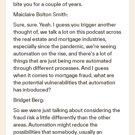
bite you for a couple of years.
Maiclaire Bolton Smith:
Sure, sure. Yeah. I guess you trigger another
thought of, we talk a lot on this podcast across
the real estate and mortgage industries,
especially since the pandemic, we're seeing
automation on the rise, and there's a lot of
things that are just being more automated
through different processes. And I guess
when it comes to mortgage fraud, what are
the potential vulnerabilities that automation
has introduced?
Bridget Berg:
So we were just talking about considering the
fraud risk a little differently than the other
areas. Automation might reduce the
possibilities that somebody, usually an