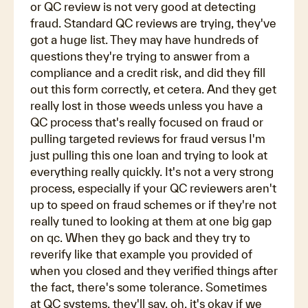
or QC review is not very good at detecting
fraud. Standard QC reviews are trying, they've
got a huge list. They may have hundreds of
questions they're trying to answer from a
compliance and a credit risk, and did they fill
out this form correctly, et cetera. And they get
really lost in those weeds unless you have a
QC process that's really focused on fraud or
pulling targeted reviews for fraud versus I'm
just pulling this one loan and trying to look at
everything really quickly. It's not a very strong
process, especially if your QC reviewers aren't
up to speed on fraud schemes or if they're not
really tuned to looking at them at one big gap
on qc. When they go back and they try to
reverify like that example you provided of
when you closed and they verified things after
the fact, there's some tolerance. Sometimes
at QC systems, they'll say, oh, it's okay if we