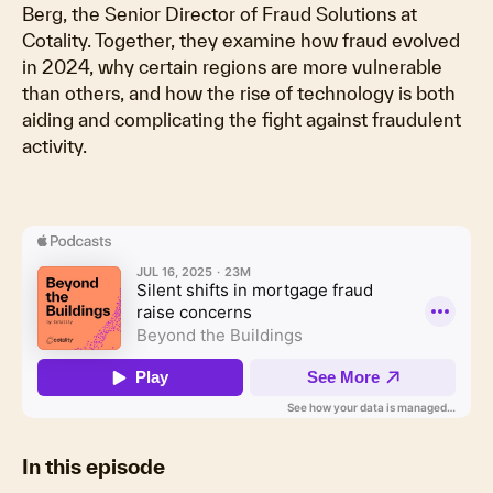
Berg, the Senior Director of Fraud Solutions at
Cotality. Together, they examine how fraud evolved
in 2024, why certain regions are more vulnerable
than others, and how the rise of technology is both
aiding and complicating the fight against fraudulent
activity.
In this episode