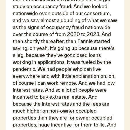
study on occupancy fraud. And we looked
nationwide even outside of our consortium,
and we saw almost a doubling of what we saw
as the signs of occupancy fraud nationwide
over the course of from 2020 to 2023. And
then shortly thereafter, then Fannie started
saying, oh yeah, it's going up because there's
a leg, because they've got closed loans
working in applications. It was fueled by the
pandemic. We had people who can live
everywhere and with little explanation on, oh,
of course I can work remote. And we had low
interest rates. And so a lot of people were
incented to buy extra real estate. And
because the interest rates and the fees are
much higher on non-owner occupied
properties than they are for owner occupied
properties, huge incentive for them to lie. And