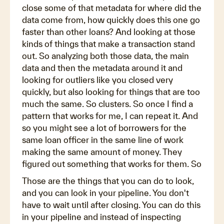
close some of that metadata for where did the
data come from, how quickly does this one go
faster than other loans? And looking at those
kinds of things that make a transaction stand
out. So analyzing both those data, the main
data and then the metadata around it and
looking for outliers like you closed very
quickly, but also looking for things that are too
much the same. So clusters. So once I find a
pattern that works for me, I can repeat it. And
so you might see a lot of borrowers for the
same loan officer in the same line of work
making the same amount of money. They
figured out something that works for them. So
Those are the things that you can do to look,
and you can look in your pipeline. You don't
have to wait until after closing. You can do this
in your pipeline and instead of inspecting