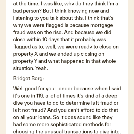
at the time, I was like, why do they think I'm a
bad person? But I think knowing now and
listening to you talk about this, I think that's
why we were flagged is because mortgage
fraud was on the rise. And because we did
close within 10 days that it probably was
flagged as to, well, we were ready to close on
property X and we ended up closing on
property Y and what happened in that whole
situation. Yeah.
Bridget Berg:
Well good for your lender because when I said
it's one in 119, a lot of times it's kind of a deep
dive you have to do to determine is it fraud or
is it not fraud? And you can't afford to do that
on all your loans. So it does sound like they
had some more sophisticated methods for
choosing the unusual transactions to dive into.