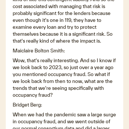
cost associated with managing that risk is
probably significant for the lenders because
even though it's one in 119, they have to
examine every loan and try to protect
themselves because it is a significant risk. So
that's really kind of where the impact is.
Maiclaire Bolton Smith:
Wow, that's really interesting. And so I know if
we look back to 2023, so just over a year ago
you mentioned occupancy fraud. So what if
we look back from then to now, what are the
trends that we're seeing specifically with
occupancy fraud?
Bridget Berg:
When we had the pandemic saw a large surge
in occupancy fraud, and we went outside of
our normal consortium data and did a larger