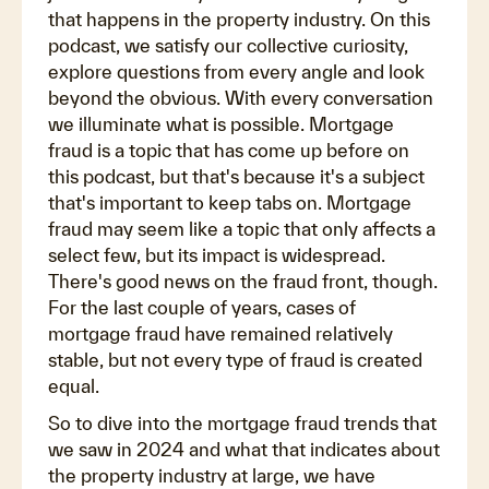
that happens in the property industry. On this
podcast, we satisfy our collective curiosity,
explore questions from every angle and look
beyond the obvious. With every conversation
we illuminate what is possible. Mortgage
fraud is a topic that has come up before on
this podcast, but that's because it's a subject
that's important to keep tabs on. Mortgage
fraud may seem like a topic that only affects a
select few, but its impact is widespread.
There's good news on the fraud front, though.
For the last couple of years, cases of
mortgage fraud have remained relatively
stable, but not every type of fraud is created
equal.
So to dive into the mortgage fraud trends that
we saw in 2024 and what that indicates about
the property industry at large, we have