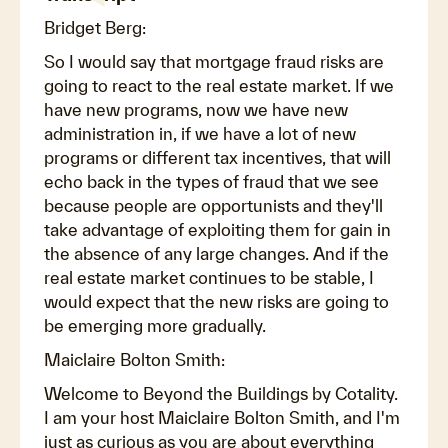
Bridget Berg:
So I would say that mortgage fraud risks are
going to react to the real estate market. If we
have new programs, now we have new
administration in, if we have a lot of new
programs or different tax incentives, that will
echo back in the types of fraud that we see
because people are opportunists and they'll
take advantage of exploiting them for gain in
the absence of any large changes. And if the
real estate market continues to be stable, I
would expect that the new risks are going to
be emerging more gradually.
Maiclaire Bolton Smith:
Welcome to Beyond the Buildings by Cotality.
I am your host Maiclaire Bolton Smith, and I'm
just as curious as you are about everything