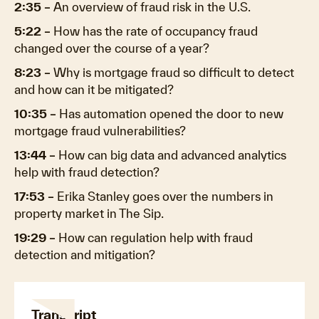
2:35
–
An overview of fraud risk in the U.S.
5:22
–
How has the rate of occupancy fraud
changed over the course of a year?
8:23
–
Why is mortgage fraud so difficult to detect
and how can it be mitigated?
10:35
–
Has automation opened the door to new
mortgage fraud vulnerabilities?
13:44
–
How can big data and advanced analytics
help with fraud detection?
17:53
–
Erika Stanley goes over the numbers in
property market in The Sip.
19:29
–
How can regulation help with fraud
detection and mitigation?
Transcript